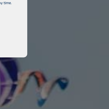
y time.