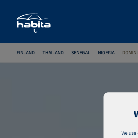
FINLAND
THAILAND
SENEGAL
NIGERIA
DOMINI
We use 