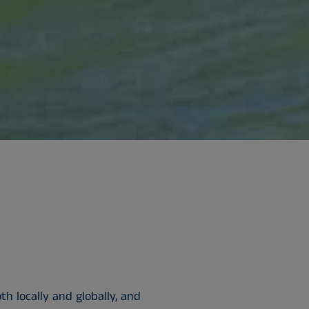
h locally and globally, and