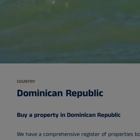
COUNTRY
Dominican Republic
Buy a property in Dominican Republic
We have a comprehensive register of properties bot