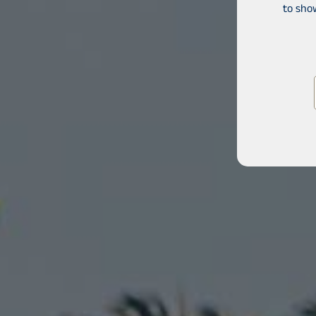
to sho