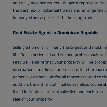
add daily new homes. You will get a representative
the best mix of potential homes and arrange the vi
in many other aspects of the housing trade.
Real Estate Agent in Dominican Republic
Selling a home is for many the largest and most im
life. Our experienced and trained professionals will 
First we'll ensure that your property will be prompt
international markets - and not stuck in bureaucra
personally responsible for all matters related to th
addition, the entire staff makes seamless cooperati
listed in Habita's internal sales list, and each repr
sale of your property.