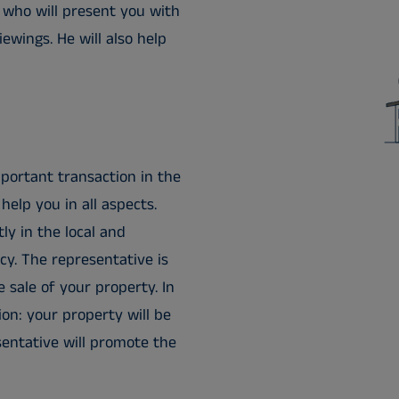
 who will present you with
ewings. He will also help
portant transaction in the
help you in all aspects.
ly in the local and
cy. The representative is
e sale of your property. In
on: your property will be
esentative will promote the