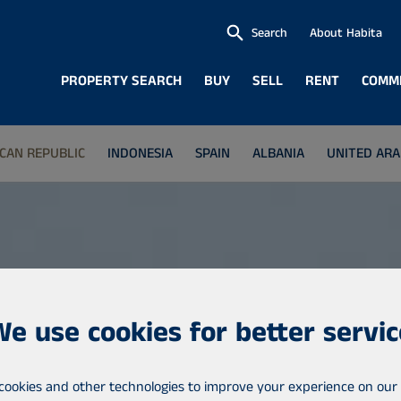
Search
About Habita
PROPERTY SEARCH
BUY
SELL
RENT
COMM
CAN REPUBLIC
INDONESIA
SPAIN
ALBANIA
UNITED ARA
We use cookies for better servic
cookies and other technologies to improve your experience on our 