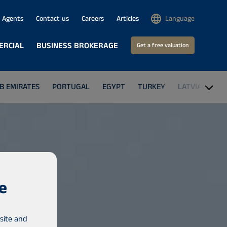
Agents
Contact us
Careers
Articles
Language
ERCIAL
BUSINESS BROKERAGE
Get a free valuation
B EMIRATES
PORTUGAL
EGYPT
TURKEY
LATVIA
THE
e
site and