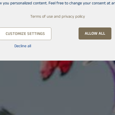
w you personalized content. Feel free to change your consent at an
Terms of use and privacy policy
ALLOW ALL
CUSTOMIZE SETTINGS
Decline all