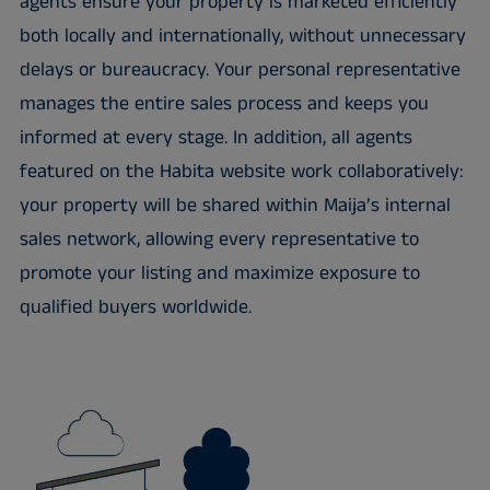
agents ensure your property is marketed efficiently
both locally and internationally, without unnecessary
delays or bureaucracy. Your personal representative
manages the entire sales process and keeps you
informed at every stage. In addition, all agents
featured on the Habita website work collaboratively:
your property will be shared within Maija’s internal
sales network, allowing every representative to
promote your listing and maximize exposure to
qualified buyers worldwide.