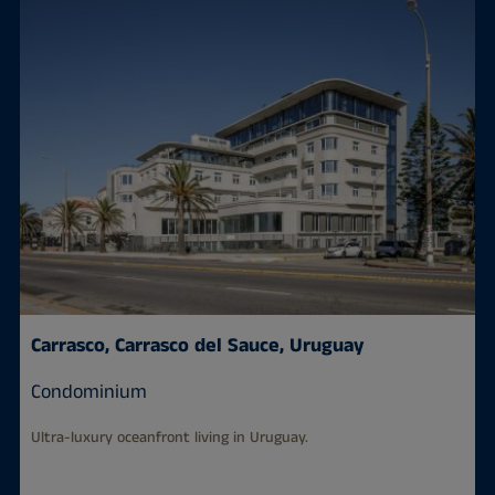
Carrasco, Carrasco del Sauce, Uruguay
Condominium
Ultra-luxury oceanfront living in Uruguay.