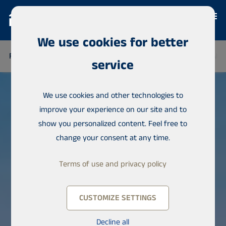
We use cookies for better
FINLAND
THAILAND
SENEGAL
NIGERIA
DOMINICAN 
service
We use cookies and other technologies to
improve your experience on our site and to
show you personalized content. Feel free to
change your consent at any time.
Terms of use and privacy policy
CUSTOMIZE SETTINGS
Decline all