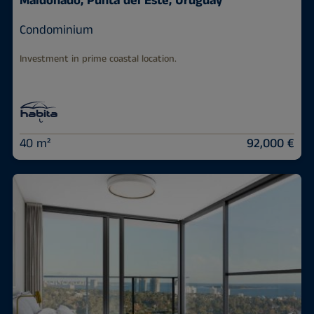
Maldonado, Punta del Este, Uruguay
Condominium
Investment in prime coastal location.
40 m²
92,000 €