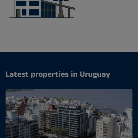
Latest properties in Uruguay