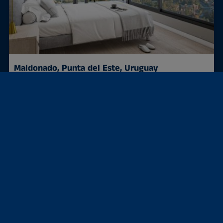
Maldonado, Punta del Este, Uruguay
Condominium
Investment at the sea + from approximately €188...
40 m²
188,000 €