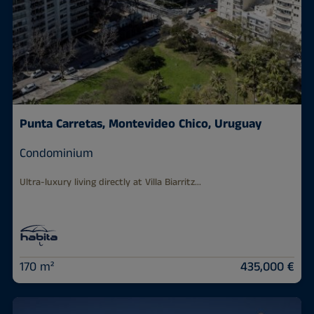
Punta Carretas, Montevideo Chico, Uruguay
Condominium
Ultra-luxury living directly at Villa Biarritz...
170 m²
435,000 €