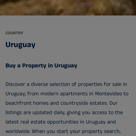
COUNTRY
Uruguay
Buy a Property in Uruguay
Discover a diverse selection of properties for sale in
Uruguay, from modern apartments in Montevideo to
beachfront homes and countryside estates. Our
listings are updated daily, giving you access to the
latest real estate opportunities in Uruguay and
worldwide. When you start your property search,