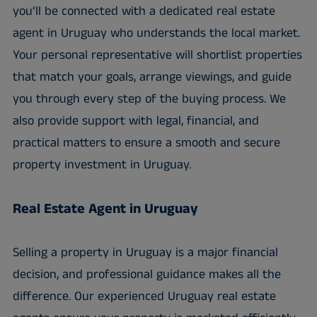
you’ll be connected with a dedicated real estate
agent in Uruguay who understands the local market.
Your personal representative will shortlist properties
that match your goals, arrange viewings, and guide
you through every step of the buying process. We
also provide support with legal, financial, and
practical matters to ensure a smooth and secure
property investment in Uruguay.
Real Estate Agent in Uruguay
Selling a property in Uruguay is a major financial
decision, and professional guidance makes all the
difference. Our experienced Uruguay real estate