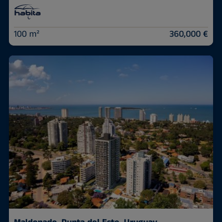
100 m²
360,000 €