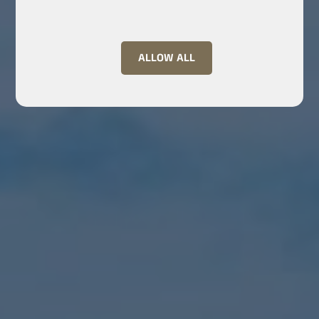
ALLOW ALL