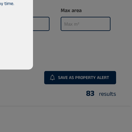
y time.
Min area
Max area
SAVE AS PROPERTY ALERT
83
results