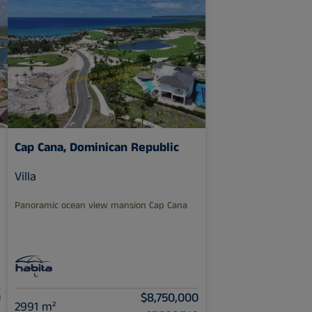
Cap Cana, Dominican Republic
Villa
Panoramic ocean view mansion Cap Cana
0
$8,750,000
2991 m²