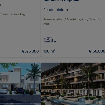
Dominican Republic
m
Condominium
 Tourist area / High
Prime location / Tourist region / Good for
rent.
€525,000
100 m²
€160,00