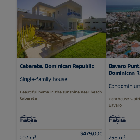
Cabarete, Dominican Republic
Bavaro Punt
Dominican R
Single-family house
Condominiu
Beautiful home in the sunshine near beach
Cabarete
Penthouse walki
Bavaro
$479,000
207 m²
268 m²