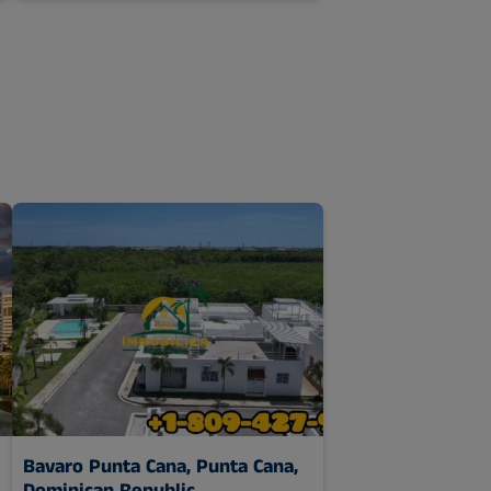
Bavaro Punta Cana,
Punta Cana,