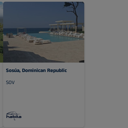
Sosúa, Dominican Republic
SOV