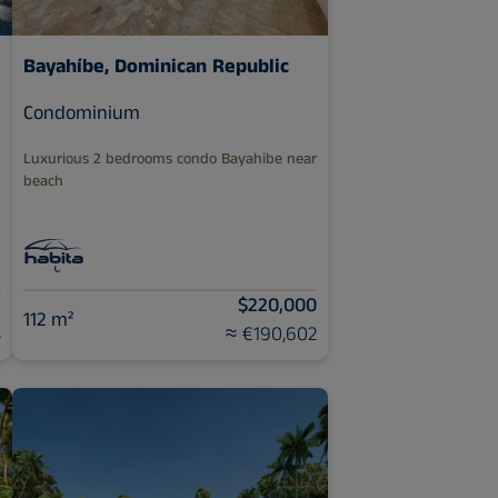
Bayahíbe, Dominican Republic
Condominium
Luxurious 2 bedrooms condo Bayahibe near
beach
9
$220,000
112 m²
4
≈ €190,602