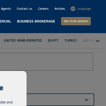
Agents
Contact us
Careers
Articles
Language
ERCIAL
BUSINESS BROKERAGE
Get a free valuation
UNITED ARAB EMIRATES
EGYPT
TURKEY
LATVIA
THE
e
Building type
No preference
site and