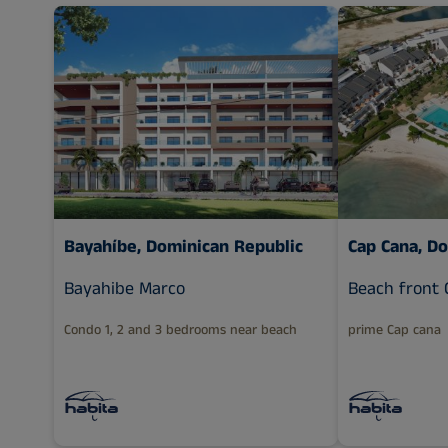
Bayahíbe, Dominican Republic
Cap Cana, D
Bayahibe Marco
Beach front 
Condo 1, 2 and 3 bedrooms near beach
prime Cap cana