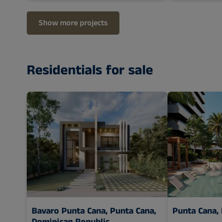
Show more projects
Residentials for sale
Bavaro Punta Cana,
Punta Cana,
Punta Cana,