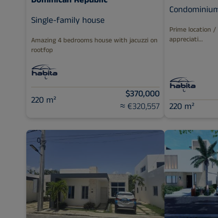
Dominican Republic
Condominiu
Single-family house
Prime location /
appreciati...
Amazing 4 bedrooms house with jacuzzi on
rootfop
$370,000
220 m²
≈ €320,557
220 m²