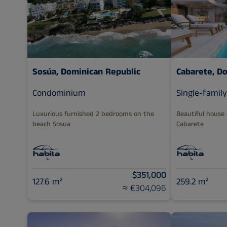
Sosúa, Dominican Republic
Cabarete, D
Condominium
Single-famil
Luxurious furnished 2 bedrooms on the
Beautiful house
beach Sosua
Cabarete
$351,000
127.6 m²
259.2 m²
≈ €304,096