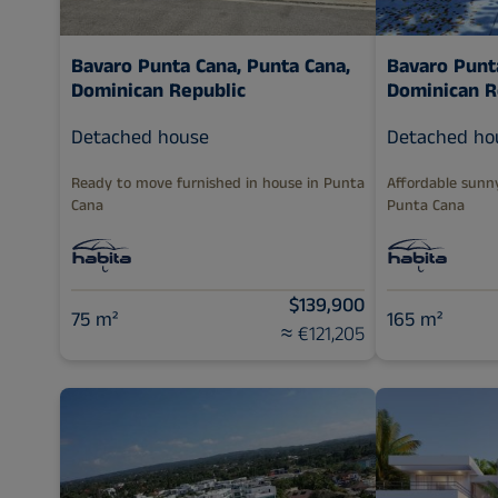
Bavaro Punta Cana,
Punta Cana,
Bavaro Punt
Dominican Republic
Dominican R
Detached house
Detached ho
Ready to move furnished in house in Punta
Affordable sunn
Cana
Punta Cana
$139,900
75 m²
165 m²
≈ €121,205