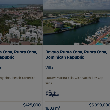
a Cana,
Punta Cana,
Bavaro Punta Cana,
Punta Cana,
epublic
Dominican Republic
m
Villa
ng thru beach Cortecito
Luxury Marina Villa with yatch key Cap
cana
$425,000
$5,999,00
1803 m²