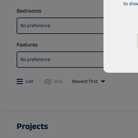
to sho
Bedrooms
No preference
Features
No preference
List
Map
Newest first
Projects