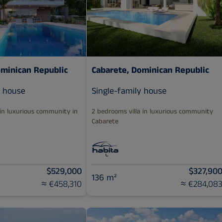
ominican Republic
Cabarete, Dominican Republic
y house
Single-family house
 in luxurious community in
2 bedrooms villa in luxurious community
Cabarete
$529,000
$327,90
136 m²
≈ €458,310
≈ €284,08