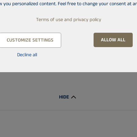
w you personalized content. Feel free to change your consent at an
Min price
Max price
Terms of use and privacy policy
ALLOW ALL
CUSTOMIZE SETTINGS
Decline all
Only new construction
HIDE