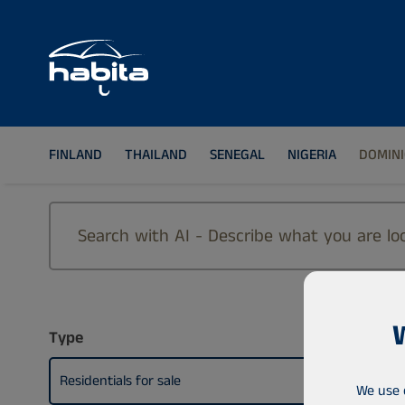
FINLAND
THAILAND
SENEGAL
NIGERIA
DOMINI
Type
Residentials for sale
We use 