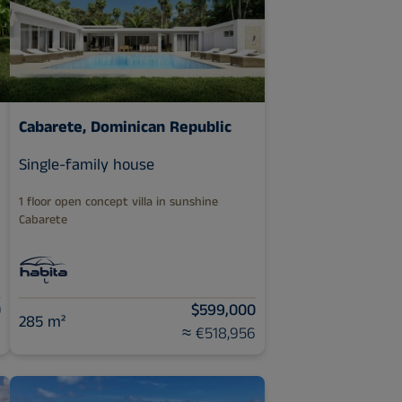
Cabarete, Dominican Republic
Single-family house
1 floor open concept villa in sunshine
Cabarete
0
$599,000
285 m²
3
≈ €518,956