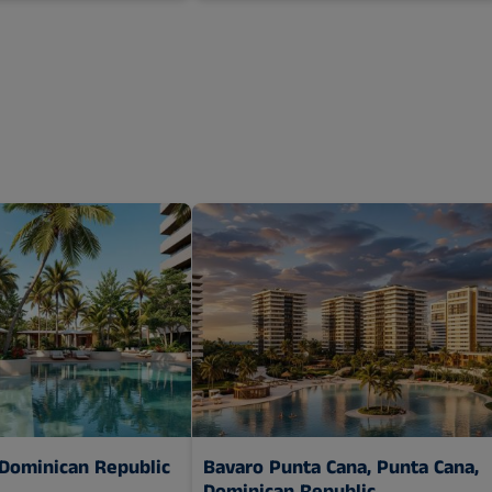
 Dominican Republic
Bavaro Punta Cana,
Punta Cana,