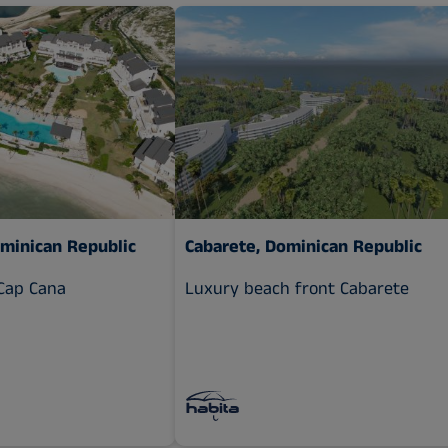
ominican Republic
Cabarete, Dominican Republic
Cap Cana
Luxury beach front Cabarete