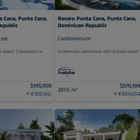
a Cana,
Punta Cana,
Bavaro Punta Cana,
Punta Cana,
epublic
Dominican Republic
use
Condominium
y-beach 3 bedrooms in
Emblematic penthouse with private beach
$195,000
$570,19
287.6 m²
≈ €168,942
≈ €494,00