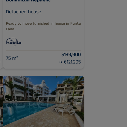
Dominican Republic
Detached house
Ready to move furnished in house in Punta
Cana
$139,900
75 m²
0
≈ €121,205