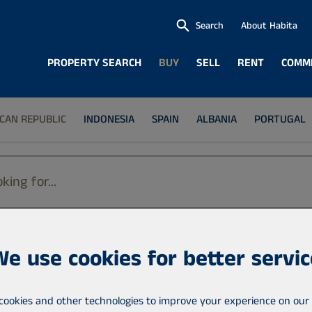
Search
About Habita
PROPERTY SEARCH
BUY
SELL
RENT
COMM
CAN REPUBLIC
INDONESIA
SPAIN
ALBANIA
PORTUGAL
We use cookies for better servic
Location
Dominican Republic
cookies and other technologies to improve your experience on our 