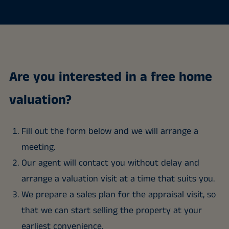
Are you interested in a free home
valuation?
Fill out the form below and we will arrange a
meeting.
Our agent will contact you without delay and
arrange a valuation visit at a time that suits you.
We prepare a sales plan for the appraisal visit, so
that we can start selling the property at your
earliest convenience.