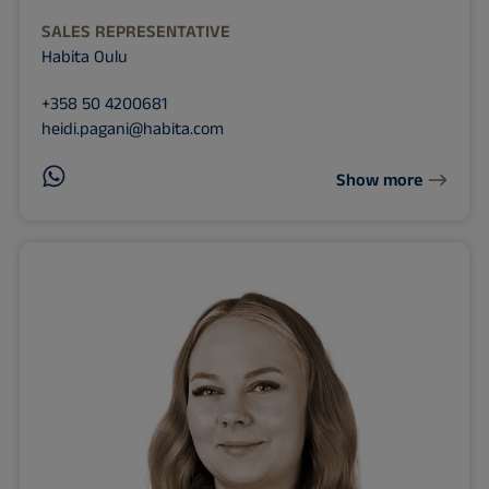
SALES REPRESENTATIVE
Habita Oulu
+358 50 4200681
heidi.pagani@habita.com
Show more