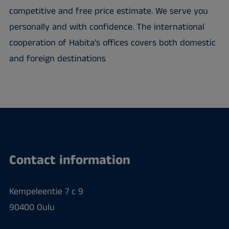
competitive and free price estimate. We serve you
personally and with confidence. The international
cooperation of Habita's offices covers both domestic
and foreign destinations
Contact information
Kempeleentie 7 c 9
90400 Oulu