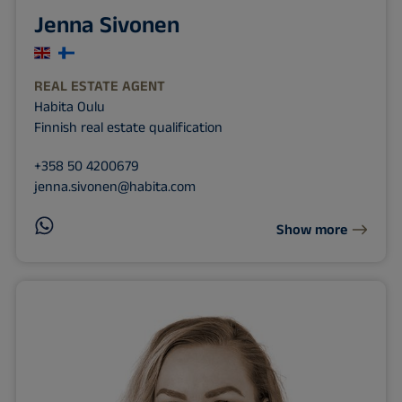
Jenna Sivonen
REAL ESTATE AGENT
Habita Oulu
Finnish real estate qualification
+358 50 4200679
jenna.sivonen@habita.com
Show more