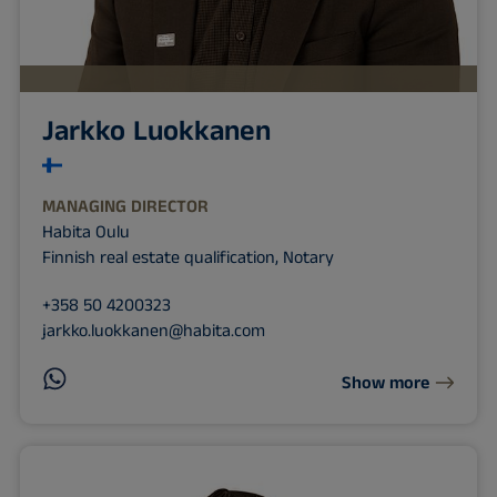
Jarkko Luokkanen
MANAGING DIRECTOR
Habita Oulu
Finnish real estate qualification, Notary
+358 50 4200323
jarkko.luokkanen@habita.com
Show more