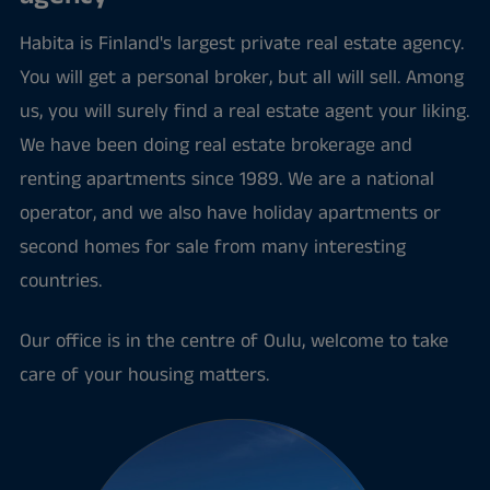
Habita is Finland's largest private real estate agency.
You will get a personal broker, but all will sell. Among
us, you will surely find a real estate agent your liking.
We have been doing real estate brokerage and
renting apartments since 1989. We are a national
operator, and we also have holiday apartments or
second homes for sale from many interesting
countries.
Our office is in the centre of Oulu, welcome to take
care of your housing matters.