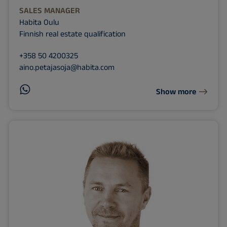
SALES MANAGER
Habita Oulu
Finnish real estate qualification
+358 50 4200325
aino.petajasoja@habita.com
Show more