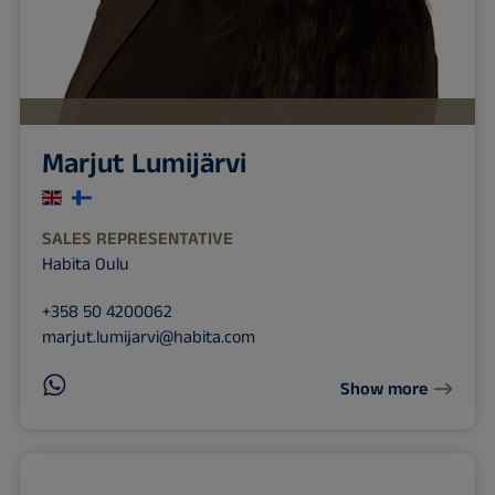
Marjut Lumijärvi
SALES REPRESENTATIVE
Habita Oulu
+358 50 4200062
marjut.lumijarvi@habita.com
Show more