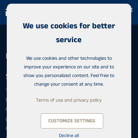
We use cookies for better
service
Habita Oulu
We use cookies and other technologies to
improve your experience on our site and to
Sale and purchase of an apartment
show you personalized content. Feel free to
change your consent at any time.
You can safely put your apartment up for sale
through us. You will get a personal broker who will
Terms of use and privacy policy
keep you informed as the sale or purchase process
progresses. Your apartment goes up for sale on
CUSTOMIZE SETTINGS
Habita's international sales portal, where thousands
Decline all