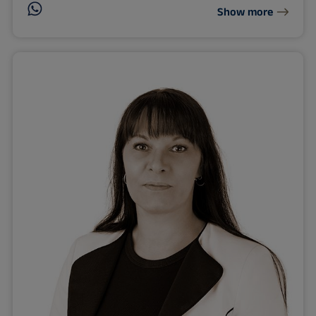
Show more