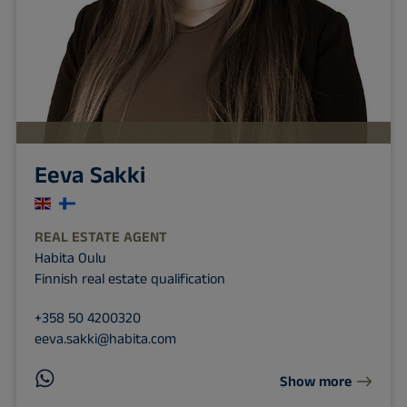
Eeva Sakki
REAL ESTATE AGENT
Habita Oulu
Finnish real estate qualification
+358 50 4200320
eeva.sakki@habita.com
Show more