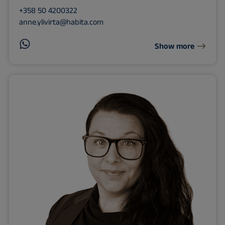
+358 50 4200322
anne.ylivirta@habita.com
Show more