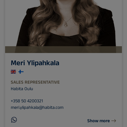
Meri Ylipahkala
SALES REPRESENTATIVE
Habita Oulu
+358 50 4200321
meri.ylipahkala@habita.com
Show more