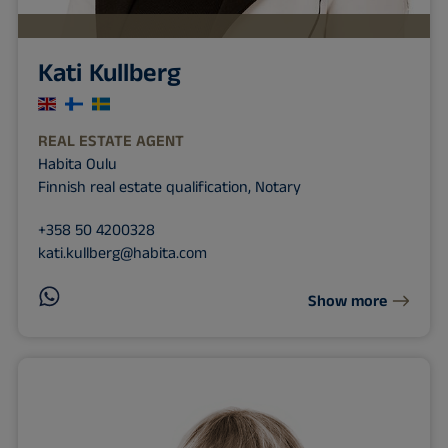
Kati Kullberg
REAL ESTATE AGENT
Habita Oulu
Finnish real estate qualification, Notary
+358 50 4200328
kati.kullberg@habita.com
Show more