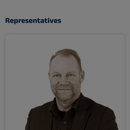
Representatives