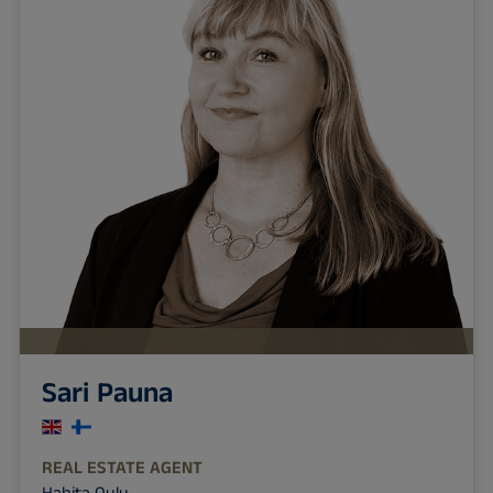
Sari Pauna
REAL ESTATE AGENT