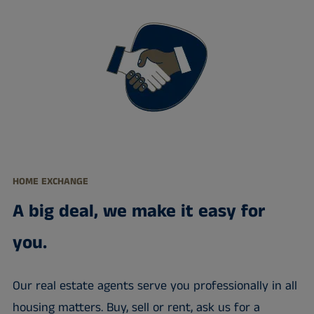
HOME EXCHANGE
A big deal, we make it easy for
you.
Our real estate agents serve you professionally in all
housing matters. Buy, sell or rent, ask us for a