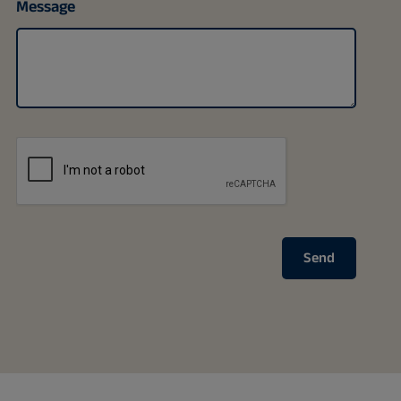
Message
Send