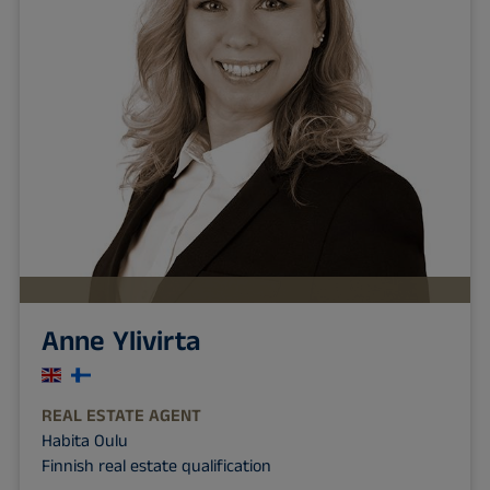
Anne Ylivirta
REAL ESTATE AGENT
Habita Oulu
Finnish real estate qualification