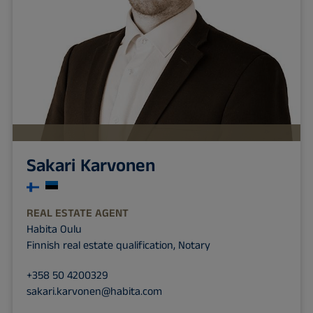
Sakari Karvonen
REAL ESTATE AGENT
Habita Oulu
Finnish real estate qualification, Notary
+358 50 4200329
sakari.karvonen@habita.com