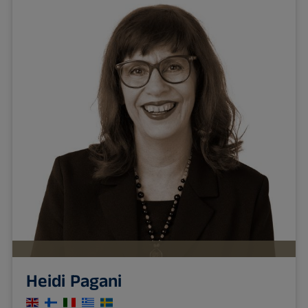
Heidi Pagani