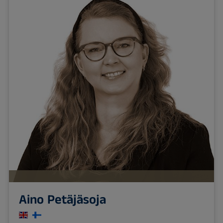
Aino Petäjäsoja