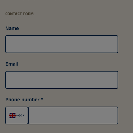
CONTACT FORM
Name
Email
Phone number
+44
▾