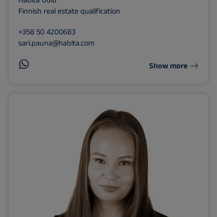
Habita Oulu
Finnish real estate qualification
+358 50 4200683
sari.pauna@habita.com
Show more