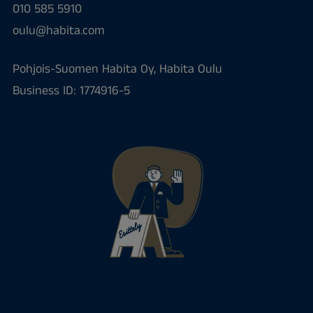
010 585 5910
oulu@habita.com
Pohjois-Suomen Habita Oy, Habita Oulu
Business ID: 1774916-5