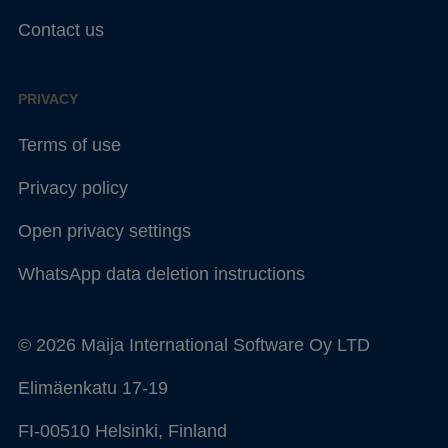
Contact us
PRIVACY
Terms of use
Privacy policy
Open privacy settings
WhatsApp data deletion instructions
© 2026 Maija International Software Oy LTD
Elimäenkatu 17-19
FI-00510 Helsinki, Finland