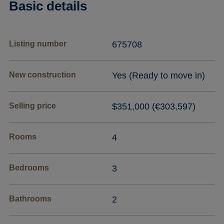
Basic details
Listing number
675708
New construction
Yes (Ready to move in)
Selling price
$351,000 (€303,597)
Rooms
4
Bedrooms
3
Bathrooms
2