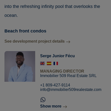
into the refreshing infinity pool that overlooks the
ocean.
Beach front condos
See development project details
Serge Junior Fécu
MANAGING DIRECTOR
Immobilier 509 Real Estate SRL
+1 809-427-9114
info@immobilier509realestate.com
Show more