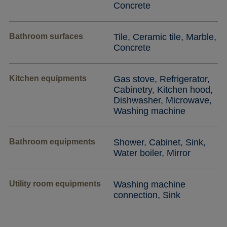
Concrete
Bathroom surfaces
Tile, Ceramic tile, Marble,
Concrete
Kitchen equipments
Gas stove, Refrigerator,
Cabinetry, Kitchen hood,
Dishwasher, Microwave,
Washing machine
Bathroom equipments
Shower, Cabinet, Sink,
Water boiler, Mirror
Utility room equipments
Washing machine
connection, Sink