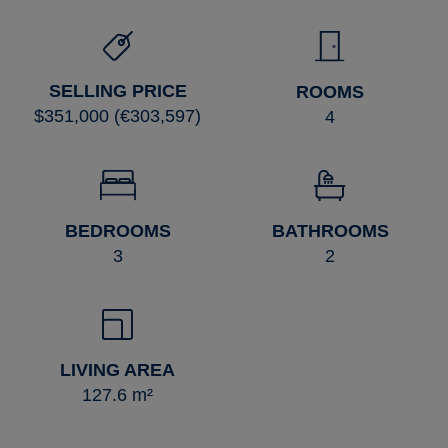
SELLING PRICE
ROOMS
$351,000 (€303,597)
4
BEDROOMS
BATHROOMS
3
2
LIVING AREA
127.6 m²