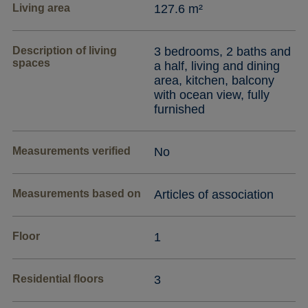
Living area
127.6 m²
Description of living
3 bedrooms, 2 baths and
spaces
a half, living and dining
area, kitchen, balcony
with ocean view, fully
furnished
Measurements verified
No
Measurements based on
Articles of association
Floor
1
Residential floors
3