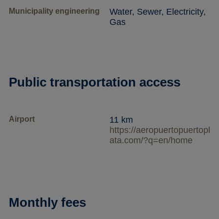
Municipality engineering
Water, Sewer, Electricity,
Gas
Public transportation access
Airport
11 km
https://aeropuertopuertopl
ata.com/?q=en/home
Monthly fees