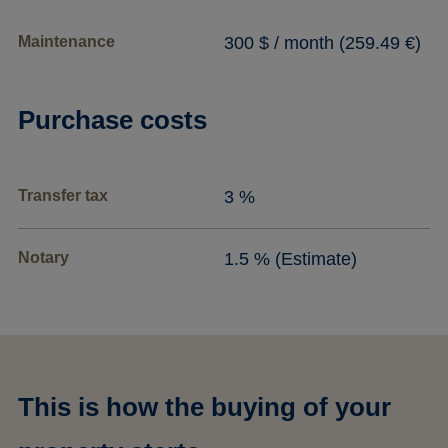
Maintenance
300 $ / month (259.49 €)
Purchase costs
Transfer tax
3 %
Notary
1.5 % (Estimate)
This is how the buying of your