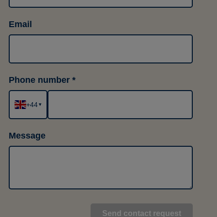
Email
Phone number
+44
▾
Message