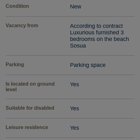
Condition
New
Vacancy from
According to contract
Luxurious furnished 3
bedrooms on the beach
Sosua
Parking
Parking space
Is located on ground
Yes
level
Suitable for disabled
Yes
Leisure residence
Yes