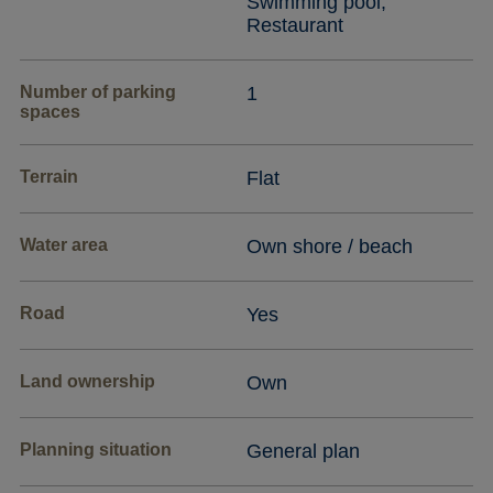
Swimming pool,
Restaurant
Number of parking
1
spaces
Terrain
Flat
Water area
Own shore / beach
Road
Yes
Land ownership
Own
Planning situation
General plan