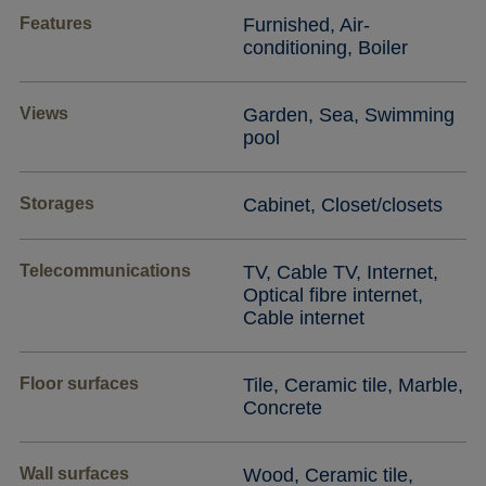
Features
Furnished, Air-
conditioning, Boiler
Views
Garden, Sea, Swimming
pool
Storages
Cabinet, Closet/closets
Telecommunications
TV, Cable TV, Internet,
Optical fibre internet,
Cable internet
Floor surfaces
Tile, Ceramic tile, Marble,
Concrete
Wall surfaces
Wood, Ceramic tile,