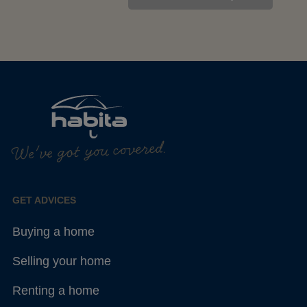
We've got you covered.
GET ADVICES
Buying a home
Selling your home
Renting a home