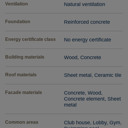
Ventilation
Natural ventilation
Foundation
Reinforced concrete
Energy certificate class
No energy certificate
Building materials
Wood, Concrete
Roof materials
Sheet metal, Ceramic tile
Facade materials
Concrete, Wood,
Concrete element, Sheet
metal
Common areas
Club house, Lobby, Gym,