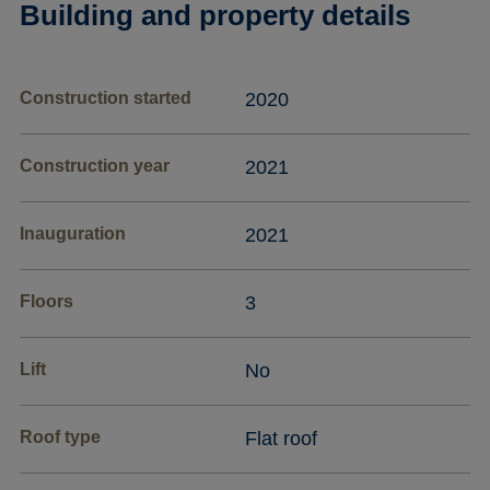
Building and property details
Construction started
2020
Construction year
2021
Inauguration
2021
Floors
3
Lift
No
Roof type
Flat roof