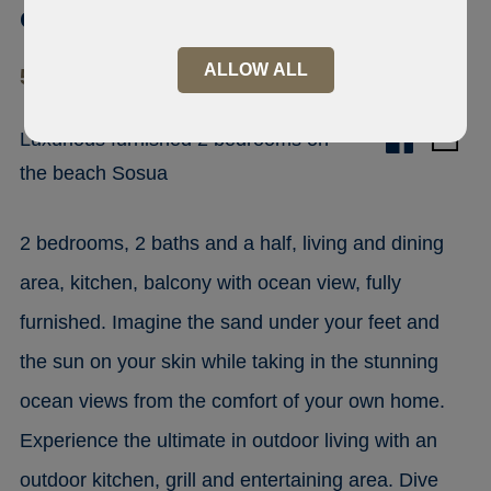
condo Sosua
ALLOW ALL
57000 Sosúa
Luxurious furnished 2 bedrooms on
the beach Sosua
2 bedrooms, 2 baths and a half, living and dining
area, kitchen, balcony with ocean view, fully
furnished. Imagine the sand under your feet and
the sun on your skin while taking in the stunning
ocean views from the comfort of your own home.
Experience the ultimate in outdoor living with an
outdoor kitchen, grill and entertaining area. Dive