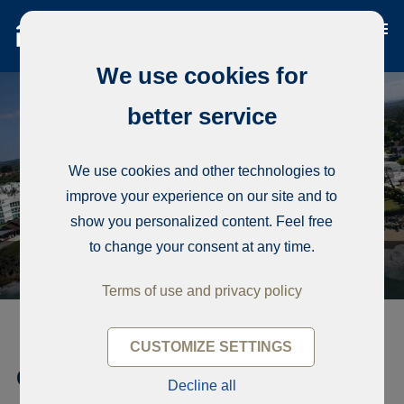
We use cookies for
better service
We use cookies and other technologies to
improve your experience on our site and to
show you personalized content. Feel free
to change your consent at any time.
Terms of use and privacy policy
CUSTOMIZE SETTINGS
Condominium, Luxury beach
Decline all