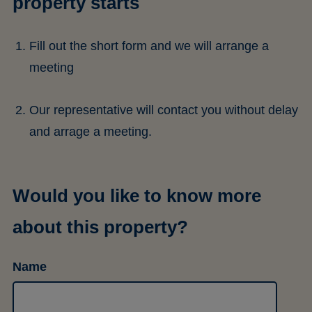
property starts
Fill out the short form and we will arrange a
meeting
Our representative will contact you without delay
and arrage a meeting.
Would you like to know more
about this property?
Name