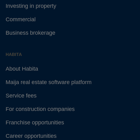
Investing in property
Commercial
Business brokerage
HABITA
About Habita
Maija real estate software platform
Service fees
For construction companies
Franchise opportunities
Career opportunities