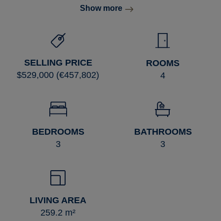
Show more
SELLING PRICE
ROOMS
$529,000 (€457,802)
4
BEDROOMS
BATHROOMS
3
3
LIVING AREA
259.2 m²