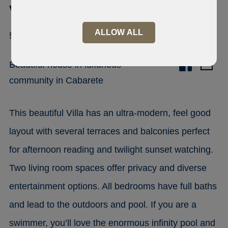
villa with beach Cabarete
ALLOW ALL
57000 Cabarete
Beautiful house in luxurious
community in Cabarete
This beautiful Villa has an ultra-modern, feel good
layout with several terraces and balconies perfect
for afternoon reading and twilight sunset watching.
Two living room spaces offer privacy and diverse
entertainment options. All bedrooms have full baths
and lead to the outdoors and pool. If you are a
swimmer, you’ll love the enormous infinity pool and