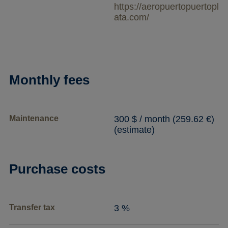
https://aeropuertopuertopl
ata.com/
Monthly fees
Maintenance
300 $ / month (259.62 €)
(estimate)
Purchase costs
Transfer tax
3 %