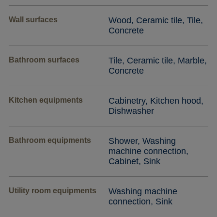
Wall surfaces
Wood, Ceramic tile, Tile,
Concrete
Bathroom surfaces
Tile, Ceramic tile, Marble,
Concrete
Kitchen equipments
Cabinetry, Kitchen hood,
Dishwasher
Bathroom equipments
Shower, Washing
machine connection,
Cabinet, Sink
Utility room equipments
Washing machine
connection, Sink