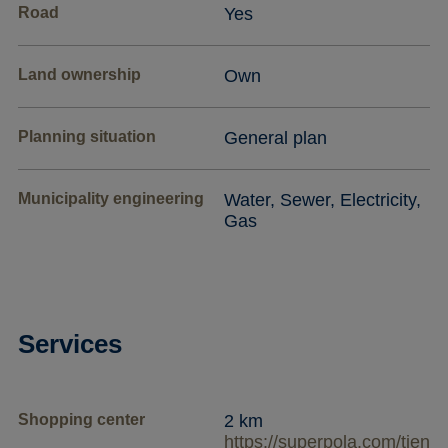
Road
Yes
Land ownership
Own
Planning situation
General plan
Municipality engineering
Water, Sewer, Electricity,
Gas
Services
Shopping center
2 km
https://superpola.com/tien