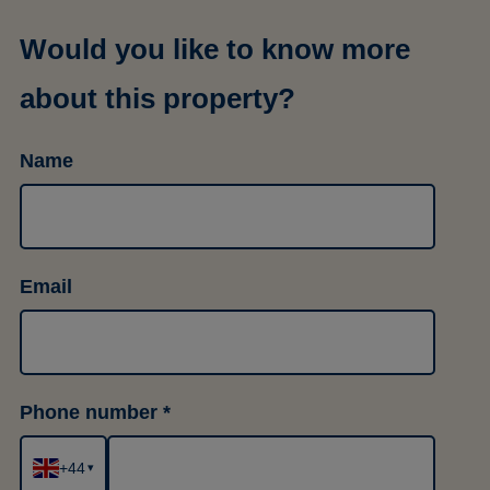
Would you like to know more
about this property?
Name
Email
Phone number
+44
▾