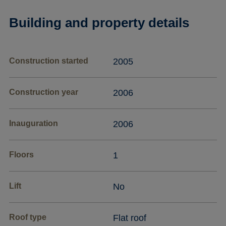
Building and property details
Construction started
2005
Construction year
2006
Inauguration
2006
Floors
1
Lift
No
Roof type
Flat roof