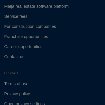
Maija real estate software platform
Service fees
For construction companies
Franchise opportunities
Career opportunities
Contact us
PRIVACY
Terms of use
Privacy policy
Open privacy settings