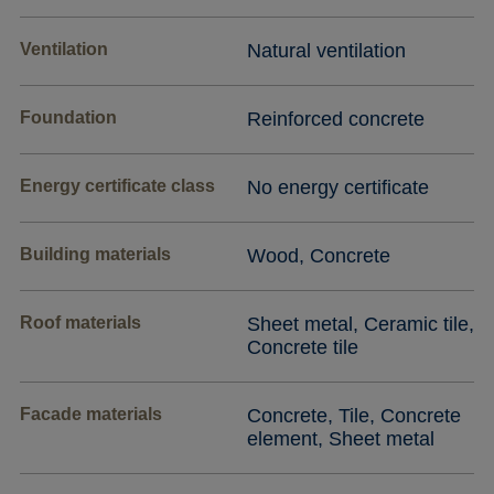
Ventilation
Natural ventilation
Foundation
Reinforced concrete
Energy certificate class
No energy certificate
Building materials
Wood, Concrete
Roof materials
Sheet metal, Ceramic tile,
Concrete tile
Facade materials
Concrete, Tile, Concrete
element, Sheet metal