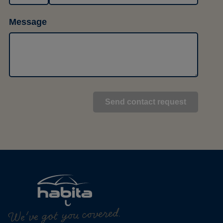
Message
We've got you covered.