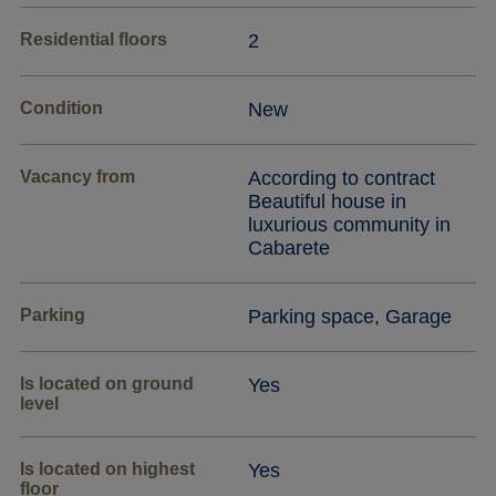
Residential floors
2
Condition
New
Vacancy from
According to contract
Beautiful house in
luxurious community in
Cabarete
Parking
Parking space, Garage
Is located on ground
Yes
level
Is located on highest
Yes
floor