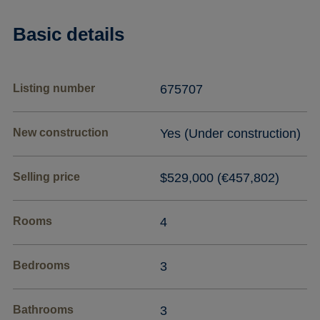
Basic details
Listing number
675707
New construction
Yes (Under construction)
Selling price
$529,000 (€457,802)
Rooms
4
Bedrooms
3
Bathrooms
3