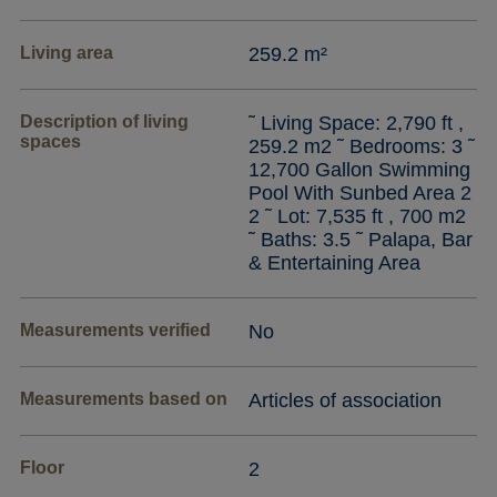
Living area
259.2 m²
Description of living
˜ Living Space: 2,790 ft ,
spaces
259.2 m2 ˜ Bedrooms: 3 ˜
12,700 Gallon Swimming
Pool With Sunbed Area 2
2 ˜ Lot: 7,535 ft , 700 m2
˜ Baths: 3.5 ˜ Palapa, Bar
& Entertaining Area
Measurements verified
No
Measurements based on
Articles of association
Floor
2