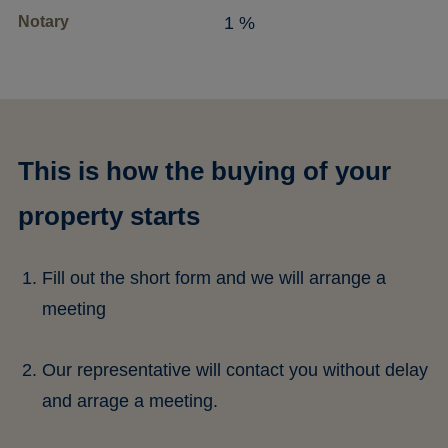
Notary
1 %
This is how the buying of your
property starts
Fill out the short form and we will arrange a
meeting
Our representative will contact you without delay
and arrage a meeting.