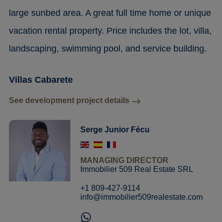
large sunbed area. A great full time home or unique
vacation rental property. Price includes the lot, villa,
landscaping, swimming pool, and service building.
Villas Cabarete
See development project details
Serge Junior Fécu
MANAGING DIRECTOR
Immobilier 509 Real Estate SRL
+1 809-427-9114
info@immobilier509realestate.com