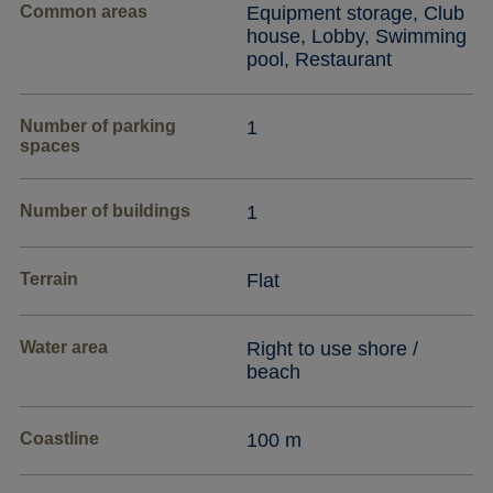
Common areas
Equipment storage, Club
house, Lobby, Swimming
pool, Restaurant
Number of parking
1
spaces
Number of buildings
1
Terrain
Flat
Water area
Right to use shore /
beach
Coastline
100 m