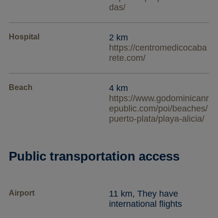
das/
Hospital
2 km
https://centromedicocaba
rete.com/
Beach
4 km
https://www.godominicanr
epublic.com/poi/beaches/
puerto-plata/playa-alicia/
Public transportation access
Airport
11 km, They have
international flights