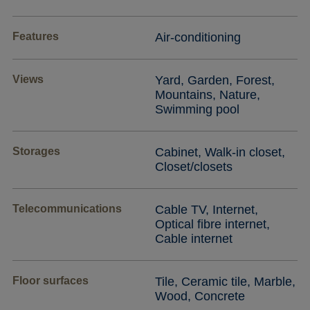
Features
Air-conditioning
Views
Yard, Garden, Forest,
Mountains, Nature,
Swimming pool
Storages
Cabinet, Walk-in closet,
Closet/closets
Telecommunications
Cable TV, Internet,
Optical fibre internet,
Cable internet
Floor surfaces
Tile, Ceramic tile, Marble,
Wood, Concrete