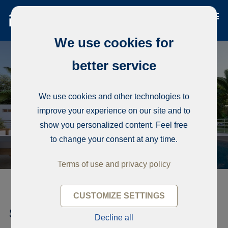
We use cookies for
better service
We use cookies and other technologies to
improve your experience on our site and to
show you personalized content. Feel free
to change your consent at any time.
Terms of use and privacy policy
CUSTOMIZE SETTINGS
Single-family house, Beautiful
Decline all