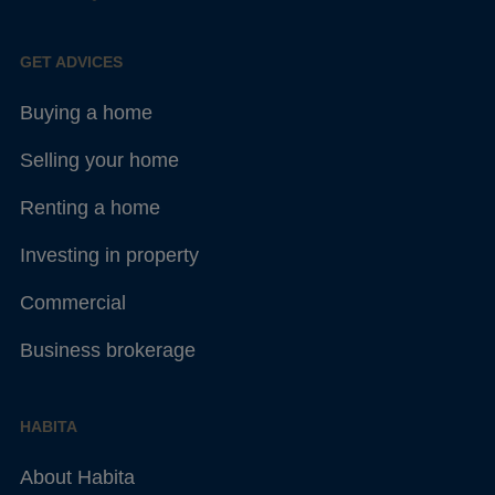
GET ADVICES
Buying a home
Selling your home
Renting a home
Investing in property
Commercial
Business brokerage
HABITA
About Habita