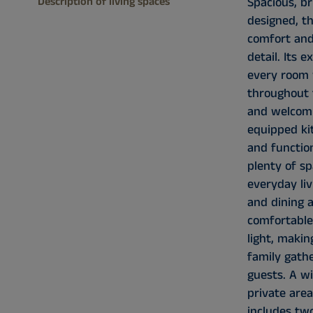
Description of living spaces
Spacious, br
designed, t
comfort and
detail. Its e
every room 
throughout 
and welcomi
equipped ki
and function
plenty of s
everyday liv
and dining a
comfortable
light, makin
family gath
guests. A wi
private are
includes tw