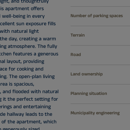
ight, and thoughtfully
his apartment offers
 well-being in every
Number of parking spaces
xcellent sun exposure fills
with natural light
Terrain
the day, creating a warm
ng atmosphere. The fully
tchen features a generous
Road
al layout, providing
pace for cooking and
Land ownership
ing. The open-plan living
rea is spacious,
, and flooded with natural
Planning situation
g it the perfect setting for
erings and entertaining
Municipality engineering
de hallway leads to the
a of the apartment, which
o generously sized