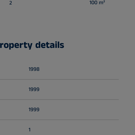
100 m²
2
roperty details
1998
1999
1999
1