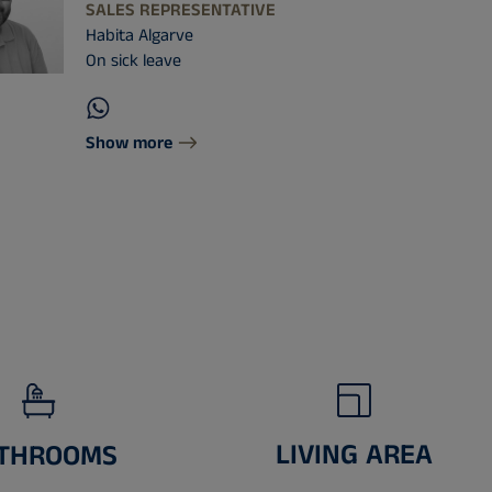
SALES REPRESENTATIVE
Habita Algarve
On sick leave
Show more
LIVING AREA
THROOMS