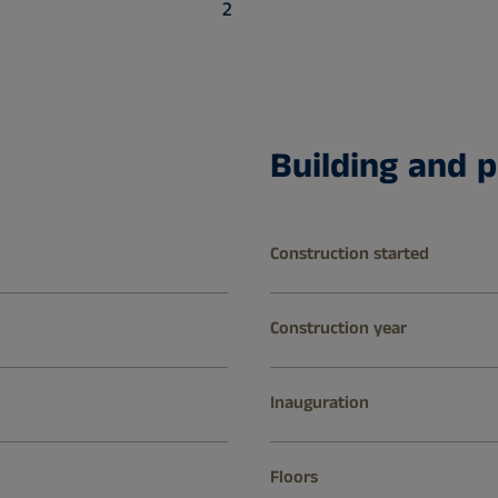
2
Building and p
Construction started
Construction year
Inauguration
Floors