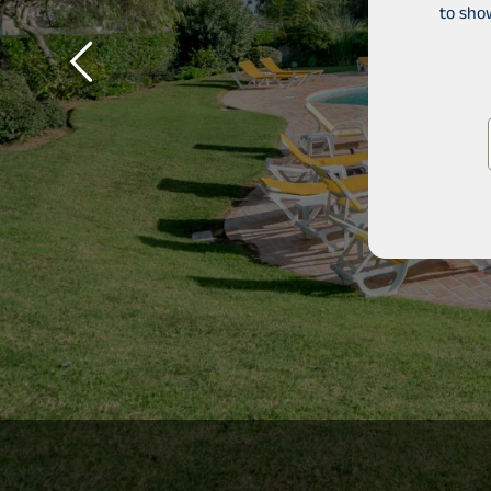
to sho