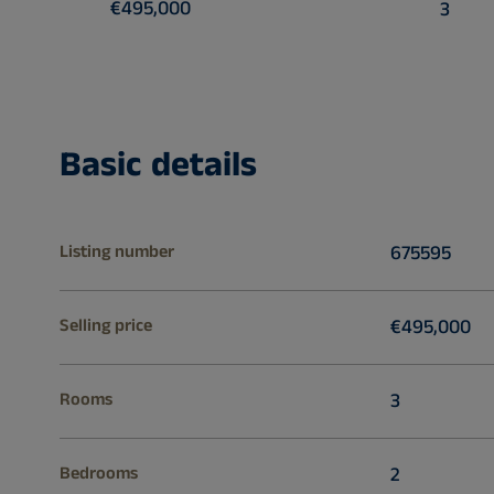
€495,000
3
Basic details
Listing number
675595
Selling price
€495,000
Rooms
3
Bedrooms
2