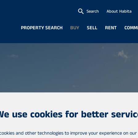
Search
About Habita
PROPERTY SEARCH
BUY
SELL
RENT
COMM
We use cookies for better servic
cookies and other technologies to improve your experience on our 