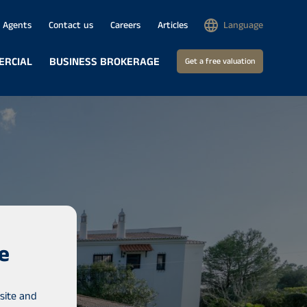
Agents
Contact us
Careers
Articles
Language
ERCIAL
BUSINESS BROKERAGE
Get a free valuation
e
site and