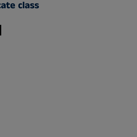
cate class