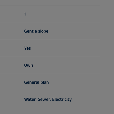
1
Gentle slope
Yes
Own
General plan
Water, Sewer, Electricity