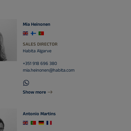
Mia Heinonen
SALES DIRECTOR
Habita Algarve
+351 918 696 380
mia.heinonen@habita.com
Show more
Antonio Martins