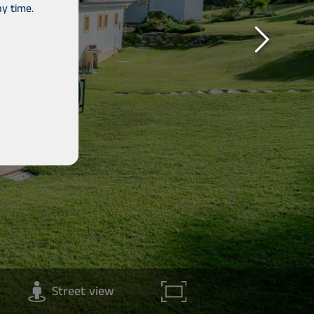
y time.
Street view