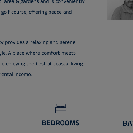
 area & gardens and is conveniently
o golf course, offering peace and
ty provides a relaxing and serene
tyle. A place where comfort meets
e enjoying the best of coastal living.
rental income.
BEDROOMS
BA