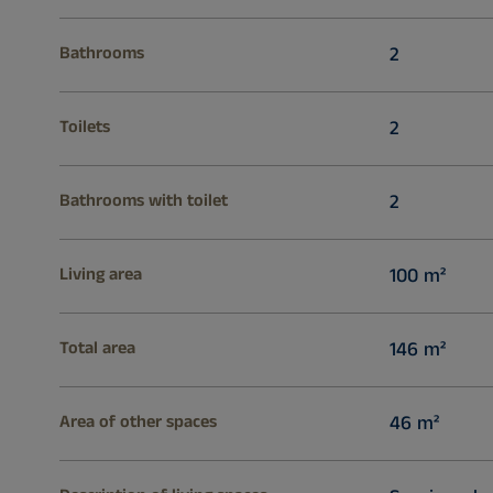
Bathrooms
2
Toilets
2
Bathrooms with toilet
2
Living area
100 m²
Total area
146 m²
Area of other spaces
46 m²