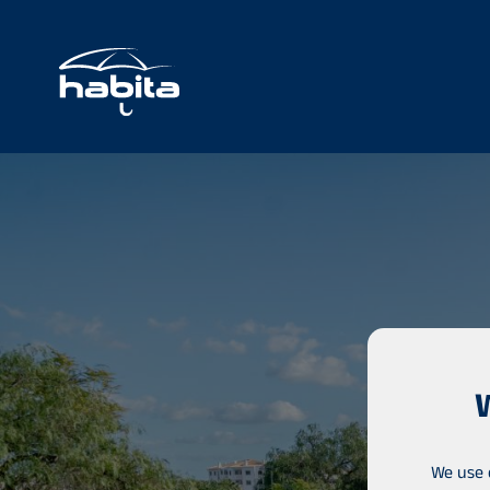
We use 