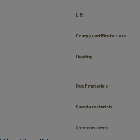
Lift
Energy certificate class
Heating
Roof materials
Facade materials
Common areas