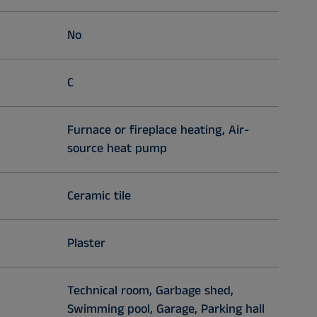
No
C
Furnace or fireplace heating, Air-
source heat pump
Ceramic tile
Plaster
Technical room, Garbage shed,
Swimming pool, Garage, Parking hall