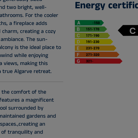
Energy certifi
d two bright, well-
bathrooms. For the cooler
hs, a fireplace adds
charm, creating a cozy
g ambiance. The sun-
cony is the ideal place to
nwind while enjoying
a views, making this
 true Algarve retreat.
 the comfort of the
features a magnificent
ool surrounded by
 maintained gardens and
spaces.,creating an
of tranquility and