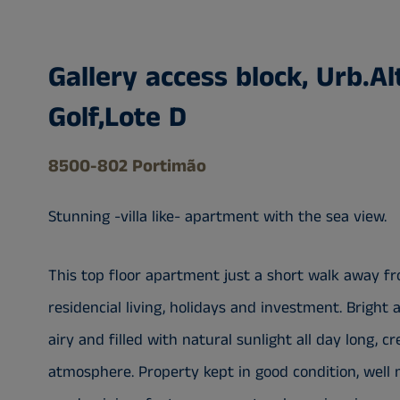
Gallery access block, Urb.Al
Golf,Lote D
8500-802 Portimão
Stunning -villa like- apartment with the sea view.
This top floor apartment just a short walk away fr
residencial living, holidays and investment. Bright
airy and filled with natural sunlight all day long,
atmosphere. Property kept in good condition, well 