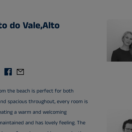
to do Vale,Alto
om the beach is perfect for both
 and spacious throughout, every room is
 creating a warm and welcoming
maintained and has lovely feeling. The