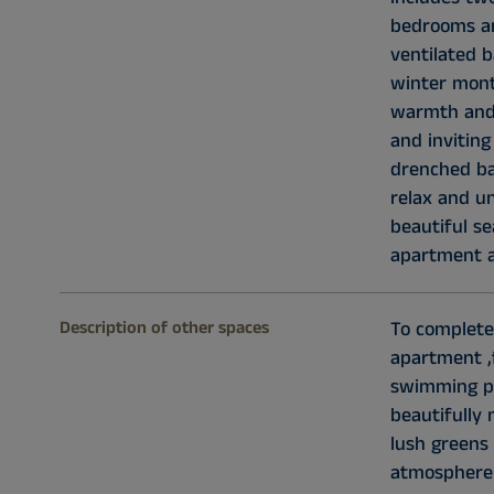
bedrooms an
ventilated 
winter mont
warmth and 
and invitin
drenched bal
relax and u
beautiful se
apartment a
Description of other spaces
To complete
apartment ,
swimming p
beautifully
lush greens 
atmosphere 