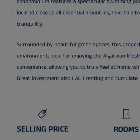
condominium features a spectacular swimming pool
located close to all essential amenities, next to alt
tranquility.
Surrounded by beautiful green spaces, this proper
environment, ideal for enjoying the Algarvian lifes
convenience, allowing you to truly feel at home whil
Great investment also ( AL ) renting and cumulate 
SELLING PRICE
ROOMS