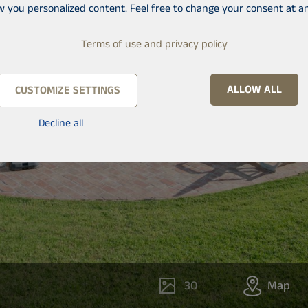
w you personalized content. Feel free to change your consent at an
Terms of use and privacy policy
ALLOW ALL
CUSTOMIZE SETTINGS
Decline all
30
Map