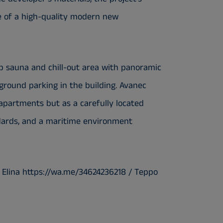
ge of a high-quality modern new
op sauna and chill-out area with panoramic
erground parking in the building. Avanec
 apartments but as a carefully located
dards, and a maritime environment
 Elina https://wa.me/34624236218 / Teppo