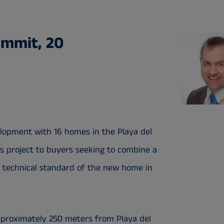
ammit, 20
velopment with 16 homes in the Playa del
s project to buyers seeking to combine a
gh technical standard of the new home in
approximately 250 meters from Playa del