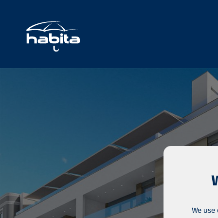
We use 