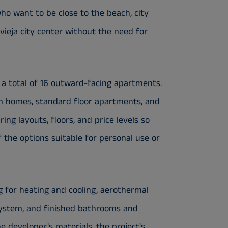
ho want to be close to the beach, city
vieja city center without the need for
s a total of 16 outward-facing apartments.
m homes, standard floor apartments, and
g layouts, floors, and price levels so
the options suitable for personal use or
g for heating and cooling, aerothermal
system, and finished bathrooms and
e developer's materials, the project's