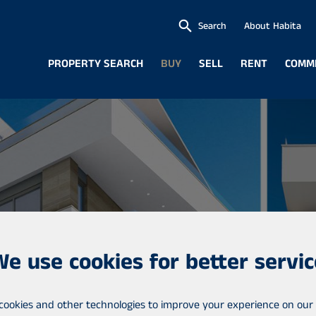
Search
About Habita
PROPERTY SEARCH
BUY
SELL
RENT
COMM
We use cookies for better servic
cookies and other technologies to improve your experience on our 