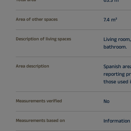
63.3 m²
Area of other spaces
7.4 m²
Description of living spaces
Living room,
bathroom.
Area description
Spanish ar
reporting p
those used i
Measurements verified
No
Measurements based on
Information