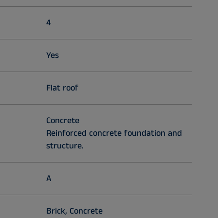
4
Yes
Flat roof
Concrete
Reinforced concrete foundation and
structure.
A
Brick, Concrete