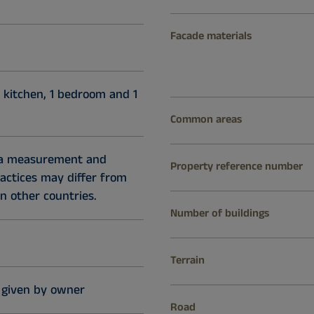
Facade materials
 kitchen, 1 bedroom and 1
Common areas
ea measurement and
Property reference number
ractices may differ from
n other countries.
Number of buildings
Terrain
 given by owner
Road