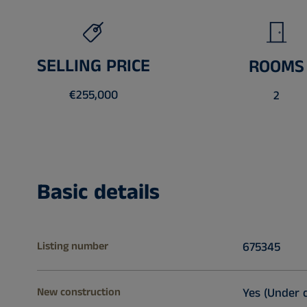
SELLING PRICE
ROOMS
€255,000
2
Basic details
Listing number
675345
New construction
Yes (Under 