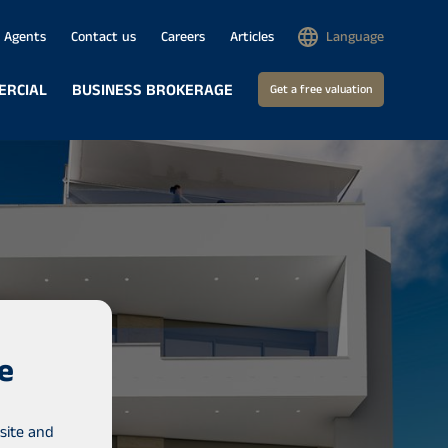
Agents
Contact us
Careers
Articles
Language
ERCIAL
BUSINESS BROKERAGE
Get a free valuation
e
site and