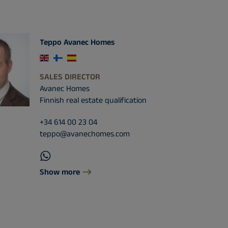
Teppo Avanec Homes
SALES DIRECTOR
Avanec Homes
Finnish real estate qualification
+34 614 00 23 04
teppo@avanechomes.com
Show more