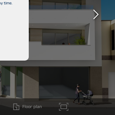
y time.
Floor plan