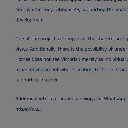
energy efficiency rating is A+, supporting the ima
development.
One of the project's strengths is the shared rooft
views. Additionally, there is the possibility of und
Homes does not see Victoria I merely as individual
urban development where location, technical stan
support each other.
Additional information and viewings via WhatsApp:
https://wa....