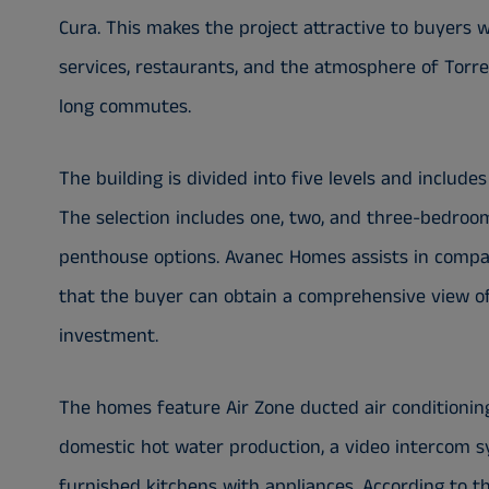
Cura. This makes the project attractive to buyers w
services, restaurants, and the atmosphere of Torre
long commutes.
The building is divided into five levels and include
The selection includes one, two, and three-bedroo
penthouse options. Avanec Homes assists in comparin
that the buyer can obtain a comprehensive view of 
investment.
The homes feature Air Zone ducted air conditionin
domestic hot water production, a video intercom 
furnished kitchens with appliances. According to th