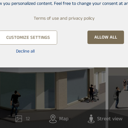
w you personalized content. Feel free to change your consent at an
Terms of use and privacy policy
ALLOW ALL
CUSTOMIZE SETTINGS
Decline all
12
Map
Street view