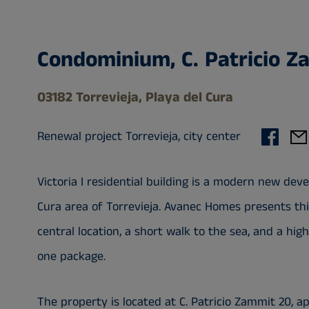
Condominium, C. Patricio Z
03182 Torrevieja, Playa del Cura
Renewal project Torrevieja, city center
Victoria I residential building is a modern new de
Cura area of Torrevieja. Avanec Homes presents thi
central location, a short walk to the sea, and a hi
one package.
The property is located at C. Patricio Zammit 20, 