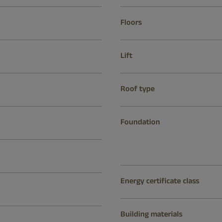
Floors
Lift
Roof type
Foundation
Energy certificate class
Building materials