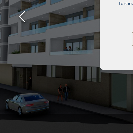
to sho