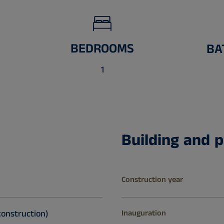
BEDROOMS
BA
1
Building and p
Construction year
construction)
Inauguration