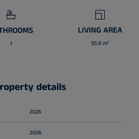
LIVING AREA
THROOMS
55.9 m²
1
roperty details
2026
2026