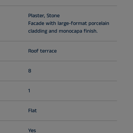
Plaster, Stone
Facade with large-format porcelain
cladding and monocapa finish.
Roof terrace
8
1
Flat
Yes