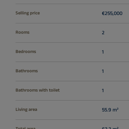
Selling price
€255,000
Rooms
2
Bedrooms
1
Bathrooms
1
Bathrooms with toilet
1
Living area
55.9 m²
Total area