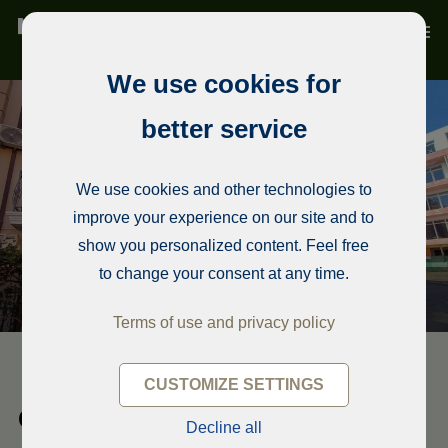
We use cookies for
better service
We use cookies and other technologies to
improve your experience on our site and to
show you personalized content. Feel free
to change your consent at any time.
Terms of use and privacy policy
CUSTOMIZE SETTINGS
Condominium, Ravda
Decline all