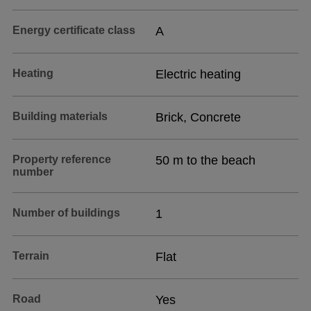
Energy certificate class
A
Heating
Electric heating
Building materials
Brick, Concrete
Property reference
50 m to the beach
number
Number of buildings
1
Terrain
Flat
Road
Yes