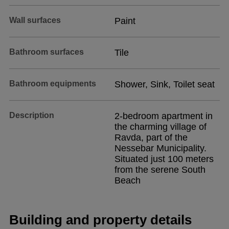
Wall surfaces
Paint
Bathroom surfaces
Tile
Bathroom equipments
Shower, Sink, Toilet seat
Description
2-bedroom apartment in
the charming village of
Ravda, part of the
Nessebar Municipality.
Situated just 100 meters
from the serene South
Beach
Building and property details