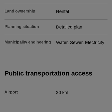
Land ownership
Rental
Planning situation
Detailed plan
Municipality engineering
Water, Sewer, Electricity
Public transportation access
Airport
20 km