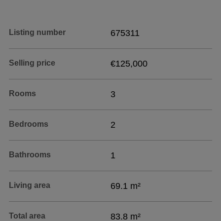
Listing number
675311
Selling price
€125,000
Rooms
3
Bedrooms
2
Bathrooms
1
Living area
69.1 m²
Total area
83.8 m²