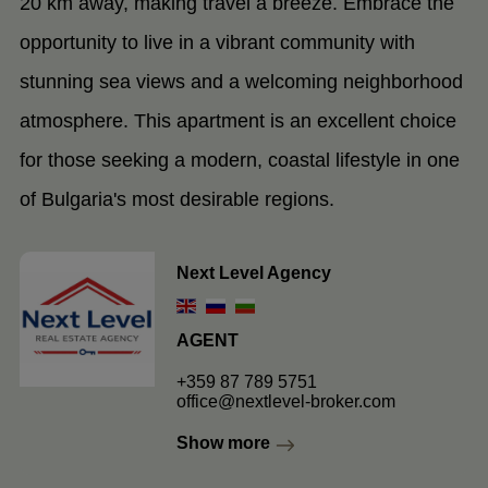
20 km away, making travel a breeze. Embrace the
opportunity to live in a vibrant community with
stunning sea views and a welcoming neighborhood
atmosphere. This apartment is an excellent choice
for those seeking a modern, coastal lifestyle in one
of Bulgaria's most desirable regions.
Next Level Agency
AGENT
+359 87 789 5751
office@nextlevel-broker.com
Show more