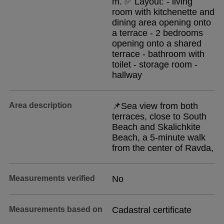
m. ✅ Layout: - living
room with kitchenette and
dining area opening onto
a terrace - 2 bedrooms
opening onto a shared
terrace - bathroom with
toilet - storage room -
hallway
Area description
📌Sea view from both
terraces, close to South
Beach and Skalichkite
Beach, a 5-minute walk
from the center of Ravda,
Measurements verified
No
Measurements based on
Cadastral certificate