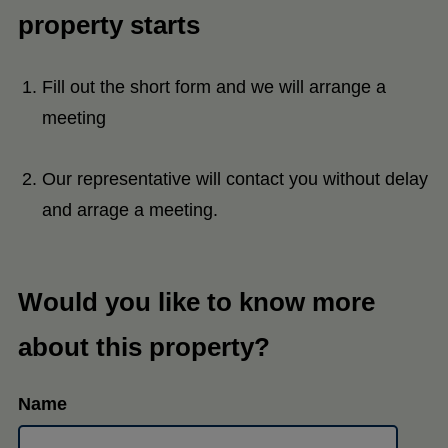
property starts
Fill out the short form and we will arrange a
meeting
Our representative will contact you without delay
and arrage a meeting.
Would you like to know more
about this property?
Name