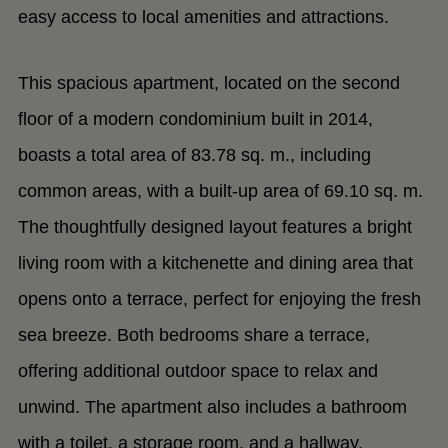
easy access to local amenities and attractions.
This spacious apartment, located on the second
floor of a modern condominium built in 2014,
boasts a total area of 83.78 sq. m., including
common areas, with a built-up area of 69.10 sq. m.
The thoughtfully designed layout features a bright
living room with a kitchenette and dining area that
opens onto a terrace, perfect for enjoying the fresh
sea breeze. Both bedrooms share a terrace,
offering additional outdoor space to relax and
unwind. The apartment also includes a bathroom
with a toilet, a storage room, and a hallway,