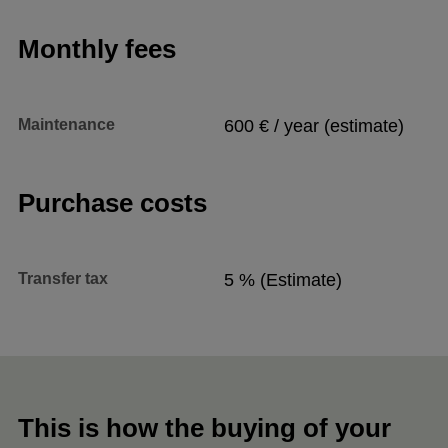
Monthly fees
Maintenance
600 € / year (estimate)
Purchase costs
Transfer tax
5 % (Estimate)
This is how the buying of your