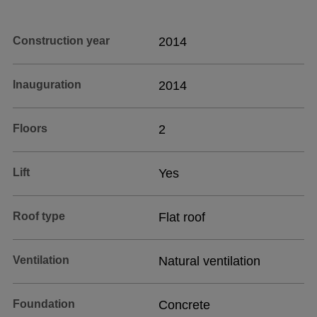
Construction year
2014
Inauguration
2014
Floors
2
Lift
Yes
Roof type
Flat roof
Ventilation
Natural ventilation
Foundation
Concrete