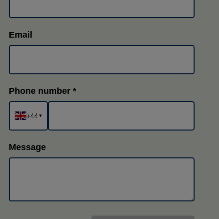
Email
Phone number
+44
▾
Message