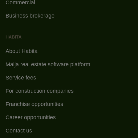
Commercial
Business brokerage
HABITA
About Habita
Maija real estate software platform
Service fees
For construction companies
Franchise opportunities
Career opportunities
Contact us