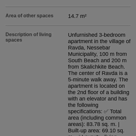
Area of other spaces
14.7 m²
Description of living
Unfurnished 3-bedroom
spaces
apartment in the village of
Ravda, Nessebar
Municipality, 100 m from
South Beach and 200 m
from Skalichkite Beach.
The center of Ravda is a
5-minute walk away. The
apartment is located on
the 2nd floor of a building
with an elevator and has
the following
specifications: ✅ Total
area (including common
areas): 83.78 sq. m. |
Built-up area: 69.10 sq.