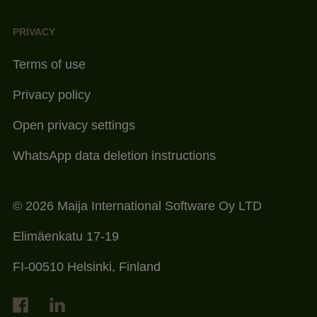
PRIVACY
Terms of use
Privacy policy
Open privacy settings
WhatsApp data deletion instructions
© 2026 Maija International Software Oy LTD
Elimäenkatu 17-19
FI-00510 Helsinki, Finland