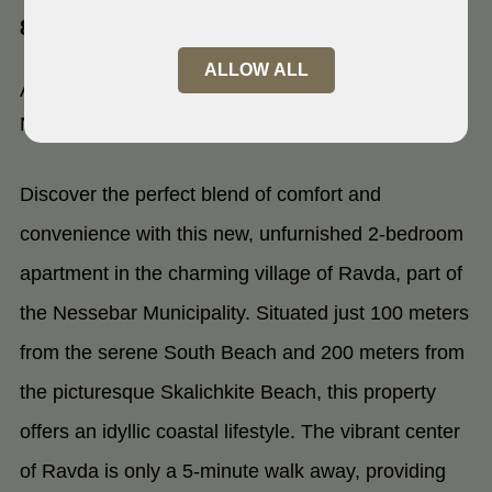
8238 Ravda
ALLOW ALL
Apartment in Radva village,
Nessebar, Bulgaria
Discover the perfect blend of comfort and
convenience with this new, unfurnished 2-bedroom
apartment in the charming village of Ravda, part of
the Nessebar Municipality. Situated just 100 meters
from the serene South Beach and 200 meters from
the picturesque Skalichkite Beach, this property
offers an idyllic coastal lifestyle. The vibrant center
of Ravda is only a 5-minute walk away, providing