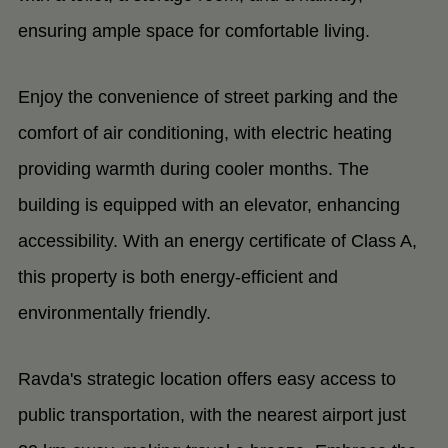
ensuring ample space for comfortable living.
Enjoy the convenience of street parking and the
comfort of air conditioning, with electric heating
providing warmth during cooler months. The
building is equipped with an elevator, enhancing
accessibility. With an energy certificate of Class A,
this property is both energy-efficient and
environmentally friendly.
Ravda's strategic location offers easy access to
public transportation, with the nearest airport just