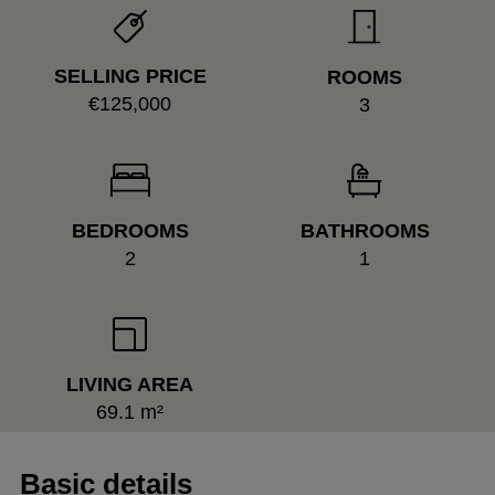
SELLING PRICE
ROOMS
€125,000
3
BEDROOMS
BATHROOMS
2
1
LIVING AREA
69.1 m²
Basic details