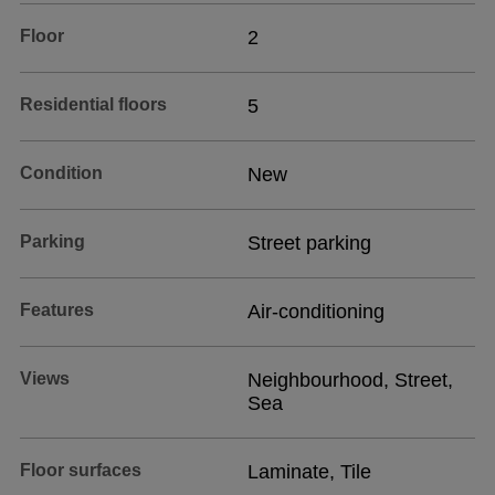
Floor
2
Residential floors
5
Condition
New
Parking
Street parking
Features
Air-conditioning
Views
Neighbourhood, Street,
Sea
Floor surfaces
Laminate, Tile