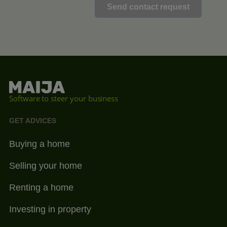
Software to steer your business
GET ADVICES
Buying a home
Selling your home
Renting a home
Investing in property