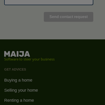
Software to steer your business
GET ADVICES
Buying a home
Selling your home
Renting a home