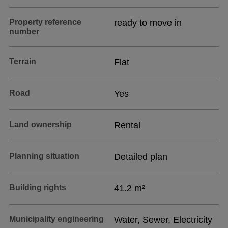
Property reference
ready to move in
number
Terrain
Flat
Road
Yes
Land ownership
Rental
Planning situation
Detailed plan
Building rights
41.2 m²
Municipality engineering
Water, Sewer, Electricity