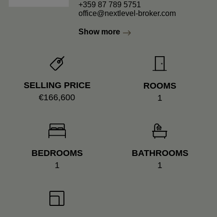
+359 87 789 5751
office@nextlevel-broker.com
Show more
SELLING PRICE
ROOMS
€166,600
1
BEDROOMS
BATHROOMS
1
1