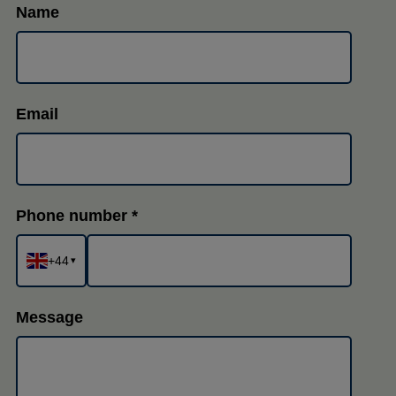
Name
Email
Phone number
+44
▾
Message