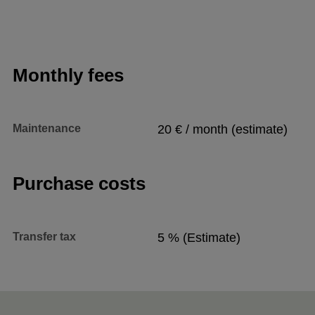
Monthly fees
Maintenance
20 € / month (estimate)
Purchase costs
Transfer tax
5 % (Estimate)