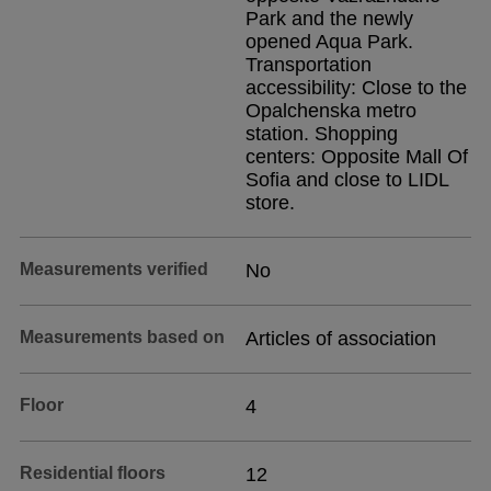
Park and the newly
opened Aqua Park.
Transportation
accessibility: Close to the
Opalchenska metro
station. Shopping
centers: Opposite Mall Of
Sofia and close to LIDL
store.
Measurements verified
No
Measurements based on
Articles of association
Floor
4
Residential floors
12