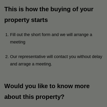
This is how the buying of your
property starts
Fill out the short form and we will arrange a
meeting
Our representative will contact you without delay
and arrage a meeting.
Would you like to know more
about this property?