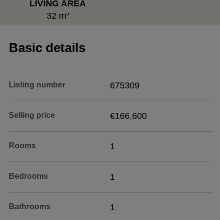
LIVING AREA
32 m²
Basic details
Listing number
675309
Selling price
€166,600
Rooms
1
Bedrooms
1
Bathrooms
1