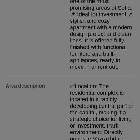
one of the most
promising areas of Sofia.
📌 Ideal for investment: A
stylish and cozy
apartment with a modern
design project and clean
lines. It is offered fully
finished with functional
furniture and built-in
appliances, ready to
move in or rent out.
Area description
✅Location: The
residential complex is
located in a rapidly
developing central part of
the capital, making it a
strategic choice for living
or investment. Park
environment: Directly
opposite Vazrazhdane