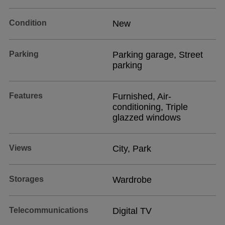
Condition
New
Parking
Parking garage, Street
parking
Features
Furnished, Air-
conditioning, Triple
glazzed windows
Views
City, Park
Storages
Wardrobe
Telecommunications
Digital TV