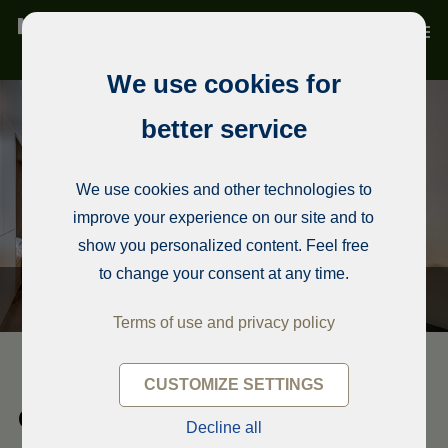
We use cookies for
better service
We use cookies and other technologies to
improve your experience on our site and to
show you personalized content. Feel free
to change your consent at any time.
Terms of use and privacy policy
CUSTOMIZE SETTINGS
Condominium, Sofia
Decline all