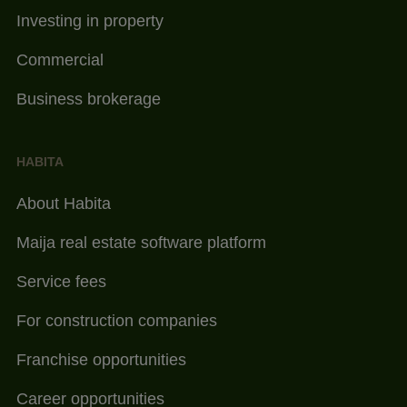
Investing in property
Commercial
Business brokerage
HABITA
About Habita
Maija real estate software platform
Service fees
For construction companies
Franchise opportunities
Career opportunities