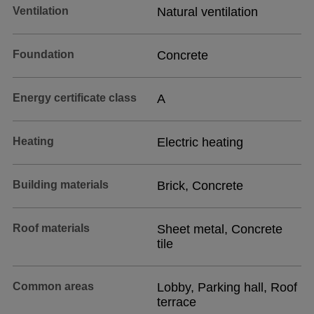
Ventilation
Natural ventilation
Foundation
Concrete
Energy certificate class
A
Heating
Electric heating
Building materials
Brick, Concrete
Roof materials
Sheet metal, Concrete
tile
Common areas
Lobby, Parking hall, Roof
terrace