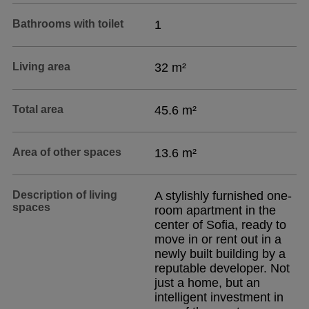
Bathrooms with toilet
1
Living area
32 m²
Total area
45.6 m²
Area of other spaces
13.6 m²
Description of living
A stylishly furnished one-
spaces
room apartment in the
center of Sofia, ready to
move in or rent out in a
newly built building by a
reputable developer. Not
just a home, but an
intelligent investment in