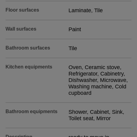
Floor surfaces
Laminate, Tile
Wall surfaces
Paint
Bathroom surfaces
Tile
Kitchen equipments
Oven, Ceramic stove,
Refrigerator, Cabinetry,
Dishwasher, Microwave,
Washing machine, Cold
cupboard
Bathroom equipments
Shower, Cabinet, Sink,
Toilet seat, Mirror
Description