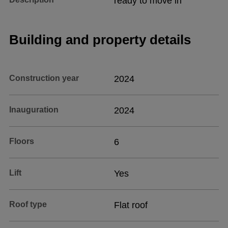
ready to move in
Building and property details
Construction year
2024
Inauguration
2024
Floors
6
Lift
Yes
Roof type
Flat roof