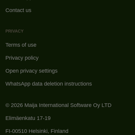
Contact us
PRIVACY
Terms of use
Privacy policy
Open privacy settings
WhatsApp data deletion instructions
© 2026 Maija International Software Oy LTD
Elimäenkatu 17-19
FI-00510 Helsinki, Finland