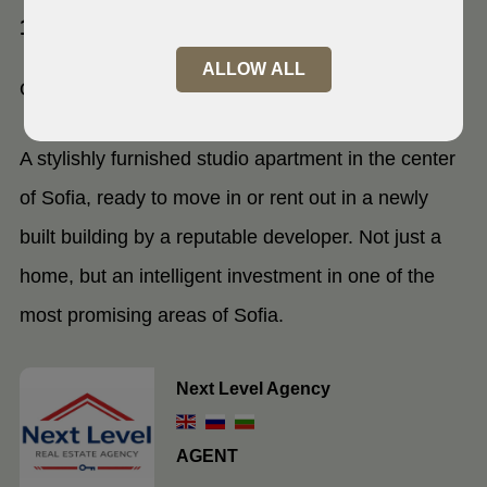
1000 Sofia, Centre
ALLOW ALL
One-room apartment
A stylishly furnished studio apartment in the center
of Sofia, ready to move in or rent out in a newly
built building by a reputable developer. Not just a
home, but an intelligent investment in one of the
most promising areas of Sofia.
Next Level Agency
AGENT