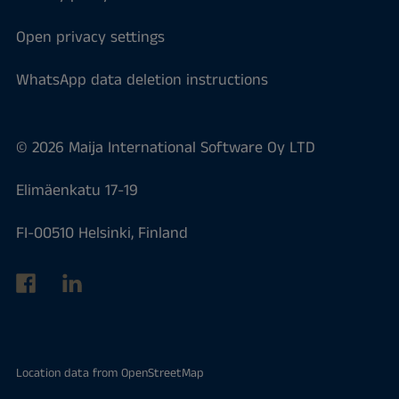
Open privacy settings
WhatsApp data deletion instructions
© 2026 Maija International Software Oy LTD
Elimäenkatu 17-19
FI-00510 Helsinki, Finland
Location data from
OpenStreetMap