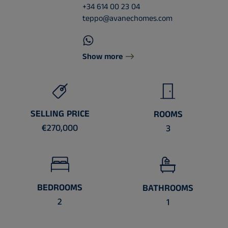
+34 614 00 23 04
teppo@avanechomes.com
Show more
SELLING PRICE
ROOMS
€270,000
3
BEDROOMS
BATHROOMS
2
1