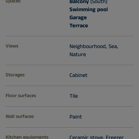
Spaces
Balcony
(South)
Swimming pool
Garage
Terrace
Views
Neighbourhood, Sea,
Nature
Storages
Cabinet
Floor surfaces
Tile
Wall surfaces
Paint
Kitchen equipments
Ceramic stove, Freezer