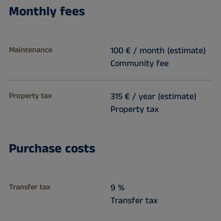
Monthly fees
Maintenance
100 € / month (estimate)
Community fee
Property tax
315 € / year (estimate)
Property tax
Purchase costs
Transfer tax
9 %
Transfer tax