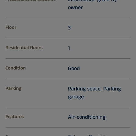
owner
Floor
3
Residential floors
1
Condition
Good
Parking
Parking space, Parking
garage
Features
Air-conditioning