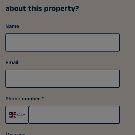
about this property?
Name
Email
Phone number
+44
▾
Message