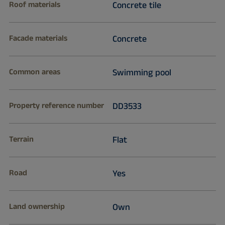
Roof materials
Concrete tile
Facade materials
Concrete
Common areas
Swimming pool
Property reference number
DD3533
Terrain
Flat
Road
Yes
Land ownership
Own