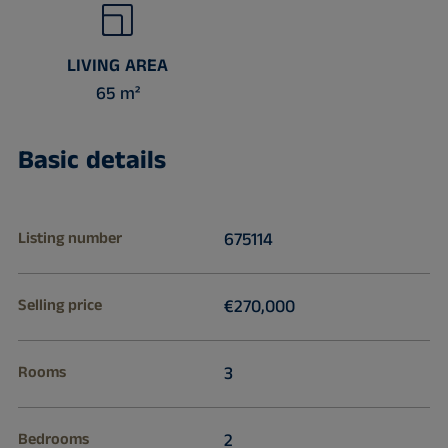
LIVING AREA
65 m²
Basic details
Listing number
675114
Selling price
€270,000
Rooms
3
Bedrooms
2