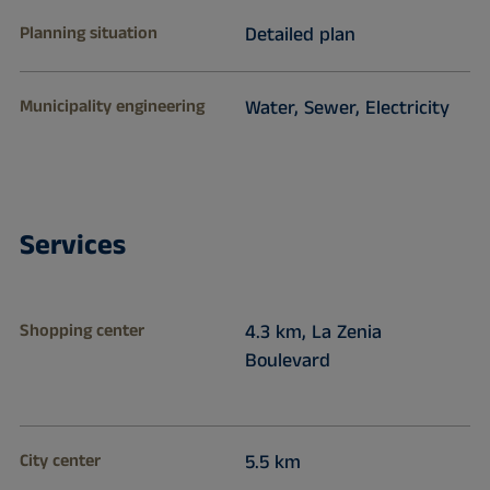
Planning situation
Detailed plan
Municipality engineering
Water, Sewer, Electricity
Services
Shopping center
4.3 km, La Zenia
Boulevard
City center
5.5 km