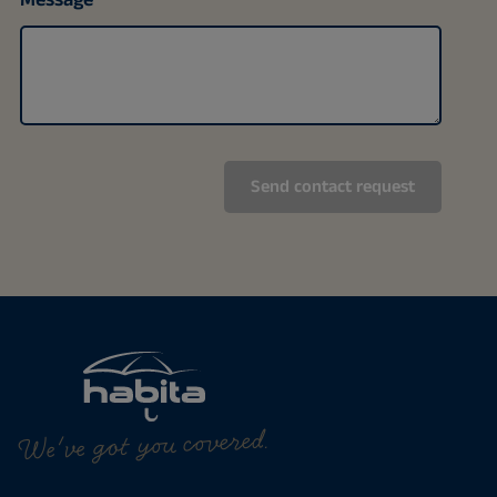
We've got you covered.