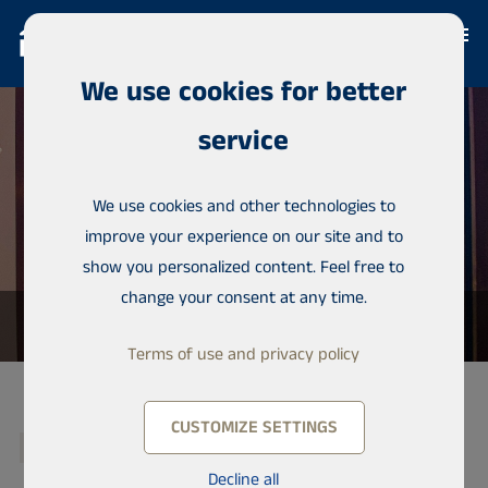
We use cookies for better
service
We use cookies and other technologies to
improve your experience on our site and to
show you personalized content. Feel free to
change your consent at any time.
Terms of use and privacy policy
CUSTOMIZE SETTINGS
RESERVED
Decline all