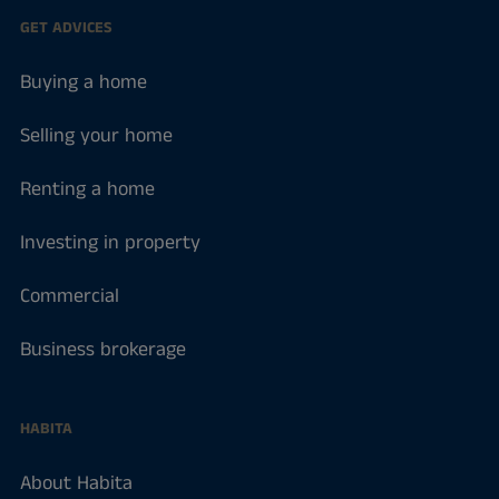
GET ADVICES
Buying a home
Selling your home
Renting a home
Investing in property
Commercial
Business brokerage
HABITA
About Habita