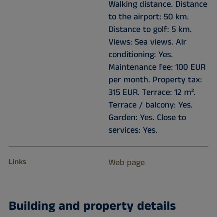
Walking distance. Distance
to the airport: 50 km.
Distance to golf: 5 km.
Views: Sea views. Air
conditioning: Yes.
Maintenance fee: 100 EUR
per month. Property tax:
315 EUR. Terrace: 12 m².
Terrace / balcony: Yes.
Garden: Yes. Close to
services: Yes.
Links
Web page
Building and property details