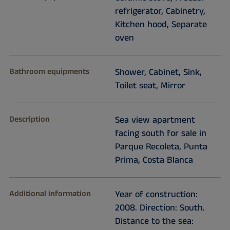
refrigerator, Cabinetry,
Kitchen hood, Separate
oven
Bathroom equipments
Shower, Cabinet, Sink,
Toilet seat, Mirror
Description
Sea view apartment
facing south for sale in
Parque Recoleta, Punta
Prima, Costa Blanca
Additional information
Year of construction:
2008. Direction: South.
Distance to the sea: