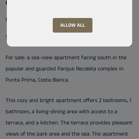
Condominium, Calle Mar de Fondo
03189 Playa Flamenca, Orihuela, Punta Prima
ALLOW ALL
Sea view apartment, Punta Prima
For sale: a sea-view apartment facing south in the
popular and guarded Parque Recoleta complex in
Punta Prima, Costa Blanca.
This cozy and bright apartment offers 2 bedrooms, 1
bathroom, a living-dining area with access to a
terrace, and a kitchen. The terrace provides pleasant
views of the park area and the sea. The apartment