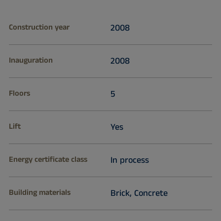
Construction year
2008
Inauguration
2008
Floors
5
Lift
Yes
Energy certificate class
In process
Building materials
Brick, Concrete