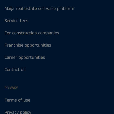
Maija real estate software platform
Service fees
For construction companies
Franchise opportunities
Career opportunities
Contact us
PRIVACY
Terms of use
Privacy policy