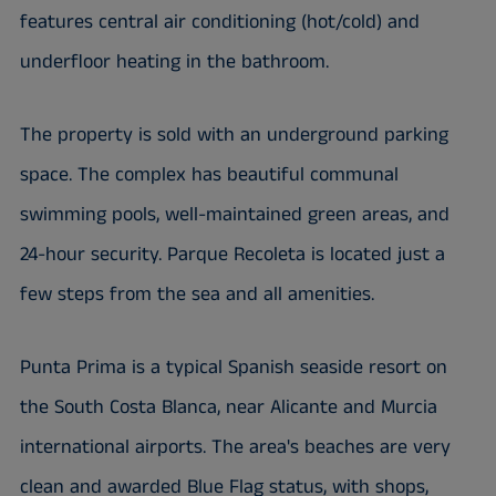
features central air conditioning (hot/cold) and
underfloor heating in the bathroom.
The property is sold with an underground parking
space. The complex has beautiful communal
swimming pools, well-maintained green areas, and
24-hour security. Parque Recoleta is located just a
few steps from the sea and all amenities.
Punta Prima is a typical Spanish seaside resort on
the South Costa Blanca, near Alicante and Murcia
international airports. The area's beaches are very
clean and awarded Blue Flag status, with shops,