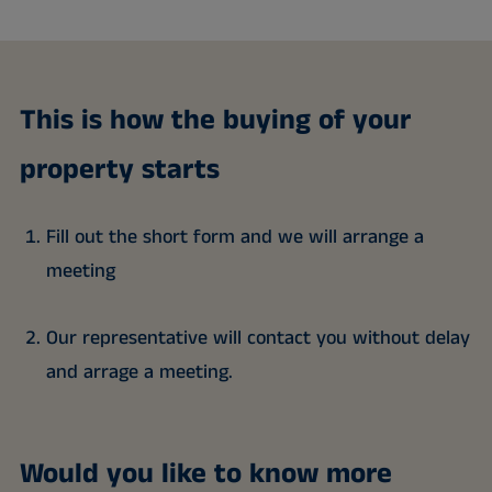
This is how the buying of your
property starts
Fill out the short form and we will arrange a
meeting
Our representative will contact you without delay
and arrage a meeting.
Would you like to know more