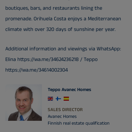
boutiques, bars, and restaurants lining the
promenade. Orihuela Costa enjoys a Mediterranean
climate with over 320 days of sunshine per year.
Additional information and viewings via WhatsApp:
Elina https://wa.me/34624236218 / Teppo
https://wa.me/34614002304
Teppo Avanec Homes
SALES DIRECTOR
Avanec Homes
Finnish real estate qualification