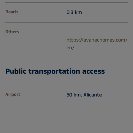
Beach
0.3 km
Others
https://avanechomes.com/
en/
Public transportation access
Airport
50 km, Alicante