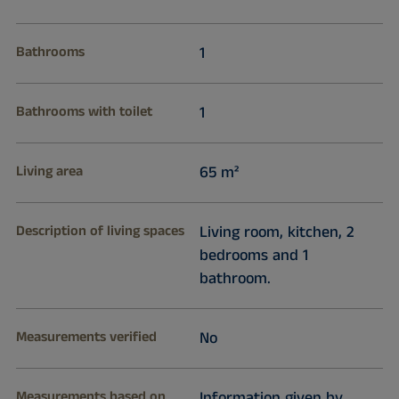
Bathrooms
1
Bathrooms with toilet
1
Living area
65 m²
Description of living spaces
Living room, kitchen, 2
bedrooms and 1
bathroom.
Measurements verified
No
Measurements based on
Information given by