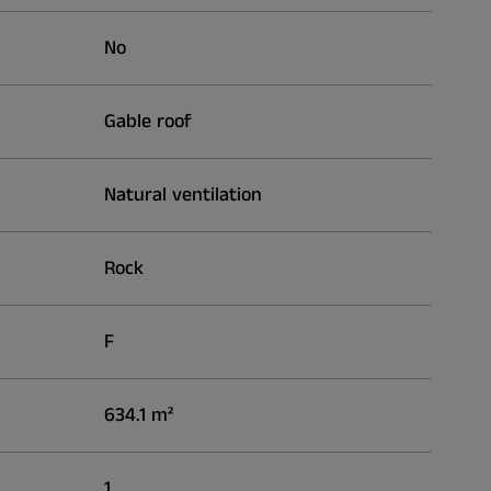
No
Gable roof
Natural ventilation
Rock
F
634.1 m²
1