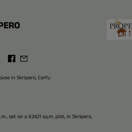
IPERO
use in Skripero, Corfu
., set on a 634,11 sq.m. plot, in Skripero,