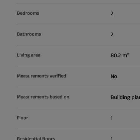
Bedrooms
2
Bathrooms
2
Living area
80.2 m²
Measurements verified
No
Measurements based on
Building pla
Floor
1
Residential floors
1