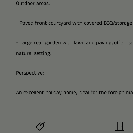
Outdoor areas:
- Paved front courtyard with covered BBQ/storage 
- Large rear garden with lawn and paving, offerin
natural setting.
Perspective:
An excellent holiday home, ideal for the foreign ma