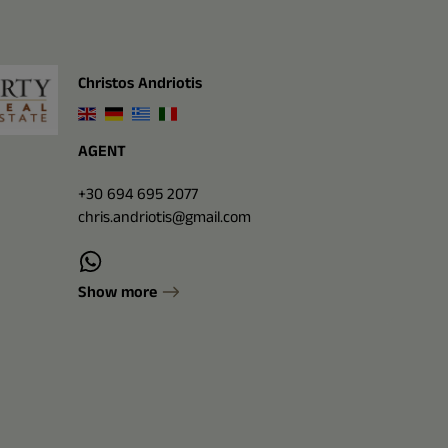
Christos Andriotis
AGENT
+30 694 695 2077
chris.andriotis@gmail.com
Show more