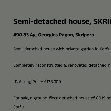
Semi-detached house, SKR
490 83 Ag. Georgios Pagon, Skripero
Semi-detached house with private garden in Corfu
Completely reconstructed & renovated detached ho
💰 Asking Price: €138,000
For sale, a ground-floor detached house of 80.19 sq.m
Corfu.