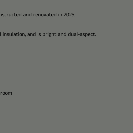
constructed and renovated in 2025.
insulation, and is bright and dual-aspect.
s room