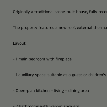
Originally a traditional stone-built house, fully re
The property features a new roof, external thermal 
Layout:
- 1 main bedroom with fireplace
- 1 auxiliary space, suitable as a guest or children’
- Open-plan kitchen – living – dining area
- 2 bathrooms with walk-in showers