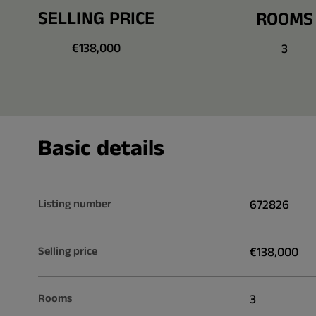
SELLING PRICE
ROOMS
€138,000
3
Basic details
Listing number
672826
Selling price
€138,000
Rooms
3