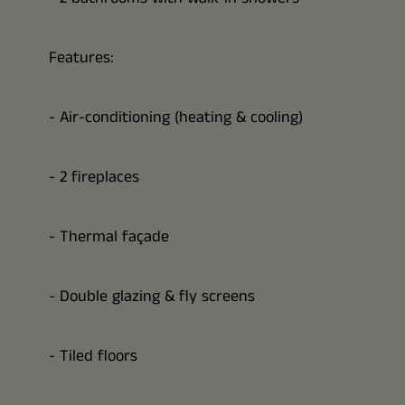
Features:
- Air-conditioning (heating & cooling)
- 2 fireplaces
- Thermal façade
- Double glazing & fly screens
- Tiled floors