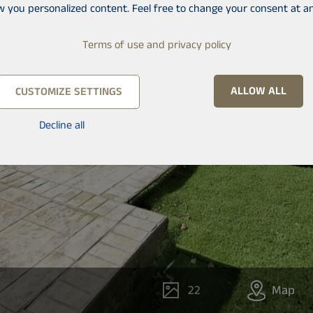
w you personalized content. Feel free to change your consent at an
Terms of use and privacy policy
ALLOW ALL
CUSTOMIZE SETTINGS
Decline all
22
Map