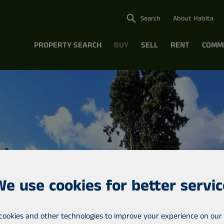
Search
About Habita
PROPERTY SEARCH
BUY
SELL
RENT
COMM
We use cookies for better servic
cookies and other technologies to improve your experience on our 