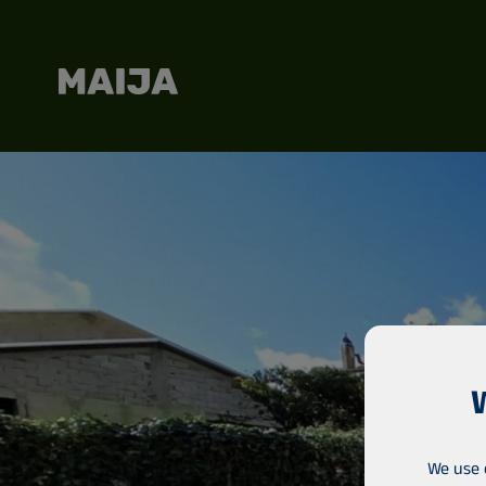
We use 