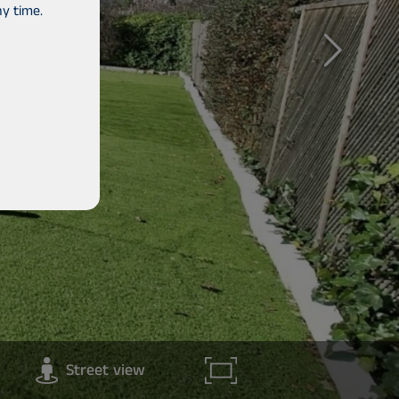
y time.
Street view