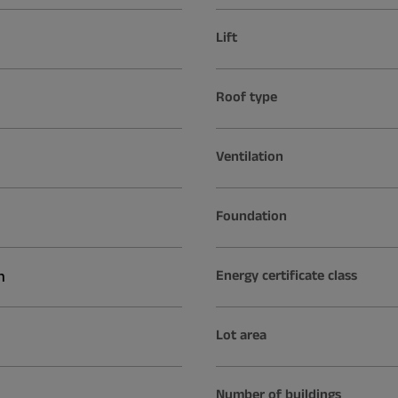
Lift
Roof type
Ventilation
Foundation
n
Energy certificate class
Lot area
Number of buildings