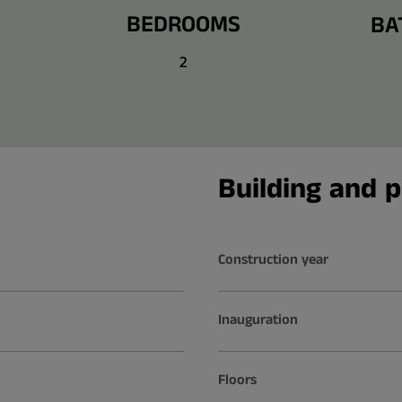
BEDROOMS
BA
2
Building and p
Construction year
Inauguration
Floors