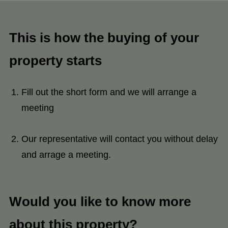
This is how the buying of your
property starts
Fill out the short form and we will arrange a
meeting
Our representative will contact you without delay
and arrage a meeting.
Would you like to know more
about this property?