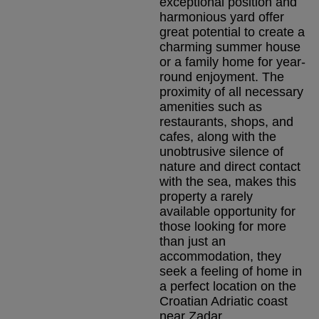
exceptional position and
harmonious yard offer
great potential to create a
charming summer house
or a family home for year-
round enjoyment. The
proximity of all necessary
amenities such as
restaurants, shops, and
cafes, along with the
unobtrusive silence of
nature and direct contact
with the sea, makes this
property a rarely
available opportunity for
those looking for more
than just an
accommodation, they
seek a feeling of home in
a perfect location on the
Croatian Adriatic coast
near Zadar.