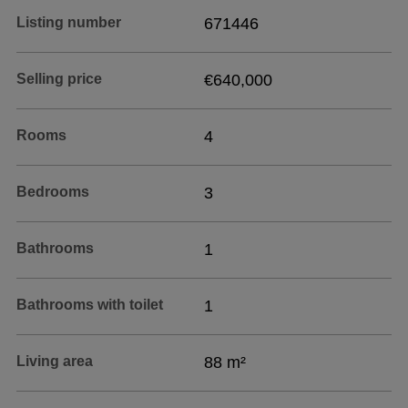
Listing number
671446
Selling price
€640,000
Rooms
4
Bedrooms
3
Bathrooms
1
Bathrooms with toilet
1
Living area
88 m²