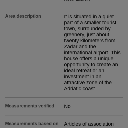
Area description
It is situated in a quiet
part of a smaller tourist
town, surrounded by
greenery, just about
twenty kilometers from
Zadar and the
international airport. This
house offers a unique
opportunity to create an
ideal retreat or an
investment in an
attractive zone of the
Adriatic coast.
Measurements verified
No
Measurements based on
Articles of association