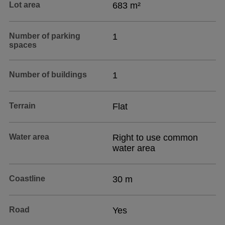
Lot area
683 m²
Number of parking
1
spaces
Number of buildings
1
Terrain
Flat
Water area
Right to use common
water area
Coastline
30 m
Road
Yes