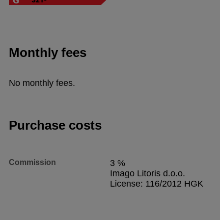
Monthly fees
No monthly fees.
Purchase costs
Commission
3 %
Imago Litoris d.o.o.
License: 116/2012 HGK