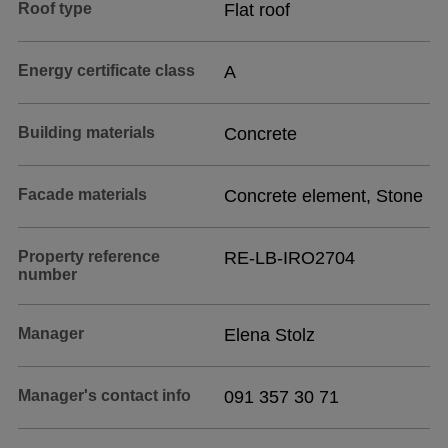
Roof type
Flat roof
Energy certificate class
A
Building materials
Concrete
Facade materials
Concrete element, Stone
Property reference
RE-LB-IRO2704
number
Manager
Elena Stolz
Manager's contact info
091 357 30 71