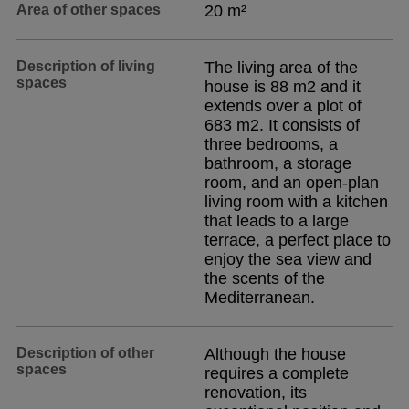
Area of other spaces
20 m²
Description of living
The living area of the
spaces
house is 88 m2 and it
extends over a plot of
683 m2. It consists of
three bedrooms, a
bathroom, a storage
room, and an open-plan
living room with a kitchen
that leads to a large
terrace, a perfect place to
enjoy the sea view and
the scents of the
Mediterranean.
Description of other
Although the house
spaces
requires a complete
renovation, its