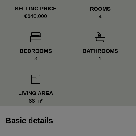
SELLING PRICE
ROOMS
€640,000
4
BEDROOMS
BATHROOMS
3
1
LIVING AREA
88 m²
Basic details