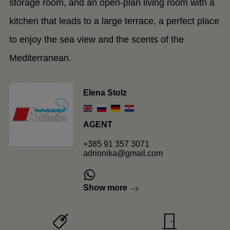
storage room, and an open-plan living room with a
kitchen that leads to a large terrace, a perfect place
to enjoy the sea view and the scents of the
Mediterranean.
Elena Stolz
AGENT
+385 91 357 3071
adrionika@gmail.com
Show more