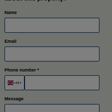
Name
Email
Phone number
+44
▾
Message