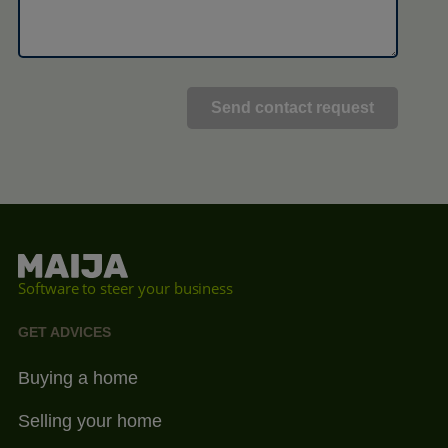
Software to steer your business
GET ADVICES
Buying a home
Selling your home