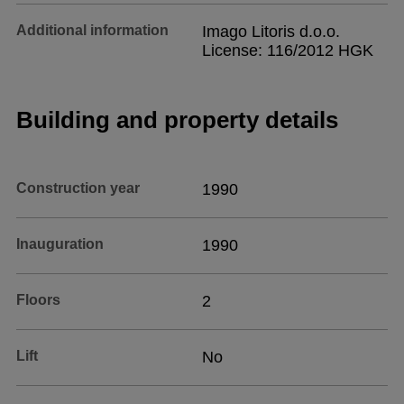
Additional information
Imago Litoris d.o.o.
License: 116/2012 HGK
Building and property details
Construction year
1990
Inauguration
1990
Floors
2
Lift
No