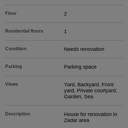
Floor
2
Residential floors
1
Condition
Needs renovation
Parking
Parking space
Views
Yard, Backyard, Front
yard, Private courtyard,
Garden, Sea
Description
House for renovation in
Zadar area