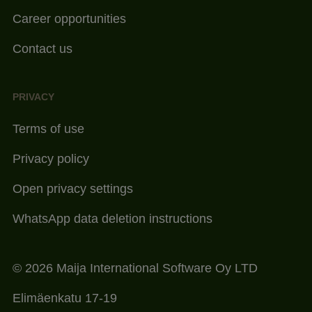
Career opportunities
Contact us
PRIVACY
Terms of use
Privacy policy
Open privacy settings
WhatsApp data deletion instructions
© 2026 Maija International Software Oy LTD
Elimäenkatu 17-19