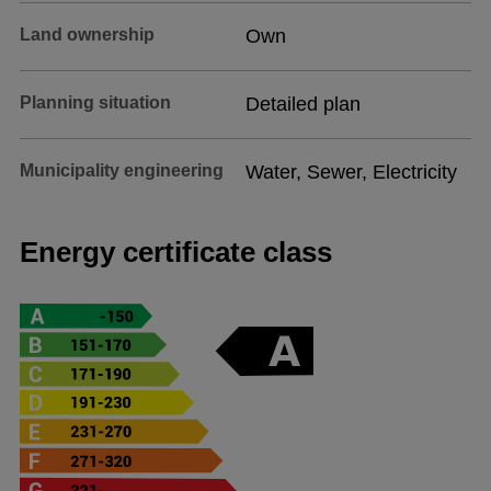
Land ownership
Own
Planning situation
Detailed plan
Municipality engineering
Water, Sewer, Electricity
Energy certificate class