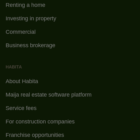
Renting a home
Investing in property
Commercial
Business brokerage
HABITA
About Habita
Maija real estate software platform
Service fees
For construction companies
Franchise opportunities