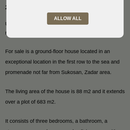
23207 Turanj, Zadar
ALLOW ALL
Unique first line house,Turanj, no
roads in front
For sale is a ground-floor house located in an
exceptional location in the first row to the sea and
promenade not far from Sukosan, Zadar area.
The living area of the house is 88 m2 and it extends
over a plot of 683 m2.
It consists of three bedrooms, a bathroom, a