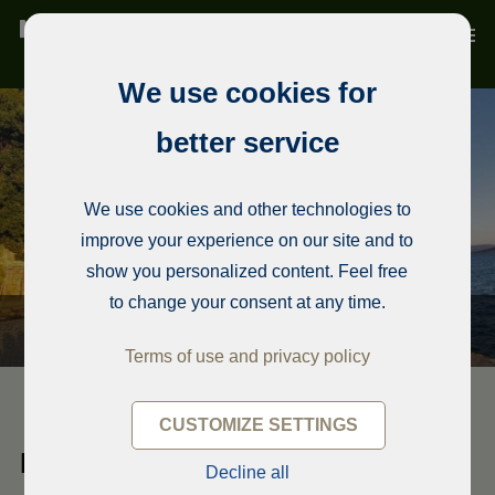
We use cookies for
better service
We use cookies and other technologies to
improve your experience on our site and to
show you personalized content. Feel free
to change your consent at any time.
Terms of use and privacy policy
CUSTOMIZE SETTINGS
Detached house
Decline all