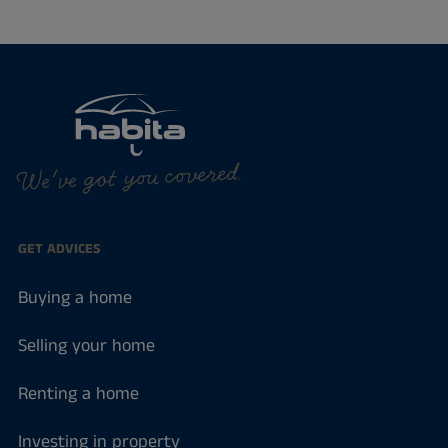
We've got you covered.
GET ADVICES
Buying a home
Selling your home
Renting a home
Investing in property