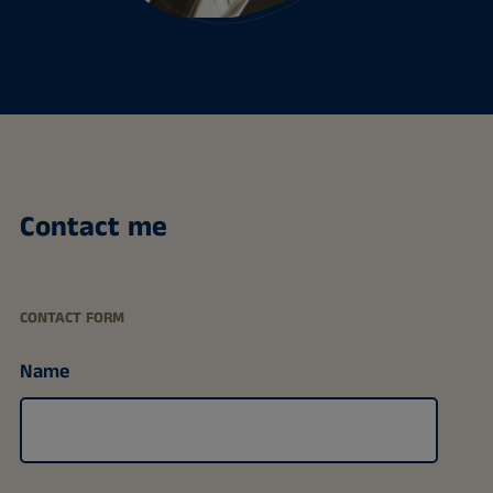
Contact me
CONTACT FORM
Name