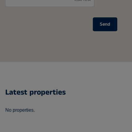
Send
Latest properties
No properties.