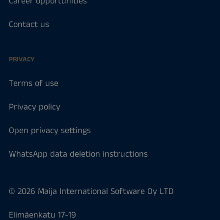
Career opportunities
Contact us
PRIVACY
Terms of use
Privacy policy
Open privacy settings
WhatsApp data deletion instructions
© 2026 Maija International Software Oy LTD
Elimäenkatu 17-19