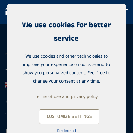
We use cookies for better
service
EXPERT
We use cookies and other technologies to
improve your experience on our site and to
Jimmy Holmi
show you personalized content. Feel free to
change your consent at any time.
Terms of use and privacy policy
+358 50 4200013
jimmy.holmi@habita.com
CUSTOMIZE SETTINGS
Habita Finland
Decline all