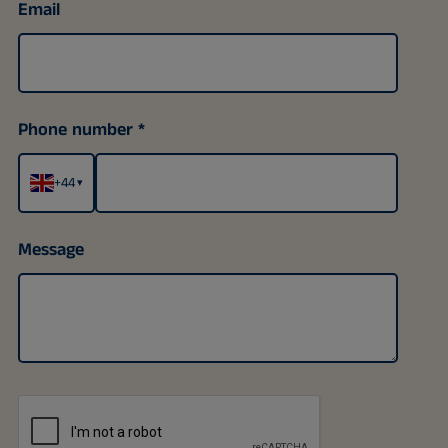
Email
Phone number
+44
▾
Message