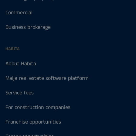
Commercial
Business brokerage
HABITA
About Habita
Maija real estate software platform
Service fees
For construction companies
Franchise opportunities