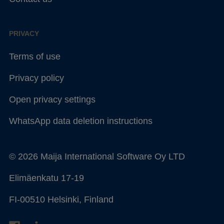
PRIVACY
Terms of use
Privacy policy
Open privacy settings
WhatsApp data deletion instructions
© 2026 Maija International Software Oy LTD
Elimäenkatu 17-19
FI-00510 Helsinki, Finland