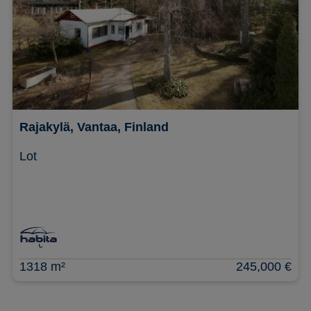
Rajakylä, Vantaa, Finland
Lot
1318 m²
245,000 €