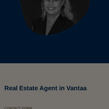
Real Estate Agent in Vantaa
CONTACT FORM