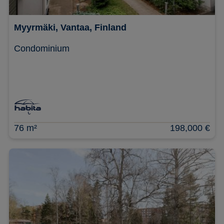
Myyrmäki, Vantaa, Finland
Condominium
76 m²
198,000 €