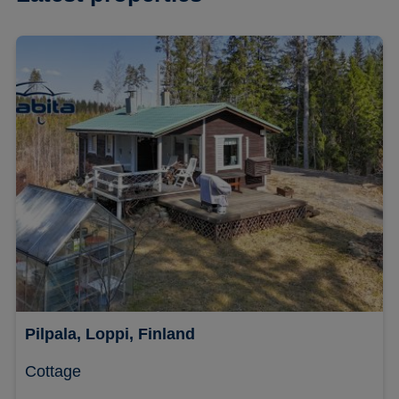
Pilpala, Loppi, Finland
Cottage