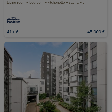
Living room + bedroom + kitchenette + sauna + d...
41 m²
45,000 €