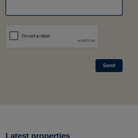
Send
Latest properties