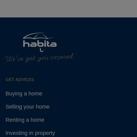
We've got you covered.
GET ADVICES
Buying a home
Selling your home
Renting a home
Investing in property