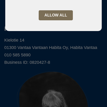
ALLOW ALL
Habita Vantaa
Kielotie 14
01300 Vantaa Vantaan Habita Oy, Habita Vantaa
010 585 5890
Business ID: 0820427-8