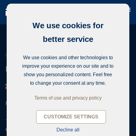
We use cookies for
better service
REAL ESTATE AGENT
We use cookies and other technologies to
improve your experience on our site and to
Eija Laine
show you personalized content. Feel free
to change your consent at any time.
Terms of use and privacy policy
Finnish real estate qualification , Notary
CUSTOMIZE SETTINGS
+358 50 4200309
eija.laine@habita.com
Decline all