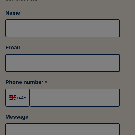
Name
Email
Phone number
+44
▾
Message