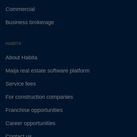
Commercial
Business brokerage
HABITA
About Habita
Maija real estate software platform
Service fees
For construction companies
Franchise opportunities
Career opportunities
Contact us