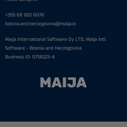
+355 68 902 6078
bosnia.and.herzegovina@maija.io
Maija International Software Oy LTD, Maija Intl.
Software - Bosnia and Herzegovina
Business ID: 0758223-4