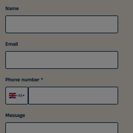
Name
Email
Phone number
+44
▾
Message