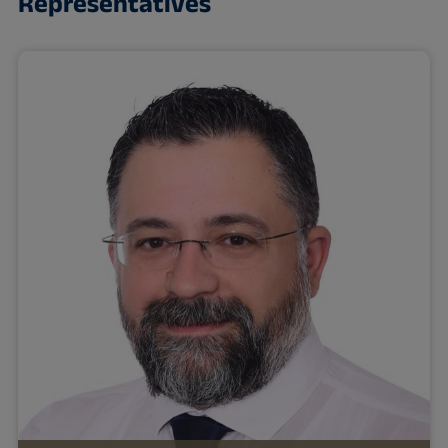
Representatives