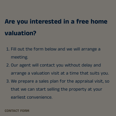
Are you interested in a free home
valuation?
Fill out the form below and we will arrange a
meeting.
Our agent will contact you without delay and
arrange a valuation visit at a time that suits you.
We prepare a sales plan for the appraisal visit, so
that we can start selling the property at your
earliest convenience.
CONTACT FORM