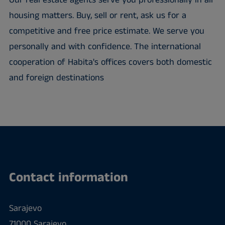
Our real estate agents serve you professionally in all
housing matters. Buy, sell or rent, ask us for a
competitive and free price estimate. We serve you
personally and with confidence. The international
cooperation of Habita's offices covers both domestic
and foreign destinations
Contact information
Sarajevo
71000 Sarajevo