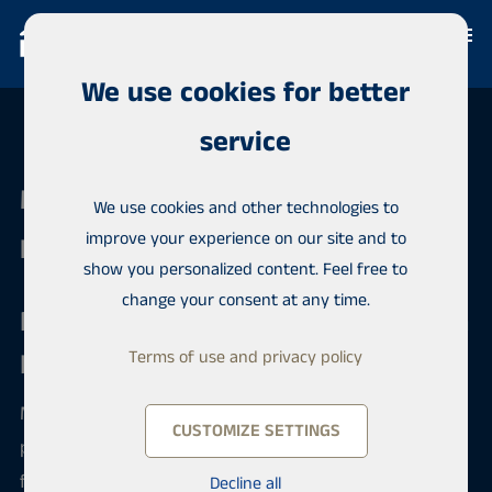
We use cookies for better
service
Maija Intl. Software - Bosnia and
We use cookies and other technologies to
improve your experience on our site and to
Herzegovina
show you personalized content. Feel free to
change your consent at any time.
Expand Your Real Estate Business in
Bosnia and Herzegovina
Terms of use and privacy policy
Maija is a professional CRM and international
CUSTOMIZE SETTINGS
property marketing platform designed specifically
for real estate agencies and property developers.
Decline all