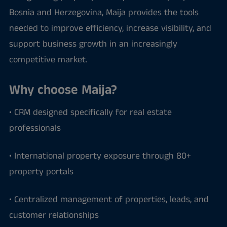
Bosnia and Herzegovina, Maija provides the tools
needed to improve efficiency, increase visibility, and
support business growth in an increasingly
competitive market.
Why choose Maija?
• CRM designed specifically for real estate
professionals
• International property exposure through 80+
property portals
• Centralized management of properties, leads, and
customer relationships