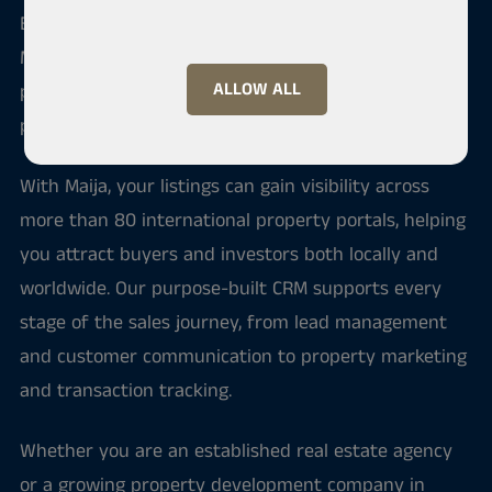
Built on decades of practical real estate expertise,
Maija helps professionals streamline their sales
ALLOW ALL
processes, manage client relationships, and market
properties to a global audience.
With Maija, your listings can gain visibility across
more than 80 international property portals, helping
you attract buyers and investors both locally and
worldwide. Our purpose-built CRM supports every
stage of the sales journey, from lead management
and customer communication to property marketing
and transaction tracking.
Whether you are an established real estate agency
or a growing property development company in