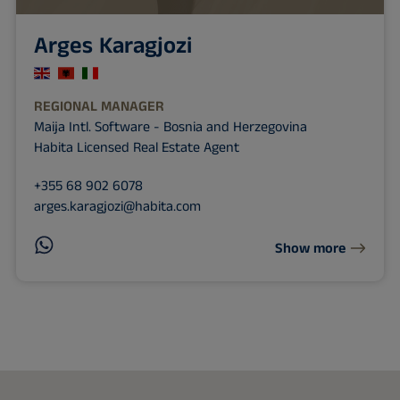
Arges Karagjozi
REGIONAL MANAGER
Maija Intl. Software - Bosnia and Herzegovina
Habita Licensed Real Estate Agent
+355 68 902 6078
arges.karagjozi@habita.com
Show more