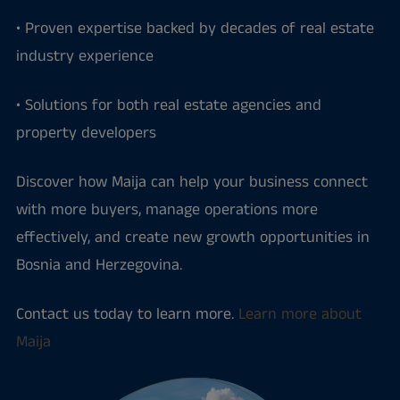
• Proven expertise backed by decades of real estate
industry experience
• Solutions for both real estate agencies and
property developers
Discover how Maija can help your business connect
with more buyers, manage operations more
effectively, and create new growth opportunities in
Bosnia and Herzegovina.
Contact us today to learn more.
Learn more about
Maija