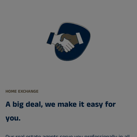
HOME EXCHANGE
A big deal, we make it easy for
you.