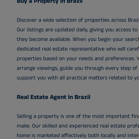
Buy a Property in Brazil
Discover a wide selection of properties across Braz
Our listings are updated daily, giving you access 
they become available. When you begin your search
dedicated real estate representative who will caref
properties based on your needs and preferences. Y
arrange viewings, guide you through every step of
support you with all practical matters related to y
Real Estate Agent in Brazil
Selling a property is one of the most important fina
make. Our skilled and experienced real estate prof
home is marketed effectively both locally and inte