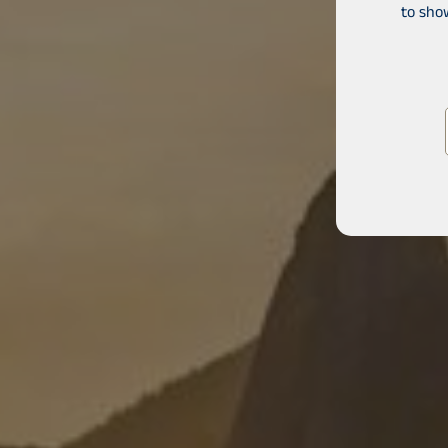
to sho