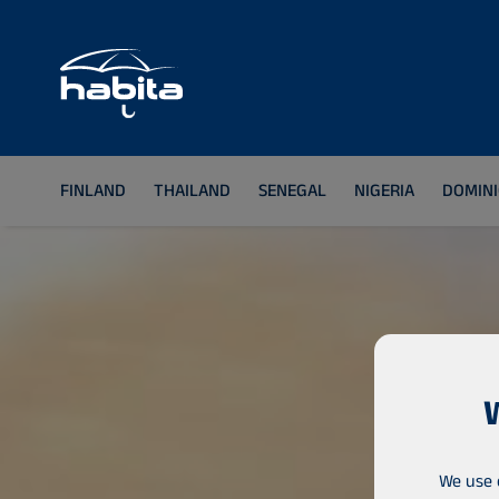
FINLAND
THAILAND
SENEGAL
NIGERIA
DOMINI
We use 