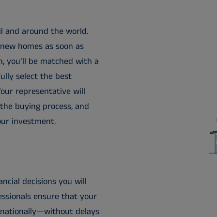
il and around the world.
to new homes as soon as
, you’ll be matched with a
ully select the best
our representative will
 the buying process, and
our investment.
ncial decisions you will
essionals ensure that your
rnationally—without delays