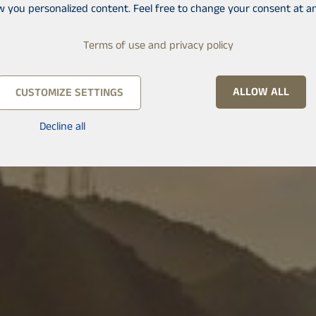
w you personalized content. Feel free to change your consent at an
Terms of use and privacy policy
ALLOW ALL
CUSTOMIZE SETTINGS
Decline all