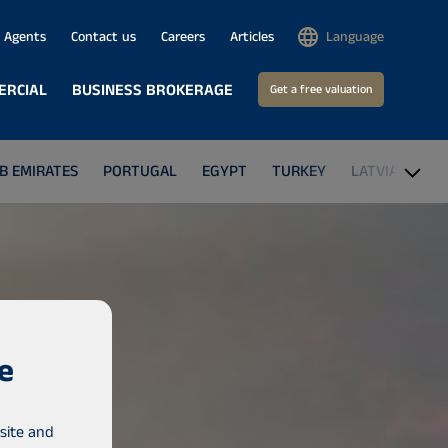
Agents
Contact us
Careers
Articles
Language
ERCIAL
BUSINESS BROKERAGE
Get a free valuation
B EMIRATES
PORTUGAL
EGYPT
TURKEY
LATVIA
GA
e
site and