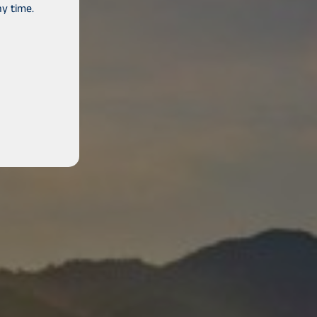
y time.