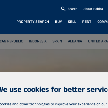
Search
About Habita
PROPERTY SEARCH
BUY
SELL
RENT
COMM
CAN REPUBLIC
INDONESIA
SPAIN
ALBANIA
UNITED ARA
We use cookies for better servic
cookies and other technologies to improve your experience on our 