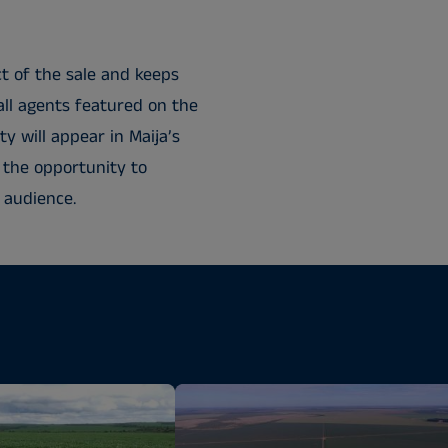
t of the sale and keeps
all agents featured on the
y will appear in Maija’s
 the opportunity to
 audience.