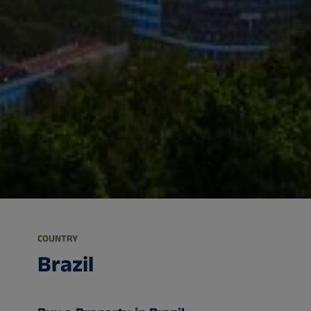
COUNTRY
Brazil