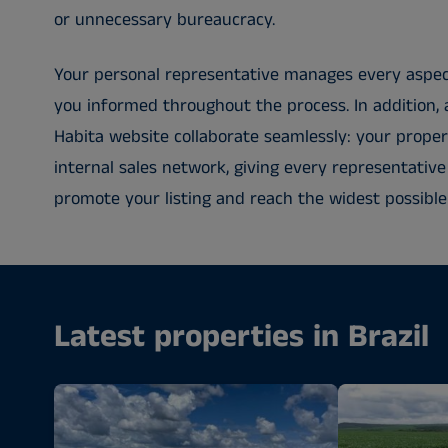
or unnecessary bureaucracy.
Your personal representative manages every aspec
you informed throughout the process. In addition, 
Habita website collaborate seamlessly: your propert
internal sales network, giving every representative
promote your listing and reach the widest possible
Latest properties in Brazil