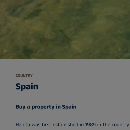
COUNTRY
Spain
Buy a property in Spain
Habita was first established in 1989 in the country