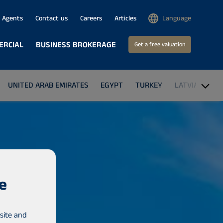
Agents
Contact us
Careers
Articles
Language
ERCIAL
BUSINESS BROKERAGE
Get a free valuation
UNITED ARAB EMIRATES
EGYPT
TURKEY
LATVIA
GA
e
site and