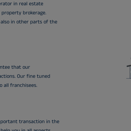
rator in real estate
d property brokerage.
lso in other parts of the
ntee that our
ctions. Our fine tuned
o all franchisees.
portant transaction in the
help you in all aspects.