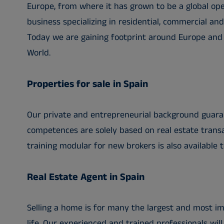
Europe, from where it has grown to be a global ope
business specializing in residential, commercial an
Today we are gaining footprint around Europe and a
World.
Properties for sale in Spain
Our private and entrepreneurial background guara
competences are solely based on real estate transa
training modular for new brokers is also available t
Real Estate Agent in Spain
Selling a home is for many the largest and most im
life. Our experienced and trained professionals will 