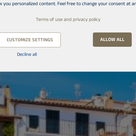
w you personalized content. Feel free to change your consent at an
Terms of use and privacy policy
ALLOW ALL
CUSTOMIZE SETTINGS
Decline all