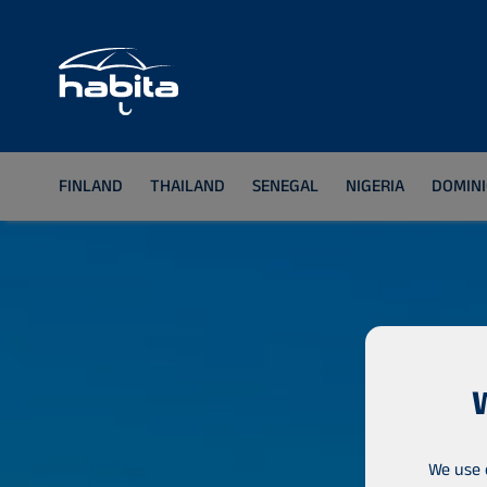
FINLAND
THAILAND
SENEGAL
NIGERIA
DOMINI
We use 