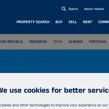
Search
About Habita
PROPERTY SEARCH
BUY
SELL
RENT
COMM
CAN REPUBLIC
INDONESIA
SPAIN
ALBANIA
PORTUGAL
We use cookies for better servic
cookies and other technologies to improve your experience on our 