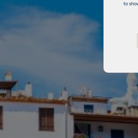
to sho