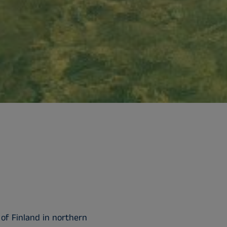
 of Finland in northern