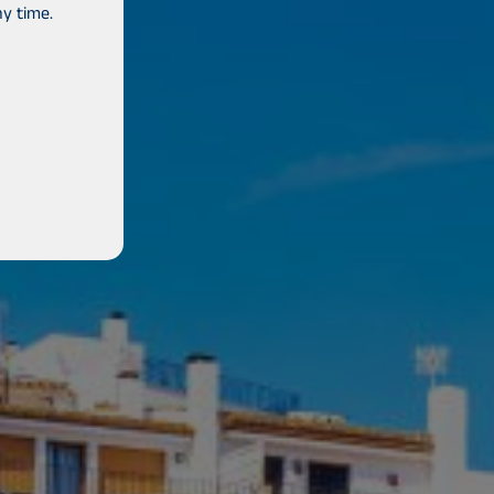
y time.