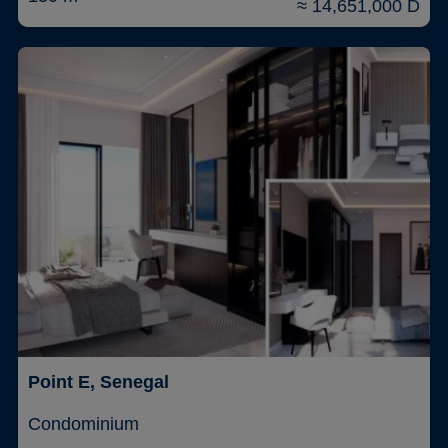
≈ 14,651,000 D
Point E, Senegal
Condominium