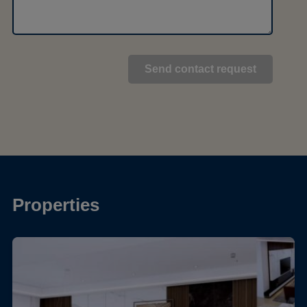
Properties