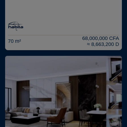
68,000,000 CFA
70 m²
≈ 8,663,200 D