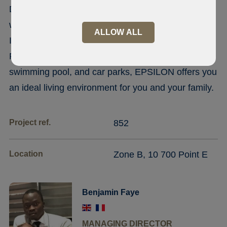
Discover the EPSILON residence, an R+8 building
with modern architecture, offering all the amenities.
ALLOW ALL
In the heart of zone B not far from point E and
Friendship With concierge service, a gym, a
swimming pool, and car parks, EPSILON offers you
an ideal living environment for you and your family.
Project ref.
852
Location
Zone B, 10 700 Point E
Benjamin Faye
MANAGING DIRECTOR