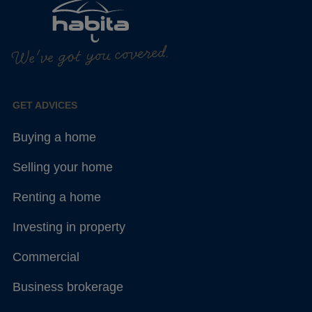
We've got you covered.
GET ADVICES
Buying a home
Selling your home
Renting a home
Investing in property
Commercial
Business brokerage