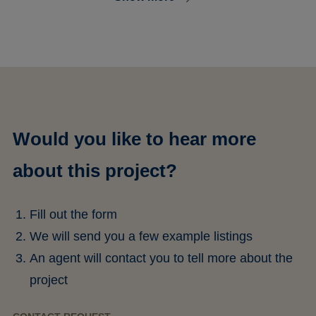
Would you like to hear more
about this project?
Fill out the form
We will send you a few example listings
An agent will contact you to tell more about the
project