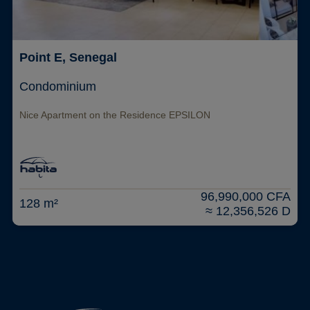
Point E, Senegal
Condominium
Nice Apartment on the Residence EPSILON
96,990,000 CFA
128 m²
≈ 12,356,526 D