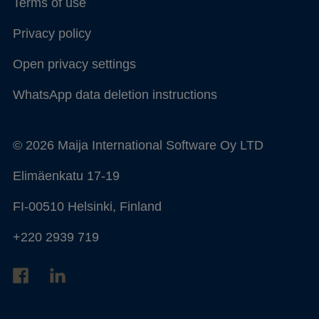
Terms of use
Privacy policy
Open privacy settings
WhatsApp data deletion instructions
© 2026 Maija International Software Oy LTD
Elimäenkatu 17-19
FI-00510 Helsinki, Finland
+220 2939 719