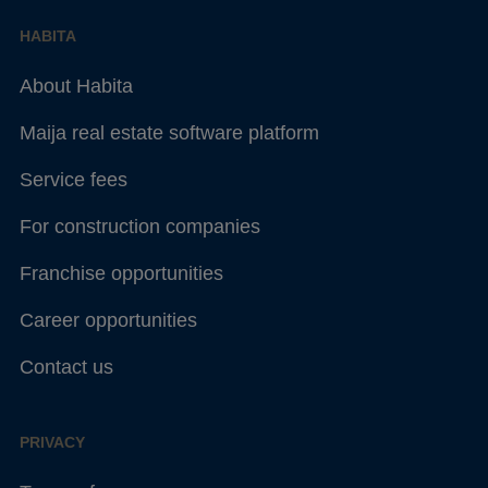
HABITA
About Habita
Maija real estate software platform
Service fees
For construction companies
Franchise opportunities
Career opportunities
Contact us
PRIVACY