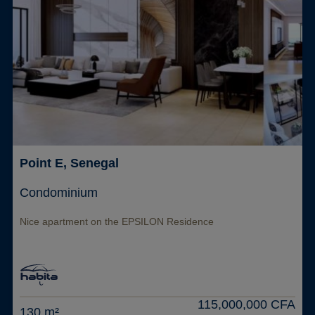
Point E, Senegal
Condominium
Nice apartment on the EPSILON Residence
115,000,000 CFA
130 m²