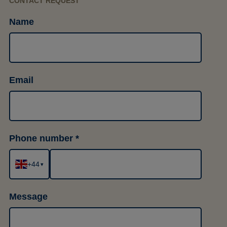
CONTACT REQUEST
Name
Email
Phone number
+44
▾
Message