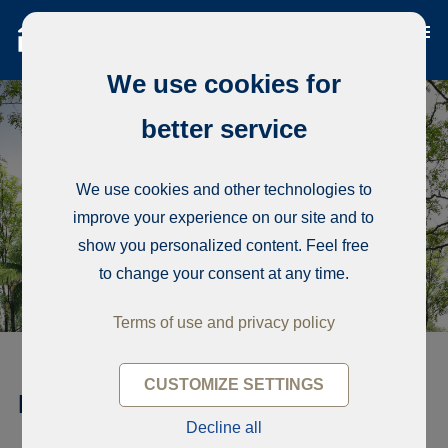
We use cookies for
better service
We use cookies and other technologies to
improve your experience on our site and to
show you personalized content. Feel free
to change your consent at any time.
Terms of use and privacy policy
CUSTOMIZE SETTINGS
RESIDENCE EPSILON
Decline all