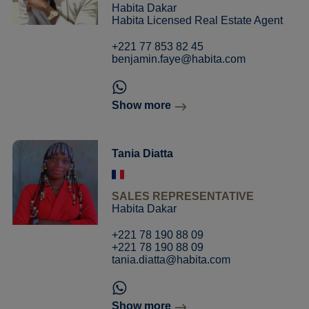
Habita Dakar
Habita Licensed Real Estate Agent
+221 77 853 82 45
benjamin.faye@habita.com
Show more
Tania Diatta
SALES REPRESENTATIVE
Habita Dakar
+221 78 190 88 09
+221 78 190 88 09
tania.diatta@habita.com
Show more