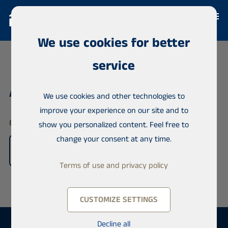
We use cookies for better
service
Agents
We use cookies and other technologies to
improve your experience on our site and to
Offices & License Agents worldwide
show you personalized content. Feel free to
change your consent at any time.
Terms of use and privacy policy
CUSTOMIZE SETTINGS
Decline all