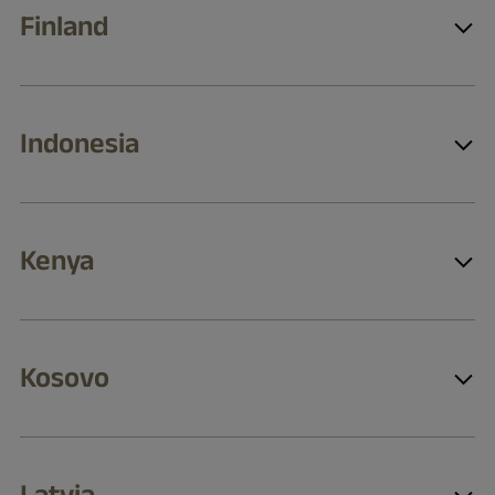
Finland
Indonesia
Kenya
Kosovo