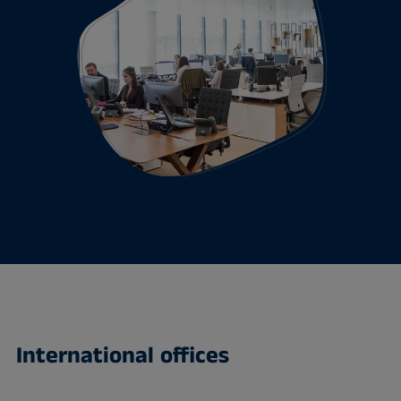
International offices