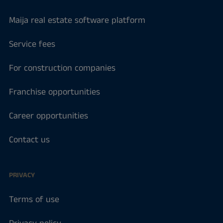
Maija real estate software platform
Service fees
For construction companies
Franchise opportunities
Career opportunities
Contact us
PRIVACY
Terms of use