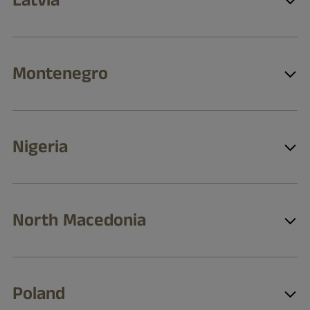
Latvia
Montenegro
Nigeria
North Macedonia
Poland