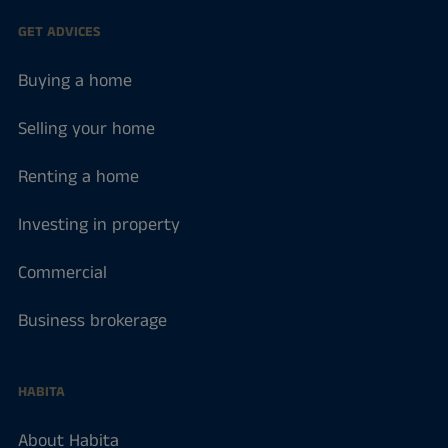
GET ADVICES
Buying a home
Selling your home
Renting a home
Investing in property
Commercial
Business brokerage
HABITA
About Habita