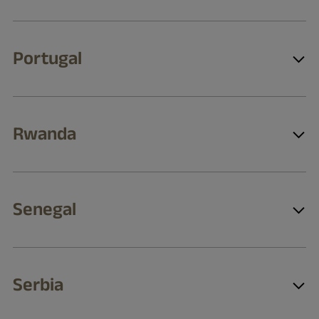
Portugal
Rwanda
Senegal
Serbia