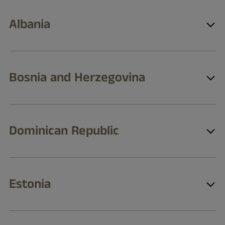
Albania
Bosnia and Herzegovina
Dominican Republic
Estonia