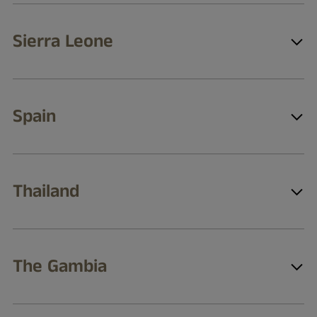
Sierra Leone
Spain
Thailand
The Gambia