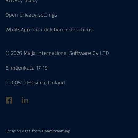
Privacy policy
Open privacy settings
WhatsApp data deletion instructions
© 2026 Maija International Software Oy LTD
Elimäenkatu 17-19
FI-00510 Helsinki, Finland
Location data from
OpenStreetMap