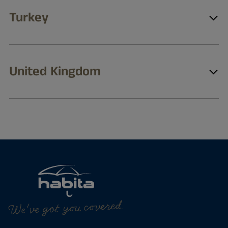
Turkey
United Kingdom
We've got you covered.