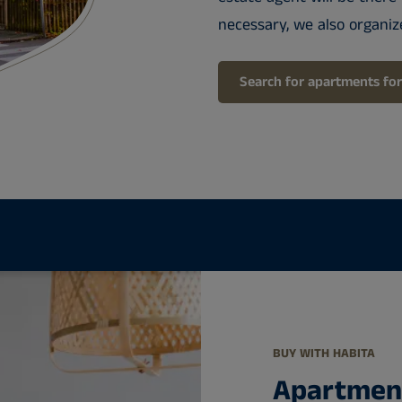
necessary, we also organiz
Search for apartments for
BUY WITH HABITA
Apartment