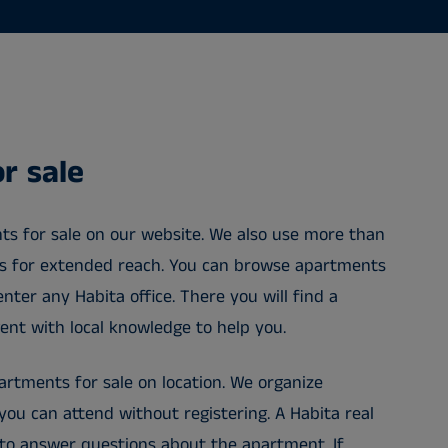
r sale
ts for sale on our website. We also use more than
ls for extended reach. You can browse apartments
enter any Habita office. There you will find a
gent with local knowledge to help you.
rtments for sale on location. We organize
ou can attend without registering. A Habita real
 to answer questions about the apartment. If