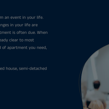
 an event in your life.
nges in your life are
rtment is often due. When
ready clear to most
nd of apartment you need,
aced house, semi-detached