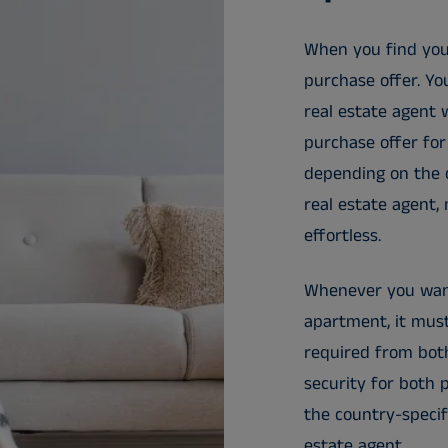
When you find yo
purchase offer. Yo
real estate agent 
purchase offer for
depending on the c
real estate agent,
effortless.
Whenever you want
apartment, it must
required from both
security for both 
the country-specifi
estate agent.