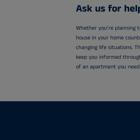
Ask us for he
Whether you’re planning t
house in your home country
changing life situations.
keep you informed through
of an apartment you need, 