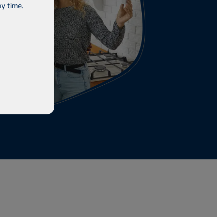
y time.