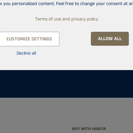
onals work at Habita in
w you personalized content. Feel free to change your consent at an
get help with buying and
Terms of use and privacy policy
nto a Habita office.
ALLOW ALL
CUSTOMIZE SETTINGS
Decline all
BUY WITH HABITA