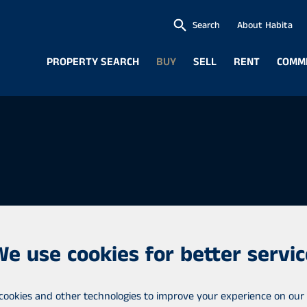
Search
About Habita
PROPERTY SEARCH
BUY
SELL
RENT
COMM
We use cookies for better servic
ofessional real estate
cookies and other technologies to improve your experience on our 