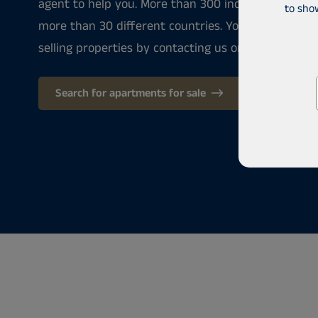
agent to help you. More than 300 industry professi
to sho
more than 30 different countries. You can always 
selling properties by contacting us or by stepping i
Search for apartments for sale