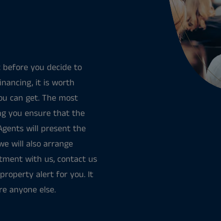
 before you decide to
nancing, it is worth
ou can get. The most
ing you ensure that the
 Agents will present the
we will also arrange
rtment with us, contact us
property alert for you. It
re anyone else.