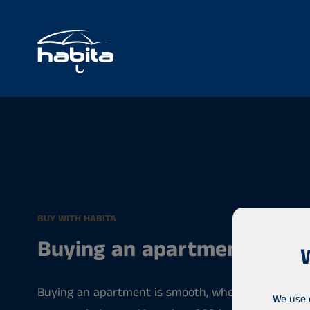
BUY WITH HABITA
Buying an apartment
Buying an apartment is smooth, when you have a pr
We use 