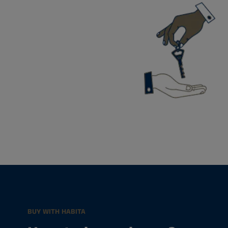
BUY WITH HABITA