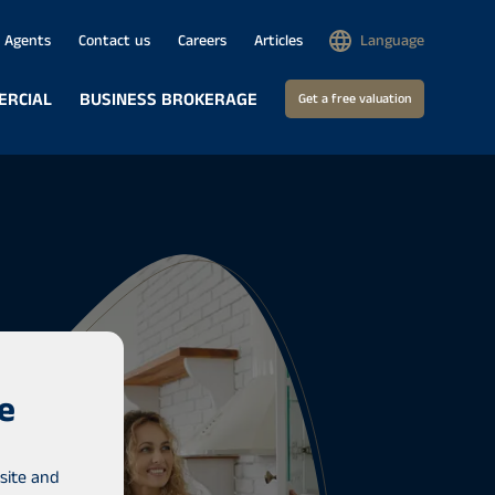
Agents
Contact us
Careers
Articles
Language
ERCIAL
BUSINESS BROKERAGE
Get a free valuation
e
site and