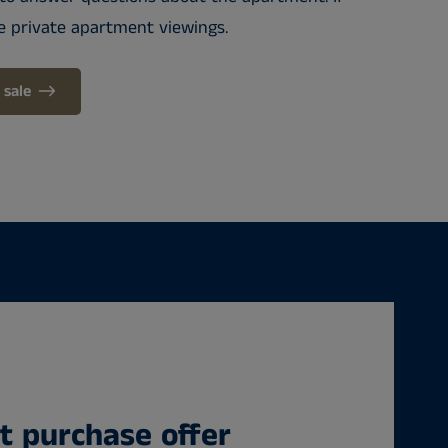
e private apartment viewings.
 sale
 purchase offer