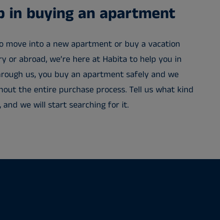
lp in buying an apartment
o move into a new apartment or buy a vacation
 or abroad, we’re here at Habita to help you in
 Through us, you buy an apartment safely and we
out the entire purchase process. Tell us what kind
and we will start searching for it.