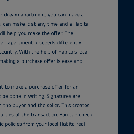
ur dream apartment, you can make a
u can make it at any time and a Habita
will help you make the offer. The
 an apartment proceeds differently
ountry. With the help of Habita’s local
 making a purchase offer is easy and
 to make a purchase offer for an
 be done in writing. Signatures are
 the buyer and the seller. This creates
parties of the transaction. You can check
c policies from your local Habita real