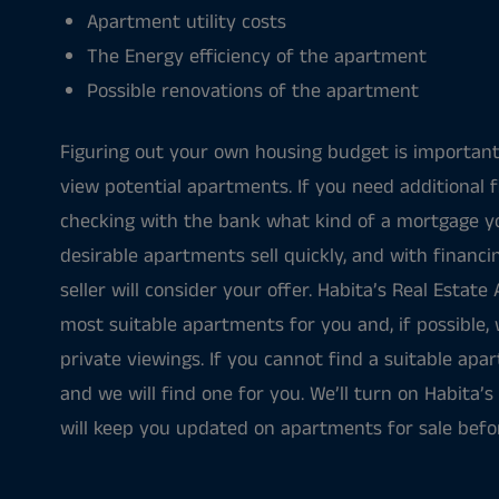
Apartment utility costs
The Energy efficiency of the apartment
Possible renovations of the apartment
Figuring out your own housing budget is important
view potential apartments. If you need additional fi
checking with the bank what kind of a mortgage y
desirable apartments sell quickly, and with financ
seller will consider your offer. Habita’s Real Estate
most suitable apartments for you and, if possible, 
private viewings. If you cannot find a suitable apa
and we will find one for you. We’ll turn on Habita’s 
will keep you updated on apartments for sale befo