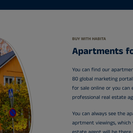
BUY WITH HABITA
Apartments fo
You can find our apartmen
80 global marketing porta
for sale online or you can 
professional real estate a
You can always see the apa
aprtment viewings, which y
estate agent will be there