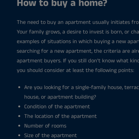
How to buy a home?
The need to buy an apartment usually initiates from
Your family grows, a desire to invest is born, or cha
examples of situations in which buying a new apa
searching for a new apartment, the criteria are al
apartment buyers. If you still don’t know what ki
you should consider at least the following points:
Are you looking for a single-family house, terr
house, or apartment building?
Condition of the apartment
The location of the apartment
Number of rooms
Size of the apartment