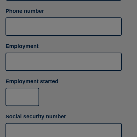
Phone number
Employment
Employment started
Social security number