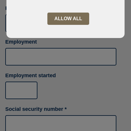
Phone number
ALLOW ALL
Employment
Employment started
Social security number