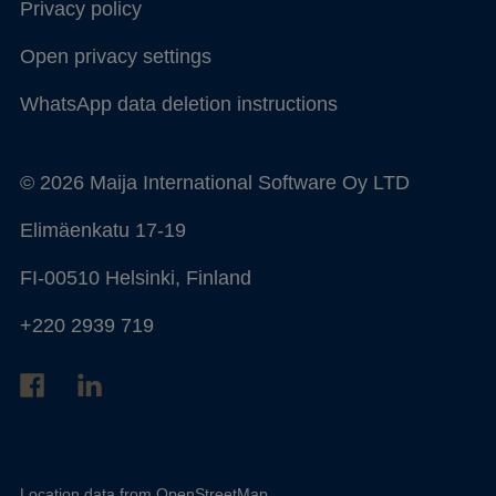
Privacy policy
Open privacy settings
WhatsApp data deletion instructions
© 2026 Maija International Software Oy LTD
Elimäenkatu 17-19
FI-00510 Helsinki, Finland
+220 2939 719
Location data from
OpenStreetMap