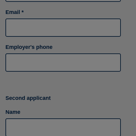
Email
Employer's phone
Second applicant
Name