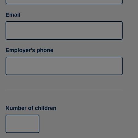
Email
Employer's phone
Number of children