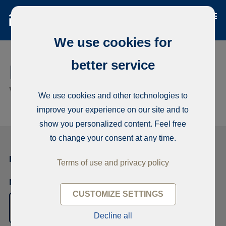
We use cookies for
better service
Rental application /
Virage
656711
We use cookies and other technologies to
improve your experience on our site and to
show you personalized content. Feel free
to change your consent at any time.
First applicant
Terms of use and privacy policy
Name
CUSTOMIZE SETTINGS
Decline all