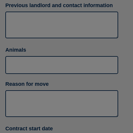
Previous landlord and contact information
Animals
Reason for move
Contract start date