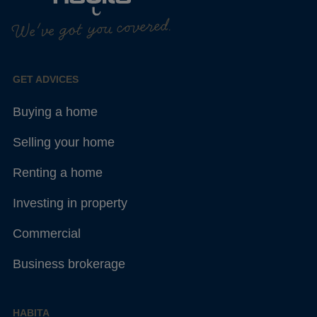
We've got you covered.
GET ADVICES
Buying a home
Selling your home
Renting a home
Investing in property
Commercial
Business brokerage
HABITA