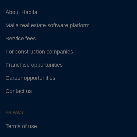
About Habita
Maija real estate software platform
Service fees
For construction companies
Franchise opportunities
Career opportunities
Contact us
PRIVACY
Terms of use