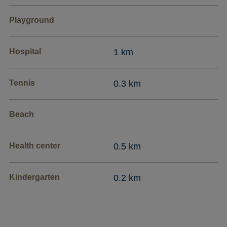
Playground
Hospital
1 km
Tennis
0.3 km
Beach
Health center
0.5 km
Kindergarten
0.2 km