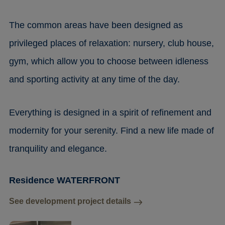
The common areas have been designed as
privileged places of relaxation: nursery, club house,
gym, which allow you to choose between idleness
and sporting activity at any time of the day.
Everything is designed in a spirit of refinement and
modernity for your serenity. Find a new life made of
tranquility and elegance.
Residence WATERFRONT
See development project details