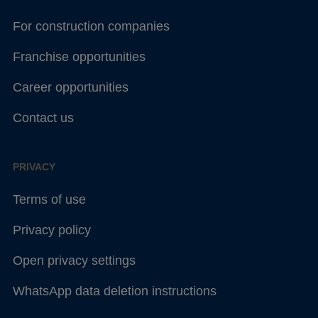
For construction companies
Franchise opportunities
Career opportunities
Contact us
PRIVACY
Terms of use
Privacy policy
Open privacy settings
WhatsApp data deletion instructions