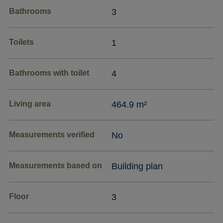
Bathrooms
3
Toilets
1
Bathrooms with toilet
4
Living area
464.9 m²
Measurements verified
No
Measurements based on
Building plan
Floor
3