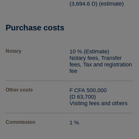
(3,694.6 D) (estimate)
Purchase costs
Notary
10 % (Estimate)
Notary fees, Transfer
fees, Tax and registration
fee
Other costs
F CFA 500,000
(D 63,700)
Visiting fees and others
Commission
1 %