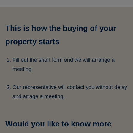
This is how the buying of your
property starts
Fill out the short form and we will arrange a
meeting
Our representative will contact you without delay
and arrage a meeting.
Would you like to know more