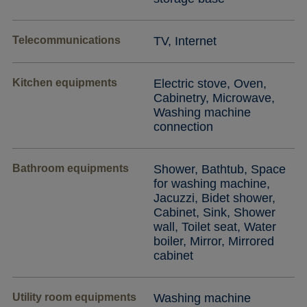
Telecommunications
TV, Internet
Kitchen equipments
Electric stove, Oven,
Cabinetry, Microwave,
Washing machine
connection
Bathroom equipments
Shower, Bathtub, Space
for washing machine,
Jacuzzi, Bidet shower,
Cabinet, Sink, Shower
wall, Toilet seat, Water
boiler, Mirror, Mirrored
cabinet
Utility room equipments
Washing machine