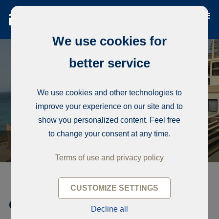
We use cookies for
better service
We use cookies and other technologies to
improve your experience on our site and to
show you personalized content. Feel free
to change your consent at any time.
Terms of use and privacy policy
CUSTOMIZE SETTINGS
Condominium, Corniche Ouest
Decline all