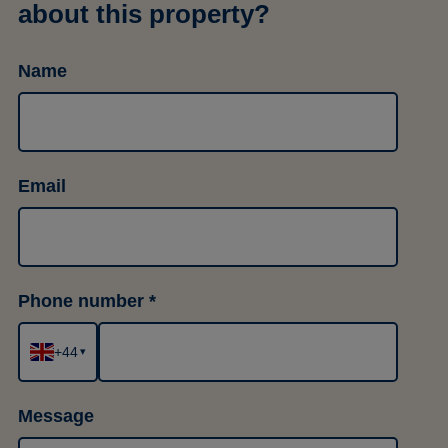
about this property?
Name
Email
Phone number
+44
▾
Message