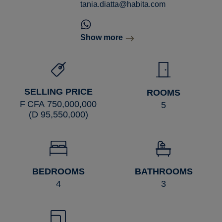
tania.diatta@habita.com
Show more
SELLING PRICE
ROOMS
F CFA 750,000,000
5
(D 95,550,000)
BEDROOMS
BATHROOMS
4
3