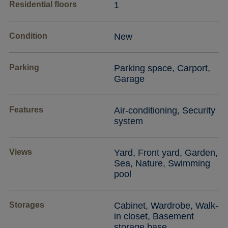
Residential floors
1
Condition
New
Parking
Parking space, Carport,
Garage
Features
Air-conditioning, Security
system
Views
Yard, Front yard, Garden,
Sea, Nature, Swimming
pool
Storages
Cabinet, Wardrobe, Walk-
in closet, Basement
storage base