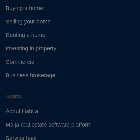
Buying a home
Selling your home
Renting a home
Investing in property
Commercial
Business brokerage
HABITA
About Habita
Maija real estate software platform
Service fees