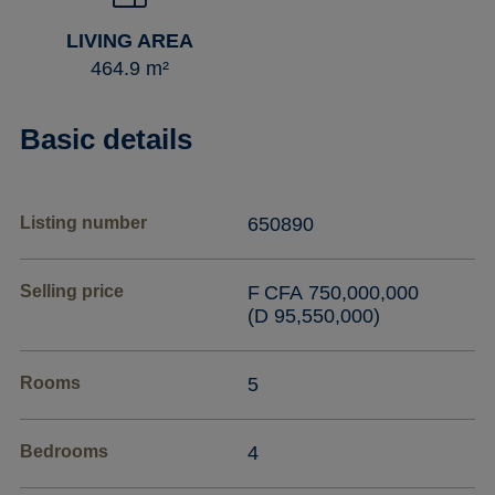
LIVING AREA
464.9 m²
Basic details
Listing number
650890
Selling price
F CFA 750,000,000
(D 95,550,000)
Rooms
5
Bedrooms
4