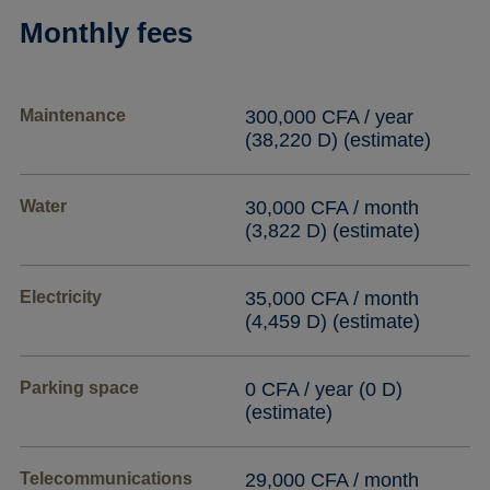
Monthly fees
Maintenance
300,000 CFA / year
(38,220 D) (estimate)
Water
30,000 CFA / month
(3,822 D) (estimate)
Electricity
35,000 CFA / month
(4,459 D) (estimate)
Parking space
0 CFA / year (0 D)
(estimate)
Telecommunications
29,000 CFA / month