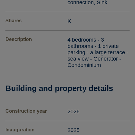
connection, Sink
Shares
K
Description
4 bedrooms - 3
bathrooms - 1 private
parking - a large terrace -
sea view - Generator -
Condominium
Building and property details
Construction year
2026
Inauguration
2025