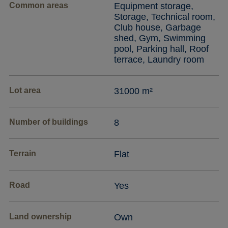
Common areas
Equipment storage,
Storage, Technical room,
Club house, Garbage
shed, Gym, Swimming
pool, Parking hall, Roof
terrace, Laundry room
Lot area
31000 m²
Number of buildings
8
Terrain
Flat
Road
Yes
Land ownership
Own