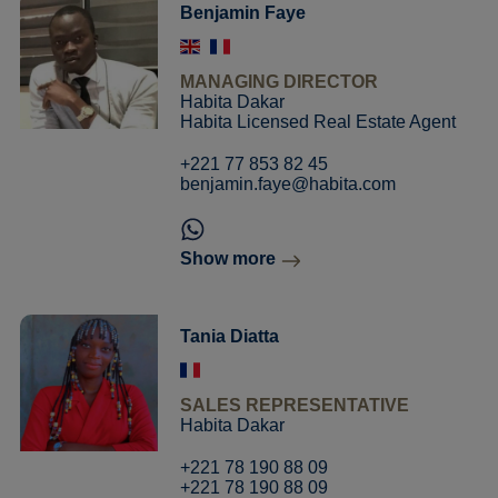
Benjamin Faye
MANAGING DIRECTOR
Habita Dakar
Habita Licensed Real Estate Agent
+221 77 853 82 45
benjamin.faye@habita.com
Show more
Tania Diatta
SALES REPRESENTATIVE
Habita Dakar
+221 78 190 88 09
+221 78 190 88 09