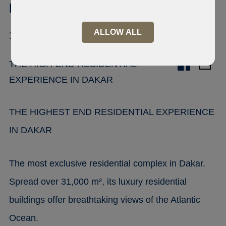
Mermoz, Dakar
ALLOW ALL
11 000 Mermoz
THE HIGH-END RESIDENTIAL
EXPERIENCE IN DAKAR
THE HIGHEST END RESIDENTIAL EXPERIENCE
IN DAKAR
The most exclusive residential complex in Dakar.
Spread over 31,000 m², its luxury residential
buildings offer breathtaking views of the Atlantic
Ocean.