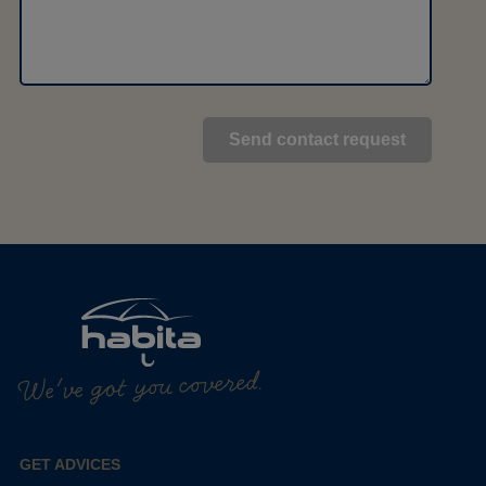
We've got you covered.
GET ADVICES