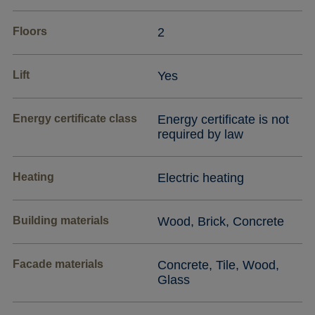
Floors
2
Lift
Yes
Energy certificate class
Energy certificate is not
required by law
Heating
Electric heating
Building materials
Wood, Brick, Concrete
Facade materials
Concrete, Tile, Wood,
Glass