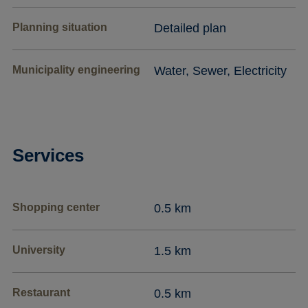
Planning situation
Detailed plan
Municipality engineering
Water, Sewer, Electricity
Services
Shopping center
0.5 km
University
1.5 km
Restaurant
0.5 km