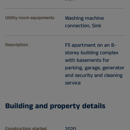
Utility room equipments
Washing machine
connection, Sink
Description
F5 apartment on an 8-
storey building complex
with basements for
parking, garage, generator
and security and cleaning
service
Building and property details
Construction started
2020