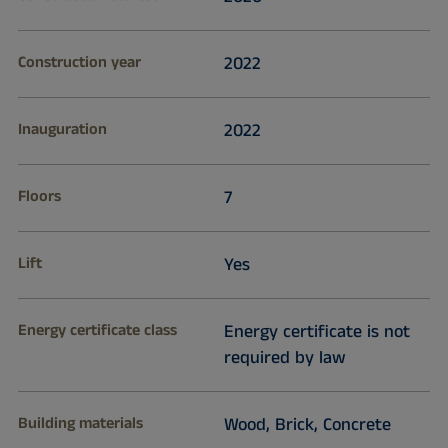
Construction year
2022
Inauguration
2022
Floors
7
Lift
Yes
Energy certificate class
Energy certificate is not
required by law
Building materials
Wood, Brick, Concrete