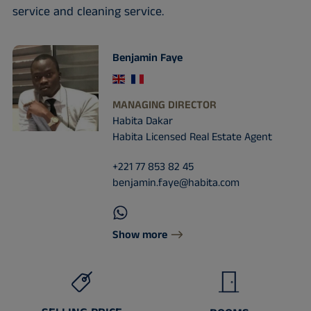
service and cleaning service.
Benjamin Faye
MANAGING DIRECTOR
Habita Dakar
Habita Licensed Real Estate Agent
+221 77 853 82 45
benjamin.faye@habita.com
Show more