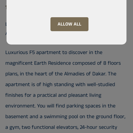
10 200 Almadies
Luxurious F5 Apartment in the
ALLOW ALL
Almadies of Dakar
Luxurious F5 apartment to discover in the
magnificent Earth Residence composed of 8 floors
plans, in the heart of the Almadies of Dakar. The
apartment is of high standing with well-studied
finishes for a practical and pleasant living
environment. You will find parking spaces in the
basement and a swimming pool on the ground floor,
a gym, two functional elevators, 24-hour security