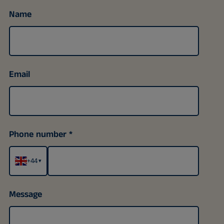
Name
Email
Phone number
+44
▾
Message