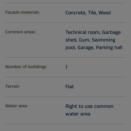
Facade materials
Concrete, Tile, Wood
Common areas
Technical room, Garbage
shed, Gym, Swimming
pool, Garage, Parking hall
Number of buildings
1
Terrain
Flat
Water area
Right to use common
water area