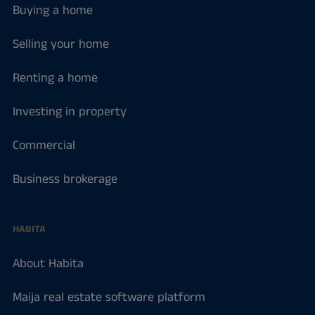
Buying a home
Selling your home
Renting a home
Investing in property
Commercial
Business brokerage
HABITA
About Habita
Maija real estate software platform