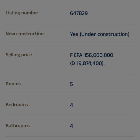
Listing number
647829
New construction
Yes (Under construction)
Selling price
F CFA 156,000,000
(D 19,874,400)
Rooms
5
Bedrooms
4
Bathrooms
4