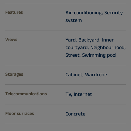
Features
Air-conditioning, Security
system
Views
Yard, Backyard, Inner
courtyard, Neighbourhood,
Street, Swimming pool
Storages
Cabinet, Wardrobe
Telecommunications
TV, Internet
Floor surfaces
Concrete