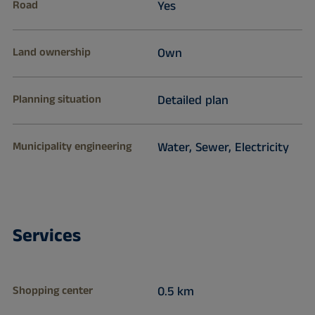
Road
Yes
Land ownership
Own
Planning situation
Detailed plan
Municipality engineering
Water, Sewer, Electricity
Services
Shopping center
0.5 km