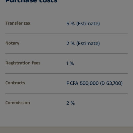
Purchase costs
Transfer tax
5 % (Estimate)
Notary
2 % (Estimate)
Registration fees
1 %
Contracts
F CFA 500,000 (D 63,700)
Commission
2 %