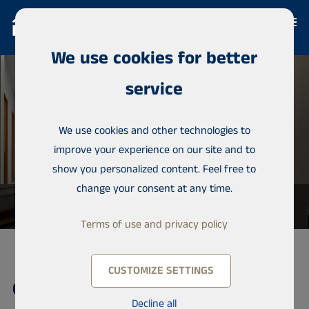
We use cookies for better
service
We use cookies and other technologies to
improve your experience on our site and to
show you personalized content. Feel free to
change your consent at any time.
Terms of use and privacy policy
CUSTOMIZE SETTINGS
Condominium, Almadies
Decline all