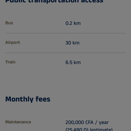
Public transportation access
Bus
0.2 km
Airport
30 km
Train
6.5 km
Monthly fees
Maintenance
200,000 CFA / year
(25,480 D) (estimate)