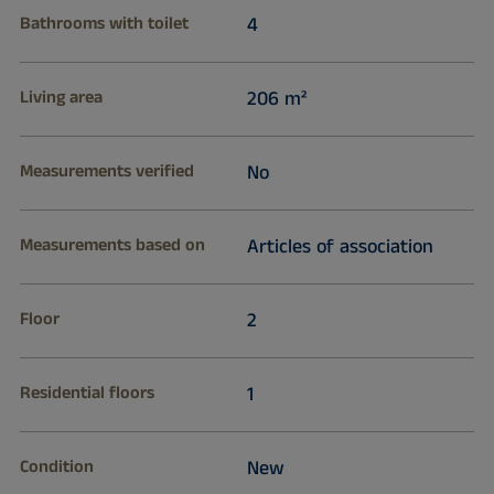
Bathrooms with toilet
4
Living area
206 m²
Measurements verified
No
Measurements based on
Articles of association
Floor
2
Residential floors
1
Condition
New