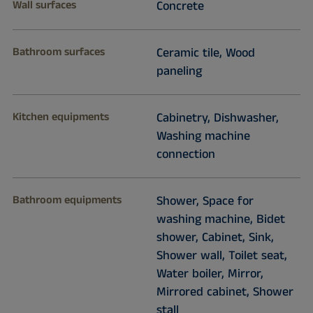
Wall surfaces
Concrete
Bathroom surfaces
Ceramic tile, Wood
paneling
Kitchen equipments
Cabinetry, Dishwasher,
Washing machine
connection
Bathroom equipments
Shower, Space for
washing machine, Bidet
shower, Cabinet, Sink,
Shower wall, Toilet seat,
Water boiler, Mirror,
Mirrored cabinet, Shower
stall