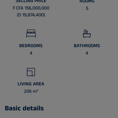
SELLING PRICE
ROOMS
F CFA 156,000,000
5
(D 19,874,400)
BEDROOMS
BATHROOMS
4
4
LIVING AREA
206 m²
Basic details