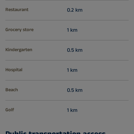
Restaurant
0.2 km
Grocery store
1 km
Kindergarten
0.5 km
Hospital
1 km
Beach
0.5 km
Golf
1 km