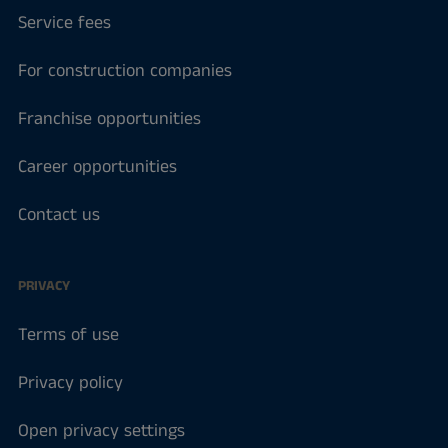
Service fees
For construction companies
Franchise opportunities
Career opportunities
Contact us
PRIVACY
Terms of use
Privacy policy
Open privacy settings