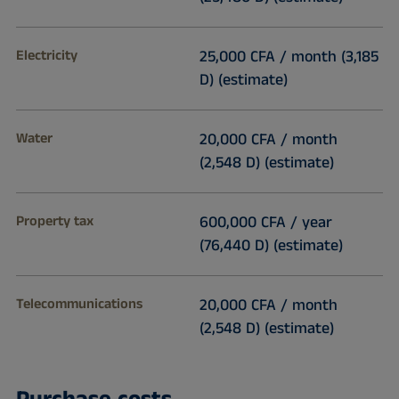
Electricity
25,000 CFA / month (3,185
D) (estimate)
Water
20,000 CFA / month
(2,548 D) (estimate)
Property tax
600,000 CFA / year
(76,440 D) (estimate)
Telecommunications
20,000 CFA / month
(2,548 D) (estimate)