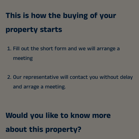
This is how the buying of your
property starts
Fill out the short form and we will arrange a
meeting
Our representative will contact you without delay
and arrage a meeting.
Would you like to know more
about this property?