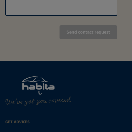
We've got you covered.
GET ADVICES