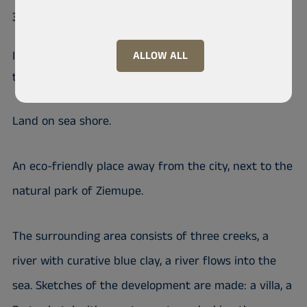
3463 Ziemupe
Investment project - 18,9 ha land next
ALLOW ALL
to the sea
Land on sea shore.
An eco-friendly place away from the city, next to the
natural park of Ziemupe.
The surrounding area consists of three creeks, a
river with curative blue clay, a river flows into the
sea. Sketches of the development are made: a villa, a