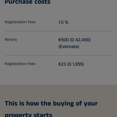
Purchase costs
Registration fees
1.5 %
Notary
€500 (D 42,490)
(Estimate)
Registration fees
€23 (D 1,955)
This is how the buying of your
property starts