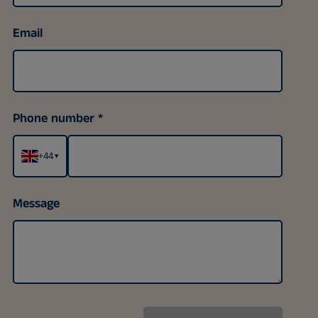
Email
Phone number
+44
▾
Message