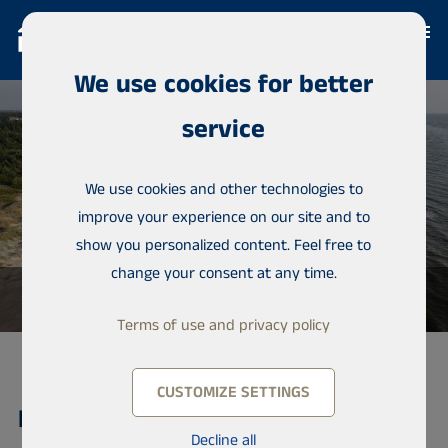
We use cookies for better
service
We use cookies and other technologies to
improve your experience on our site and to
show you personalized content. Feel free to
change your consent at any time.
Terms of use and privacy policy
CUSTOMIZE SETTINGS
Lot, Balgali
Decline all