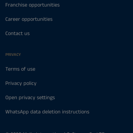
Franchise opportunities
Career opportunities
Contact us
PRIVACY
Terms of use
Privacy policy
Open privacy settings
WhatsApp data deletion instructions