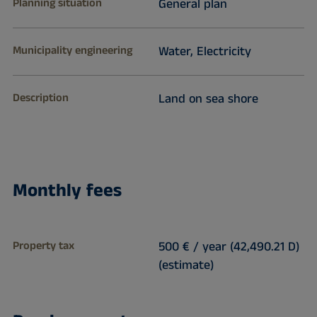
Planning situation
General plan
Municipality engineering
Water, Electricity
Description
Land on sea shore
Monthly fees
Property tax
500 € / year (42,490.21 D)
(estimate)