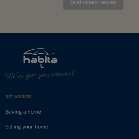
We've got you covered.
GET ADVICES
Buying a home
Selling your home