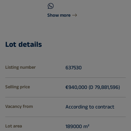
Show more
Lot details
Listing number
637530
Selling price
€940,000 (D 79,881,596)
Vacancy from
According to contract
Lot area
189000 m²