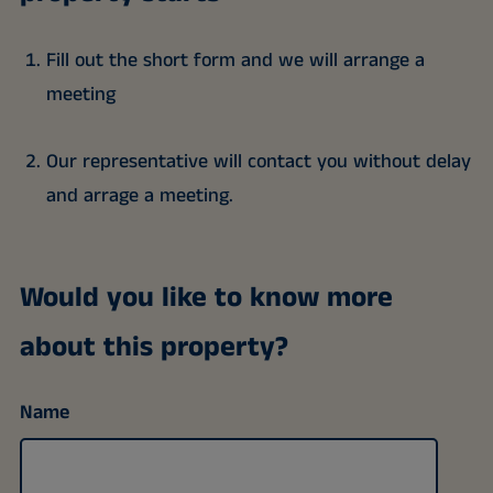
Fill out the short form and we will arrange a
meeting
Our representative will contact you without delay
and arrage a meeting.
Would you like to know more
about this property?
Name