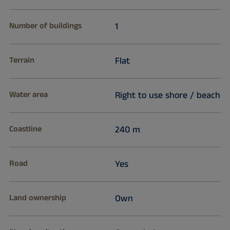
Number of buildings
1
Terrain
Flat
Water area
Right to use shore / beach
Coastline
240 m
Road
Yes
Land ownership
Own