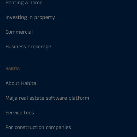
Renting a home
Investing in property
Commercial
Business brokerage
HABITA
About Habita
Maija real estate software platform
Service fees
For construction companies