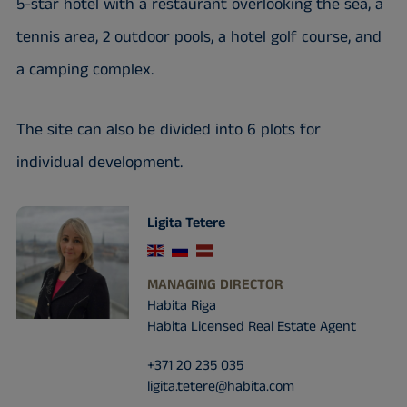
5-star hotel with a restaurant overlooking the sea, a
tennis area, 2 outdoor pools, a hotel golf course, and
a camping complex.
The site can also be divided into 6 plots for
individual development.
Ligita Tetere
MANAGING DIRECTOR
Habita Riga
Habita Licensed Real Estate Agent
+371 20 235 035
ligita.tetere@habita.com