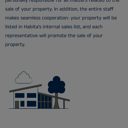
personally responsible for all matters related to the
sale of your property. In addition, the entire staff
makes seamless cooperation: your property will be
listed in Habita's internal sales list, and each
representative will promote the sale of your
property.