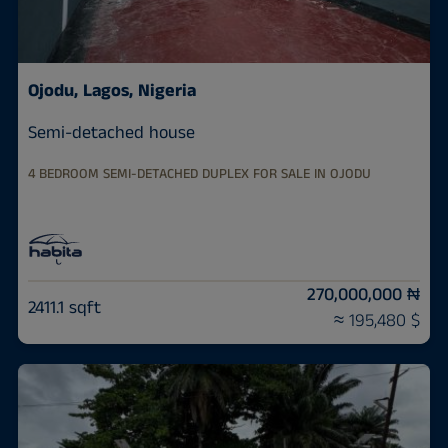
Ojodu, Lagos, Nigeria
Semi-detached house
4 BEDROOM SEMI-DETACHED DUPLEX FOR SALE IN OJODU
270,000,000 ₦
2411.1 sqft
≈ 195,480 $