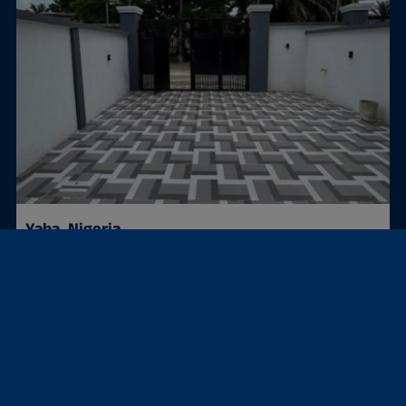
Yaba, Nigeria
Semi-detached house
4 BEDROOM SEMI DETACHED DUPLEX FOR SALE IN YABA