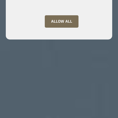
ALLOW ALL