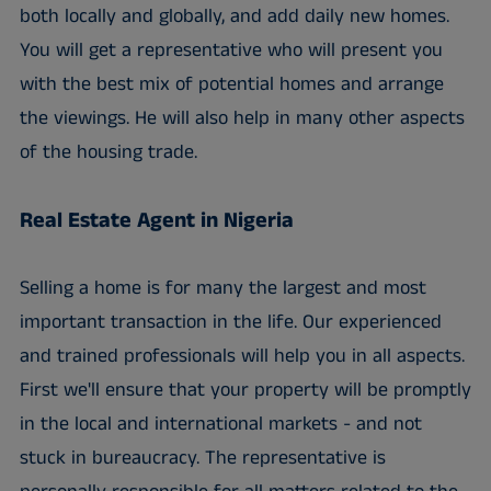
both locally and globally, and add daily new homes.
You will get a representative who will present you
with the best mix of potential homes and arrange
the viewings. He will also help in many other aspects
of the housing trade.
Real Estate Agent in Nigeria
Selling a home is for many the largest and most
important transaction in the life. Our experienced
and trained professionals will help you in all aspects.
First we'll ensure that your property will be promptly
in the local and international markets - and not
stuck in bureaucracy. The representative is