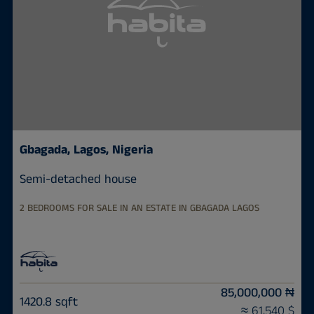
Gbagada, Lagos, Nigeria
Semi-detached house
2 BEDROOMS FOR SALE IN AN ESTATE IN GBAGADA LAGOS
85,000,000 ₦
1420.8 sqft
≈ 61,540 $