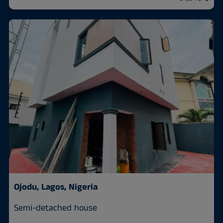
Ojodu, Lagos, Nigeria
Semi-detached house