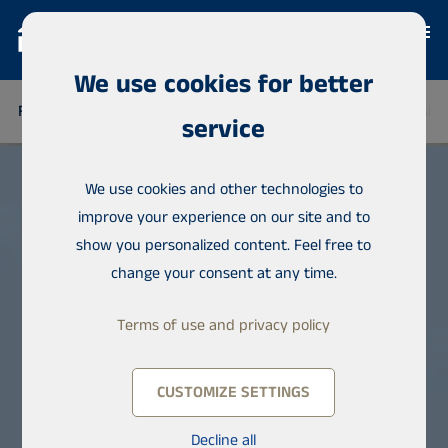
We use cookies for better
FINLAND
THAILAND
SENEGAL
NIGERIA
DOMINICAN 
service
We use cookies and other technologies to
improve your experience on our site and to
show you personalized content. Feel free to
change your consent at any time.
Terms of use and privacy policy
CUSTOMIZE SETTINGS
Decline all