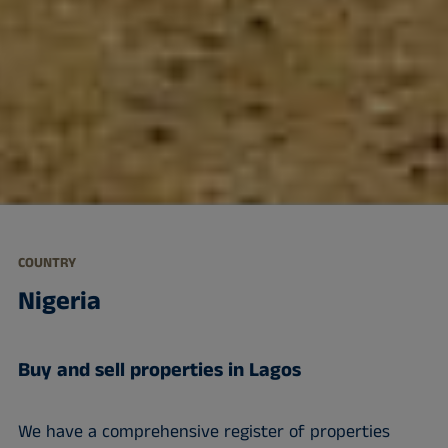
COUNTRY
Nigeria
Buy and sell properties in Lagos
We have a comprehensive register of properties