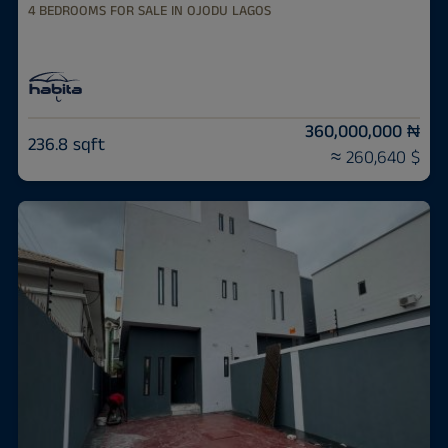
4 BEDROOMS FOR SALE IN OJODU LAGOS
360,000,000 ₦
236.8 sqft
≈ 260,640 $