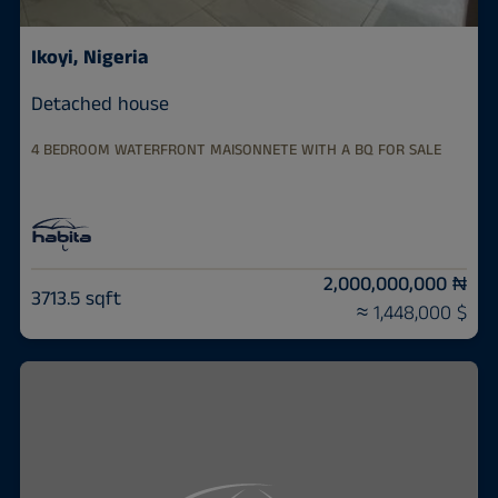
Ikoyi, Nigeria
Detached house
4 BEDROOM WATERFRONT MAISONNETE WITH A BQ FOR SALE
2,000,000,000 ₦
3713.5 sqft
≈ 1,448,000 $