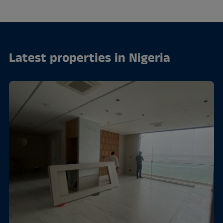
Latest properties in Nigeria