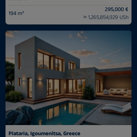
295,000 €
194 m²
≈ 1,265,854,929 USh
Plataria, Igoumenitsa, Greece