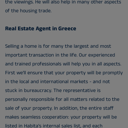
the viewings. He will also help in many other aspects
of the housing trade.
Real Estate Agent in Greece
Selling a home is for many the largest and most
important transaction in the life. Our experienced
and trained professionals will help you in all aspects.
First we'll ensure that your property will be promptly
in the local and international markets - and not
stuck in bureaucracy. The representative is
personally responsible for all matters related to the
sale of your property. In addition, the entire staff
makes seamless cooperation: your property will be
listed in Habita's internal sales list, and each