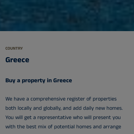
COUNTRY
Greece
Buy a property in Greece
We have a comprehensive register of properties
both locally and globally, and add daily new homes.
You will get a representative who will present you
with the best mix of potential homes and arrange