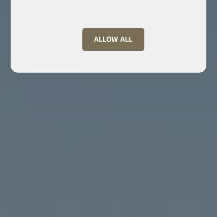
ALLOW ALL