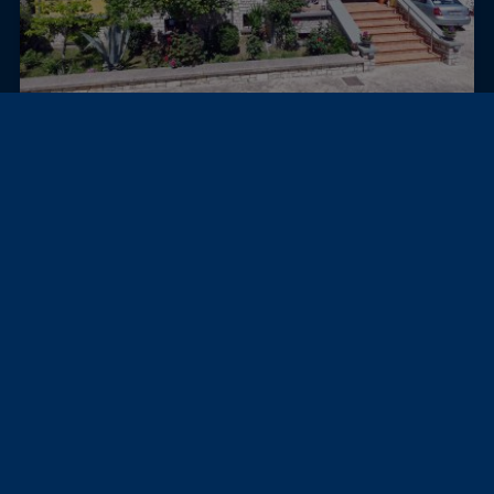
Igoumenitsa, Sivota, Greece
Villa
VILLA SUNSET
595,000 €
311 m²
≈ 2,553,165,027 USh