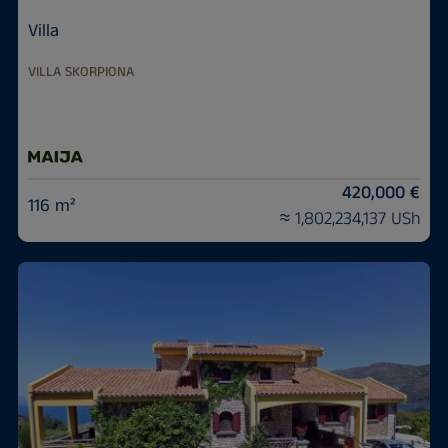
Villa
VILLA SKORPIONA
420,000 €
116 m²
≈ 1,802,234,137 USh