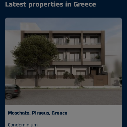
Latest properties in Greece
Moschato, Piraeus, Greece
Condominium