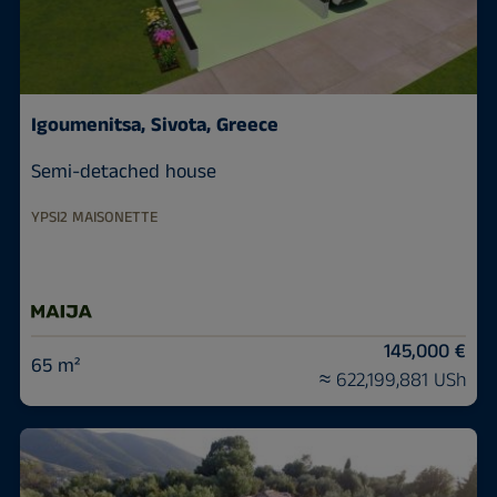
Igoumenitsa, Sivota, Greece
Semi-detached house
YPSI2 MAISONETTE
145,000 €
65 m²
≈ 622,199,881 USh