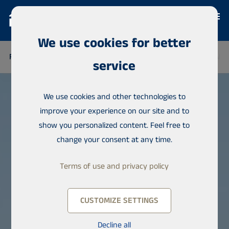
We use cookies for better
FINLAND
THAILAND
SENEGAL
NIGERIA
DOMINICAN 
service
We use cookies and other technologies to
improve your experience on our site and to
show you personalized content. Feel free to
change your consent at any time.
Terms of use and privacy policy
CUSTOMIZE SETTINGS
Decline all