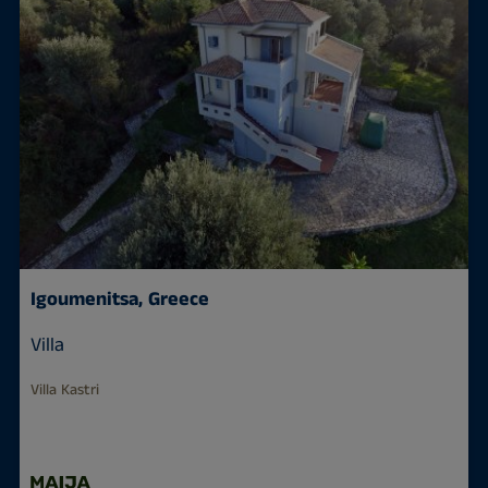
Igoumenitsa, Greece
Villa
Villa Kastri