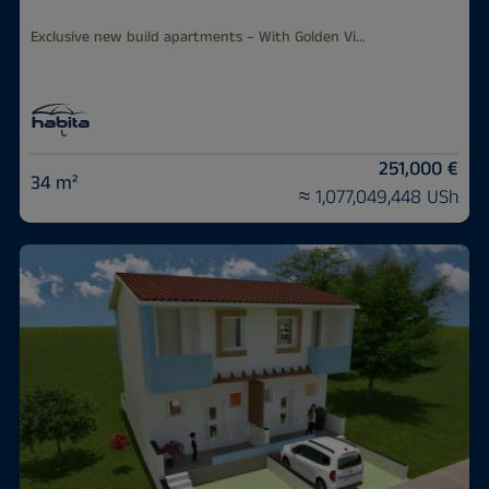
Exclusive new build apartments – With Golden Vi...
251,000 €
34 m²
≈ 1,077,049,448 USh