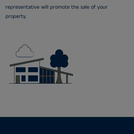
representative will promote the sale of your
property.