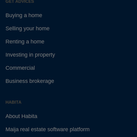
GET ADVICES
Buying a home
Selling your home
Renting a home
Investing in property
Commercial
Business brokerage
HABITA
About Habita
Maija real estate software platform