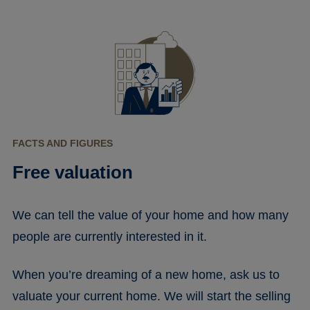
FACTS AND FIGURES
Free valuation
We can tell the value of your home and how many
people are currently interested in it.
When you’re dreaming of a new home, ask us to
valuate your current home. We will start the selling