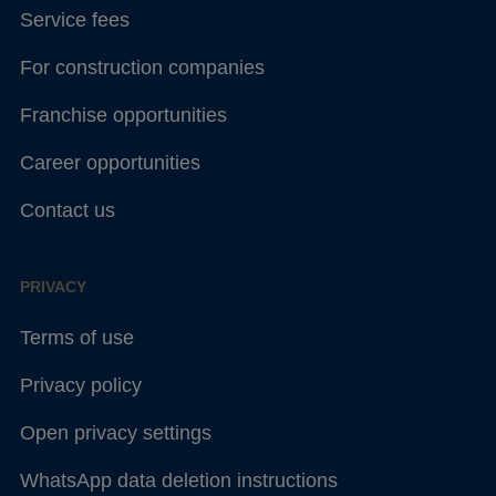
Service fees
For construction companies
Franchise opportunities
Career opportunities
Contact us
PRIVACY
Terms of use
Privacy policy
Open privacy settings
WhatsApp data deletion instructions