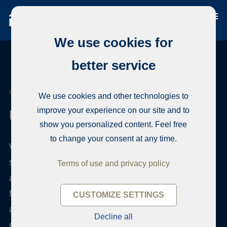
We use cookies for
better service
CONTACT HABITA
We use cookies and other technologies to
improve your experience on our site and to
How can we help?
show you personalized content. Feel free
to change your consent at any time.
We are interested to hear what you think about our
service and practice. Give us your feedback right
Terms of use and privacy policy
away. The Habita management will review every
feedback and will return promptly. We do
CUSTOMIZE SETTINGS
appreciate your feedback as we want to
Decline all
continuously improve our service.