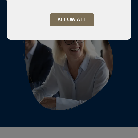
ALLOW ALL