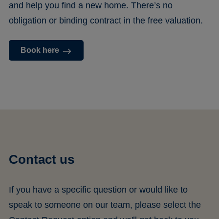
and help you find a new home. There’s no
obligation or binding contract in the free valuation.
Book here
Contact us
If you have a specific question or would like to
speak to someone on our team, please select the