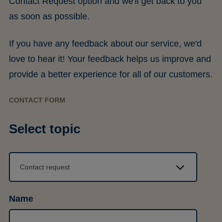
Contact Request option and we'll get back to you
as soon as possible.
If you have any feedback about our service, we'd
love to hear it! Your feedback helps us improve and
provide a better experience for all of our customers.
CONTACT FORM
Select topic
Name