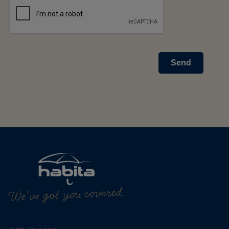
Send
We've got you covered.