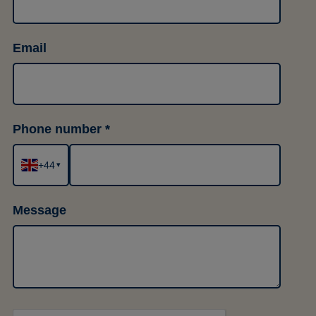
Email
Phone number
+44
▾
Message