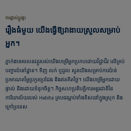
ការផ្លាស់ប្តូរផ្ទះ
រឿងធំមួយ យើងធ្វើឱ្យវាងាយស្រួលសម្រាប់
អ្នក។
ភ្នាក់ងារអចលនវត្ថុរបស់យើងបម្រើអ្នកប្រកបដោយវិជ្ជាជីវៈលើគ្រប់
បញ្ហាលំនៅដ្ឋាន។ ទិញ លក់ ឬជួល សួរយើងសម្រាប់ការប៉ាន់
ប្រមាណតម្លៃប្រកួតប្រជែង និងឥតគិតថ្លៃ។ យើងបម្រើអ្នកដោយ
ផ្ទាល់ និងដោយទំនុកចិត្ត។ កិច្ចសហប្រតិបត្តិការអន្តរជាតិនៃ
ការិយាល័យរបស់ Habita គ្របដណ្តប់ទាំងទិសដៅក្នុងស្រុក និង
ក្រៅប្រទេស