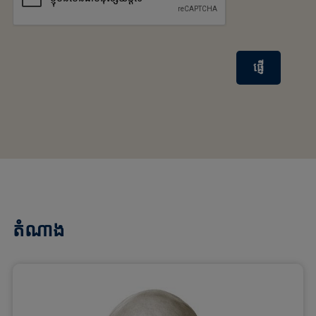
ផ្ញើ
តំណាង