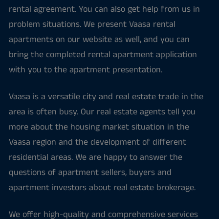
rental agreement. You can also get help from us in
problem situations. We present Vaasa rental
apartments on our website as well, and you can
bring the completed rental apartment application
with you to the apartment presentation.
Vaasa is a versatile city and real estate trade in the
area is often busy. Our real estate agents tell you
more about the housing market situation in the
Vaasa region and the development of different
residential areas. We are happy to answer the
questions of apartment sellers, buyers and
apartment investors about real estate brokerage.
We offer high-quality and comprehensive services