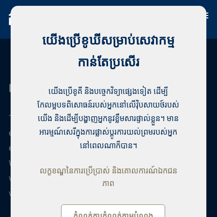
យើងប្រើខូឃីសម្រាប់សេវាកម្ម
កាន់តែប្រសើរ
Habita Vaasa
យើងប្រើខូគី និងបច្ចេកវិទ្យាផ្សេងទៀត ដើម្បី
កែលម្អបទពិសោធន៍របស់អ្នកនៅលើវ៉ិបសាយថ៍របស់
The best real estate agency in Vaasa with years of
យើង និងដើម្បីបង្ហាញអ្នកនូវខ្លឹមសារផ្ទាល់ខ្លួន។ មាន
experience. Vaasan Habita offers highly reliable real
អារម្មណ៍សេរីក្នុងការផ្លាស់ប្តូរការយល់ព្រមរបស់អ្នក
នៅពេលណាក៏បាន។
estate agency and professional real estate agents.
We are Finland's largest private real estate agency,
លក្ខខណ្ឌនៃការប្រើប្រាស់ និងគោលការណ៍ឯកជន
where real estate professionals work. Among us, you
ភាព
will surely find a real estate agent to your liking.
កំណត់ការកំណត់តាមបំណង