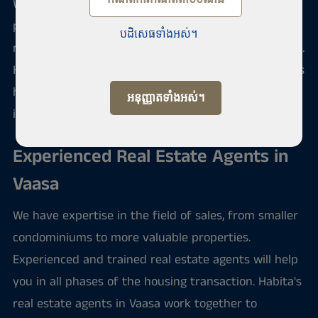
We offer sale and purchase service of apartments,
properties and offices in Vaasa. We have been doing
បដិសេធទាំងអស់។
real estate brokerage and property rental since 1989.
Habita is a national operator that also sells and rents
holiday apartments and second homes in many
អនុញ្ញាតទាំងអស់។
interesting foreign destinations.
Experienced Real Estate Agents in
Vaasa
We have expertise in the field of sales, from smaller
condominiums to more valuable properties.
Experienced and trained real estate agents will help
you in all phases of the housing transaction. Habita's
real estate agents in Vaasa work together to