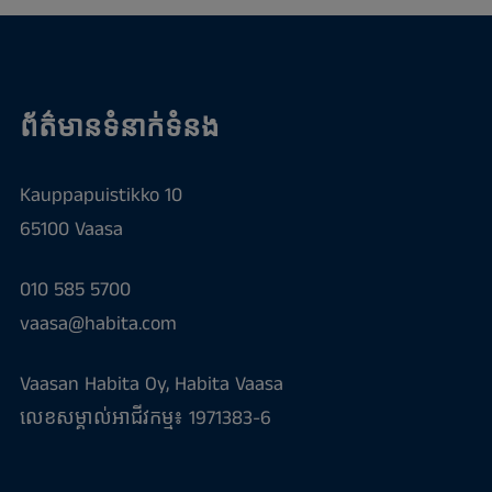
ព័ត៌មានទំនាក់ទំនង
Kauppapuistikko 10
65100 Vaasa
010 585 5700
vaasa@habita.com
Vaasan Habita Oy, Habita Vaasa
លេខសម្គាល់អាជីវកម្ម៖ 1971383-6