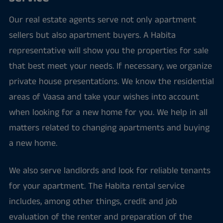
Our real estate agents serve not only apartment
sellers but also apartment buyers. A Habita
representative will show you the properties for sale
that best meet your needs. If necessary, we organize
private house presentations. We know the residential
areas of Vaasa and take your wishes into account
when looking for a new home for you. We help in all
matters related to changing apartments and buying
a new home.
We also serve landlords and look for reliable tenants
for your apartment. The Habita rental service
includes, among other things, credit and job
evaluation of the renter and preparation of the