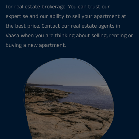
for real estate brokerage. You can trust our
expertise and our ability to sell your apartment at
the best price. Contact our real estate agents in
Vaasa when you are thinking about selling, renting or
buying a new apartment.