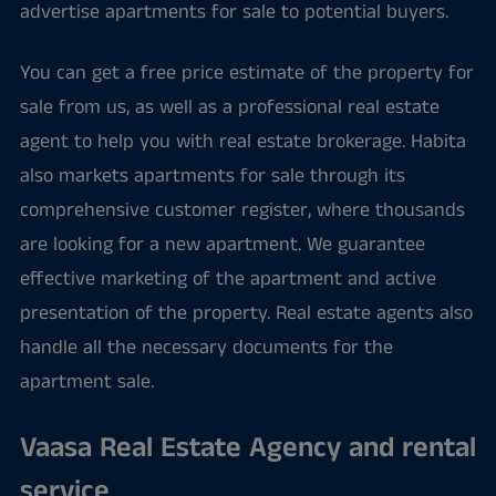
advertise apartments for sale to potential buyers.
You can get a free price estimate of the property for
sale from us, as well as a professional real estate
agent to help you with real estate brokerage. Habita
also markets apartments for sale through its
comprehensive customer register, where thousands
are looking for a new apartment. We guarantee
effective marketing of the apartment and active
presentation of the property. Real estate agents also
handle all the necessary documents for the
apartment sale.
Vaasa Real Estate Agency and rental
service