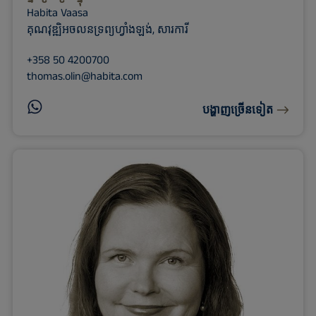
Habita Vaasa
គុណវុឌ្ឍិអចលនទ្រព្យហ្វាំងឡង់, សារការី
+358 50 4200700
thomas.olin@habita.com
បង្ហាញច្រើនទៀត