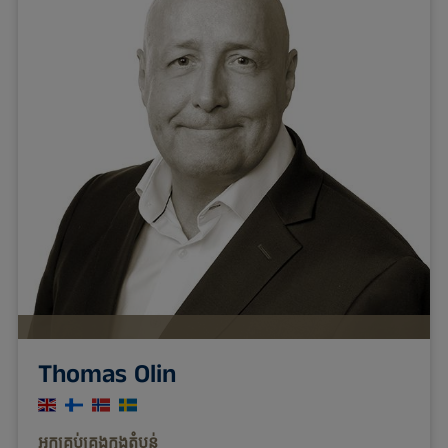
Thomas Olin
អ្នក​គ្រប់​គ្រង​ក្នុង​តំបន់