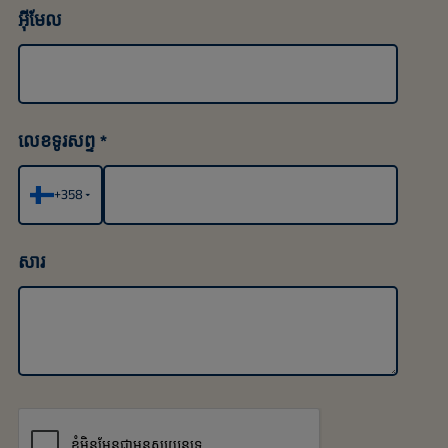
អ៊ីមែល
លេខទូរសព្ទ
+358
▾
សារ