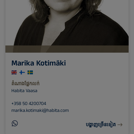
Marika Kotimäki
តំណាង​ផ្នែក​លក់
Habita Vaasa
+358 50 4200704
marika.kotimaki@habita.com
បង្ហាញច្រើនទៀត