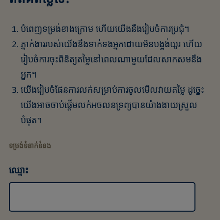
បំពេញទម្រង់ខាងក្រោម ហើយយើងនឹងរៀបចំការប្រជុំ។
ភ្នាក់ងាររបស់យើងនឹងទាក់ទងអ្នកដោយមិនបង្អង់យូរ ហើយ
រៀបចំការចុះពិនិត្យតម្លៃនៅពេលណាមួយដែលសាកសមនឹង
អ្នក។
យើងរៀបចំផែនការលក់សម្រាប់ការចូលមើលវាយតម្លៃ ដូច្នេះ
យើងអាចចាប់ផ្តើមលក់អចលនទ្រព្យបានយ៉ាងងាយស្រួល
បំផុត។
ទម្រង់ទំនាក់ទំនង
ឈ្មោះ