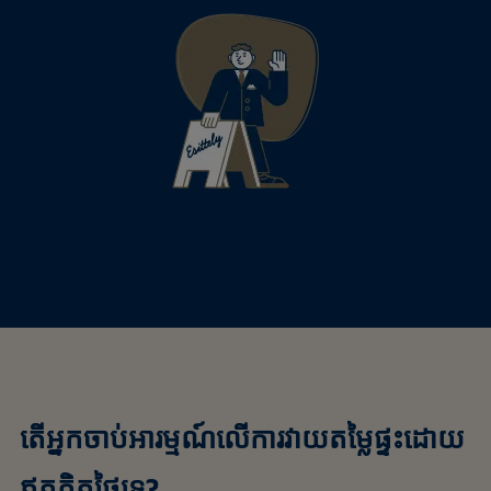
តើអ្នកចាប់អារម្មណ៍លើការវាយតម្លៃផ្ទះដោយ
ឥតគិតថ្លៃទេ?