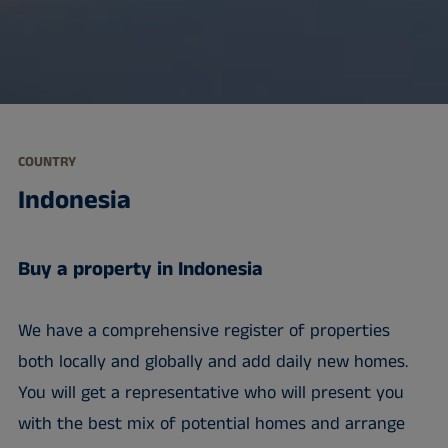
COUNTRY
Indonesia
Buy a property in Indonesia
We have a comprehensive register of properties
both locally and globally and add daily new homes.
You will get a representative who will present you
with the best mix of potential homes and arrange