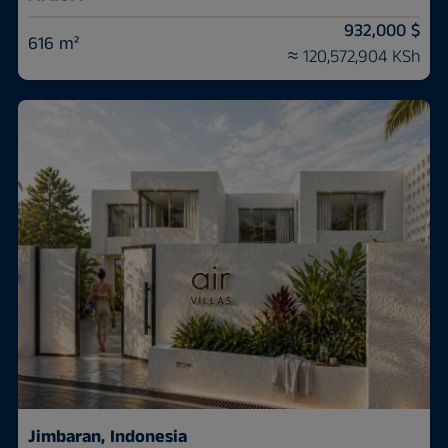
932,000 $
616 m²
≈ 120,572,904 KSh
Jimbaran, Indonesia