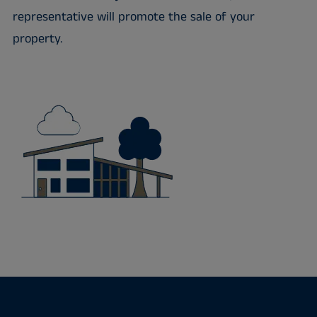
representative will promote the sale of your
property.