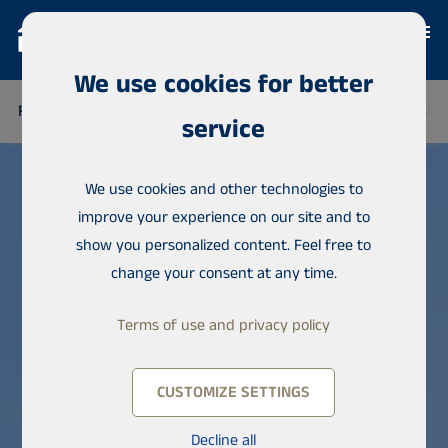
We use cookies for better
FINLAND
THAILAND
SENEGAL
NIGERIA
DOMINICAN 
service
We use cookies and other technologies to
improve your experience on our site and to
show you personalized content. Feel free to
change your consent at any time.
Terms of use and privacy policy
CUSTOMIZE SETTINGS
Decline all