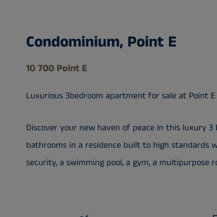
Condominium, Point E
10 700 Point E
Luxurious 3bedroom apartment for sale at Point E
Discover your new haven of peace in this luxury 3
bathrooms in a residence built to high standards wi
security, a swimming pool, a gym, a multipurpose ro