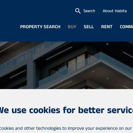
Search
About Habita
PROPERTY SEARCH
BUY
SELL
RENT
COMM
We use cookies for better servic
cookies and other technologies to improve your experience on our 