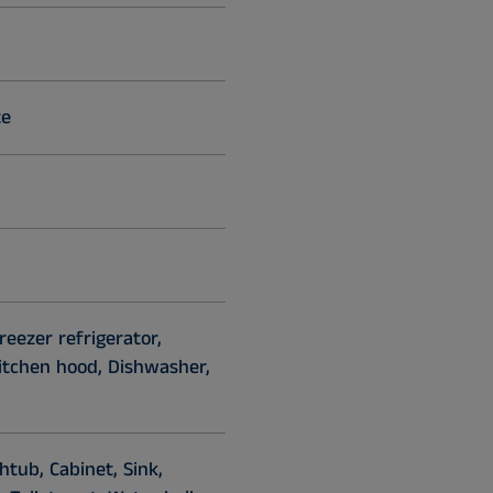
te
reezer refrigerator,
Kitchen hood, Dishwasher,
tub, Cabinet, Sink,