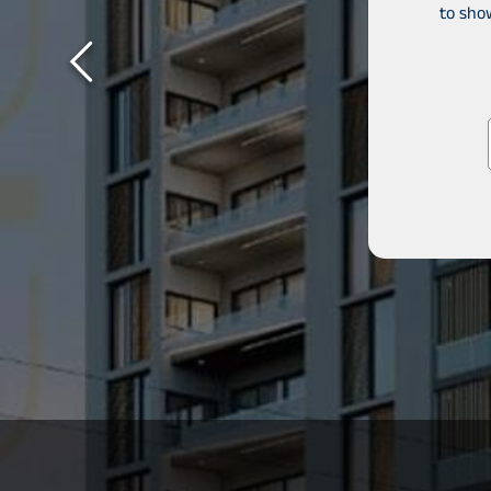
to sho