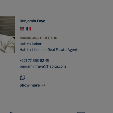
Benjamin Faye
MANAGING DIRECTOR
Habita Dakar
Habita Licensed Real Estate Agent
+221 77 853 82 45
benjamin.faye@habita.com
Show more