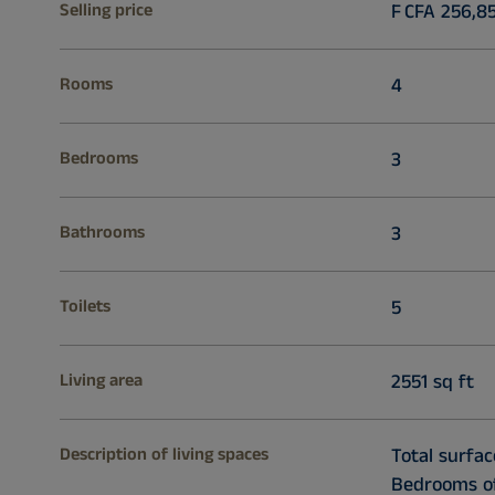
Selling price
F CFA 256,8
Rooms
4
Bedrooms
3
Bathrooms
3
Toilets
5
Living area
2551 sq ft
Description of living spaces
Total surfac
Bedrooms of 