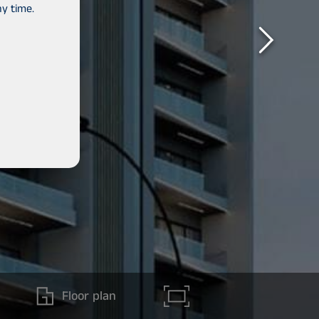
y time.
Floor plan