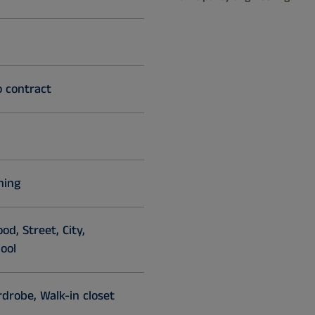
o contract
ning
d, Street, City,
ool
drobe, Walk-in closet