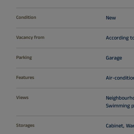
Condition
New
Vacancy from
According t
Parking
Garage
Features
Air-conditio
Views
Neighbourhoo
Swimming p
Storages
Cabinet, War