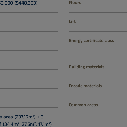
50,000 ($448,203)
Floors
Lift
Energy certificate class
Building materials
Facade materials
Common areas
e area (237.16m²) + 3
(34.4m², 27.5m², 17.1m²)