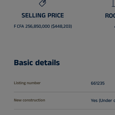
SELLING PRICE
RO
F CFA 256,850,000 ($448,203)
Basic details
Listing number
661235
New construction
Yes (Under 