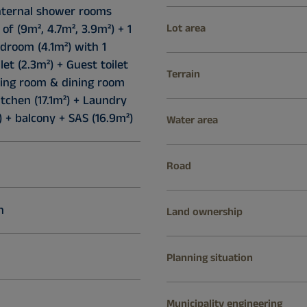
internal shower rooms
 of (9m², 4.7m², 3.9m²) + 1
Lot area
droom (4.1m²) with 1
let (2.3m²) + Guest toilet
Terrain
iving room & dining room
itchen (17.1m²) + Laundry
 + balcony + SAS (16.9m²)
Water area
Road
n
Land ownership
Planning situation
Municipality engineering