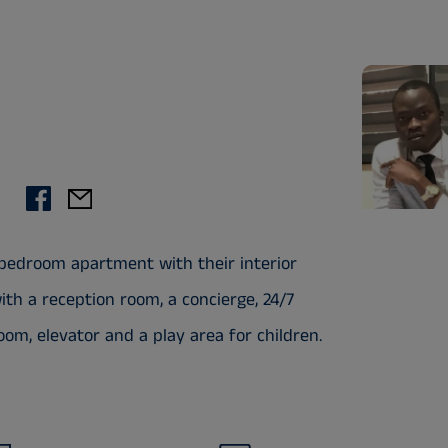
 bedroom apartment with their interior
th a reception room, a concierge, 24/7
om, elevator and a play area for children.