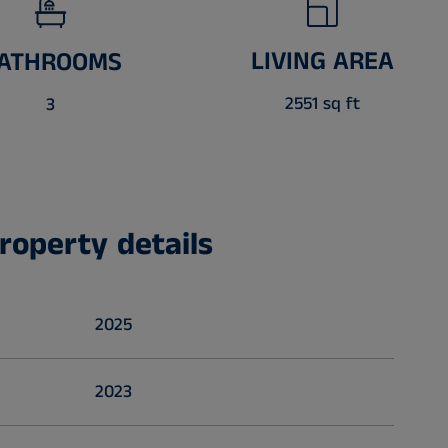
LIVING AREA
ATHROOMS
2551 sq ft
3
roperty details
2025
2023