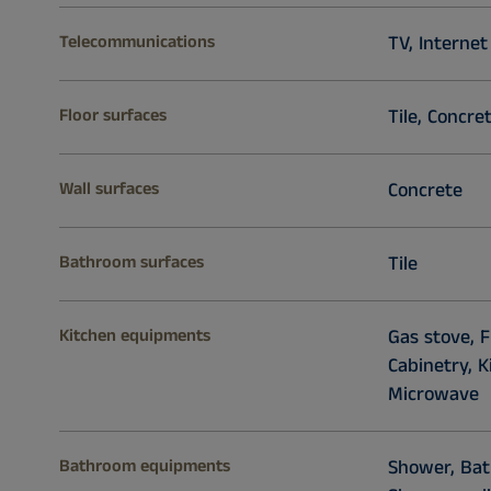
Telecommunications
TV, Internet
Floor surfaces
Tile, Concre
Wall surfaces
Concrete
Bathroom surfaces
Tile
Kitchen equipments
Gas stove, F
Cabinetry, 
Microwave
Bathroom equipments
Shower, Bath