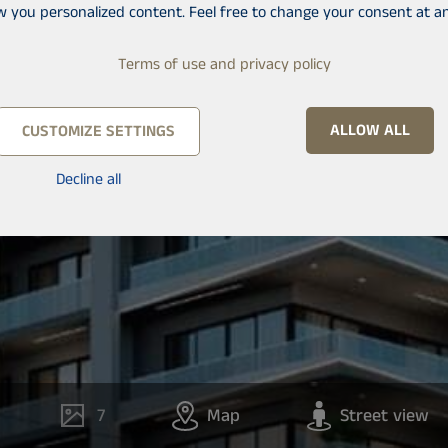
w you personalized content. Feel free to change your consent at an
Terms of use and privacy policy
ALLOW ALL
CUSTOMIZE SETTINGS
Decline all
7
Map
Street view