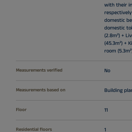
with their 
respectively
domestic be
domestic toi
(2.8m²) + L
(45.3m²) + K
room (5.3m²)
Measurements verified
No
Measurements based on
Building pla
Floor
11
Residential floors
1