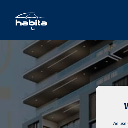
We use 