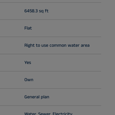
6458.3 sq ft
Flat
Right to use common water area
Yes
Own
General plan
Water, Sewer, Electricity