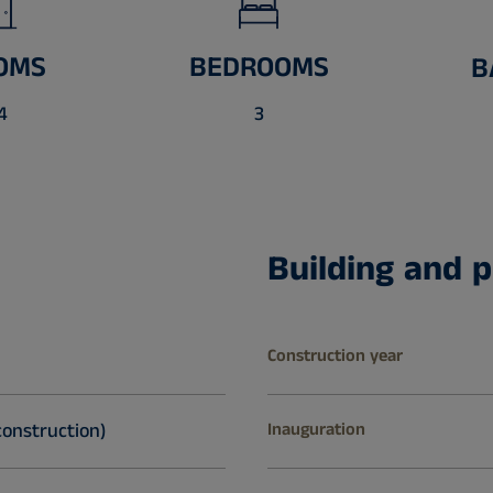
OMS
BEDROOMS
B
4
3
Building and p
Construction year
construction)
Inauguration