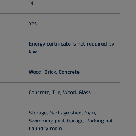
14
Yes
Energy certificate is not required by
law
Wood, Brick, Concrete
Concrete, Tile, Wood, Glass
Storage, Garbage shed, Gym,
Swimming pool, Garage, Parking hall,
Laundry room