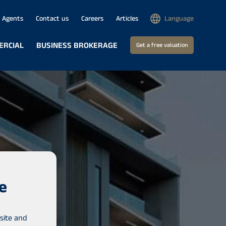
Agents
Contact us
Careers
Articles
Language
ERCIAL
BUSINESS BROKERAGE
Get a free valuation
e
site and