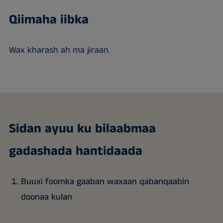
Qiimaha iibka
Wax kharash ah ma jiraan.
Sidan ayuu ku bilaabmaa
gadashada hantidaada
Buuxi foomka gaaban waxaan qabanqaabin
doonaa kulan