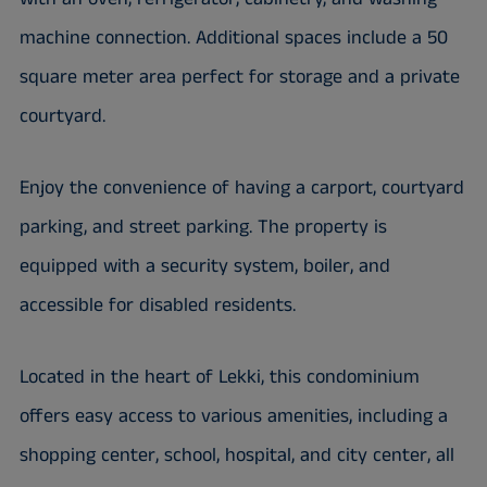
machine connection. Additional spaces include a 50
square meter area perfect for storage and a private
courtyard.
Enjoy the convenience of having a carport, courtyard
parking, and street parking. The property is
equipped with a security system, boiler, and
accessible for disabled residents.
Located in the heart of Lekki, this condominium
offers easy access to various amenities, including a
shopping center, school, hospital, and city center, all