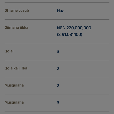
Dhisme cusub
Haa
Qiimaha iibka
NGN 220,000,000
(S 91,081,100)
Qolal
3
Qolalka jiifka
2
Musqulaha
2
Musqulaha
3