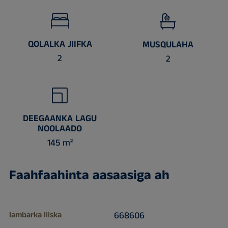
QOLALKA JIIFKA
MUSQULAHA
2
2
DEEGAANKA LAGU
NOOLAADO
145 m²
Faahfaahinta aasaasiga ah
lambarka liiska
668606