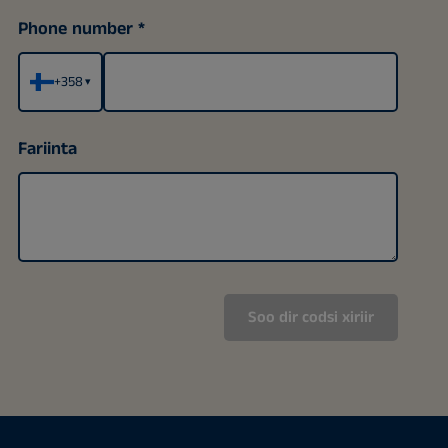
Phone number
+358
▾
Fariinta