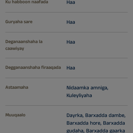
Ku habboon naafada
Haa
Guryaha sare
Haa
Deganaanshaha la
Haa
caawiyay
Degganaanshaha firaaqada
Haa
Astaamaha
Nidaamka amniga,
Kuleyliyaha
Muuqaalo
Dayrka, Barxadda dambe,
Barxadda hore, Barxadda
gudaha, Barxadda gaarka