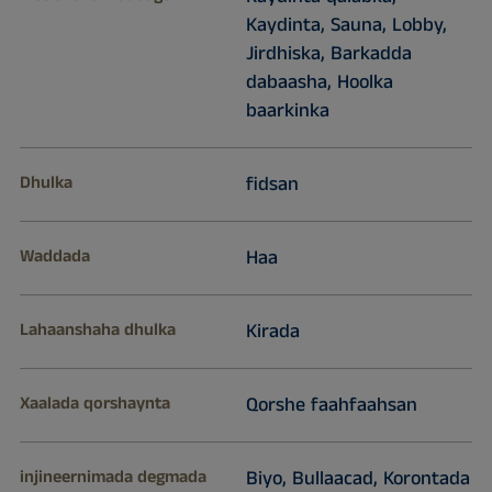
Kaydinta, Sauna, Lobby,
Jirdhiska, Barkadda
dabaasha, Hoolka
baarkinka
Dhulka
fidsan
Waddada
Haa
Lahaanshaha dhulka
Kirada
Xaalada qorshaynta
Qorshe faahfaahsan
injineernimada degmada
Biyo, Bullaacad, Korontada