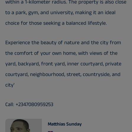
within a 1-kilometer radius. The property is also close
to a park, gym, and university, making it an ideal
choice for those seeking a balanced lifestyle.
Experience the beauty of nature and the city from
the comfort of your own home, with views of the
yard, backyard, front yard, inner courtyard, private
courtyard, neighbourhood, street, countryside, and
city'
Call: +2347080959253
Matthias Sunday