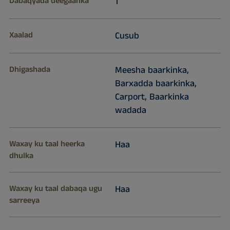
Dabaqyada deegaanka
1
Xaalad
Cusub
Dhigashada
Meesha baarkinka,
Barxadda baarkinka,
Carport, Baarkinka
wadada
Waxay ku taal heerka
Haa
dhulka
Waxay ku taal dabaqa ugu
Haa
sarreeya