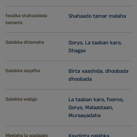
fasalka shahaadada
Shahaado tamar malaha
tamarta
Qalabka dhismaha
Qoryo, La taaban karo,
Dhagax
Qalabka saqafka
Birta xaashida, dhoobada
dhoobada
Qalabka wejiga
La taaban karo, foorno,
Qoryo, Malaastaan,
Muraayadaha
Meelaha la wadaago
Kaydinta qalabka,