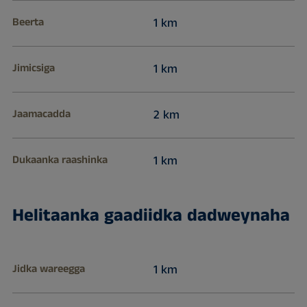
Beerta
1 km
Jimicsiga
1 km
Jaamacadda
2 km
Dukaanka raashinka
1 km
Helitaanka gaadiidka dadweynaha
Jidka wareegga
1 km