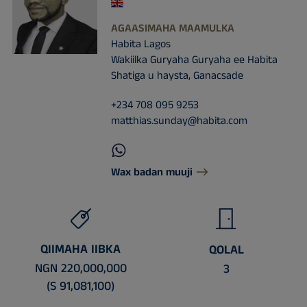
AGAASIMAHA MAAMULKA
Habita Lagos
Wakiilka Guryaha Guryaha ee Habita
Shatiga u haysta, Ganacsade
+234 708 095 9253
matthias.sunday@habita.com
Wax badan muuji
QIIMAHA IIBKA
QOLAL
NGN 220,000,000
3
(S 91,081,100)