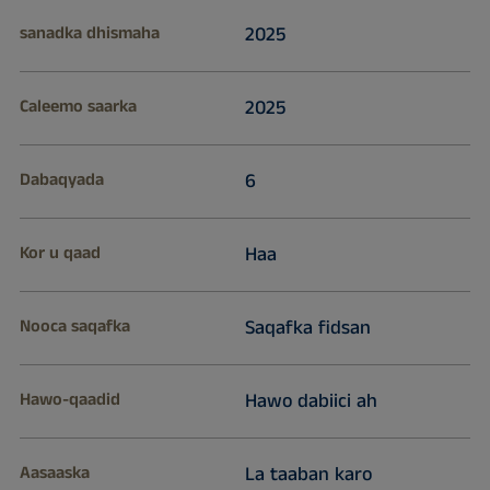
sanadka dhismaha
2025
Caleemo saarka
2025
Dabaqyada
6
Kor u qaad
Haa
Nooca saqafka
Saqafka fidsan
Hawo-qaadid
Hawo dabiici ah
Aasaaska
La taaban karo