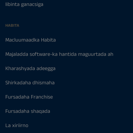
Iibinta ganacsiga
HABITA
Macluumaadka Habita
Majaladda software-ka hantida maguurtada ah
Kharashyada adeegga
Shirkadaha dhismaha
Fursadaha Franchise
Fursadaha shaqada
La xiriirno