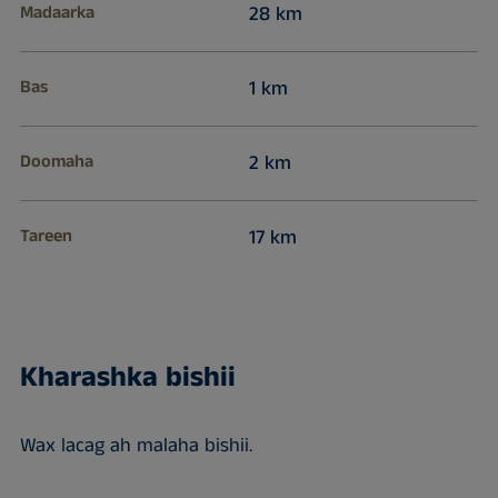
Madaarka
28 km
Bas
1 km
Doomaha
2 km
Tareen
17 km
Kharashka bishii
Wax lacag ah malaha bishii.