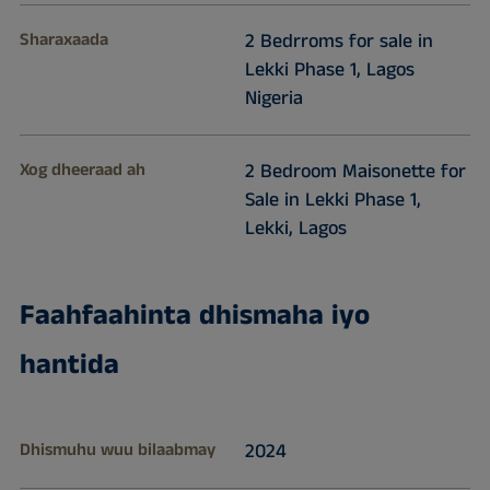
Sharaxaada
2 Bedrroms for sale in
Lekki Phase 1, Lagos
Nigeria
Xog dheeraad ah
2 Bedroom Maisonette for
Sale in Lekki Phase 1,
Lekki, Lagos
Faahfaahinta dhismaha iyo
hantida
Dhismuhu wuu bilaabmay
2024