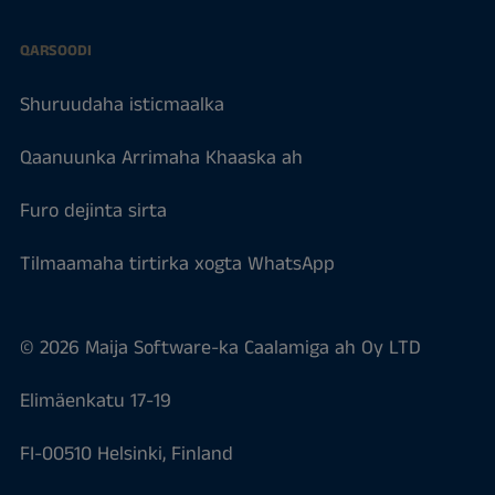
QARSOODI
Shuruudaha isticmaalka
Qaanuunka Arrimaha Khaaska ah
Furo dejinta sirta
Tilmaamaha tirtirka xogta WhatsApp
© 2026 Maija Software-ka Caalamiga ah Oy LTD
Elimäenkatu 17-19
FI-00510 Helsinki, Finland