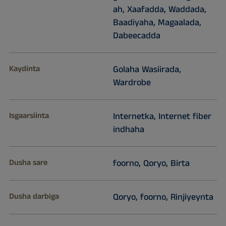
ah, Xaafadda, Waddada,
Baadiyaha, Magaalada,
Dabeecadda
Kaydinta
Golaha Wasiirada,
Wardrobe
Isgaarsiinta
Internetka, Internet fiber
indhaha
Dusha sare
foorno, Qoryo, Birta
Dusha darbiga
Qoryo, foorno, Rinjiyeynta