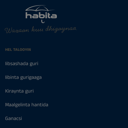
Waxaan kuu dhigaynaa.
HEL TALOOYIN
Iibsashada guri
Iibinta gurigaaga
Kiraynta guri
Maalgelinta hantida
Ganacsi