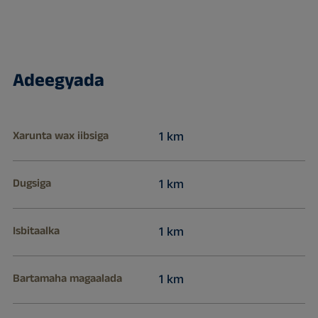
Adeegyada
Xarunta wax iibsiga
1 km
Dugsiga
1 km
Isbitaalka
1 km
Bartamaha magaalada
1 km