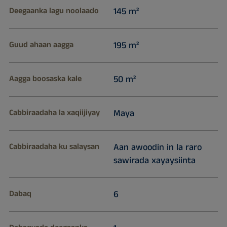
Deegaanka lagu noolaado
145 m²
Guud ahaan aagga
195 m²
Aagga boosaska kale
50 m²
Cabbiraadaha la xaqiijiyay
Maya
Cabbiraadaha ku salaysan
Aan awoodin in la raro
sawirada xayaysiinta
Dabaq
6