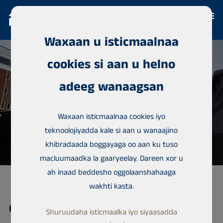
Waxaan u isticmaalnaa
cookies si aan u helno
adeeg wanaagsan
Waxaan isticmaalnaa cookies iyo
teknoolojiyadda kale si aan u wanaajino
khibradaada boggayaga oo aan ku tuso
macluumaadka la gaaryeelay. Dareen xor u
ah inaad beddesho oggolaanshahaaga
wakhti kasta.
Guryaha is-kaashatada, Lekki
Shuruudaha isticmaalka iyo siyaasadda