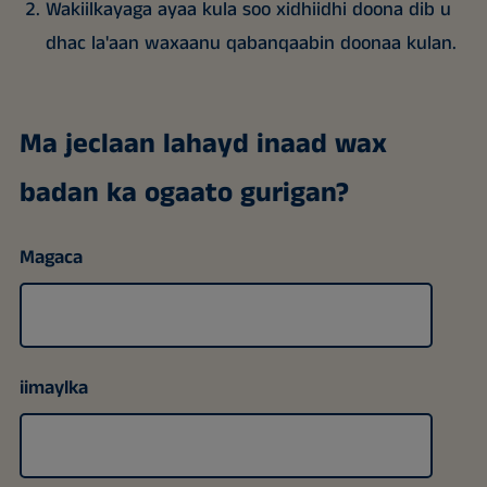
Wakiilkayaga ayaa kula soo xidhiidhi doona dib u
dhac la'aan waxaanu qabanqaabin doonaa kulan.
Ma jeclaan lahayd inaad wax
badan ka ogaato gurigan?
Magaca
iimaylka