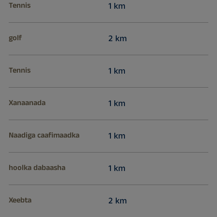
Tennis
1 km
golf
2 km
Tennis
1 km
Xanaanada
1 km
Naadiga caafimaadka
1 km
hoolka dabaasha
1 km
Xeebta
2 km