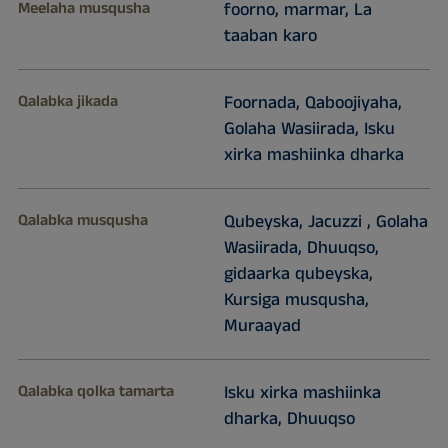
Meelaha musqusha
foorno, marmar, La
taaban karo
Qalabka jikada
Foornada, Qaboojiyaha,
Golaha Wasiirada, Isku
xirka mashiinka dharka
Qalabka musqusha
Qubeyska, Jacuzzi , Golaha
Wasiirada, Dhuuqso,
gidaarka qubeyska,
Kursiga musqusha,
Muraayad
Qalabka qolka tamarta
Isku xirka mashiinka
dharka, Dhuuqso