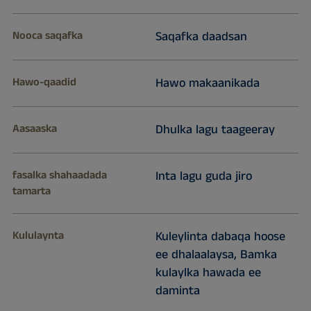
Nooca saqafka
Saqafka daadsan
Hawo-qaadid
Hawo makaanikada
Aasaaska
Dhulka lagu taageeray
fasalka shahaadada
Inta lagu guda jiro
tamarta
Kululaynta
Kuleylinta dabaqa hoose
ee dhalaalaysa, Bamka
kulaylka hawada ee
daminta