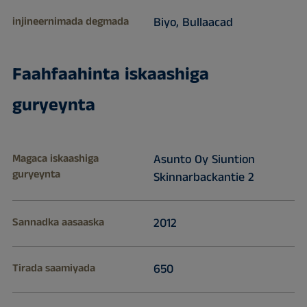
injineernimada degmada
Biyo, Bullaacad
Faahfaahinta iskaashiga
guryeynta
Magaca iskaashiga
Asunto Oy Siuntion
guryeynta
Skinnarbackantie 2
Sannadka aasaaska
2012
Tirada saamiyada
650