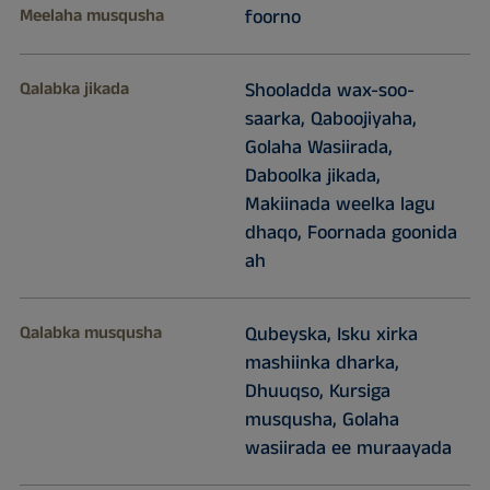
Meelaha musqusha
foorno
Qalabka jikada
Shooladda wax-soo-
saarka, Qaboojiyaha,
Golaha Wasiirada,
Daboolka jikada,
Makiinada weelka lagu
dhaqo, Foornada goonida
ah
Qalabka musqusha
Qubeyska, Isku xirka
mashiinka dharka,
Dhuuqso, Kursiga
musqusha, Golaha
wasiirada ee muraayada