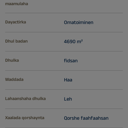
maamulaha
Dayactirka
Omatoiminen
Dhul badan
4690 m²
Dhulka
fidsan
Waddada
Haa
Lahaanshaha dhulka
Leh
Xaalada qorshaynta
Qorshe faahfaahsan