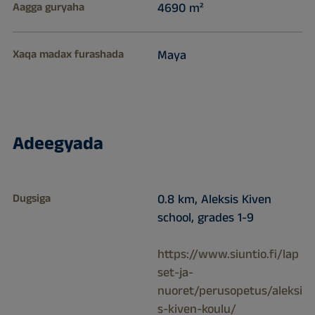
Aagga guryaha
4690 m²
Xaqa madax furashada
Maya
Adeegyada
Dugsiga
0.8 km, Aleksis Kiven
school, grades 1-9
https://www.siuntio.fi/lap
set-ja-
nuoret/perusopetus/aleksi
s-kiven-koulu/