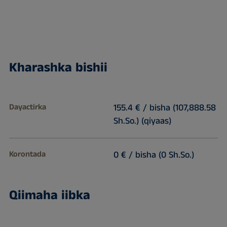
Kharashka bishii
Dayactirka
155.4 € / bisha (107,888.58
Sh.So.) (qiyaas)
Korontada
0 € / bisha (0 Sh.So.)
Qiimaha iibka