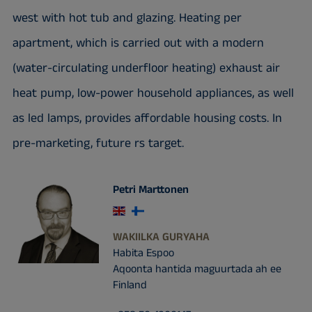
west with hot tub and glazing. Heating per
apartment, which is carried out with a modern
(water-circulating underfloor heating) exhaust air
heat pump, low-power household appliances, as well
as led lamps, provides affordable housing costs. In
pre-marketing, future rs target.
Petri Marttonen
WAKIILKA GURYAHA
Habita Espoo
Aqoonta hantida maguurtada ah ee
Finland