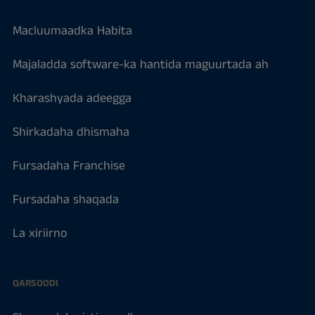
Macluumaadka Habita
Majaladda software-ka hantida maguurtada ah
Kharashyada adeegga
Shirkadaha dhismaha
Fursadaha Franchise
Fursadaha shaqada
La xiriirno
QARSOODI