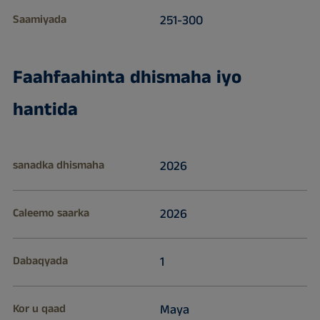
Saamiyada
251-300
Faahfaahinta dhismaha iyo
hantida
sanadka dhismaha
2026
Caleemo saarka
2026
Dabaqyada
1
Kor u qaad
Maya