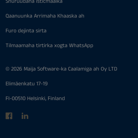
Shuruudaha isticmaalka
Qaanuunka Arrimaha Khaaska ah
Furo dejinta sirta
Tilmaamaha tirtirka xogta WhatsApp
© 2026 Maija Software-ka Caalamiga ah Oy LTD
Elimäenkatu 17-19
FI-00510 Helsinki, Finland