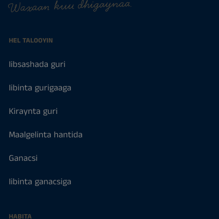
Waxaan kuu dhigaynaa.
HEL TALOOYIN
Iibsashada guri
Iibinta gurigaaga
Kiraynta guri
Maalgelinta hantida
Ganacsi
Iibinta ganacsiga
HABITA