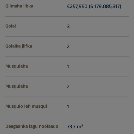
Qiimaha iibka
€257,950 (S 179,085,317)
Qolal
3
Qolalka jiifka
2
Musqulaha
1
Musqulaha
2
Musqulo leh musqul
1
Deegaanka lagu noolaado
73.7 m²