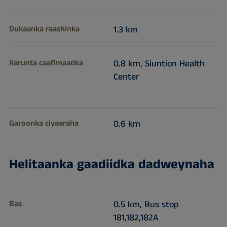
Dukaanka raashinka
1.3 km
Xarunta caafimaadka
0.8 km, Siuntion Health
Center
Garoonka ciyaaraha
0.6 km
Helitaanka gaadiidka dadweynaha
Bas
0.5 km, Bus stop
181,182,182A