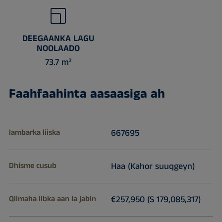
DEEGAANKA LAGU
NOOLAADO
73.7 m²
Faahfaahinta aasaasiga ah
lambarka liiska
667695
Dhisme cusub
Haa (Kahor suuqgeyn)
Qiimaha iibka aan la jabin
€257,950 (S 179,085,317)