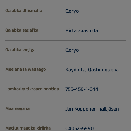
Qalabka dhismaha
Qoryo
Qalabka saqafka
Birta xaashida
Qalabka wejiga
Qoryo
Meelaha la wadaago
Kaydinta, Qashin qubka
Lambarka tixraaca hantida
755-459-1-644
Maareeyaha
Jan Kopponen hall.jäsen
Macluumaadka xiriirka
0405255990