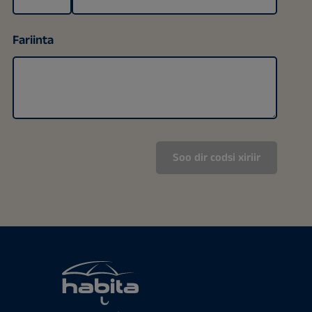
Fariinta