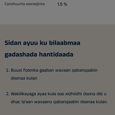
Canshuurta wareejinta
1.5 %
Sidan ayuu ku bilaabmaa
gadashada hantidaada
Buuxi foomka gaaban waxaan qabanqaabin
doonaa kulan
Wakiilkayaga ayaa kula soo xidhiidhi doona dib u
dhac la'aan waxaanu qabanqaabin doonaa kulan.