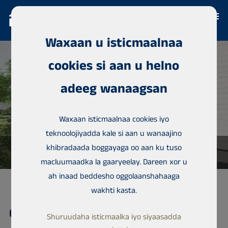
Waxaan u isticmaalnaa
cookies si aan u helno
adeeg wanaagsan
Waxaan isticmaalnaa cookies iyo
teknoolojiyadda kale si aan u wanaajino
khibradaada boggayaga oo aan ku tuso
macluumaadka la gaaryeelay. Dareen xor u
ah inaad beddesho oggolaanshahaaga
wakhti kasta.
Guriga magaalada,
Shuruudaha isticmaalka iyo siyaasadda