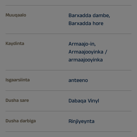
Muuqaalo
Barxadda dambe,
Barxadda hore
Kaydinta
Armaajo-in,
Armaajooyinka /
armaajooyinka
Isgaarsiinta
anteeno
Dusha sare
Dabaqa Vinyl
Dusha darbiga
Rinjiyeynta