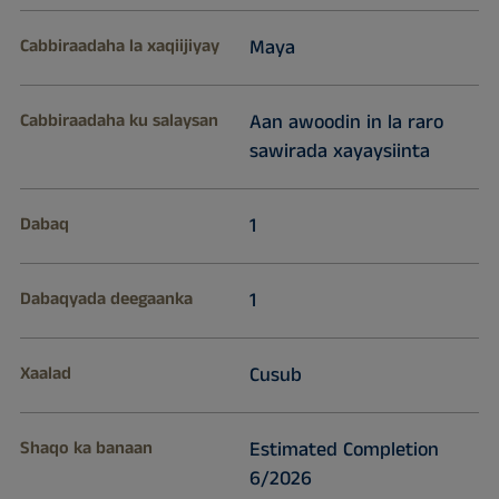
Cabbiraadaha la xaqiijiyay
Maya
Cabbiraadaha ku salaysan
Aan awoodin in la raro
sawirada xayaysiinta
Dabaq
1
Dabaqyada deegaanka
1
Xaalad
Cusub
Shaqo ka banaan
Estimated Completion
6/2026