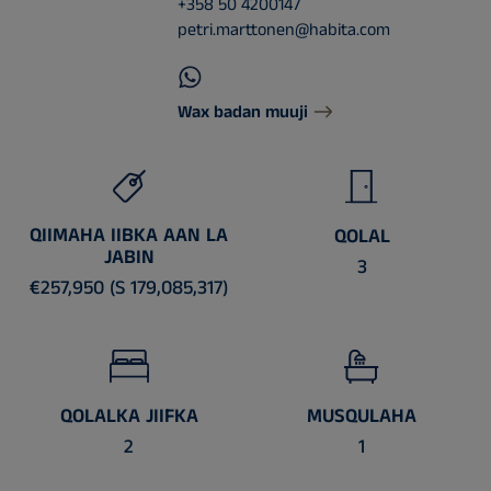
+358 50 4200147
petri.marttonen@habita.com
Wax badan muuji
QIIMAHA IIBKA AAN LA
QOLAL
JABIN
3
€257,950 (S 179,085,317)
QOLALKA JIIFKA
MUSQULAHA
2
1