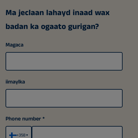
Ma jeclaan lahayd inaad wax
badan ka ogaato gurigan?
Magaca
iimaylka
Phone number
+358
▾