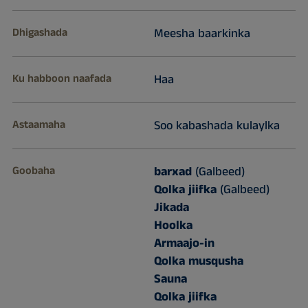
Dhigashada
Meesha baarkinka
Ku habboon naafada
Haa
Astaamaha
Soo kabashada kulaylka
Goobaha
barxad
(Galbeed)
Qolka jiifka
(Galbeed)
Jikada
Hoolka
Armaajo-in
Qolka musqusha
Sauna
Qolka jiifka