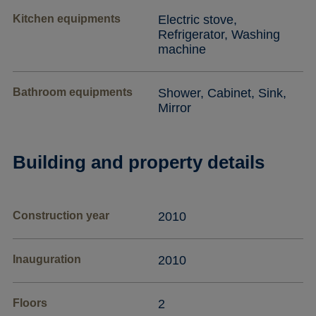
Kitchen equipments
Electric stove,
Refrigerator, Washing
machine
Bathroom equipments
Shower, Cabinet, Sink,
Mirror
Building and property details
Construction year
2010
Inauguration
2010
Floors
2