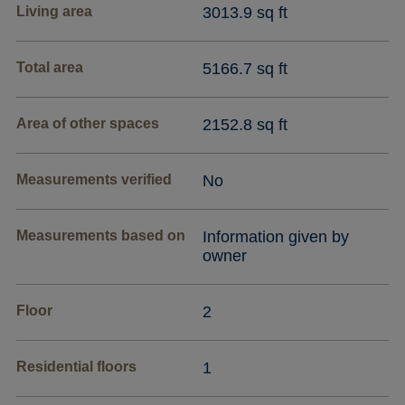
Living area
3013.9 sq ft
Total area
5166.7 sq ft
Area of other spaces
2152.8 sq ft
Measurements verified
No
Measurements based on
Information given by
owner
Floor
2
Residential floors
1