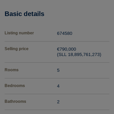
Basic details
Listing number
674580
Selling price
€790,000
(SLL 18,895,761,273)
Rooms
5
Bedrooms
4
Bathrooms
2