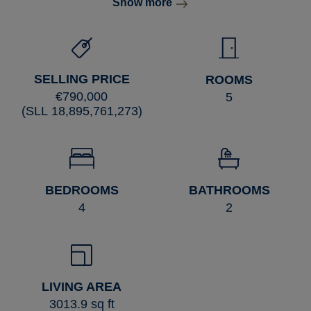
Show more
SELLING PRICE
ROOMS
€790,000
5
(SLL 18,895,761,273)
BEDROOMS
BATHROOMS
4
2
LIVING AREA
3013.9 sq ft