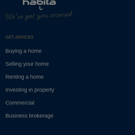
We've got you covered.
GET ADVICES
Buying a home
Selling your home
Renting a home
Investing in property
Commercial
Business brokerage