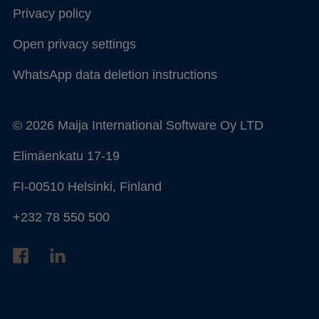
Privacy policy
Open privacy settings
WhatsApp data deletion instructions
© 2026 Maija International Software Oy LTD
Elimäenkatu 17-19
FI-00510 Helsinki, Finland
+232 78 550 500