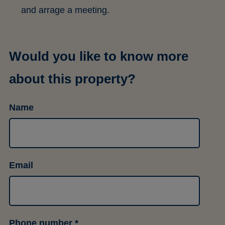
and arrage a meeting.
Would you like to know more
about this property?
Name
Email
Phone number