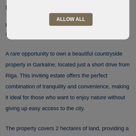
LV-2137 Makstenieki
ALLOW ALL
House with Stable for Sale in
Garkalne, close Riga
A rare opportunity to own a beautiful countryside
property in Garkalne, located just a short drive from
Riga. This inviting estate offers the perfect
combination of tranquility and convenience, making
it ideal for those who want to enjoy nature without
giving up easy access to the city.
The property covers 2 hectares of land, providing a