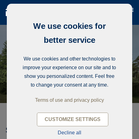
We use cookies for
better service
We use cookies and other technologies to
improve your experience on our site and to
show you personalized content. Feel free
to change your consent at any time.
Terms of use and privacy policy
CUSTOMIZE SETTINGS
Single-family house, Zalves 32
Decline all