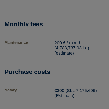
Monthly fees
Maintenance
200 € / month
(4,783,737.03 Le)
(estimate)
Purchase costs
Notary
€300 (SLL 7,175,606)
(Estimate)