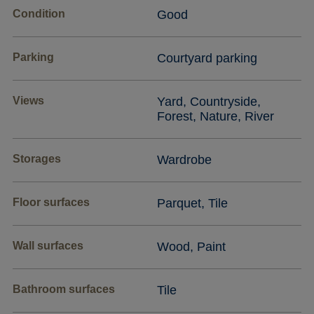
Condition
Good
Parking
Courtyard parking
Views
Yard, Countryside,
Forest, Nature, River
Storages
Wardrobe
Floor surfaces
Parquet, Tile
Wall surfaces
Wood, Paint
Bathroom surfaces
Tile