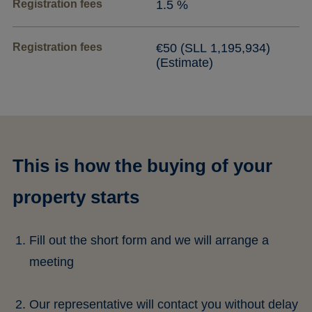
Registration fees
1.5 %
Registration fees
€50 (SLL 1,195,934)
(Estimate)
This is how the buying of your
property starts
Fill out the short form and we will arrange a
meeting
Our representative will contact you without delay