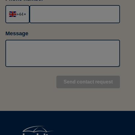
+44
▾
Message