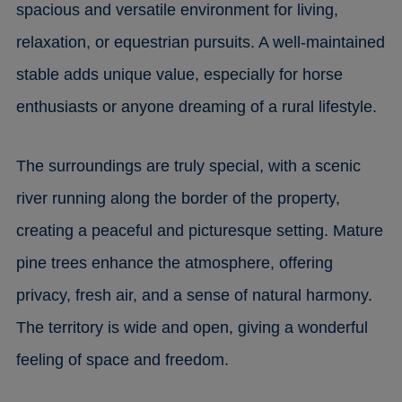
spacious and versatile environment for living,
relaxation, or equestrian pursuits. A well-maintained
stable adds unique value, especially for horse
enthusiasts or anyone dreaming of a rural lifestyle.
The surroundings are truly special, with a scenic
river running along the border of the property,
creating a peaceful and picturesque setting. Mature
pine trees enhance the atmosphere, offering
privacy, fresh air, and a sense of natural harmony.
The territory is wide and open, giving a wonderful
feeling of space and freedom.