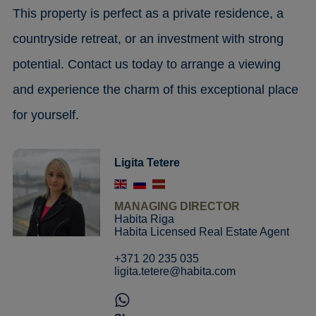
This property is perfect as a private residence, a
countryside retreat, or an investment with strong
potential. Contact us today to arrange a viewing
and experience the charm of this exceptional place
for yourself.
Ligita Tetere
MANAGING DIRECTOR
Habita Riga
Habita Licensed Real Estate Agent
+371 20 235 035
ligita.tetere@habita.com