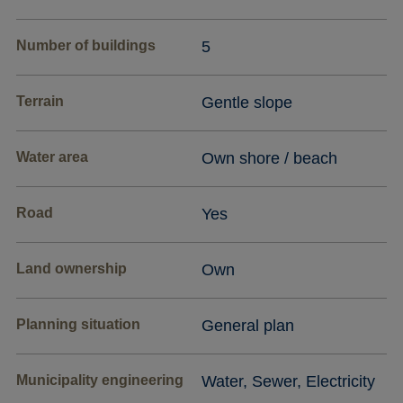
Number of buildings
5
Terrain
Gentle slope
Water area
Own shore / beach
Road
Yes
Land ownership
Own
Planning situation
General plan
Municipality engineering
Water, Sewer, Electricity