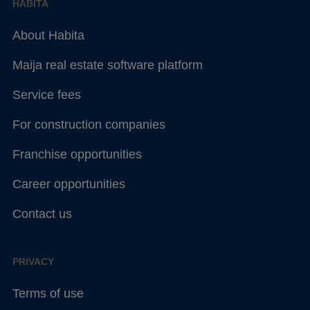
HABITA
About Habita
Maija real estate software platform
Service fees
For construction companies
Franchise opportunities
Career opportunities
Contact us
PRIVACY
Terms of use