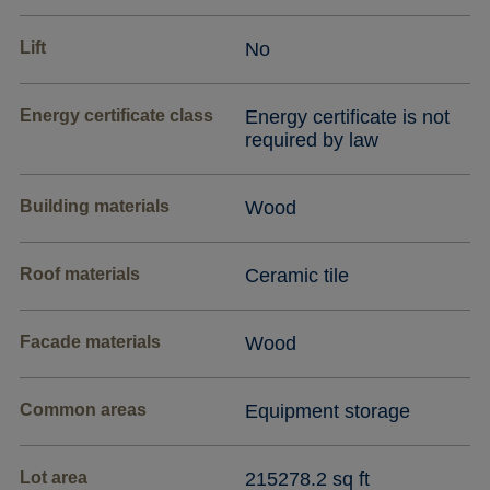
Lift
No
Energy certificate class
Energy certificate is not
required by law
Building materials
Wood
Roof materials
Ceramic tile
Facade materials
Wood
Common areas
Equipment storage
Lot area
215278.2 sq ft