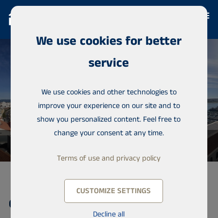
We use cookies for better
service
We use cookies and other technologies to
improve your experience on our site and to
show you personalized content. Feel free to
change your consent at any time.
Terms of use and privacy policy
CUSTOMIZE SETTINGS
Condominium, Rua D Carlos e Rua
Decline all