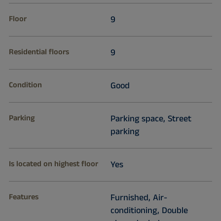
Floor
9
Residential floors
9
Condition
Good
Parking
Parking space, Street
parking
Is located on highest floor
Yes
Features
Furnished, Air-
conditioning, Double