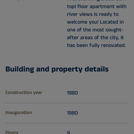
topl floor apartment with
river views is ready to
welcome you! Located in
one of the most sought-
after areas of the city, it
has been fully renovated.
Building and property details
Construction year
1980
Inauguration
1980
Floors
9