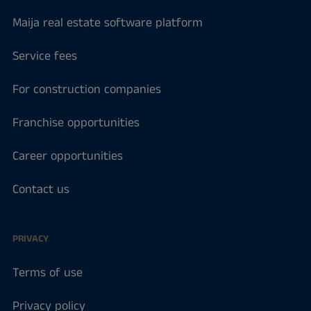
Maija real estate software platform
Service fees
For construction companies
Franchise opportunities
Career opportunities
Contact us
PRIVACY
Terms of use
Privacy policy