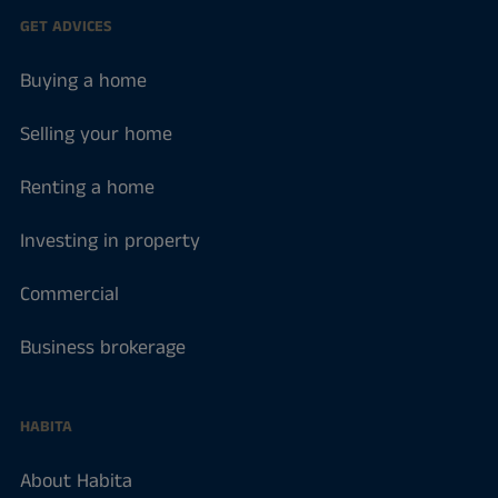
GET ADVICES
Buying a home
Selling your home
Renting a home
Investing in property
Commercial
Business brokerage
HABITA
About Habita