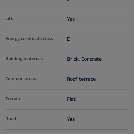
Lift
Yes
Energy certificate class
E
Building materials
Brick, Concrete
Common areas
Roof terrace
Terrain
Flat
Road
Yes