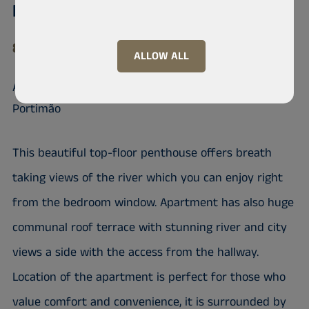
Frei Manuel do Sepulcro., H3
8500-607 Portimão
ALLOW ALL
An Apartment in a Prime Location in
Portimão
This beautiful top-floor penthouse offers breath
taking views of the river which you can enjoy right
from the bedroom window. Apartment has also huge
communal roof terrace with stunning river and city
views a side with the access from the hallway.
Location of the apartment is perfect for those who
value comfort and convenience, it is surrounded by