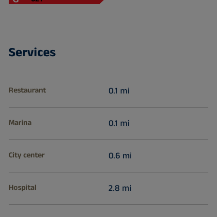
Services
Restaurant
0.1 mi
Marina
0.1 mi
City center
0.6 mi
Hospital
2.8 mi