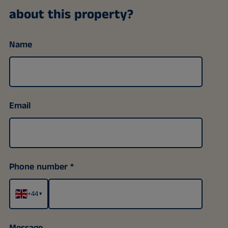
about this property?
Name
Email
Phone number
+44
▾
Message