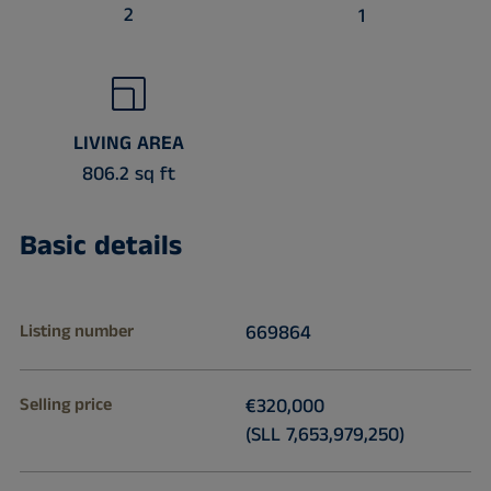
2
1
LIVING AREA
806.2 sq ft
Basic details
Listing number
669864
Selling price
€320,000
(SLL 7,653,979,250)