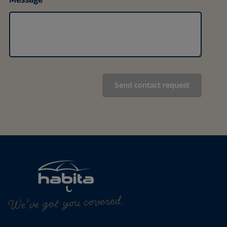
We've got you covered.