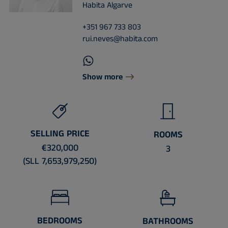
Habita Algarve
+351 967 733 803
rui.neves@habita.com
Show more
SELLING PRICE
ROOMS
€320,000
3
(SLL 7,653,979,250)
BEDROOMS
BATHROOMS