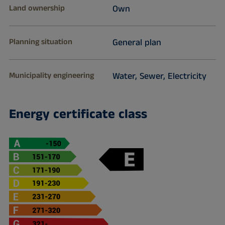
Land ownership
Own
Planning situation
General plan
Municipality engineering
Water, Sewer, Electricity
Energy certificate class