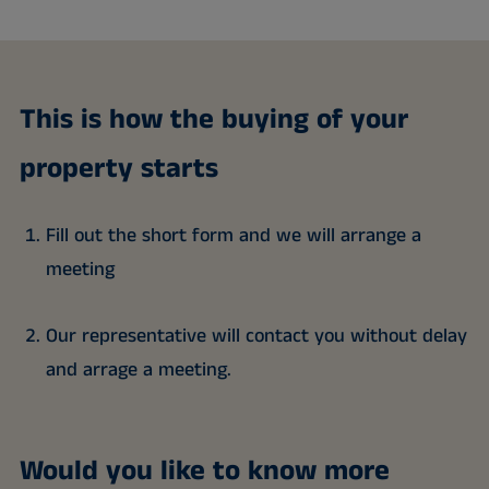
This is how the buying of your
property starts
Fill out the short form and we will arrange a
meeting
Our representative will contact you without delay
and arrage a meeting.
Would you like to know more