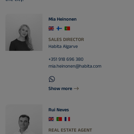
Mia Heinonen
SALES DIRECTOR
Habita Algarve
+351 918 696 380
mia.heinonen@habita.com
Show more
Rui Neves
REAL ESTATE AGENT