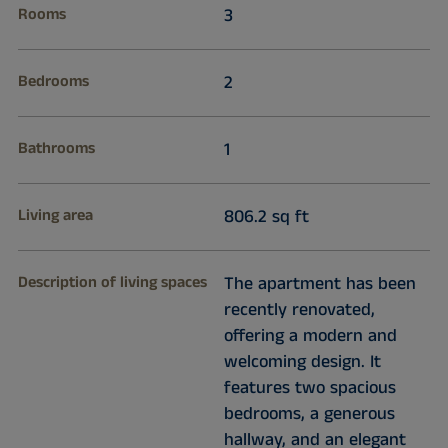
Rooms
3
Bedrooms
2
Bathrooms
1
Living area
806.2 sq ft
Description of living spaces
The apartment has been
recently renovated,
offering a modern and
welcoming design. It
features two spacious
bedrooms, a generous
hallway, and an elegant