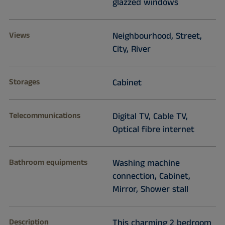
glazzed windows
Views
Neighbourhood, Street,
City, River
Storages
Cabinet
Telecommunications
Digital TV, Cable TV,
Optical fibre internet
Bathroom equipments
Washing machine
connection, Cabinet,
Mirror, Shower stall
Description
This charming 2 bedroom