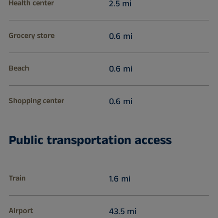
Health center
2.5 mi
Grocery store
0.6 mi
Beach
0.6 mi
Shopping center
0.6 mi
Public transportation access
Train
1.6 mi
Airport
43.5 mi