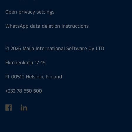
Open privacy settings
WhatsApp data deletion instructions
© 2026 Maija International Software Oy LTD
Elimäenkatu 17-19
FI-00510 Helsinki, Finland
+232 78 550 500