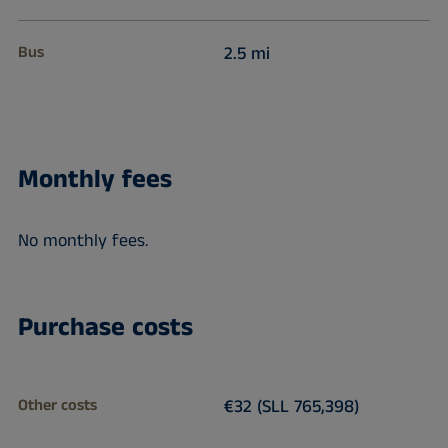
Bus
2.5 mi
Monthly fees
No monthly fees.
Purchase costs
Other costs
€32 (SLL 765,398)