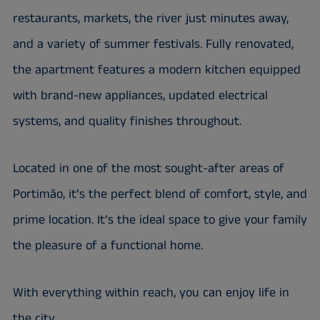
restaurants, markets, the river just minutes away,
and a variety of summer festivals. Fully renovated,
the apartment features a modern kitchen equipped
with brand-new appliances, updated electrical
systems, and quality finishes throughout.
Located in one of the most sought-after areas of
Portimão, it’s the perfect blend of comfort, style, and
prime location. It’s the ideal space to give your family
the pleasure of a functional home.
With everything within reach, you can enjoy life in
the city.