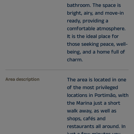
bathroom. The space is
bright, airy, and move-in
ready, providing a
comfortable atmosphere.
It is the ideal place for
those seeking peace, well-
being, and a home full of
charm.
Area description
The area is located in one
of the most privileged
locations in Portimão, with
the Marina just a short
walk away, as well as
shops, cafés and
restaurants all around. In