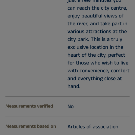
just a few minutes you
can reach the city centre,
enjoy beautiful views of
the river, and take part in
various attractions at the
city park. This is a truly
exclusive location in the
heart of the city, perfect
for those who wish to live
with convenience, comfort
and everything close at
hand.
Measurements verified
No
Measurements based on
Articles of association