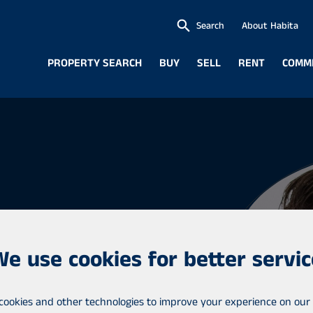
Search
About Habita
PROPERTY SEARCH
BUY
SELL
RENT
COMM
We use cookies for better servic
eneur
cookies and other technologies to improve your experience on our 