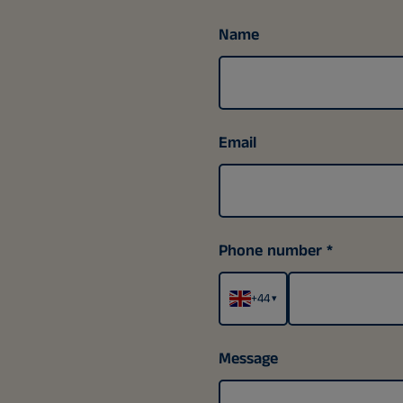
Name
Email
Phone number
+44
▾
Message