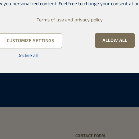
w you personalized content. Feel free to change your consent at an
Terms of use and privacy policy
ALLOW ALL
CUSTOMIZE SETTINGS
Decline all
ä
CONTACT FORM