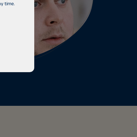
y time.