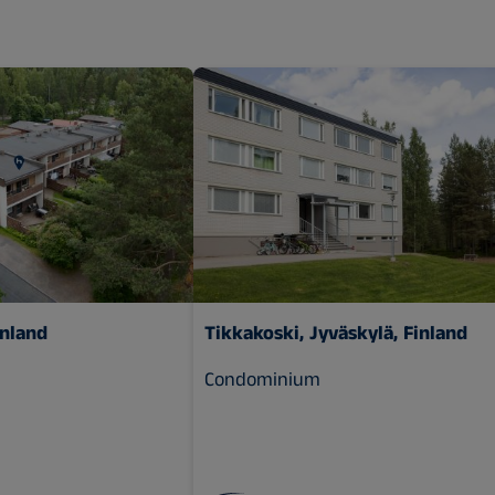
inland
Tikkakoski, Jyväskylä, Finland
Condominium