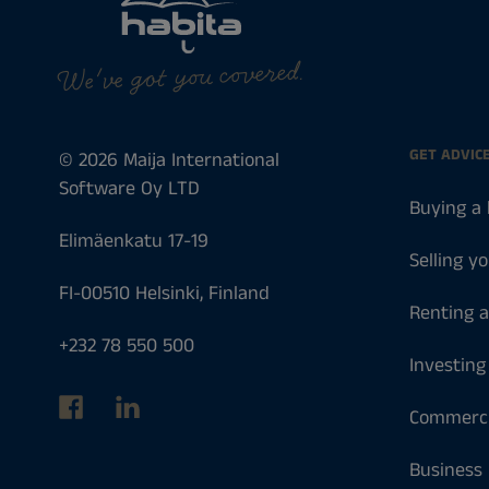
We've got you covered.
GET ADVIC
© 2026 Maija International
Software Oy LTD
Buying a
Elimäenkatu 17-19
Selling y
FI-00510 Helsinki, Finland
Renting 
+232 78 550 500
Investing
Commerci
Business