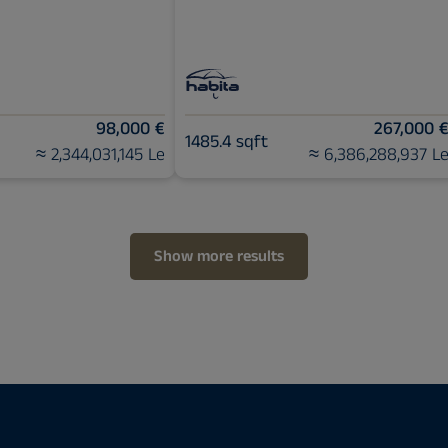
98,000 €
267,000 
1485.4 sqft
≈ 2,344,031,145 Le
≈ 6,386,288,937 L
Show more results