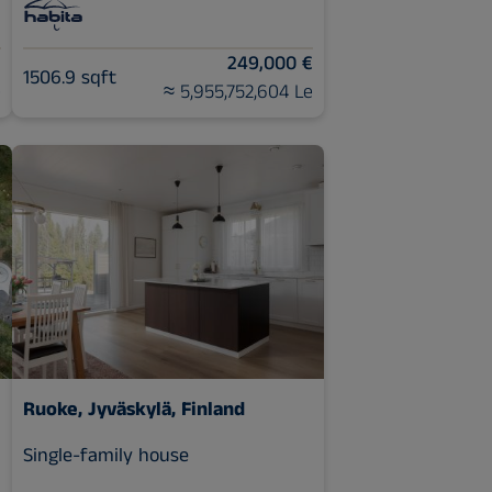
€
249,000 €
1506.9 sqft
e
≈ 5,955,752,604 Le
Ruoke, Jyväskylä, Finland
Single-family house