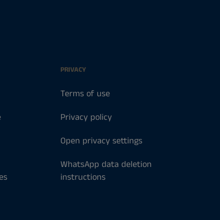
PRIVACY
Terms of use
e
Privacy policy
Open privacy settings
WhatsApp data deletion
es
instructions