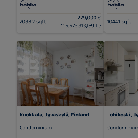
279,000 €
2088.2 sqft
1044.1 sqft
≈ 6,673,313,159 Le
Kuokkala, Jyväskylä, Finland
Lohikoski, J
Condominium
Condominiu