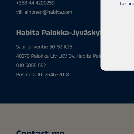
+358 44 4200259
to sho
vili.leinonen@habita.com
Habita Palokka-Jyväskylä
Saarijärventie 50-52 lt.16
40270 Palokka Liv LKV Oy, Habita Palokka-Jyväskyl
010 5855 552
Business ID: 2646370-8