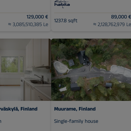
129,000 €
89,000 
1237.8 sqft
≈ 3,085,510,385 Le
≈ 2,128,762,979 L
yväskylä, Finland
Muurame, Finland
m
Single-family house