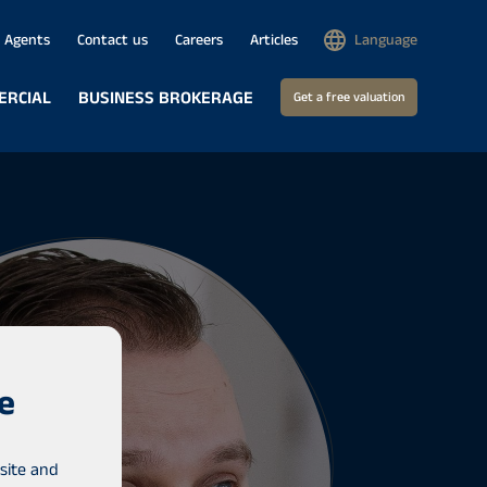
Agents
Contact us
Careers
Articles
Language
ERCIAL
BUSINESS BROKERAGE
Get a free valuation
e
site and