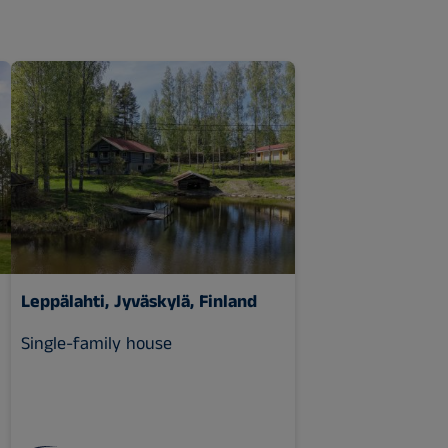
Leppälahti, Jyväskylä, Finland
Single-family house