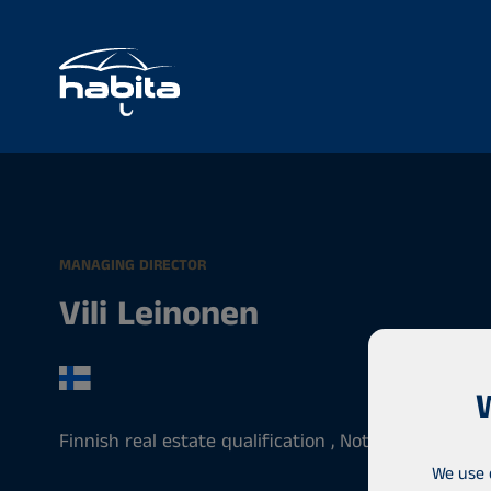
MANAGING DIRECTOR
Vili Leinonen
Finnish real estate qualification , Notary , Entrepr
We use 