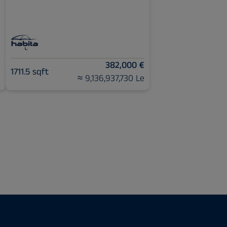
€
382,000 €
1711.5 sqft
e
≈ 9,136,937,730 Le