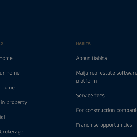
ES
HABITA
 home
About Habita
our home
Maija real estate softwar
platform
a home
Service fees
 in property
For construction compani
al
Franchise opportunities
 brokerage