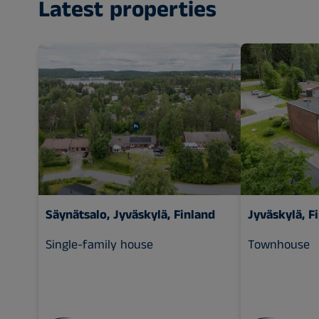
Latest properties
Säynätsalo, Jyväskylä, Finland
Jyväskylä, F
Single-family house
Townhouse