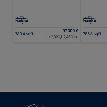
97,000 €
780.4 sqft
785.8 sqft
≈ 2,320,112,460 Le