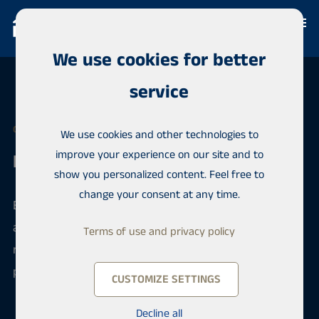
We use cookies for better
service
OUR OFFICES
We use cookies and other technologies to
improve your experience on our site and to
Keski-Suomi
show you personalized content. Feel free to
change your consent at any time.
Every Habita office has the best expertise in their
area, latest sales data and experienced
Terms of use and privacy policy
representatives. You can be sure that your matter is
progressing quickly and in a professional manner.
CUSTOMIZE SETTINGS
Decline all