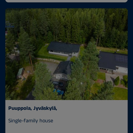
Puuppola,
Jyväskylä,
Single-family house