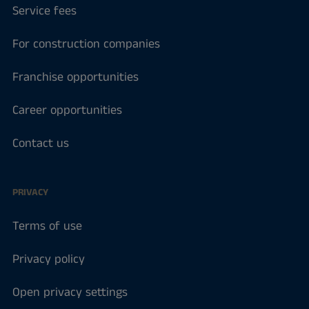
Service fees
For construction companies
Franchise opportunities
Career opportunities
Contact us
PRIVACY
Terms of use
Privacy policy
Open privacy settings