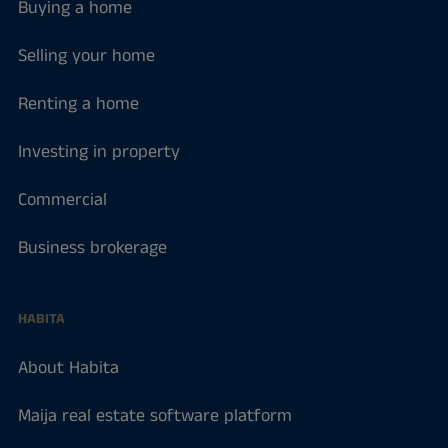
Buying a home
Selling your home
Renting a home
Investing in property
Commercial
Business brokerage
HABITA
About Habita
Maija real estate software platform