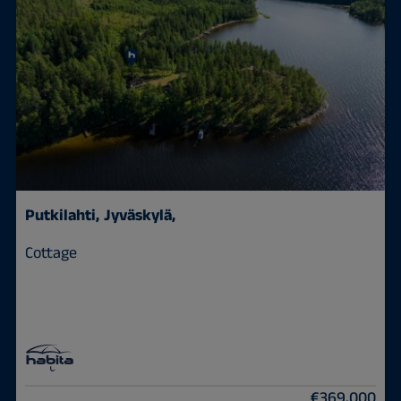
Putkilahti,
Jyväskylä,
Cottage
€369,000