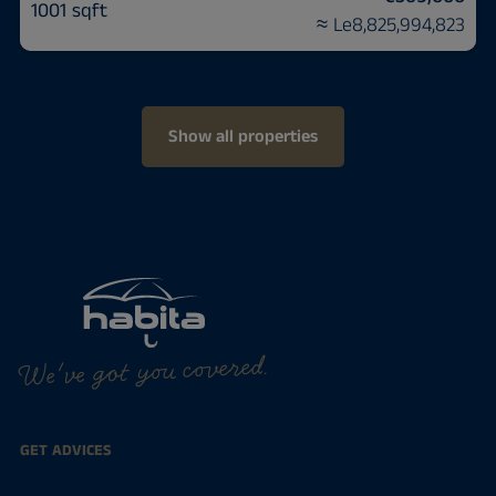
1001 sqft
≈ Le8,825,994,823
Show all properties
We've got you covered.
GET ADVICES