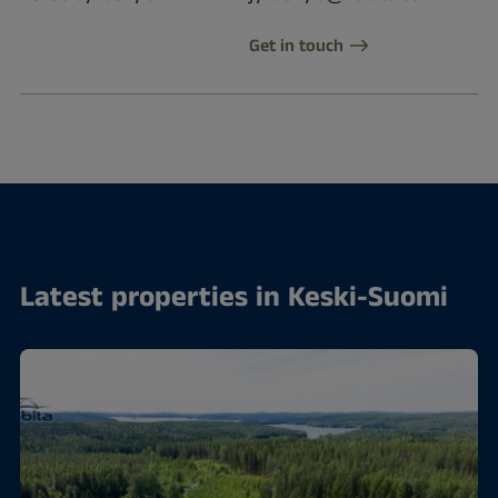
Get in touch
Latest properties in Keski-Suomi