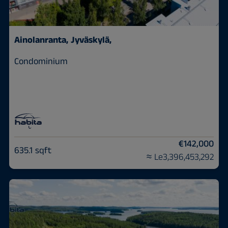
Ainolanranta,
Jyväskylä,
Condominium
€142,000
635.1 sqft
≈ Le3,396,453,292