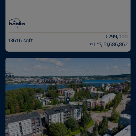
€299,000
1361.6 sqft
≈ Le7,151,686,862