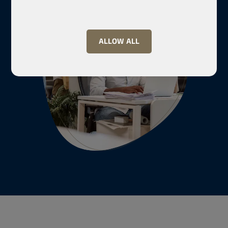
ALLOW ALL