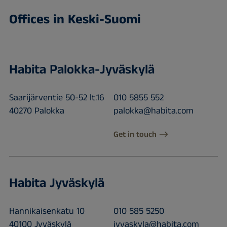
Offices in Keski-Suomi
Habita Palokka-Jyväskylä
Saarijärventie 50-52 lt.16
010 5855 552
40270 Palokka
palokka@habita.com
Get in touch
Habita Jyväskylä
Hannikaisenkatu 10
010 585 5250
40100 Jyväskylä
jyvaskyla@habita.com