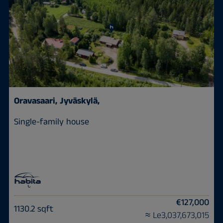
Oravasaari,
Jyväskylä,
Single-family house
€127,000
1130.2 sqft
≈ Le3,037,673,015