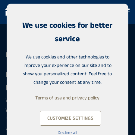
We use cookies for better
service
Habita Kemi
We use cookies and other technologies to
improve your experience on our site and to
Real estate brokerage with
show you personalized content. Feel free to
change your consent at any time.
professionalism
Terms of use and privacy policy
We are a qualified team and immediately ready for
your service. In addition to long experience in the
real estate brokerage industry and local knowledge,
CUSTOMIZE SETTINGS
we also have training in the real estate field. The
Decline all