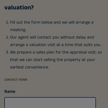
valuation?
Fill out the form below and we will arrange a
meeting.
Our agent will contact you without delay and
arrange a valuation visit at a time that suits you.
We prepare a sales plan for the appraisal visit, so
that we can start selling the property at your
earliest convenience.
CONTACT FORM
Name