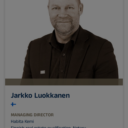
Jarkko Luokkanen
MANAGING DIRECTOR
Habita Kemi