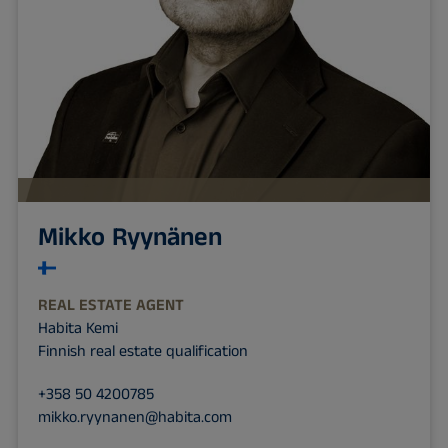
Mikko Ryynänen
REAL ESTATE AGENT
Habita Kemi
Finnish real estate qualification
+358 50 4200785
mikko.ryynanen@habita.com