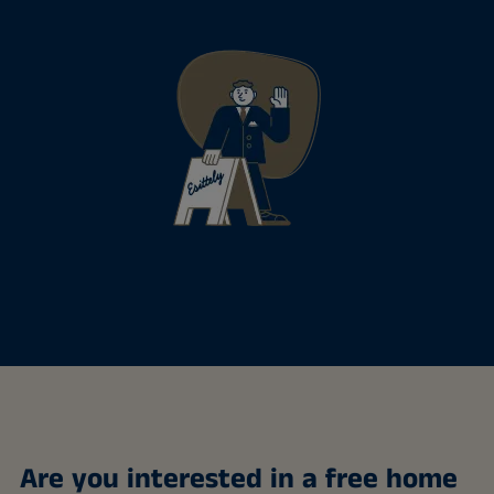
Are you interested in a free home