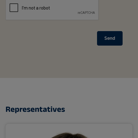
Send
Representatives