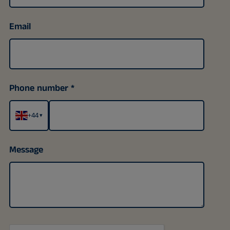
Email
Phone number
+44
▾
Message