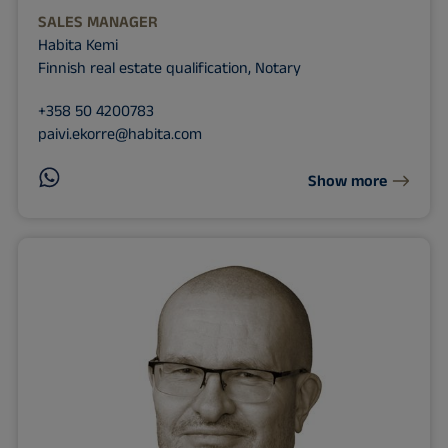
SALES MANAGER
Habita Kemi
Finnish real estate qualification, Notary
+358 50 4200783
paivi.ekorre@habita.com
Show more