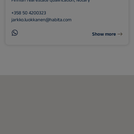
Finnish real estate qualification, Notary
+358 50 4200323
jarkko.luokkanen@habita.com
Show more