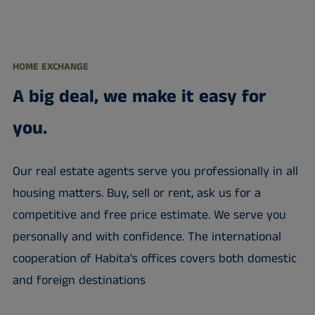
HOME EXCHANGE
A big deal, we make it easy for
you.
Our real estate agents serve you professionally in all
housing matters. Buy, sell or rent, ask us for a
competitive and free price estimate. We serve you
personally and with confidence. The international
cooperation of Habita's offices covers both domestic
and foreign destinations