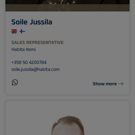
Soile Jussila
SALES REPRESENTATIVE
Habita Kemi
+358 50 4200784
soile.jussila@habita.com
Show more