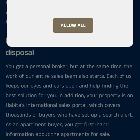
entire field of the housing trade is under control,
and you don't have to worry about anything other
than filling moving boxes.
ALLOW ALL
Habita's entire network at your
disposal
You get a personal broker, but at the same time, the
work of our entire sales team also starts. Each of us
keeps our eyes and ears open and help finding the
best solution for you. In addition, your property is on
Habita's international sales portal, which covers
thousands of buyers who have set up a search alert.
As an apartment buyer, you get first-hand
information about the apartments for sale.