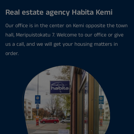
Real estate agency Habita Kemi
Our office is in the center on Kemi opposite the town
hall, Meripuistokatu 7. Welcome to our office or give
us a call, and we will get your housing matters in
order.