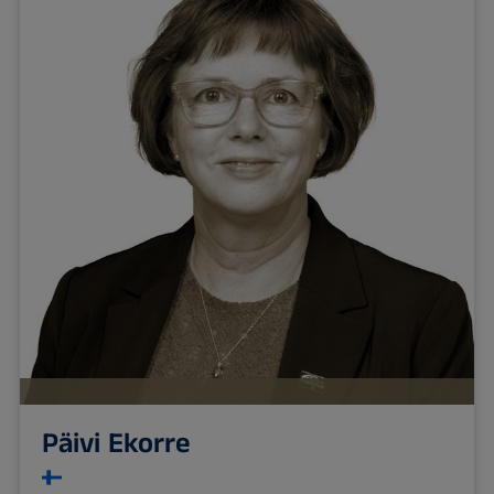
Päivi Ekorre