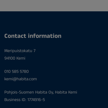
Contact information
Meripuistokatu 7
94100 Kemi
010 585 5780
kemi@habita.com
Pohjois-Suomen Habita Oy, Habita Kemi
Business ID: 1774916-5