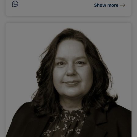
Show more