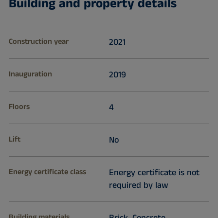
Building and property details
Construction year
2021
Inauguration
2019
Floors
4
Lift
No
Energy certificate class
Energy certificate is not
required by law
Building materials