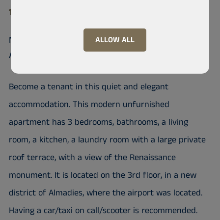
10 200 Almadies
Nice unfurnished apartment in
ALLOW ALL
Almadies
Become a tenant in this quiet and elegant
accommodation. This modern unfurnished
apartment has 3 bedrooms, bathrooms, a living
room, a kitchen, a laundry room with a large private
roof terrace, with a view of the Renaissance
monument. It is located on the 3rd floor, in a new
district of Almadies, where the airport was located.
Having a car/taxi on call/scooter is recommended.