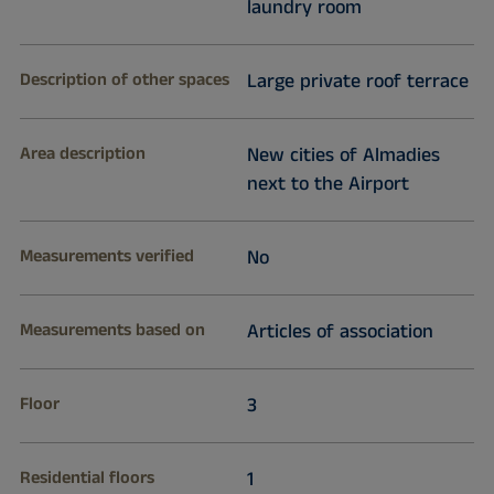
laundry room
Description of other spaces
Large private roof terrace
Area description
New cities of Almadies
next to the Airport
Measurements verified
No
Measurements based on
Articles of association
Floor
3
Residential floors
1