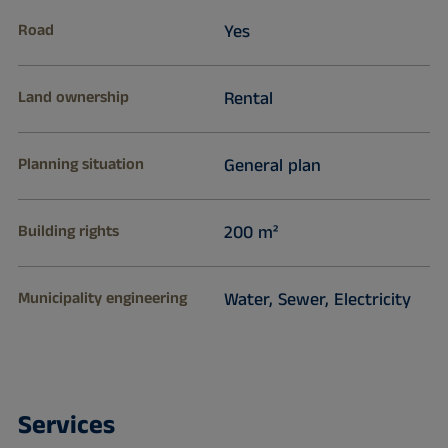
Road
Yes
Land ownership
Rental
Planning situation
General plan
Building rights
200 m²
Municipality engineering
Water, Sewer, Electricity
Services