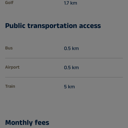
Golf
1.7 km
Public transportation access
Bus
0.5 km
Airport
0.5 km
Train
5 km
Monthly fees