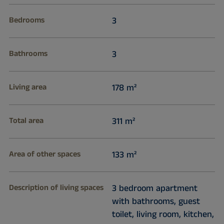
Bedrooms
3
Bathrooms
3
Living area
178 m²
Total area
311 m²
Area of other spaces
133 m²
Description of living spaces
3 bedroom apartment
with bathrooms, guest
toilet, living room, kitchen,