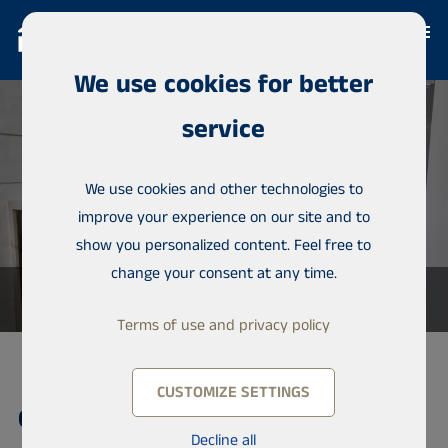
We use cookies for better
service
We use cookies and other technologies to
improve your experience on our site and to
show you personalized content. Feel free to
change your consent at any time.
Terms of use and privacy policy
CUSTOMIZE SETTINGS
Condominium, Almadies
Decline all