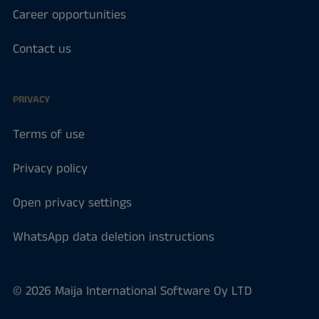
Career opportunities
Contact us
PRIVACY
Terms of use
Privacy policy
Open privacy settings
WhatsApp data deletion instructions
© 2026 Maija International Software Oy LTD