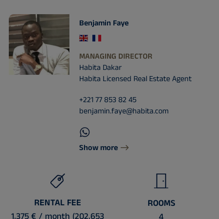
Benjamin Faye
MANAGING DIRECTOR
Habita Dakar
Habita Licensed Real Estate Agent
+221 77 853 82 45
benjamin.faye@habita.com
Show more
RENTAL FEE
ROOMS
1,375 € / month (202,653
4