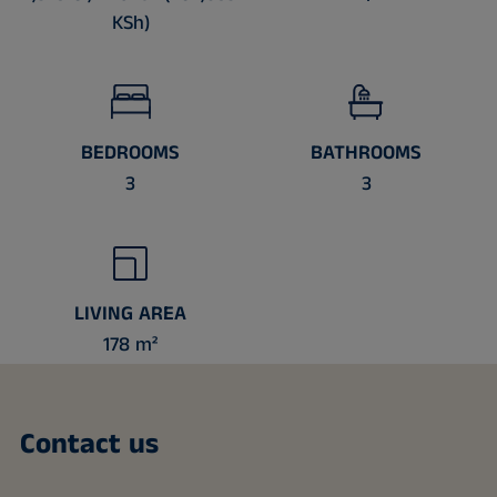
KSh)
BEDROOMS
BATHROOMS
3
3
LIVING AREA
178 m²
Contact us