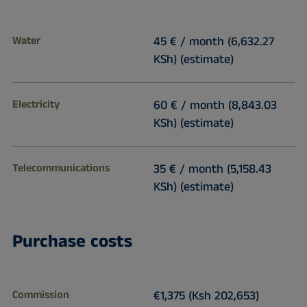
Water
45 € / month (6,632.27
KSh) (estimate)
Electricity
60 € / month (8,843.03
KSh) (estimate)
Telecommunications
35 € / month (5,158.43
KSh) (estimate)
Purchase costs
Commission
€1,375 (Ksh 202,653)