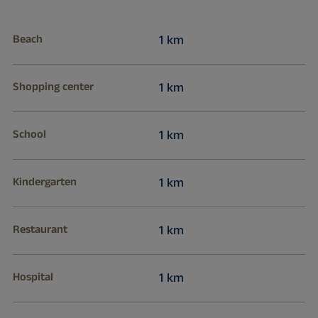
Beach
1 km
Shopping center
1 km
School
1 km
Kindergarten
1 km
Restaurant
1 km
Hospital
1 km