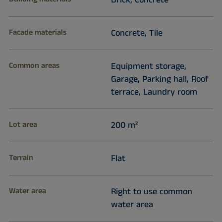
Brick, Concrete
Facade materials
Concrete, Tile
Common areas
Equipment storage,
Garage, Parking hall, Roof
terrace, Laundry room
Lot area
200 m²
Terrain
Flat
Water area
Right to use common
water area