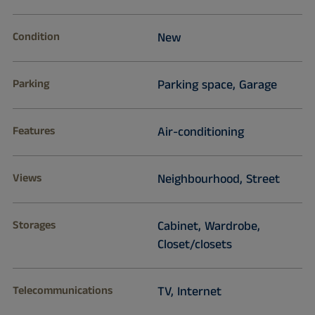
Condition
New
Parking
Parking space, Garage
Features
Air-conditioning
Views
Neighbourhood, Street
Storages
Cabinet, Wardrobe,
Closet/closets
Telecommunications
TV, Internet