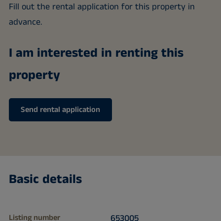
Fill out the rental application for this property in
advance.
I am interested in renting this
property
Send rental application
Basic details
Listing number
653005