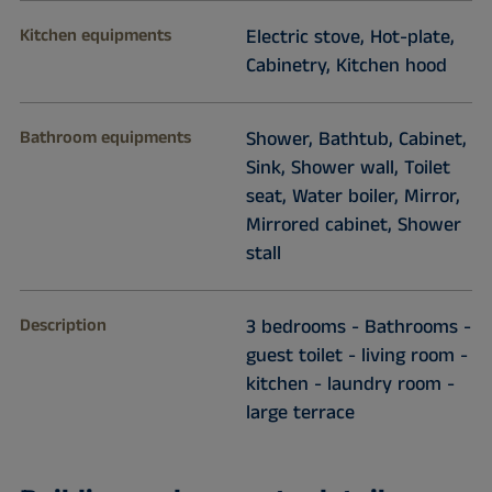
Kitchen equipments
Electric stove, Hot-plate,
Cabinetry, Kitchen hood
Bathroom equipments
Shower, Bathtub, Cabinet,
Sink, Shower wall, Toilet
seat, Water boiler, Mirror,
Mirrored cabinet, Shower
stall
Description
3 bedrooms - Bathrooms -
guest toilet - living room -
kitchen - laundry room -
large terrace