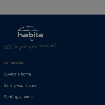
We've got you covered.
GET ADVICES
Buying a home
Selling your home
Renting a home