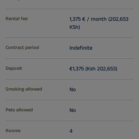
Rental fee
1,375 € / month (202,653
KSh)
Contract period
Indefinite
Deposit
€1,375 (Ksh 202,653)
Smoking allowed
No
Pets allowed
No
Rooms
4