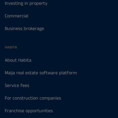
Investing in property
Commercial
Business brokerage
HABITA
About Habita
Maija real estate software platform
Service fees
For construction companies
Franchise opportunities