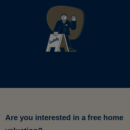
Are you interested in a free home