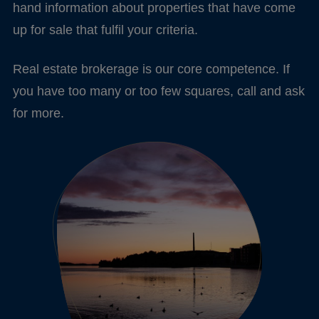
hand information about properties that have come
up for sale that fulfil your criteria.
Real estate brokerage is our core competence. If
you have too many or too few squares, call and ask
for more.