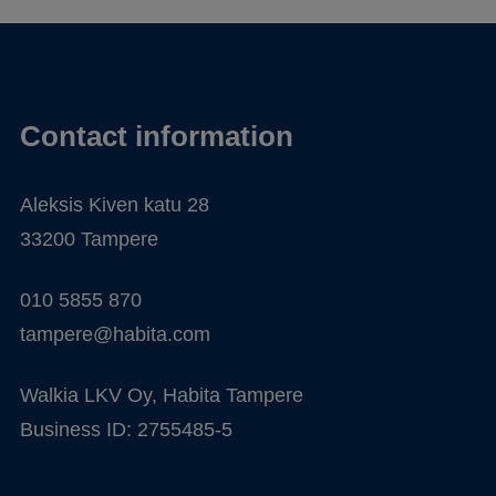
Contact information
Aleksis Kiven katu 28
33200 Tampere
010 5855 870
tampere@habita.com
Walkia LKV Oy, Habita Tampere
Business ID: 2755485-5