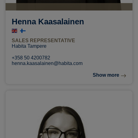
Henna Kaasalainen
SALES REPRESENTATIVE
Habita Tampere
+358 50 4200782
henna.kaasalainen@habita.com
Show more