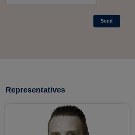
Send
Representatives