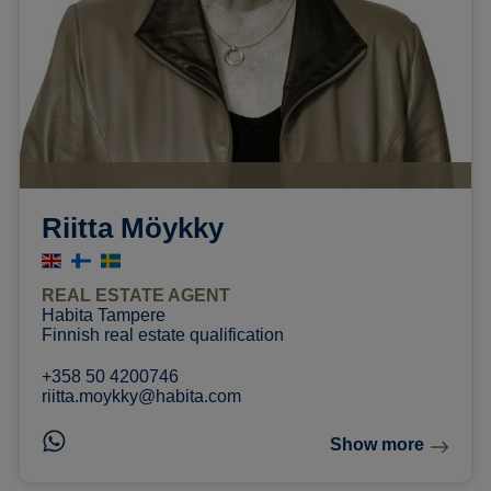
Riitta Möykky
REAL ESTATE AGENT
Habita Tampere
Finnish real estate qualification
+358 50 4200746
riitta.moykky@habita.com
Show more