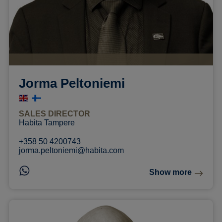
Jorma Peltoniemi
SALES DIRECTOR
Habita Tampere
+358 50 4200743
jorma.peltoniemi@habita.com
Show more