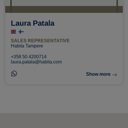
Laura Patala
SALES REPRESENTATIVE
Habita Tampere
+358 50 4200714
laura.patala@habita.com
Show more