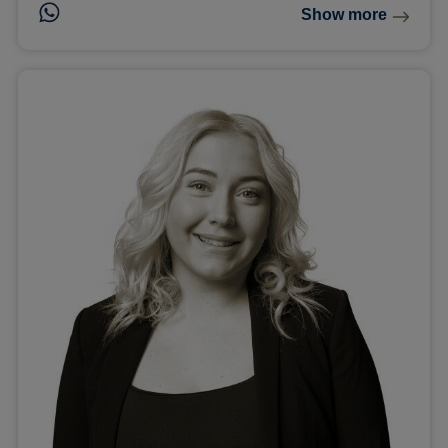
Show more