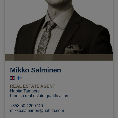
Mikko Salminen
REAL ESTATE AGENT
Habita Tampere
Finnish real estate qualification
+358 50 4200740
mikko.salminen@habita.com