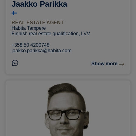
Jaakko Parikka
REAL ESTATE AGENT
Habita Tampere
Finnish real estate qualification, LVV
+358 50 4200748
jaakko.parikka@habita.com
Show more