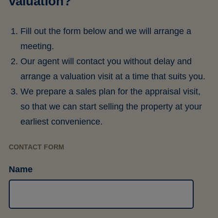
valuation?
Fill out the form below and we will arrange a
meeting.
Our agent will contact you without delay and
arrange a valuation visit at a time that suits you.
We prepare a sales plan for the appraisal visit,
so that we can start selling the property at your
earliest convenience.
CONTACT FORM
Name