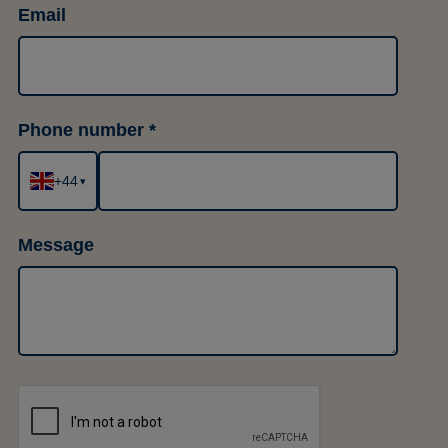
Email
Phone number
+44
▾
Message