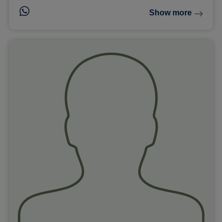
Show more