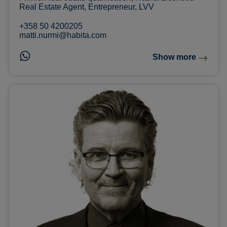
Real Estate Agent, Entrepreneur, LVV
+358 50 4200205
matti.nurmi@habita.com
Show more