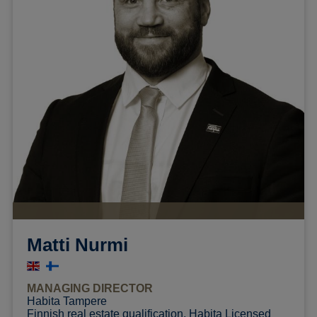
Matti Nurmi
MANAGING DIRECTOR
Habita Tampere
Finnish real estate qualification, Habita Licensed