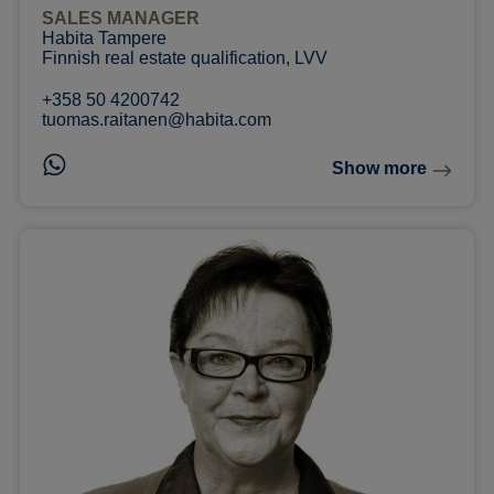
SALES MANAGER
Habita Tampere
Finnish real estate qualification, LVV
+358 50 4200742
tuomas.raitanen@habita.com
Show more