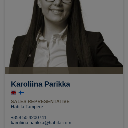
Karoliina Parikka
SALES REPRESENTATIVE
Habita Tampere
+358 50 4200741
karoliina.parikka@habita.com