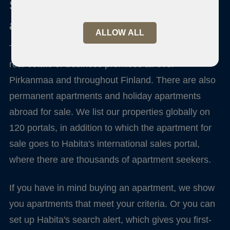
Sale and purchase of an
apartment
ALLOW ALL
Through us you can sell, buy or rent apartments,
real estate or business premises all over
Pirkanmaa and throughout Finland. There are also
permanent apartments and holiday apartments
abroad for sale. We list our properties globally on
120 portals, in addition to which the apartment for
sale goes to Habita's international sales portal,
where there are thousands of apartment seekers.
If you have in mind buying an apartment, we show
you apartments that meet your criteria. Or you can
set up Habita's search alert, which gives you first-