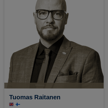
Tuomas Raitanen