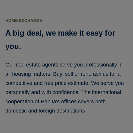
HOME EXCHANGE
A big deal, we make it easy for
you.
Our real estate agents serve you professionally in
all housing matters. Buy, sell or rent, ask us for a
competitive and free price estimate. We serve you
personally and with confidence. The international
cooperation of Habita's offices covers both
domestic and foreign destinations