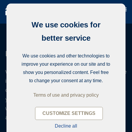
We use cookies for
better service
Habita Tampere
We use cookies and other technologies to
improve your experience on our site and to
We have a long experience in real estate brokerage
show you personalized content. Feel free
in the Pirkanmaa region, but our experience also
to change your consent at any time.
covers the whole of Finland. Habita is an over 30-
Terms of use and privacy policy
year-old Finnish company independent of banks,
with an extensive network of offices both in Finland
CUSTOMIZE SETTINGS
and abroad.
Decline all