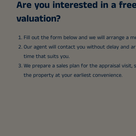
Are you interested in a fr
valuation?
Fill out the form below and we will arrange a m
Our agent will contact you without delay and arr
time that suits you.
We prepare a sales plan for the appraisal visit, 
the property at your earliest convenience.