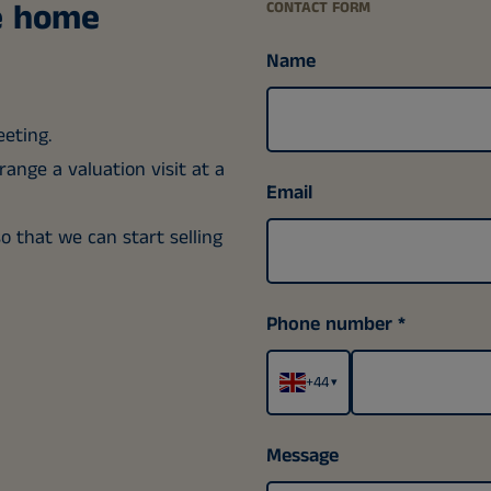
ee home
CONTACT FORM
Name
eeting.
ange a valuation visit at a
Email
so that we can start selling
Phone number
+44
▾
Message