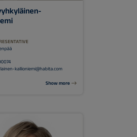
yyhkyläinen-
iemi
RESENTATIVE
venpää
00074
lainen-kallioniemi@habita.com
Show more