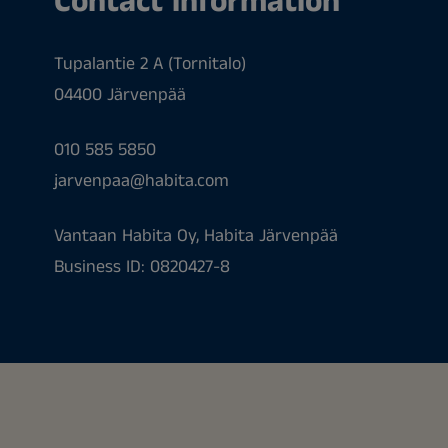
Contact information
Tupalantie 2 A (Tornitalo)
04400 Järvenpää
010 585 5850
jarvenpaa@habita.com
Vantaan Habita Oy, Habita Järvenpää
Business ID: 0820427-8