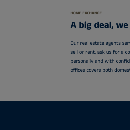
HOME EXCHANGE
A big deal, we
Our real estate agents serv
sell or rent, ask us for a 
personally and with confid
offices covers both domest