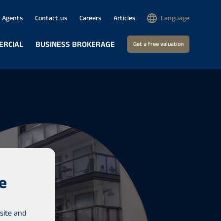
Agents
Contact us
Careers
Articles
Language
ERCIAL
BUSINESS BROKERAGE
Get a free valuation
e
site and