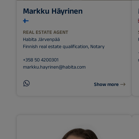
Markku Häyrinen
REAL ESTATE AGENT
Habita Järvenpää
Finnish real estate qualification, Notary
+358 50 4200301
markku.hayrinen@habita.com
Show more