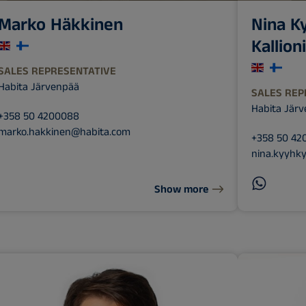
Marko Häkkinen
Nina K
Kallion
SALES REPRESENTATIVE
Habita Järvenpää
SALES REP
Habita Jär
+358 50 4200088
marko.hakkinen@habita.com
+358 50 42
nina.kyyhky
Show more