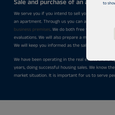
Sale and purchase of an apartmen
to sho
We serve you if you intend to sell your home, buy
an apartment. Through us you can also find inve
business premises
. We do both free verbal and pa
evaluations. We will also prepare a marketing plan
We will keep you informed as the sale or purchase 
We have been operating in the real estate brokera
years, doing successful housing sales. We know th
market situation. It is important for us to serve pe