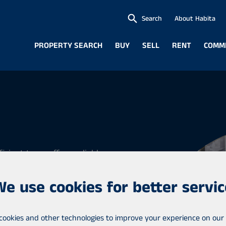
Search
About Habita
PROPERTY SEARCH
BUY
SELL
RENT
COMM
icient team offers reliable
in Central Uusimaa in the
We use cookies for better servic
ää, Tuusula and Kerava. We
cookies and other technologies to improve your experience on our 