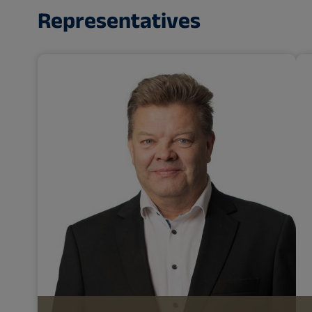
Representatives