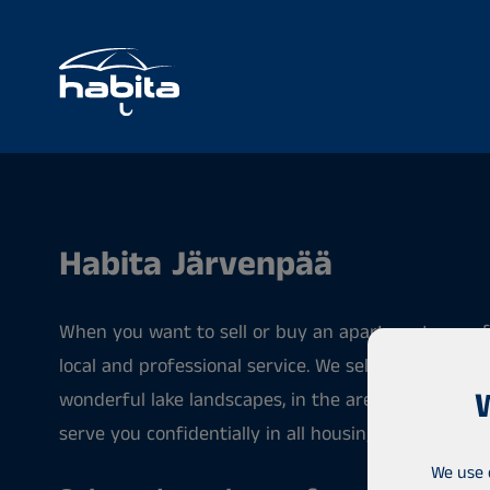
Habita Järvenpää
When you want to sell or buy an apartment, our eff
local and professional service. We sell apartments 
wonderful lake landscapes, in the areas of Järvenp
serve you confidentially in all housing matters.
We use 