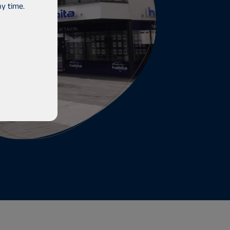
y time.