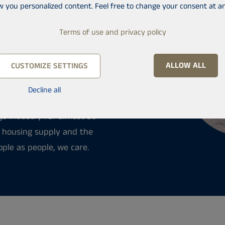
t
w you personalized content. Feel free to change your consent at an
 a new apartment or rent
Terms of use and privacy policy
stment apartments and
id written home
ALLOW ALL
CUSTOMIZE SETTINGS
 for the apartment for you.
process progresses.
Decline all
ge industry for almost 30
e housing supply and the
ople as people, we care.