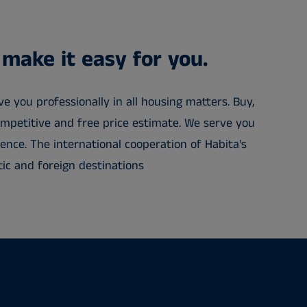
 make it easy for you.
e you professionally in all housing matters. Buy,
competitive and free price estimate. We serve you
ence. The international cooperation of Habita's
ic and foreign destinations