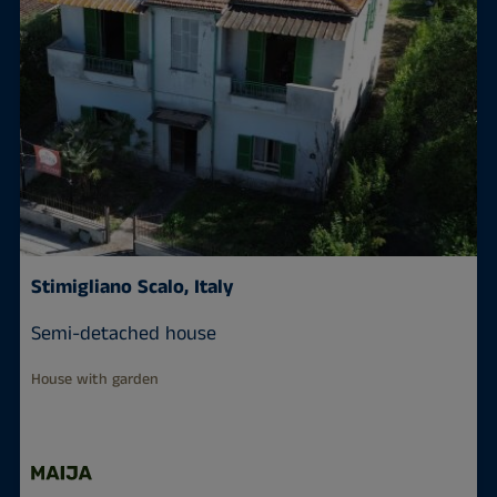
Stimigliano Scalo, Italy
Semi-detached house
House with garden