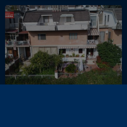
Poggio Mirteto, Italy
Villa
VILLA IN THE CENTER