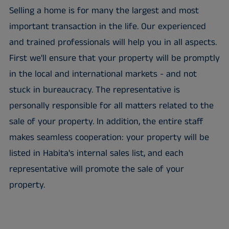
Selling a home is for many the largest and most
important transaction in the life. Our experienced
and trained professionals will help you in all aspects.
First we'll ensure that your property will be promptly
in the local and international markets - and not
stuck in bureaucracy. The representative is
personally responsible for all matters related to the
sale of your property. In addition, the entire staff
makes seamless cooperation: your property will be
listed in Habita's internal sales list, and each
representative will promote the sale of your
property.