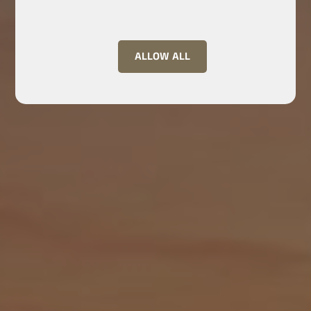
ALLOW ALL