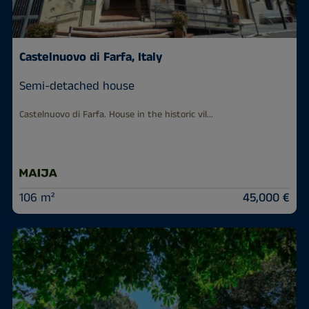
Castelnuovo di Farfa, Italy
Semi-detached house
Castelnuovo di Farfa. House in the historic vil...
106 m²
45,000 €