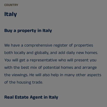
COUNTRY
Italy
Buy a property in Italy
We have a comprehensive register of properties
both locally and globally, and add daily new homes.
You will get a representative who will present you
with the best mix of potential homes and arrange
the viewings. He will also help in many other aspects
of the housing trade.
Real Estate Agent in Italy