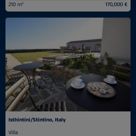
210 m²
170,000 €
Isthintini/Stintino, Italy
Villa