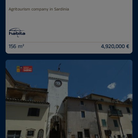
Agritourism company in Sardinia
156 m²
4,920,000 €