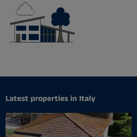
Latest properties in Italy