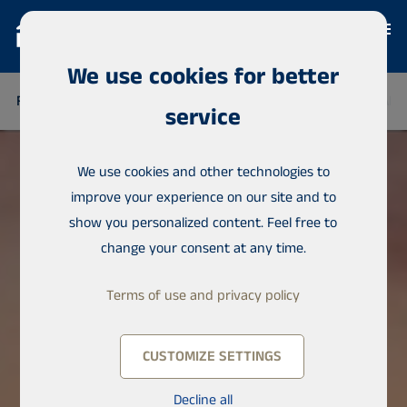
We use cookies for better
FINLAND
THAILAND
SENEGAL
NIGERIA
DOMINICAN 
service
We use cookies and other technologies to
improve your experience on our site and to
show you personalized content. Feel free to
change your consent at any time.
Terms of use and privacy policy
CUSTOMIZE SETTINGS
Decline all