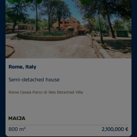
Rome, Italy
Semi-detached house
Rome Cassia Parco di Veio Detached Villa
800 m²
2,100,000 €