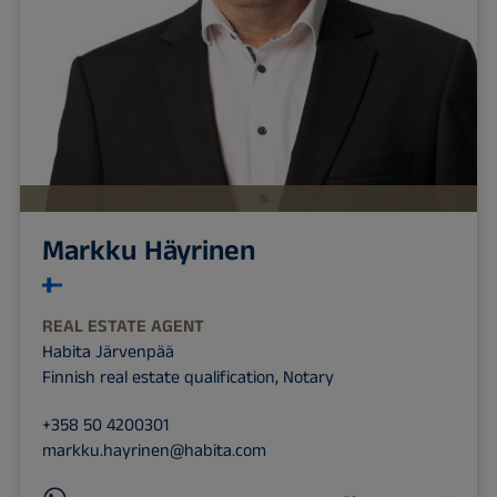
Markku Häyrinen
REAL ESTATE AGENT
Habita Järvenpää
Finnish real estate qualification, Notary
+358 50 4200301
markku.hayrinen@habita.com