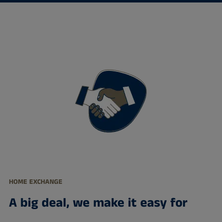
HOME EXCHANGE
A big deal, we make it easy for