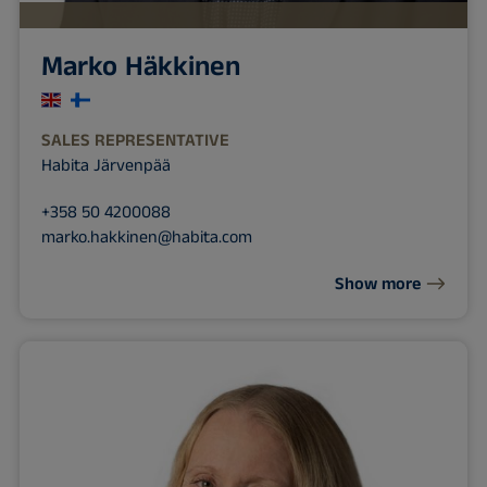
Marko Häkkinen
SALES REPRESENTATIVE
Habita Järvenpää
+358 50 4200088
marko.hakkinen@habita.com
Show more