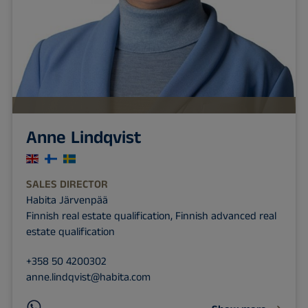
Anne Lindqvist
SALES DIRECTOR
Habita Järvenpää
Finnish real estate qualification, Finnish advanced real
estate qualification
+358 50 4200302
anne.lindqvist@habita.com