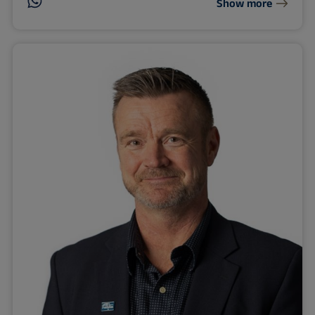
Show more