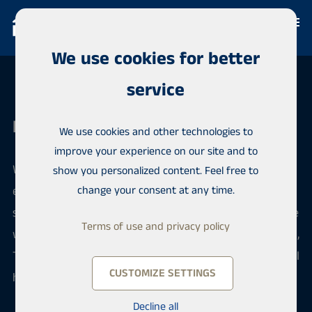
We use cookies for better
service
Habita Järvenpää
We use cookies and other technologies to
improve your experience on our site and to
When you want to sell or buy an apartment, our
show you personalized content. Feel free to
efficient team offers reliable local and professional
change your consent at any time.
service. We sell apartments in Central Uusimaa in the
Terms of use and privacy policy
wonderful lake landscapes, in the areas of Järvenpää,
Tuusula and Kerava. We serve you confidentially in all
CUSTOMIZE SETTINGS
housing matters.
Decline all