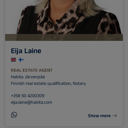
Eija Laine
REAL ESTATE AGENT
Habita Järvenpää
Finnish real estate qualification, Notary
+358 50 4200309
eija.laine@habita.com
Show more