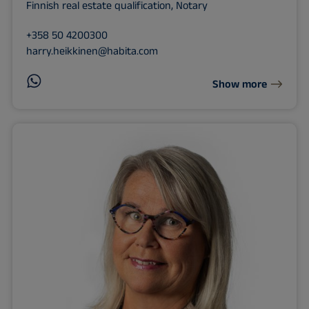
Finnish real estate qualification, Notary
+358 50 4200300
harry.heikkinen@habita.com
Show more