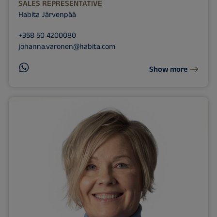
SALES REPRESENTATIVE
Habita Järvenpää
+358 50 4200080
johanna.varonen@habita.com
Show more