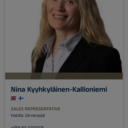
Nina Kyyhkyläinen-Kallioniemi
SALES REPRESENTATIVE
Habita Järvenpää
+358 50 4200074