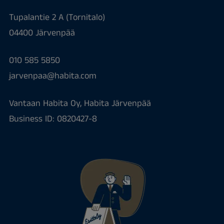
Tupalantie 2 A (Tornitalo)
04400 Järvenpää
010 585 5850
jarvenpaa@habita.com
Vantaan Habita Oy, Habita Järvenpää
Business ID: 0820427-8