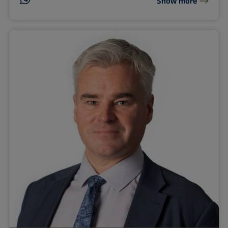
Show more