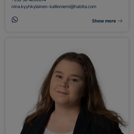
nina.kyyhkylainen-kallioniemi@habita.com
Show more