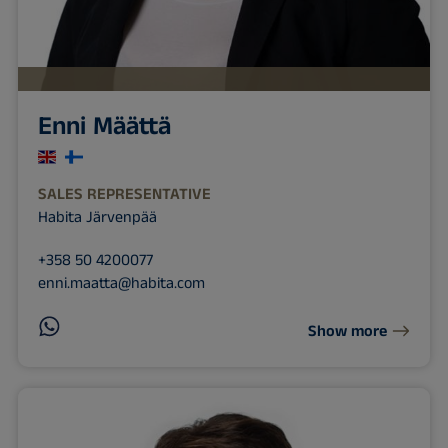
Enni Määttä
SALES REPRESENTATIVE
Habita Järvenpää
+358 50 4200077
enni.maatta@habita.com
Show more