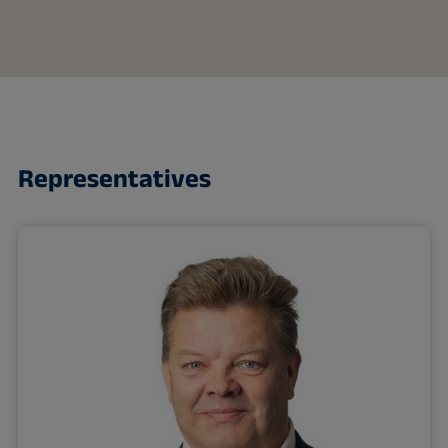
Representatives