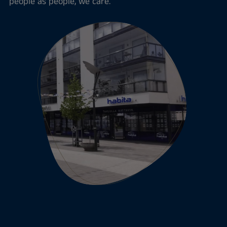
people as people, we care.