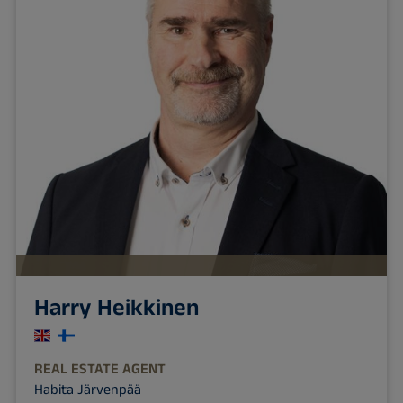
Harry Heikkinen
REAL ESTATE AGENT
Habita Järvenpää