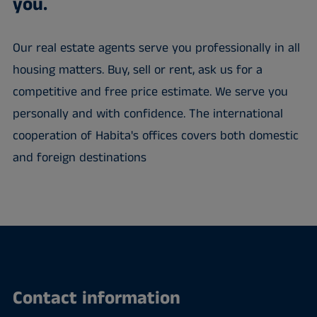
you.
Our real estate agents serve you professionally in all
housing matters. Buy, sell or rent, ask us for a
competitive and free price estimate. We serve you
personally and with confidence. The international
cooperation of Habita's offices covers both domestic
and foreign destinations
Contact information