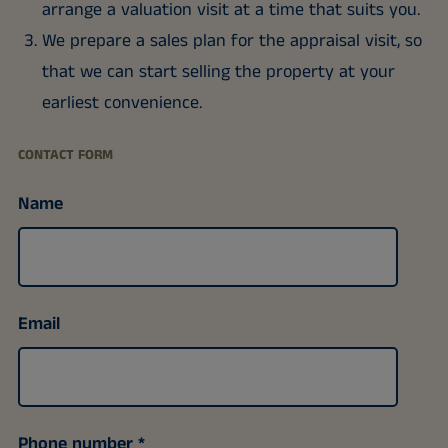
arrange a valuation visit at a time that suits you.
We prepare a sales plan for the appraisal visit, so
that we can start selling the property at your
earliest convenience.
CONTACT FORM
Name
Email
Phone number