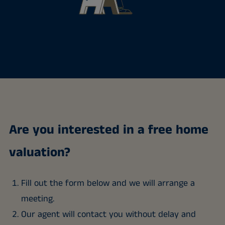
Are you interested in a free home
valuation?
Fill out the form below and we will arrange a
meeting.
Our agent will contact you without delay and