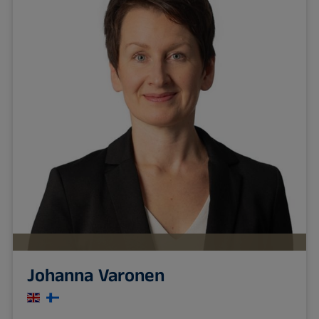
Johanna Varonen