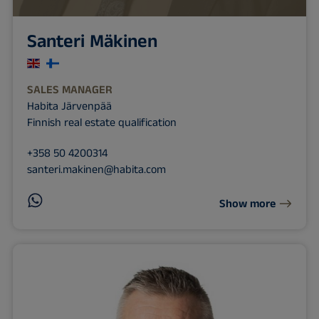
Santeri Mäkinen
SALES MANAGER
Habita Järvenpää
Finnish real estate qualification
+358 50 4200314
santeri.makinen@habita.com
Show more