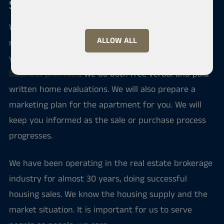
Sale and purchase of an apartment
We serve you if you intend to sell your home, buy a
ALLOW ALL
new apartment or rent an apartment. Through us
you can also find investment apartments and
business premises
. We do both free verbal and paid
written home evaluations. We will also prepare a
marketing plan for the apartment for you. We will
keep you informed as the sale or purchase process
progresses.
We have been operating in the real estate brokerage
industry for almost 30 years, doing successful
housing sales. We know the housing supply and the
market situation. It is important for us to serve