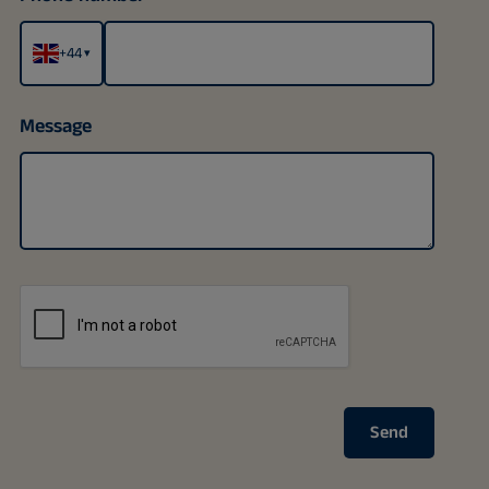
+44
▾
Message
Send