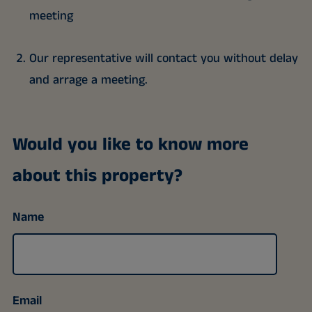
meeting
Our representative will contact you without delay
and arrage a meeting.
Would you like to know more
about this property?
Name
Email