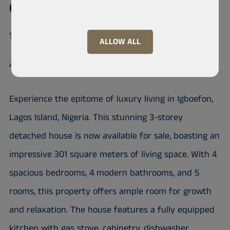
Conservative
105102 Lekki phase1, Lekki
ALLOW ALL
4 Bedrooms fully detached Duplex
Experience the epitome of luxury living in Igboefon,
Lagos Island, Nigeria. This stunning 3-storey
detached house is now available for sale, boasting an
impressive 301 square meters of living space. With 4
spacious bedrooms, 4 modern bathrooms, and 5
rooms, this property offers ample room for growth
and relaxation. The house features a fully equipped
kitchen with gas stove, cabinetry, dishwasher,