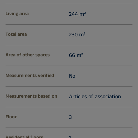
Living area
244 m²
Total area
230 m²
Area of other spaces
66 m²
Measurements verified
No
Measurements based on
Articles of association
Floor
3
Residential floors