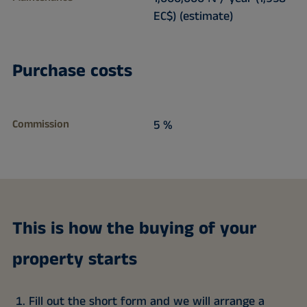
EC$) (estimate)
Purchase costs
Commission
5 %
This is how the buying of your
property starts
Fill out the short form and we will arrange a