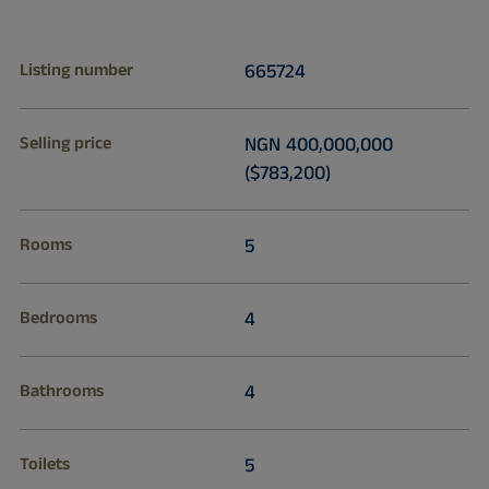
Listing number
665724
Selling price
NGN 400,000,000
($783,200)
Rooms
5
Bedrooms
4
Bathrooms
4
Toilets
5