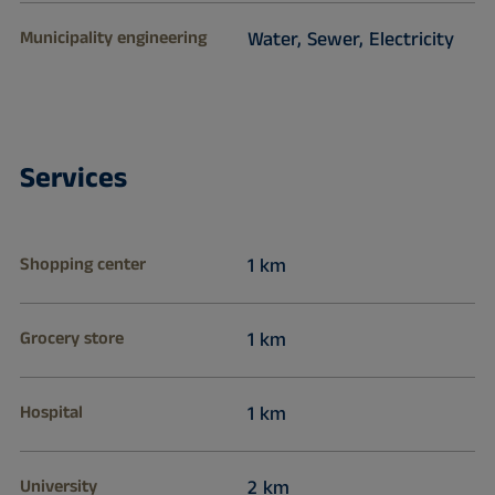
Municipality engineering
Water, Sewer, Electricity
Services
Shopping center
1 km
Grocery store
1 km
Hospital
1 km
University
2 km