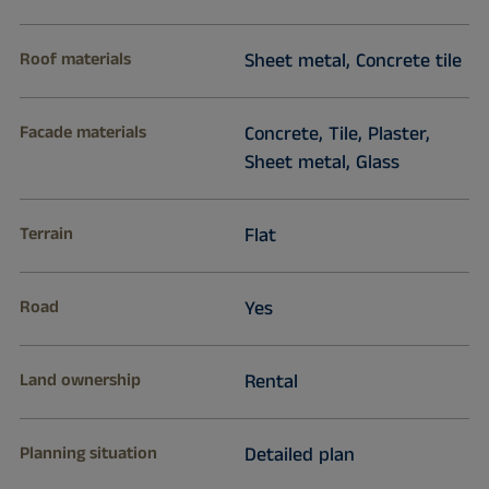
Roof materials
Sheet metal, Concrete tile
Facade materials
Concrete, Tile, Plaster,
Sheet metal, Glass
Terrain
Flat
Road
Yes
Land ownership
Rental
Planning situation
Detailed plan