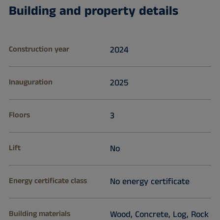
Building and property details
Construction year
2024
Inauguration
2025
Floors
3
Lift
No
Energy certificate class
No energy certificate
Building materials
Wood, Concrete, Log, Rock