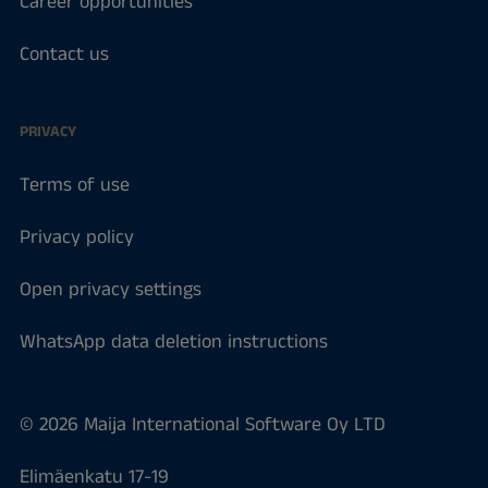
Career opportunities
Contact us
PRIVACY
Terms of use
Privacy policy
Open privacy settings
WhatsApp data deletion instructions
© 2026 Maija International Software Oy LTD
Elimäenkatu 17-19