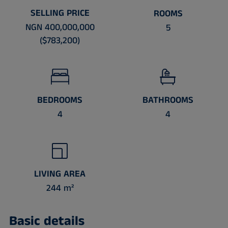
SELLING PRICE
ROOMS
NGN 400,000,000
5
($783,200)
BEDROOMS
BATHROOMS
4
4
LIVING AREA
244 m²
Basic details