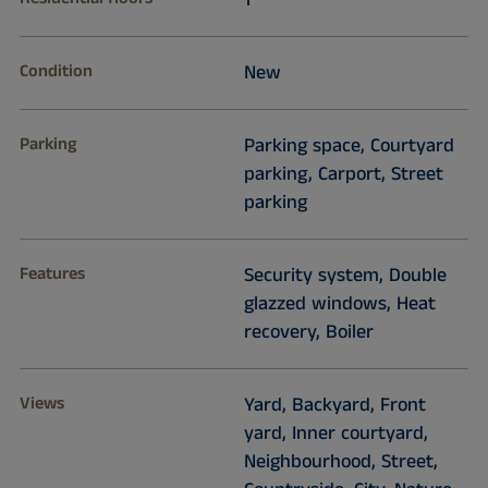
1
Condition
New
Parking
Parking space, Courtyard
parking, Carport, Street
parking
Features
Security system, Double
glazzed windows, Heat
recovery, Boiler
Views
Yard, Backyard, Front
yard, Inner courtyard,
Neighbourhood, Street,