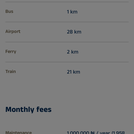
Bus
1 km
Airport
28 km
Ferry
2 km
Train
21 km
Monthly fees
Maintenance
1,000,000 ₦ / year (1,958