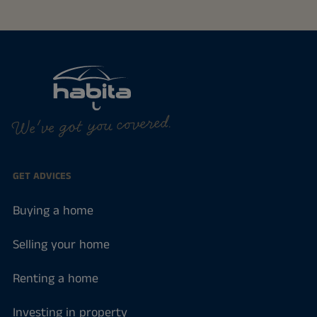
We've got you covered.
GET ADVICES
Buying a home
Selling your home
Renting a home
Investing in property