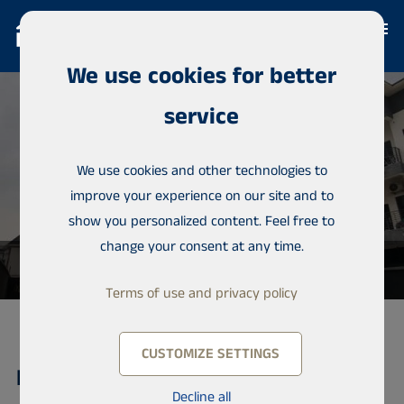
We use cookies for better
service
We use cookies and other technologies to
improve your experience on our site and to
show you personalized content. Feel free to
change your consent at any time.
Terms of use and privacy policy
CUSTOMIZE SETTINGS
Detached house, Lekki
Decline all