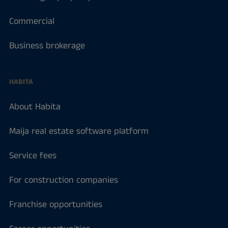
Commercial
Business brokerage
HABITA
About Habita
Maija real estate software platform
Service fees
For construction companies
Franchise opportunities