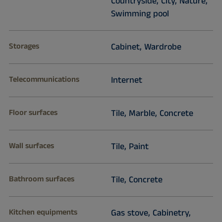
Countryside, City, Nature,
Swimming pool
Storages
Cabinet, Wardrobe
Telecommunications
Internet
Floor surfaces
Tile, Marble, Concrete
Wall surfaces
Tile, Paint
Bathroom surfaces
Tile, Concrete
Kitchen equipments
Gas stove, Cabinetry,