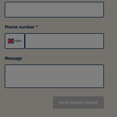
Phone number
+44
▾
Message