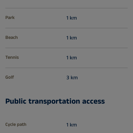
Park
1 km
Beach
1 km
Tennis
1 km
Golf
3 km
Public transportation access
Cycle path
1 km