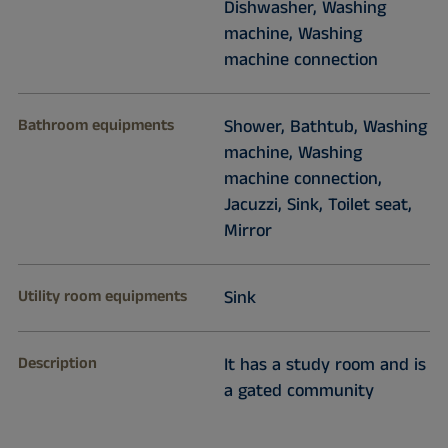
Dishwasher, Washing
machine, Washing
machine connection
Bathroom equipments
Shower, Bathtub, Washing
machine, Washing
machine connection,
Jacuzzi, Sink, Toilet seat,
Mirror
Utility room equipments
Sink
Description
It has a study room and is
a gated community