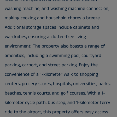
washing machine, and washing machine connection,
making cooking and household chores a breeze.
Additional storage spaces include cabinets and
wardrobes, ensuring a clutter-free living
environment. The property also boasts a range of
amenities, including a swimming pool, courtyard
parking, carport, and street parking. Enjoy the
convenience of a 1-kilometer walk to shopping
centers, grocery stores, hospitals, universities, parks,
beaches, tennis courts, and golf courses. With a 1-
kilometer cycle path, bus stop, and 1-kilometer ferry
ride to the airport, this property offers easy access