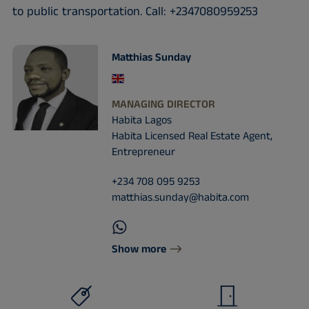
to public transportation. Call: +2347080959253
Matthias Sunday
MANAGING DIRECTOR
Habita Lagos
Habita Licensed Real Estate Agent,
Entrepreneur
+234 708 095 9253
matthias.sunday@habita.com
Show more