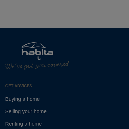
We've got you covered.
GET ADVICES
Buying a home
Selling your home
Renting a home