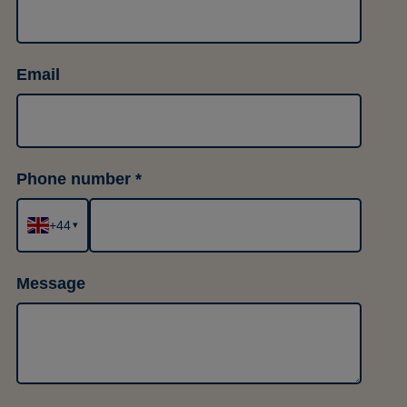
Email
Phone number
+44
▾
Message