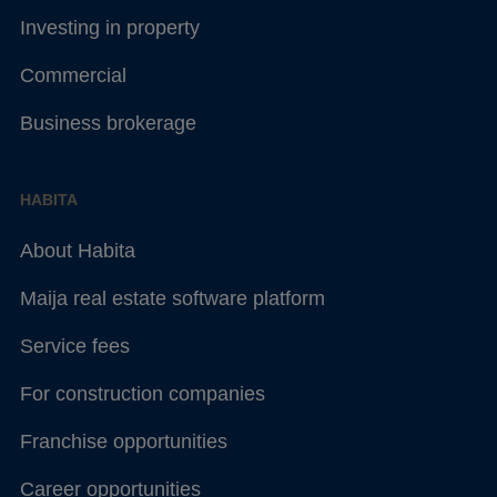
Investing in property
Commercial
Business brokerage
HABITA
About Habita
Maija real estate software platform
Service fees
For construction companies
Franchise opportunities
Career opportunities