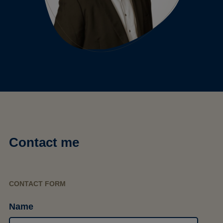
Contact me
CONTACT FORM
Name