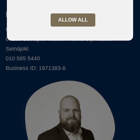
Habita Seinäjoki
ALLOW ALL
Kalevankatu 6-8
60100 Seinäjoki Vaasan Habita Oy, Habita
Seinäjoki
010 585 5440
Business ID: 1971383-6