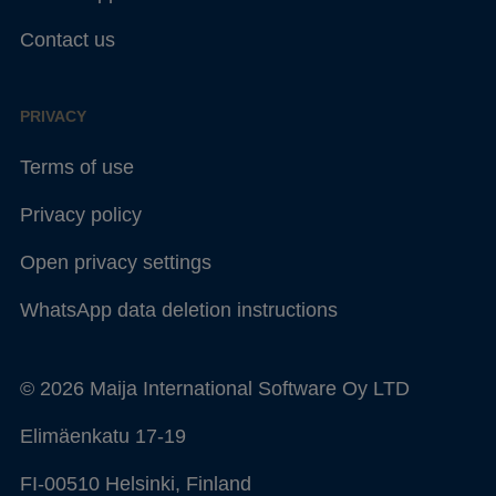
Contact us
PRIVACY
Terms of use
Privacy policy
Open privacy settings
WhatsApp data deletion instructions
© 2026 Maija International Software Oy LTD
Elimäenkatu 17-19
FI-00510 Helsinki, Finland