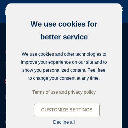
We use cookies for
better service
REAL ESTATE AGENT
We use cookies and other technologies to
improve your experience on our site and to
Mikael Matihalti
show you personalized content. Feel free
to change your consent at any time.
Terms of use and privacy policy
Finnish real estate qualification
CUSTOMIZE SETTINGS
+358 50 4200717
mikael.matihalti@habita.com
Decline all