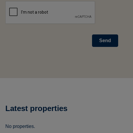
Send
Latest properties
No properties.