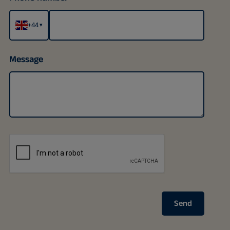
+44
▾
Message
Send