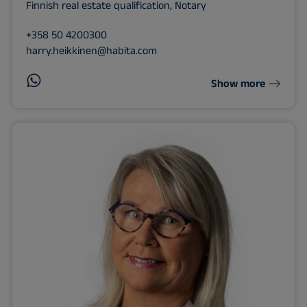
Finnish real estate qualification, Notary
+358 50 4200300
harry.heikkinen@habita.com
Show more