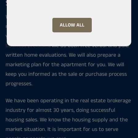
Sale and purchase of an apartment
We serve you if you intend to sell your home, buy a
ALLOW ALL
new apartment or rent an apartment. Through us
you can also find investment apartments and
business premises
. We do both free verbal and paid
written home evaluations. We will also prepare a
marketing plan for the apartment for you. We will
keep you informed as the sale or purchase process
progresses.
We have been operating in the real estate brokerage
industry for almost 30 years, doing successful
housing sales. We know the housing supply and the
market situation. It is important for us to serve