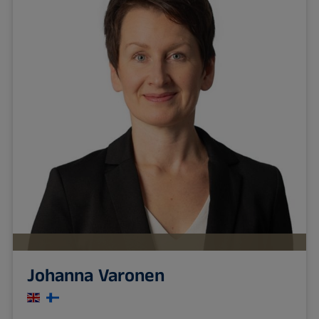
Johanna Varonen