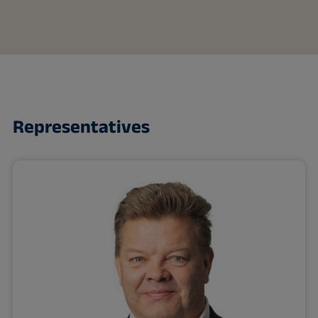
Representatives