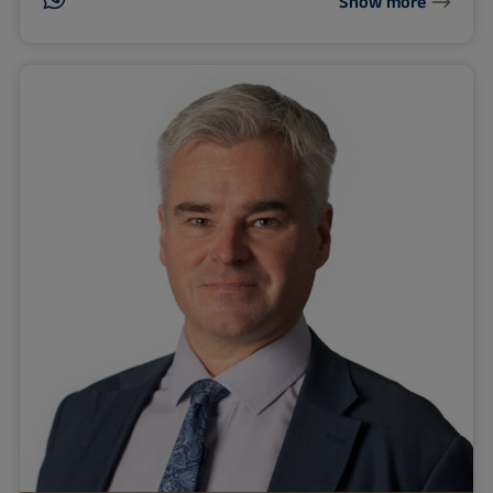
Show more