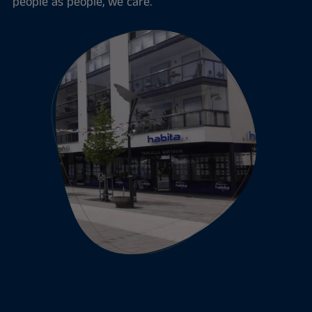
people as people, we care.