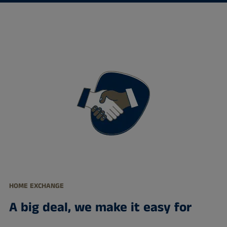
HOME EXCHANGE
A big deal, we make it easy for