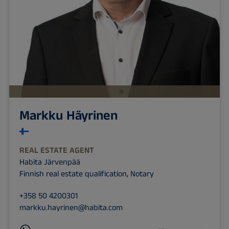
Markku Häyrinen
REAL ESTATE AGENT
Habita Järvenpää
Finnish real estate qualification, Notary
+358 50 4200301
markku.hayrinen@habita.com