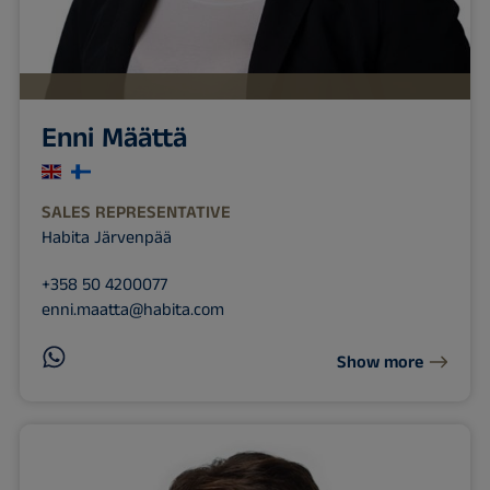
Enni Määttä
SALES REPRESENTATIVE
Habita Järvenpää
+358 50 4200077
enni.maatta@habita.com
Show more