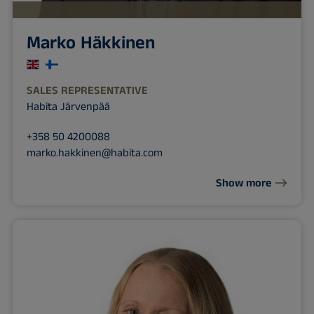
Marko Häkkinen
SALES REPRESENTATIVE
Habita Järvenpää
+358 50 4200088
marko.hakkinen@habita.com
Show more