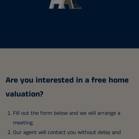
Are you interested in a free home
valuation?
Fill out the form below and we will arrange a
meeting.
Our agent will contact you without delay and