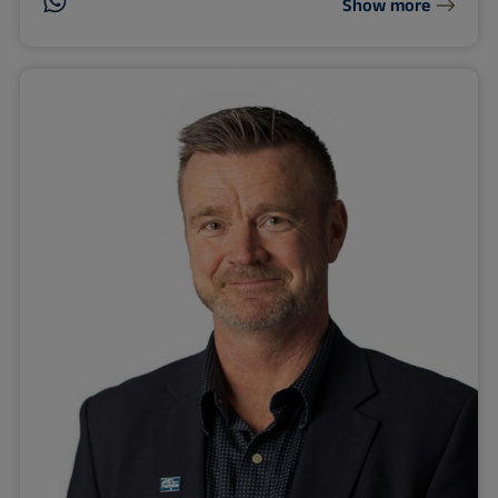
Show more