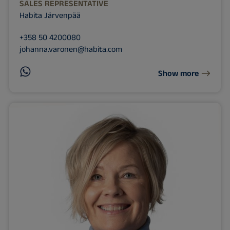
SALES REPRESENTATIVE
Habita Järvenpää
+358 50 4200080
johanna.varonen@habita.com
Show more