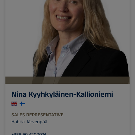
Nina Kyyhkyläinen-Kallioniemi
SALES REPRESENTATIVE
Habita Järvenpää
+358 50 4200074