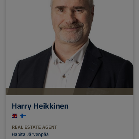
Harry Heikkinen
REAL ESTATE AGENT
Habita Järvenpää