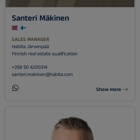
Santeri Mäkinen
SALES MANAGER
Habita Järvenpää
Finnish real estate qualification
+358 50 4200314
santeri.makinen@habita.com
Show more