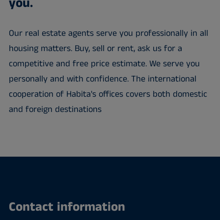
you.
Our real estate agents serve you professionally in all
housing matters. Buy, sell or rent, ask us for a
competitive and free price estimate. We serve you
personally and with confidence. The international
cooperation of Habita's offices covers both domestic
and foreign destinations
Contact information