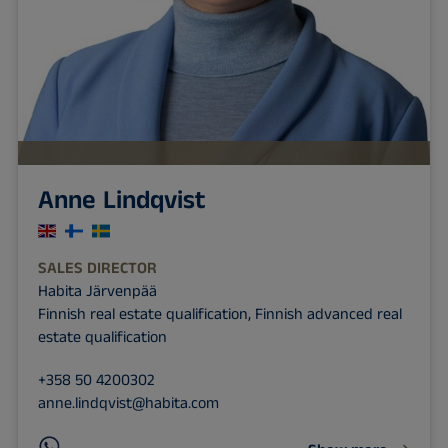
Anne Lindqvist
SALES DIRECTOR
Habita Järvenpää
Finnish real estate qualification, Finnish advanced real
estate qualification
+358 50 4200302
anne.lindqvist@habita.com