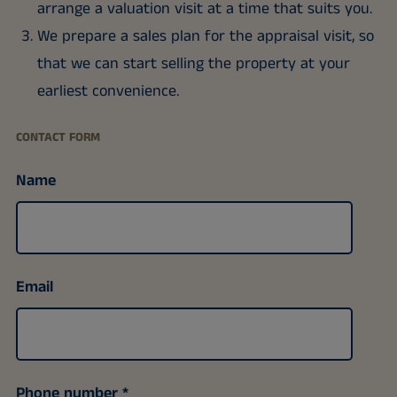
arrange a valuation visit at a time that suits you.
We prepare a sales plan for the appraisal visit, so
that we can start selling the property at your
earliest convenience.
CONTACT FORM
Name
Email
Phone number