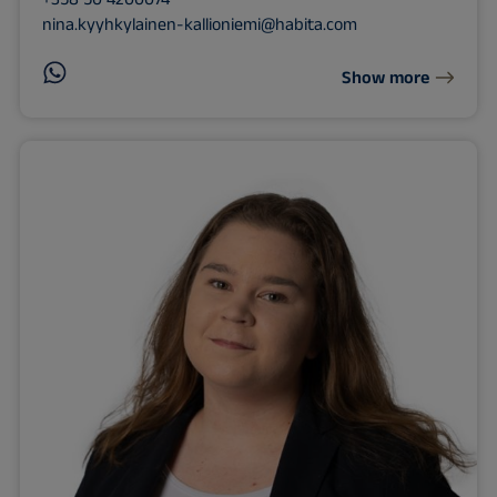
nina.kyyhkylainen-kallioniemi@habita.com
Show more