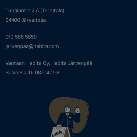
Tupalantie 2 A (Tornitalo)
04400 Järvenpää
010 585 5850
jarvenpaa@habita.com
Vantaan Habita Oy, Habita Järvenpää
Business ID: 0820427-8