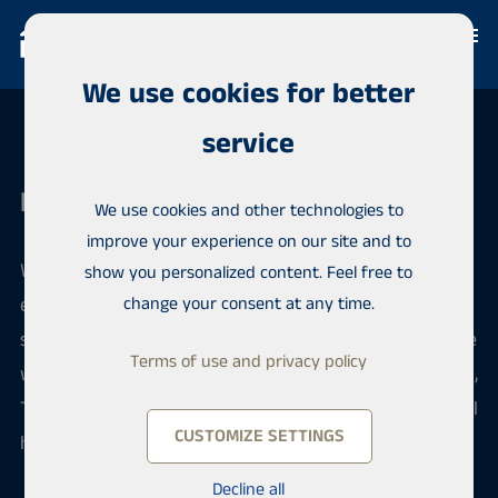
We use cookies for better
service
Habita Järvenpää
We use cookies and other technologies to
improve your experience on our site and to
When you want to sell or buy an apartment, our
show you personalized content. Feel free to
efficient team offers reliable local and professional
change your consent at any time.
service. We sell apartments in Central Uusimaa in the
Terms of use and privacy policy
wonderful lake landscapes, in the areas of Järvenpää,
Tuusula and Kerava. We serve you confidentially in all
CUSTOMIZE SETTINGS
housing matters.
Decline all