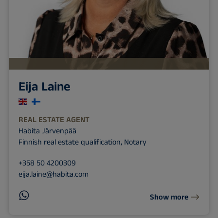
Eija Laine
REAL ESTATE AGENT
Habita Järvenpää
Finnish real estate qualification, Notary
+358 50 4200309
eija.laine@habita.com
Show more