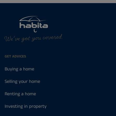
We've got you covered.
GET ADVICES
Buying a home
Selling your home
Renting a home
Investing in property