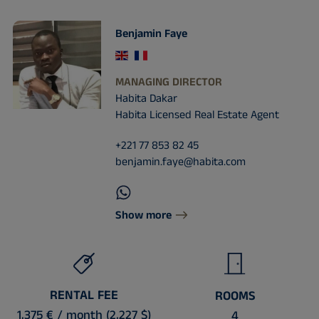
Benjamin Faye
MANAGING DIRECTOR
Habita Dakar
Habita Licensed Real Estate Agent
+221 77 853 82 45
benjamin.faye@habita.com
Show more
RENTAL FEE
ROOMS
1,375 € / month (2,227 $)
4