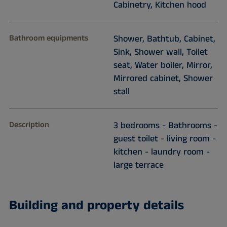
Cabinetry, Kitchen hood
Bathroom equipments
Shower, Bathtub, Cabinet,
Sink, Shower wall, Toilet
seat, Water boiler, Mirror,
Mirrored cabinet, Shower
stall
Description
3 bedrooms - Bathrooms -
guest toilet - living room -
kitchen - laundry room -
large terrace
Building and property details