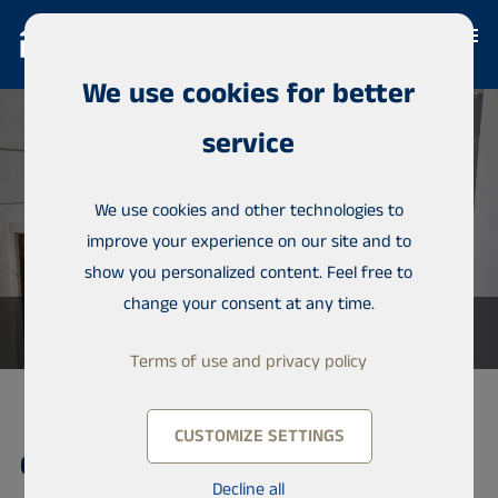
We use cookies for better
service
We use cookies and other technologies to
improve your experience on our site and to
show you personalized content. Feel free to
change your consent at any time.
Terms of use and privacy policy
CUSTOMIZE SETTINGS
Condominium, Almadies
Decline all