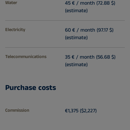
Water
45 € / month (72.88 $)
(estimate)
Electricity
60 € / month (97.17 $)
(estimate)
Telecommunications
35 € / month (56.68 $)
(estimate)
Purchase costs
Commission
€1,375 ($2,227)