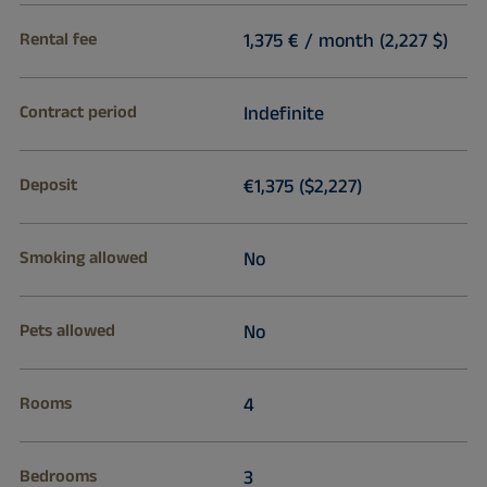
Rental fee
1,375 € / month (2,227 $)
Contract period
Indefinite
Deposit
€1,375 ($2,227)
Smoking allowed
No
Pets allowed
No
Rooms
4
Bedrooms
3