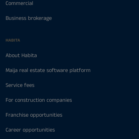
Commercial
Business brokerage
HABITA
About Habita
Maija real estate software platform
Service fees
For construction companies
Franchise opportunities
Career opportunities