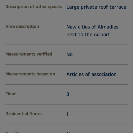
Description of other spaces
Large private roof terrace
Area description
New cities of Almadies
next to the Airport
Measurements verified
No
Measurements based on
Articles of association
Floor
3
Residential floors
1