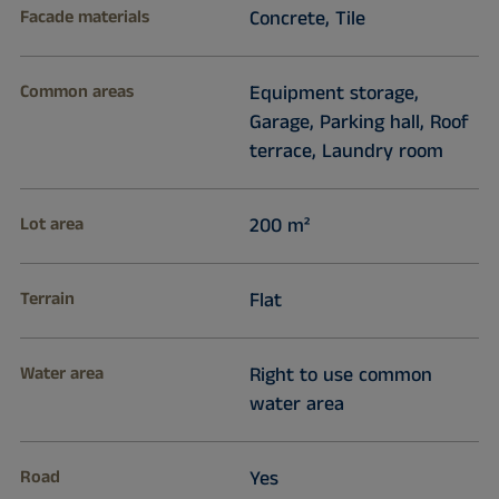
Facade materials
Concrete, Tile
Common areas
Equipment storage,
Garage, Parking hall, Roof
terrace, Laundry room
Lot area
200 m²
Terrain
Flat
Water area
Right to use common
water area
Road
Yes