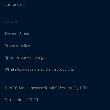
Contact us
PRIVACY
Terms of use
Privacy policy
Open privacy settings
WhatsApp data deletion instructions
© 2026 Maija International Software Oy LTD
Elimäenkatu 17-19