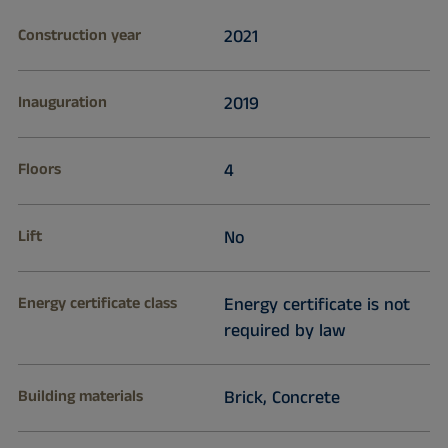
Construction year
2021
Inauguration
2019
Floors
4
Lift
No
Energy certificate class
Energy certificate is not
required by law
Building materials
Brick, Concrete