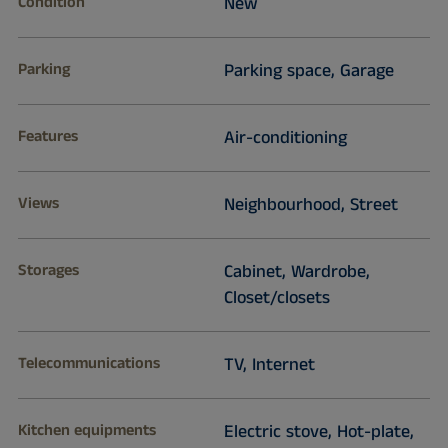
Condition
New
Parking
Parking space, Garage
Features
Air-conditioning
Views
Neighbourhood, Street
Storages
Cabinet, Wardrobe,
Closet/closets
Telecommunications
TV, Internet
Kitchen equipments
Electric stove, Hot-plate,