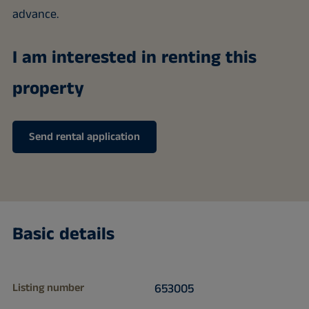
advance.
I am interested in renting this
property
Send rental application
Basic details
Listing number
653005