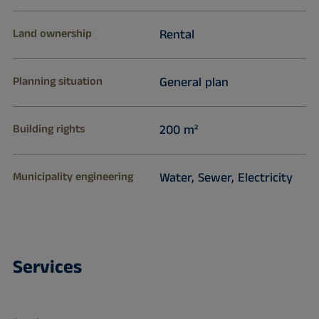
Land ownership
Rental
Planning situation
General plan
Building rights
200 m²
Municipality engineering
Water, Sewer, Electricity
Services