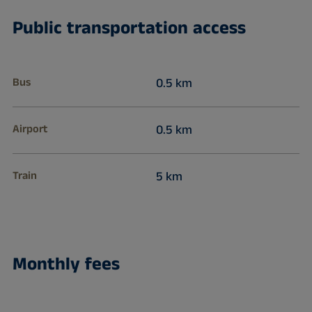
Public transportation access
Bus
0.5 km
Airport
0.5 km
Train
5 km
Monthly fees