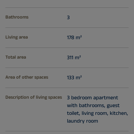
Bathrooms
3
Living area
178 m²
Total area
311 m²
Area of other spaces
133 m²
Description of living spaces
3 bedroom apartment
with bathrooms, guest
toilet, living room, kitchen,
laundry room