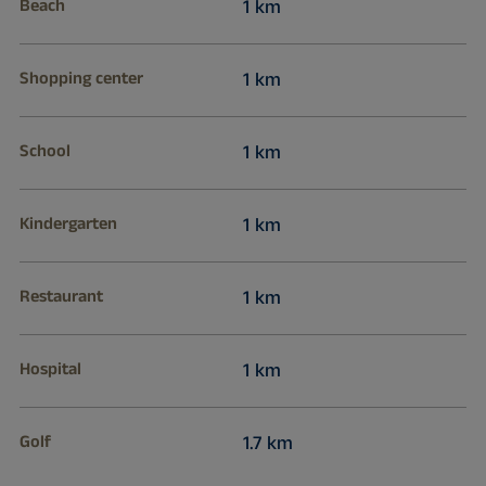
Beach
1 km
Shopping center
1 km
School
1 km
Kindergarten
1 km
Restaurant
1 km
Hospital
1 km
Golf
1.7 km