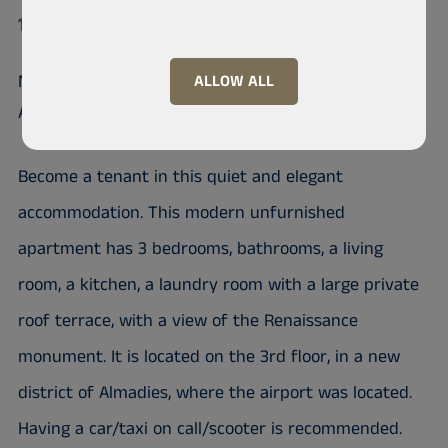
10 200 Almadies
Nice unfurnished apartment in
ALLOW ALL
Almadies
Become a tenant in this quiet and elegant
accommodation. This modern unfurnished
apartment has 3 bedrooms, bathrooms, a living
room, a kitchen, a laundry room with a large private
roof terrace, with a view of the Renaissance
monument. It is located on the 3rd floor, in a new
district of Almadies, where the airport was located.
Having a car/taxi on call/scooter is recommended.