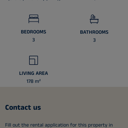
BEDROOMS
BATHROOMS
3
3
LIVING AREA
178 m²
Contact us
Fill out the rental application for this property in