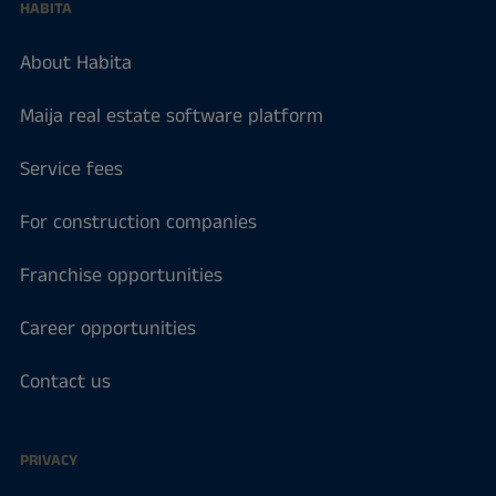
HABITA
About Habita
Maija real estate software platform
Service fees
For construction companies
Franchise opportunities
Career opportunities
Contact us
PRIVACY