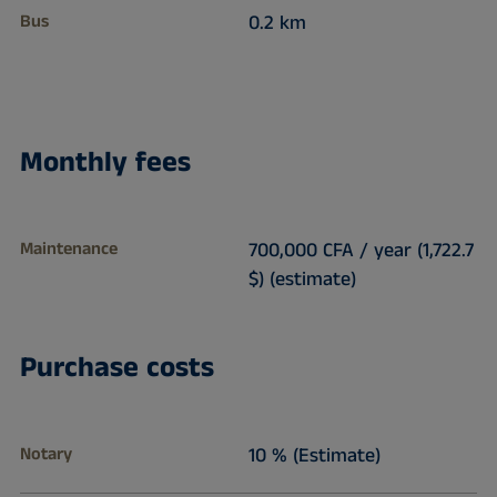
Bus
0.2 km
Monthly fees
Maintenance
700,000 CFA / year (1,722.7
$) (estimate)
Purchase costs
Notary
10 % (Estimate)