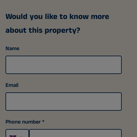
Would you like to know more
about this property?
Name
Email
Phone number