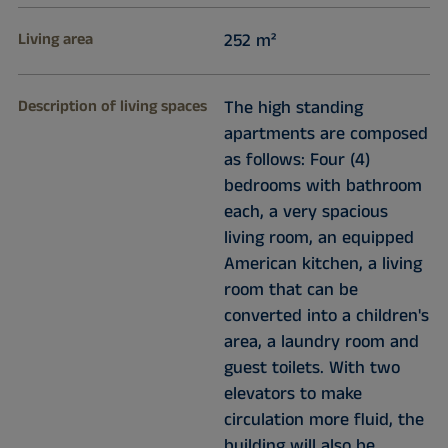
Living area
252 m²
Description of living spaces
The high standing
apartments are composed
as follows: Four (4)
bedrooms with bathroom
each, a very spacious
living room, an equipped
American kitchen, a living
room that can be
converted into a children's
area, a laundry room and
guest toilets. With two
elevators to make
circulation more fluid, the
building will also be