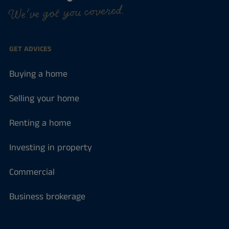
We've got you covered.
GET ADVICES
Buying a home
Selling your home
Renting a home
Investing in property
Commercial
Business brokerage