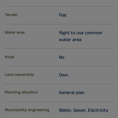
Terrain
Flat
Water area
Right to use common
water area
Road
No
Land ownership
Own
Planning situation
General plan
Municipality engineering
Water, Sewer, Electricity