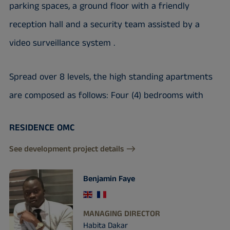
parking spaces, a ground floor with a friendly
reception hall and a security team assisted by a
video surveillance system .
Spread over 8 levels, the high standing apartments
are composed as follows: Four (4) bedrooms with
RESIDENCE OMC
See development project details
Benjamin Faye
MANAGING DIRECTOR
Habita Dakar