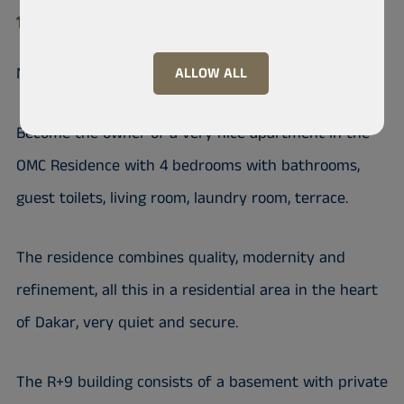
11 000 Mermoz
Nice apartment on the OMC Residence
ALLOW ALL
Become the owner of a very nice apartment in the
OMC Residence with 4 bedrooms with bathrooms,
guest toilets, living room, laundry room, terrace.
The residence combines quality, modernity and
refinement, all this in a residential area in the heart
of Dakar, very quiet and secure.
The R+9 building consists of a basement with private