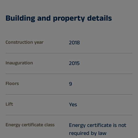
Building and property details
Construction year
2018
Inauguration
2015
Floors
9
Lift
Yes
Energy certificate class
Energy certificate is not
required by law