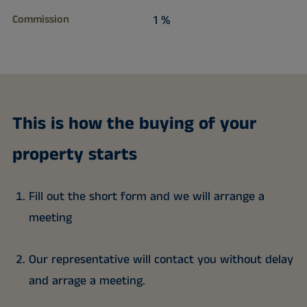
Commission
1 %
This is how the buying of your
property starts
Fill out the short form and we will arrange a
meeting
Our representative will contact you without delay
and arrage a meeting.