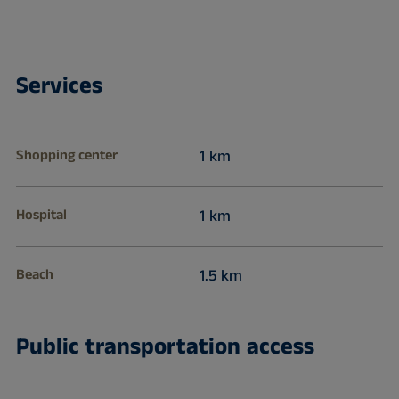
Services
Shopping center
1 km
Hospital
1 km
Beach
1.5 km
Public transportation access