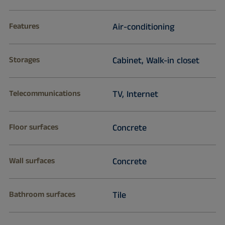
Features
Air-conditioning
Storages
Cabinet, Walk-in closet
Telecommunications
TV, Internet
Floor surfaces
Concrete
Wall surfaces
Concrete
Bathroom surfaces
Tile