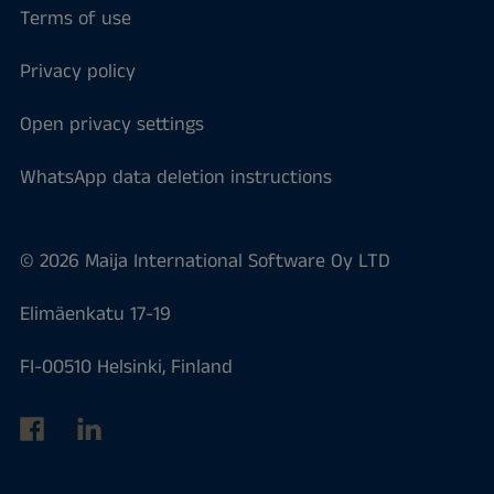
Terms of use
Privacy policy
Open privacy settings
WhatsApp data deletion instructions
© 2026 Maija International Software Oy LTD
Elimäenkatu 17-19
FI-00510 Helsinki, Finland