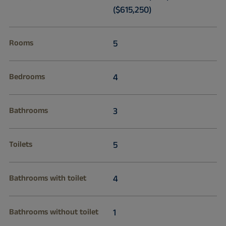
($615,250)
Rooms
5
Bedrooms
4
Bathrooms
3
Toilets
5
Bathrooms with toilet
4
Bathrooms without toilet
1