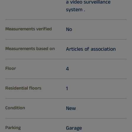
a video surveillance
system .
Measurements verified
No
Measurements based on
Articles of association
Floor
4
Residential floors
1
Condition
New
Parking
Garage