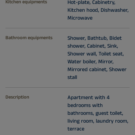
Kitchen equipments
Hot-plate, Cabinetry,
Kitchen hood, Dishwasher,
Microwave
Bathroom equipments
Shower, Bathtub, Bidet
shower, Cabinet, Sink,
Shower wall, Toilet seat,
Water boiler, Mirror,
Mirrored cabinet, Shower
stall
Description
Apartment with 4
bedrooms with
bathrooms, guest toilet,
living room, laundry room,
terrace