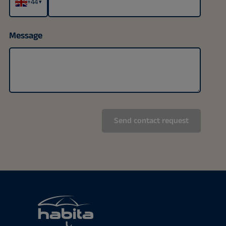
+44
▾
Message