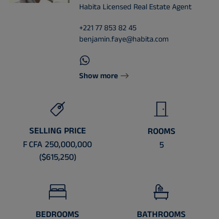
Habita Licensed Real Estate Agent
+221 77 853 82 45
benjamin.faye@habita.com
Show more
SELLING PRICE
ROOMS
F CFA 250,000,000
5
($615,250)
BEDROOMS
BATHROOMS