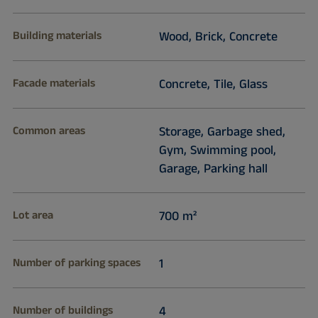
Building materials
Wood, Brick, Concrete
Facade materials
Concrete, Tile, Glass
Common areas
Storage, Garbage shed,
Gym, Swimming pool,
Garage, Parking hall
Lot area
700 m²
Number of parking spaces
1
Number of buildings
4