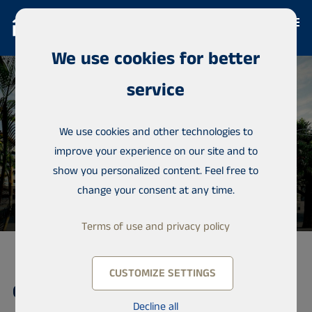
We use cookies for better
service
We use cookies and other technologies to
improve your experience on our site and to
show you personalized content. Feel free to
change your consent at any time.
Terms of use and privacy policy
CUSTOMIZE SETTINGS
Condominium, Mermoz
Decline all