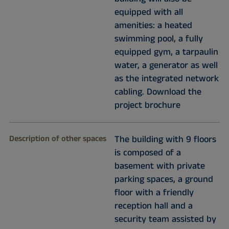
equipped with all
amenities: a heated
swimming pool, a fully
equipped gym, a tarpaulin
water, a generator as well
as the integrated network
cabling. Download the
project brochure
Description of other spaces
The building with 9 floors
is composed of a
basement with private
parking spaces, a ground
floor with a friendly
reception hall and a
security team assisted by