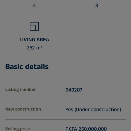
4
3
LIVING AREA
252 m²
Basic details
Listing number
649207
New construction
Yes (Under construction)
Selling price
F CFA 250,000,000