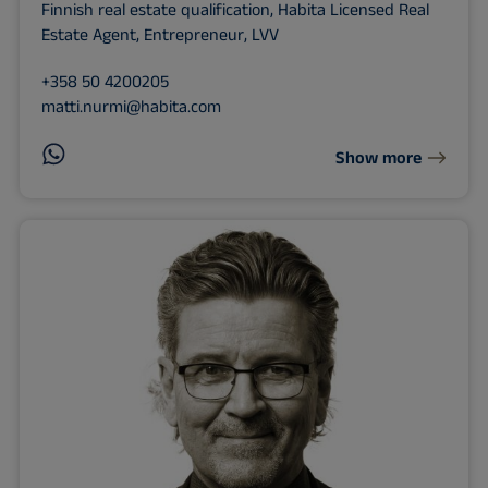
Finnish real estate qualification, Habita Licensed Real
Estate Agent, Entrepreneur, LVV
+358 50 4200205
matti.nurmi@habita.com
Show more