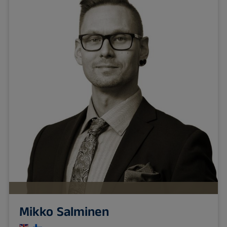
Mikko Salminen