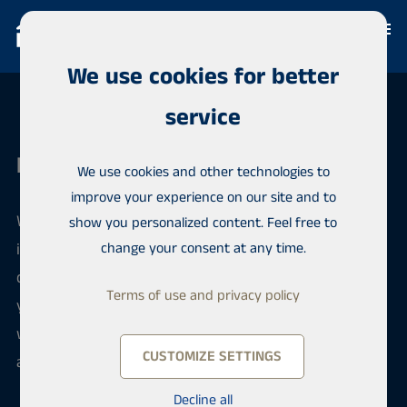
We use cookies for better
service
Habita Tampere
We use cookies and other technologies to
improve your experience on our site and to
We have a long experience in real estate brokerage
show you personalized content. Feel free to
in the Pirkanmaa region, but our experience also
change your consent at any time.
covers the whole of Finland. Habita is an over 30-
Terms of use and privacy policy
year-old Finnish company independent of banks,
with an extensive network of offices both in Finland
CUSTOMIZE SETTINGS
and abroad.
Decline all