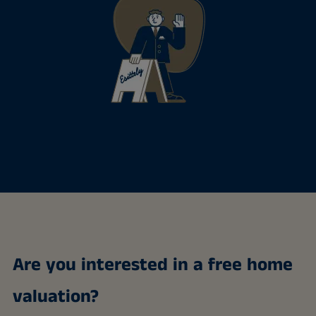
Are you interested in a free home
valuation?