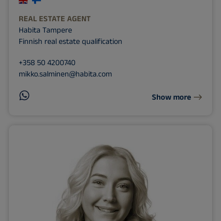
REAL ESTATE AGENT
Habita Tampere
Finnish real estate qualification
+358 50 4200740
mikko.salminen@habita.com
Show more