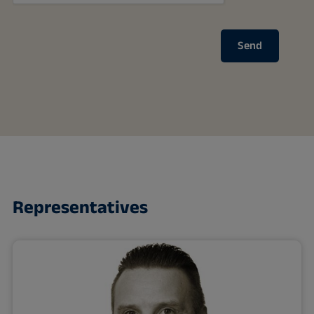
Send
Representatives