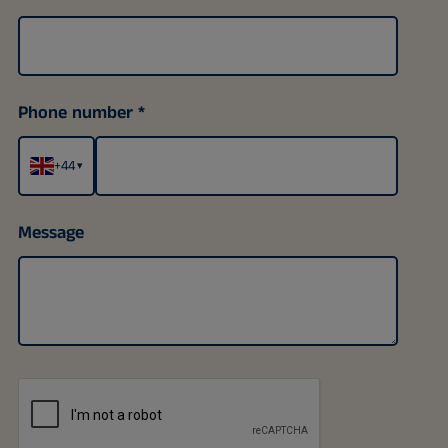
Phone number
+44
▾
Message