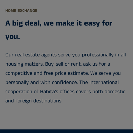
HOME EXCHANGE
A big deal, we make it easy for
you.
Our real estate agents serve you professionally in all
housing matters. Buy, sell or rent, ask us for a
competitive and free price estimate. We serve you
personally and with confidence. The international
cooperation of Habita's offices covers both domestic
and foreign destinations