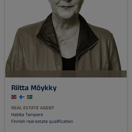
Riitta Möykky
REAL ESTATE AGENT
Habita Tampere
Finnish real estate qualification