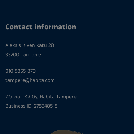
Contact information
Aleksis Kiven katu 28
33200 Tampere
010 5855 870
tampere@habita.com
Walkia LKV Oy, Habita Tampere
Business ID: 2755485-5