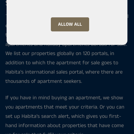
Sale and purchase of an apartment
Through us you can sell, buy or rent apartments, real
ALLOW ALL
estate or business premises all over Pirkanmaa and
throughout Finland. There are also permanent
apartments and holiday apartments abroad for sale.
We list our properties globally on 120 portals, in
addition to which the apartment for sale goes to
Habita's international sales portal, where there are
thousands of apartment seekers.
If you have in mind buying an apartment, we show
you apartments that meet your criteria. Or you can
set up Habita's search alert, which gives you first-
hand information about properties that have come