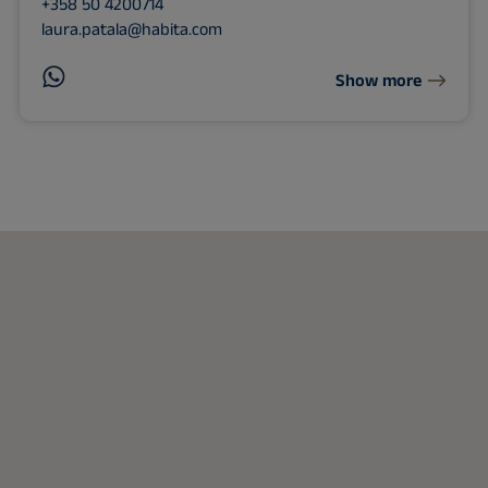
+358 50 4200714
laura.patala@habita.com
Show more