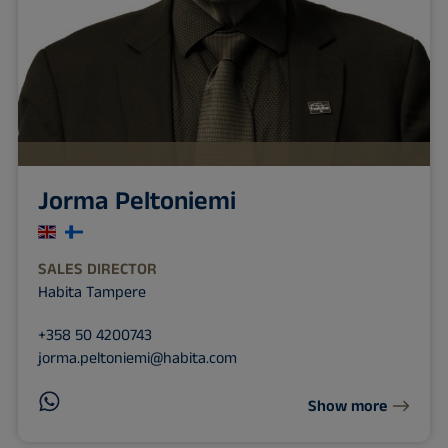
Jorma Peltoniemi
SALES DIRECTOR
Habita Tampere
+358 50 4200743
jorma.peltoniemi@habita.com
Show more