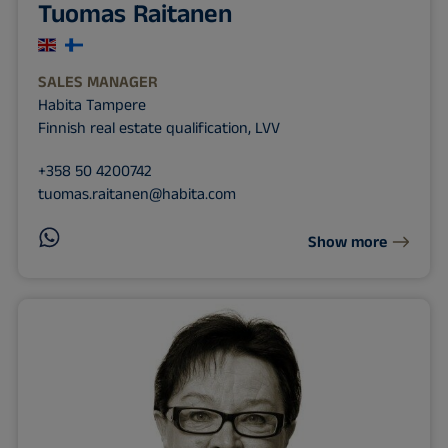
Tuomas Raitanen
SALES MANAGER
Habita Tampere
Finnish real estate qualification, LVV
+358 50 4200742
tuomas.raitanen@habita.com
Show more