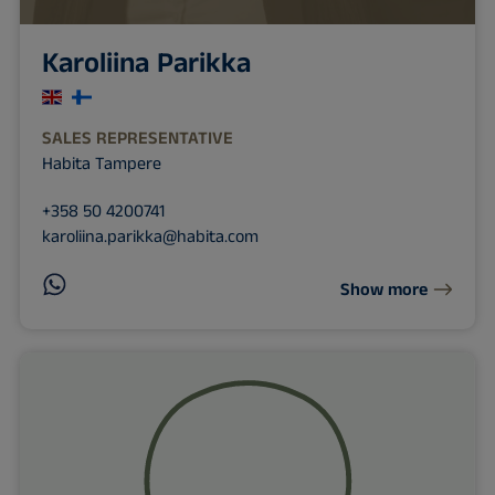
Karoliina Parikka
SALES REPRESENTATIVE
Habita Tampere
+358 50 4200741
karoliina.parikka@habita.com
Show more