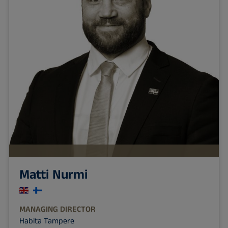
Matti Nurmi
MANAGING DIRECTOR
Habita Tampere