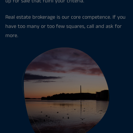
up for sale that fulfil your criteria.
Real estate brokerage is our core competence. If you
have too many or too few squares, call and ask for
more.