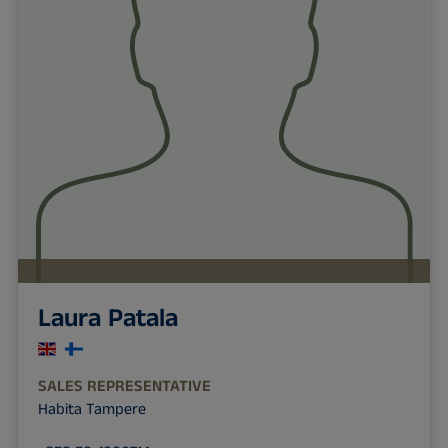
Laura Patala
SALES REPRESENTATIVE
Habita Tampere