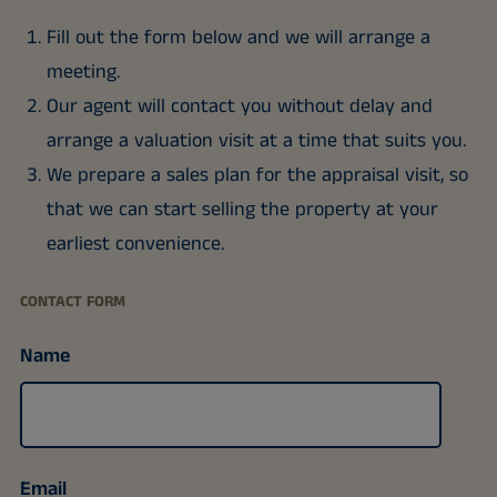
Fill out the form below and we will arrange a
meeting.
Our agent will contact you without delay and
arrange a valuation visit at a time that suits you.
We prepare a sales plan for the appraisal visit, so
that we can start selling the property at your
earliest convenience.
CONTACT FORM
Name
Email