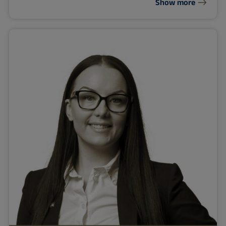
Show more