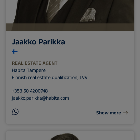
Jaakko Parikka
REAL ESTATE AGENT
Habita Tampere
Finnish real estate qualification, LVV
+358 50 4200748
jaakko.parikka@habita.com
Show more