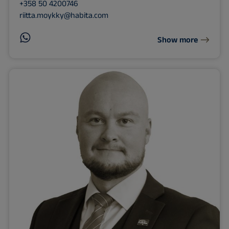
+358 50 4200746
riitta.moykky@habita.com
Show more