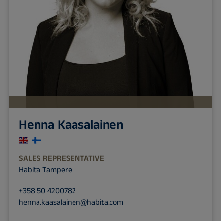
Henna Kaasalainen
SALES REPRESENTATIVE
Habita Tampere
+358 50 4200782
henna.kaasalainen@habita.com