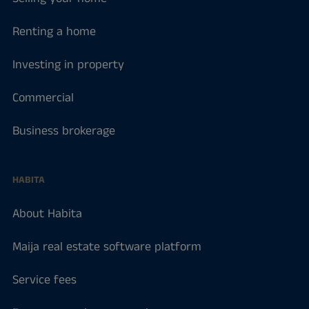
Renting a home
Investing in property
Commercial
Business brokerage
HABITA
About Habita
Maija real estate software platform
Service fees