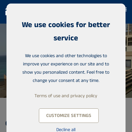
We use cookies for better
service
We use cookies and other technologies to
improve your experience on our site and to
show you personalized content. Feel free to
change your consent at any time.
Terms of use and privacy policy
CUSTOMIZE SETTINGS
Condominium, Residence of
Decline all