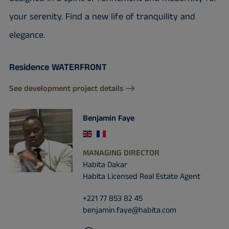
your serenity. Find a new life of tranquility and
elegance.
Residence WATERFRONT
See development project details
Benjamin Faye
MANAGING DIRECTOR
Habita Dakar
Habita Licensed Real Estate Agent
+221 77 853 82 45
benjamin.faye@habita.com