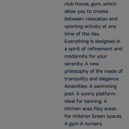
club house, gym, which
allow you to choose
between relaxation and
sporting activity at any
time of the day.
Everything is designed in
a spirit of refinement and
modernity for your
serenity. A new
philosophy of life made of
tranquility and elegance.
Amenities: A swimming
pool. A sunny platform
ideal for tanning. A
kitchen area Play areas
for children Green spaces
A gym A nursery