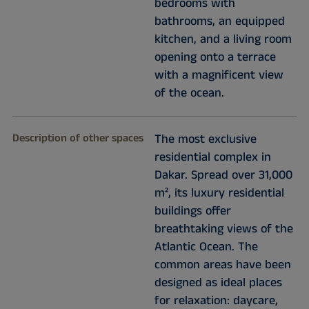
bedrooms with
bathrooms, an equipped
kitchen, and a living room
opening onto a terrace
with a magnificent view
of the ocean.
Description of other spaces
The most exclusive
residential complex in
Dakar. Spread over 31,000
m², its luxury residential
buildings offer
breathtaking views of the
Atlantic Ocean. The
common areas have been
designed as ideal places
for relaxation: daycare,