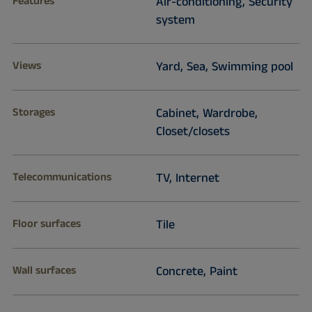
Features
Air-conditioning, Security
system
Views
Yard, Sea, Swimming pool
Storages
Cabinet, Wardrobe,
Closet/closets
Telecommunications
TV, Internet
Floor surfaces
Tile
Wall surfaces
Concrete, Paint