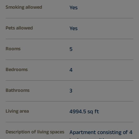
Smoking allowed
Yes
Pets allowed
Yes
Rooms
5
Bedrooms
4
Bathrooms
3
Living area
4994.5 sq ft
Description of living spaces
Apartment consisting of 4