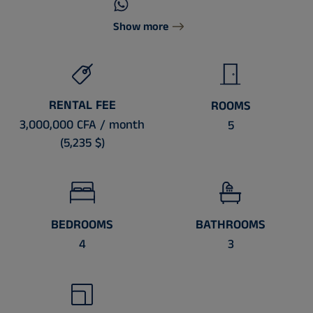
Show more
RENTAL FEE
ROOMS
3,000,000 CFA / month
5
(5,235 $)
BEDROOMS
BATHROOMS
4
3