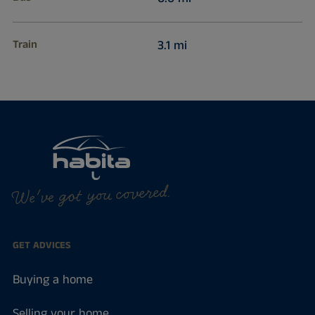
Train
3.1 mi
We've got you covered.
GET ADVICES
Buying a home
Selling your home