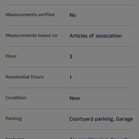
Measurements verified
No
Measurements based on
Articles of association
Floor
3
Residential floors
1
Condition
New
Parking
Courtyard parking, Garage