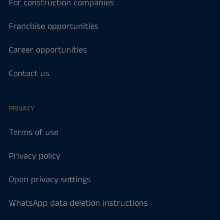
For construction companies
Franchise opportunities
Career opportunities
Contact us
PRIVACY
Terms of use
Privacy policy
Open privacy settings
WhatsApp data deletion instructions