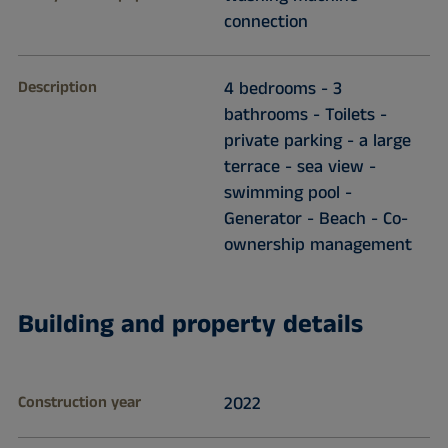
connection
Description
4 bedrooms - 3
bathrooms - Toilets -
private parking - a large
terrace - sea view -
swimming pool -
Generator - Beach - Co-
ownership management
Building and property details
Construction year
2022