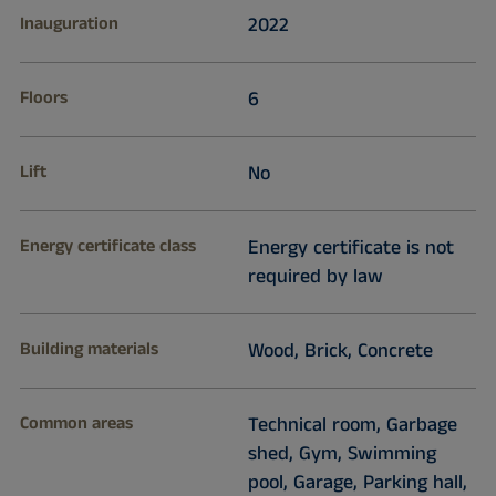
Inauguration
2022
Floors
6
Lift
No
Energy certificate class
Energy certificate is not
required by law
Building materials
Wood, Brick, Concrete
Common areas
Technical room, Garbage
shed, Gym, Swimming
pool, Garage, Parking hall,