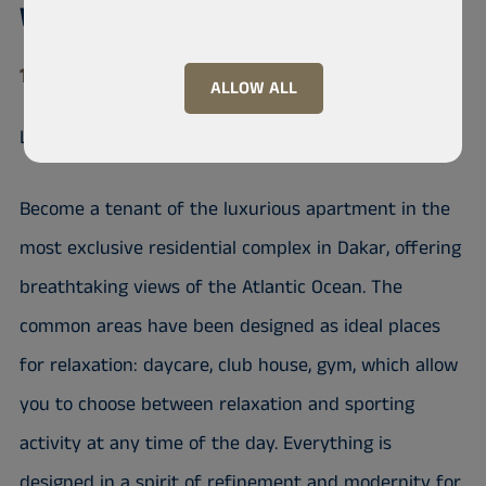
Waterfront, Mermoz
11 000 Mermoz
ALLOW ALL
Luxurious apartment facing the Ocean
Become a tenant of the luxurious apartment in the
most exclusive residential complex in Dakar, offering
breathtaking views of the Atlantic Ocean. The
common areas have been designed as ideal places
for relaxation: daycare, club house, gym, which allow
you to choose between relaxation and sporting
activity at any time of the day. Everything is
designed in a spirit of refinement and modernity for