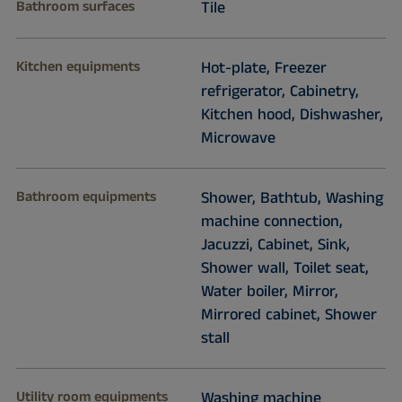
Bathroom surfaces
Tile
Kitchen equipments
Hot-plate, Freezer
refrigerator, Cabinetry,
Kitchen hood, Dishwasher,
Microwave
Bathroom equipments
Shower, Bathtub, Washing
machine connection,
Jacuzzi, Cabinet, Sink,
Shower wall, Toilet seat,
Water boiler, Mirror,
Mirrored cabinet, Shower
stall
Utility room equipments
Washing machine