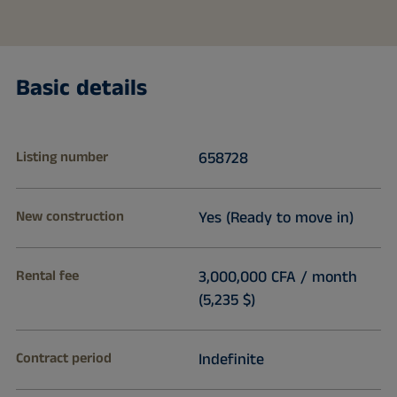
Basic details
Listing number
658728
New construction
Yes (Ready to move in)
Rental fee
3,000,000 CFA / month
(5,235 $)
Contract period
Indefinite