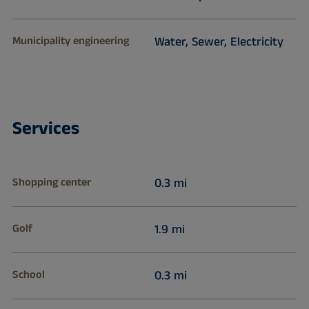
Municipality engineering
Water, Sewer, Electricity
Services
Shopping center
0.3 mi
Golf
1.9 mi
School
0.3 mi