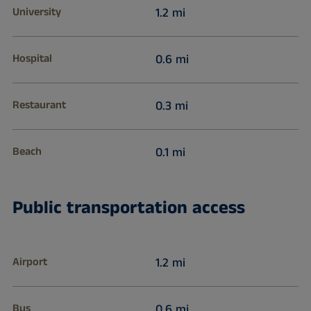
University
1.2 mi
Hospital
0.6 mi
Restaurant
0.3 mi
Beach
0.1 mi
Public transportation access
Airport
1.2 mi
Bus
0.6 mi