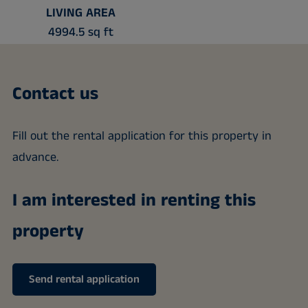
LIVING AREA
4994.5 sq ft
Contact us
Fill out the rental application for this property in
advance.
I am interested in renting this
property
Send rental application