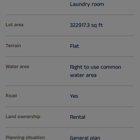
Laundry room
Lot area
322917.3 sq ft
Terrain
Flat
Water area
Right to use common
water area
Road
Yes
Land ownership
Rental
Planning situation
General plan